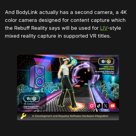
And BodyLink actually has a second camera, a 4K
color camera designed for content capture which
the Rebuff Reality says will be used for
LIV
-style
mixed reality capture in supported VR titles.