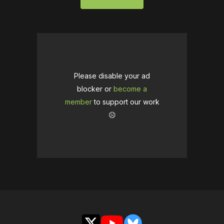
Please disable your ad
blocker or
become a
member
to support our work
☹️