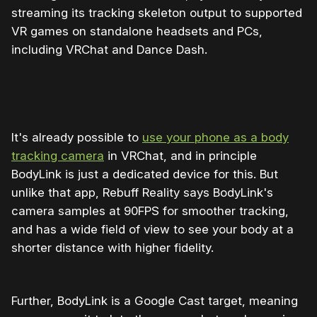
streaming its tracking skeleton output to supported
VR games on standalone headsets and PCs,
including VRChat and Dance Dash.
It's already possible to
use your phone as a body
tracking camera
in VRChat, and in principle
BodyLink is just a dedicated device for this. But
unlike that app, Rebuff Reality says BodyLink's
camera samples at 90FPS for smoother tracking,
and has a wide field of view to see your body at a
shorter distance with higher fidelity.
Further, BodyLink is a Google Cast target, meaning