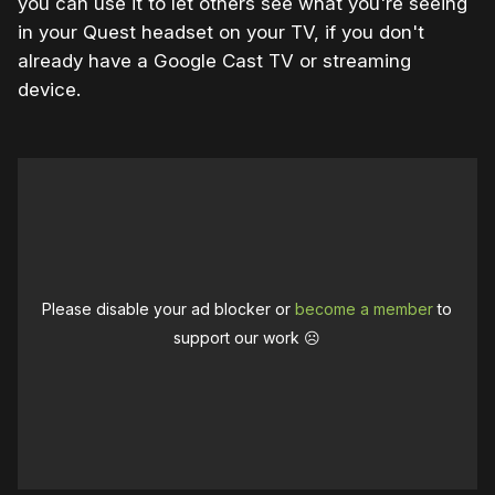
you can use it to let others see what you're seeing
in your Quest headset on your TV, if you don't
already have a Google Cast TV or streaming
device.
Please disable your ad blocker or
become a member
to
support our work ☹️