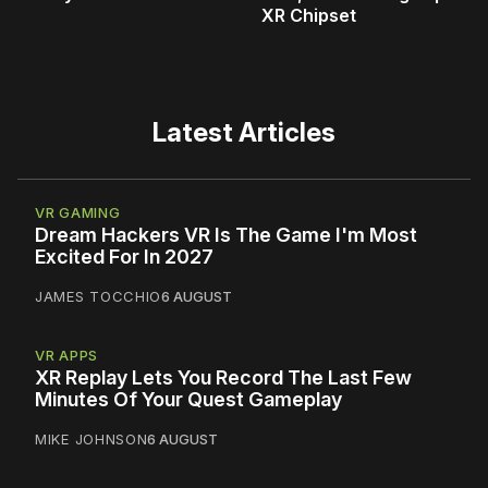
XR Chipset
Latest Articles
VR GAMING
Dream Hackers VR Is The Game I'm Most
Excited For In 2027
JAMES TOCCHIO
6 AUGUST
VR APPS
XR Replay Lets You Record The Last Few
Minutes Of Your Quest Gameplay
MIKE JOHNSON
6 AUGUST