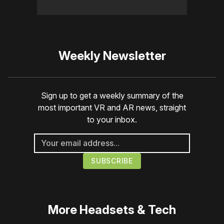
Weekly Newsletter
Sign up to get a weekly summary of the
most important VR and AR news, straight
to your inbox.
More
Headsets & Tech