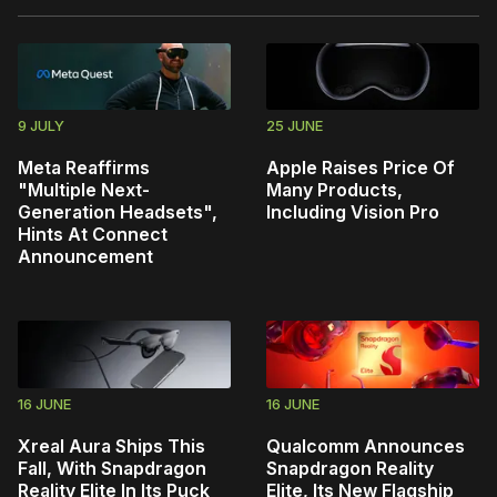
9 JULY
25 JUNE
Meta Reaffirms
Apple Raises Price Of
"Multiple Next-
Many Products,
Generation Headsets",
Including Vision Pro
Hints At Connect
Announcement
16 JUNE
16 JUNE
Xreal Aura Ships This
Qualcomm Announces
Fall, With Snapdragon
Snapdragon Reality
Reality Elite In Its Puck
Elite, Its New Flagship