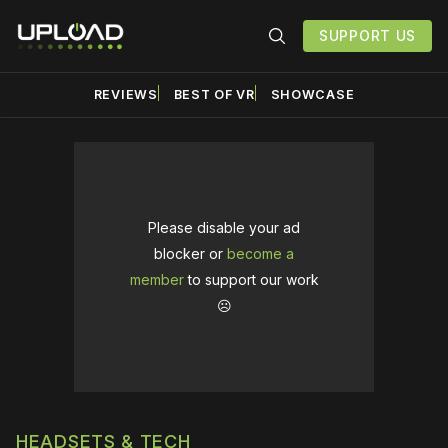
SUPPORT US
REVIEWS
BEST OF VR
SHOWCASE
Please disable your ad
blocker or
become a
member
to support our work
☹️
HEADSETS & TECH