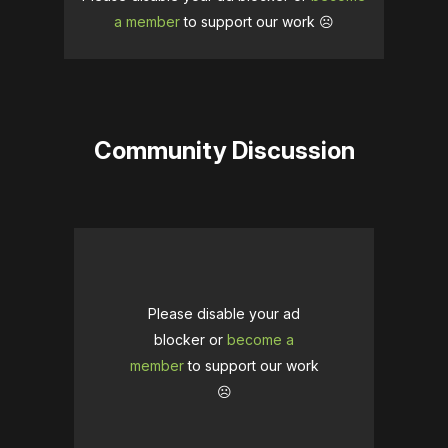
a member
to support our work ☹️
Community Discussion
Please disable your ad
blocker or
become a
member
to support our work
☹️