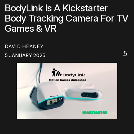
BodyLink Is A Kickstarter
Body Tracking Camera For TV
Games & VR
DAVID HEANEY
5 JANUARY 2025