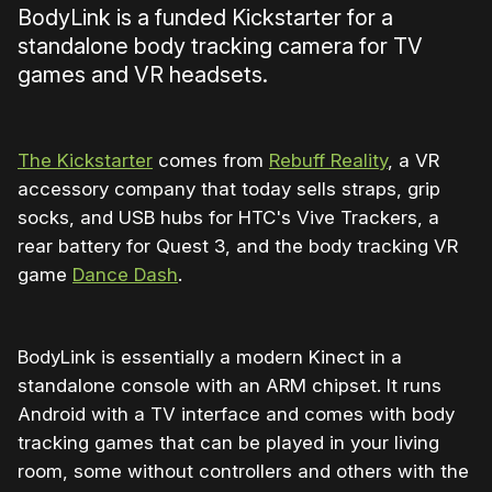
BodyLink is a funded Kickstarter for a
standalone body tracking camera for TV
games and VR headsets.
The Kickstarter
comes from
Rebuff Reality
, a VR
accessory company that today sells straps, grip
socks, and USB hubs for HTC's Vive Trackers, a
rear battery for Quest 3, and the body tracking VR
game
Dance Dash
.
BodyLink is essentially a modern Kinect in a
standalone console with an ARM chipset. It runs
Android with a TV interface and comes with body
tracking games that can be played in your living
room, some without controllers and others with the