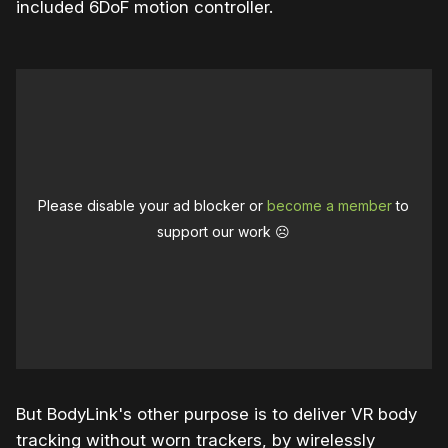
included 6DoF motion controller.
Please disable your ad blocker or
become a member
to
support our work ☹️
But BodyLink's other purpose is to deliver VR body
tracking without worn trackers, by wirelessly