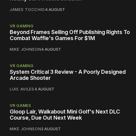
JAMES TOCCHIO
4 AUGUST
VR GAMING
Beyond Frames Selling Off Publishing Rights To
Combat Waffle's Games For $1M
MIKE JOHNSON
4 AUGUST
VR GAMING
System Critical 3 Review - A Poorly Designed
Arcade Shooter
LUIS AVILES
4 AUGUST
VR GAMES
Gloop Lair, Walkabout Mini Golf's Next DLC
Course, Due Out Next Week
MIKE JOHNSON
3 AUGUST