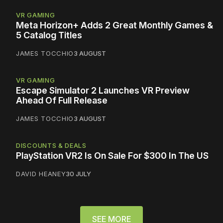
VR GAMING
Meta Horizon+ Adds 2 Great Monthly Games &
5 Catalog Titles
JAMES TOCCHIO
3 AUGUST
VR GAMING
Escape Simulator 2 Launches VR Preview
Ahead Of Full Release
JAMES TOCCHIO
3 AUGUST
DISCOUNTS & DEALS
PlayStation VR2 Is On Sale For $300 In The US
DAVID HEANEY
30 JULY
SEE MORE