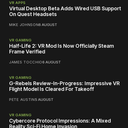
VR APPS
Virtual Desktop Beta Adds Wired USB Support
On Quest Headsets
MIKE JOHNSON
6 AUGUST
VR GAMING
Half-Life 2: VR Mod Is Now Officially Steam
Frame Verified
JAMES TOCCHIO
6 AUGUST
VR GAMING
G-Rebels Review-In-Progress: Impressive VR
Flight Model Is Cleared For Takeoff
PETE AUSTIN
5 AUGUST
VR GAMING
Cybercore Protocol Impressions: A Mixed
Reality Sci-Fi Home Invasion