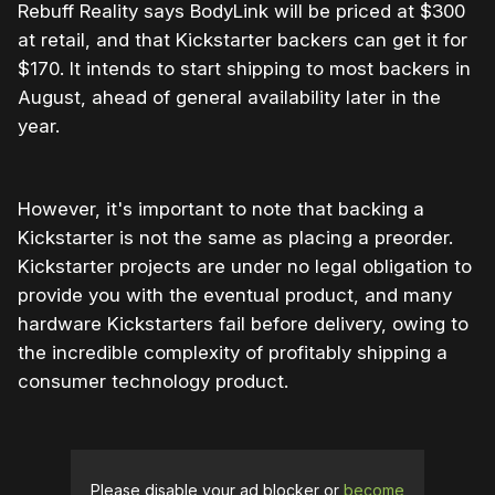
Rebuff Reality says BodyLink will be priced at $300
at retail, and that Kickstarter backers can get it for
$170. It intends to start shipping to most backers in
August, ahead of general availability later in the
year.
However, it's important to note that backing a
Kickstarter is not the same as placing a preorder.
Kickstarter projects are under no legal obligation to
provide you with the eventual product, and many
hardware Kickstarters fail before delivery, owing to
the incredible complexity of profitably shipping a
consumer technology product.
Please disable your ad blocker or
become