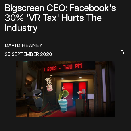
Bigscreen CEO: Facebook's
30% 'VR Tax' Hurts The
Industry
DAVID HEANEY
25 SEPTEMBER 2020