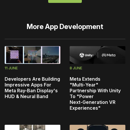
More
App Development
11 JUNE
8 JUNE
Developers Are Building
Meta Extends
Impressive Apps For
"Multi‑Year"
Meta Ray-Ban Display's
Partnership With Unity
HUD & Neural Band
To "Power
Next‑Generation VR
Experiences"