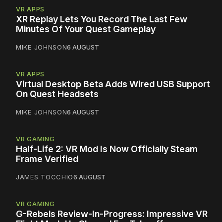
VR APPS
XR Replay Lets You Record The Last Few
Minutes Of Your Quest Gameplay
MIKE JOHNSON
6 AUGUST
VR APPS
Virtual Desktop Beta Adds Wired USB Support
On Quest Headsets
MIKE JOHNSON
6 AUGUST
VR GAMING
Half-Life 2: VR Mod Is Now Officially Steam
Frame Verified
JAMES TOCCHIO
6 AUGUST
VR GAMING
G-Rebels Review-In-Progress: Impressive VR