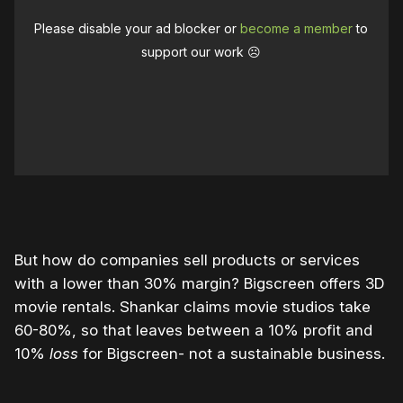
Please disable your ad blocker or
become a member
to
support our work ☹️
But how do companies sell products or services
with a lower than 30% margin? Bigscreen offers 3D
movie rentals. Shankar claims movie studios take
60-80%, so that leaves between a 10% profit and
10%
loss
for Bigscreen- not a sustainable business.