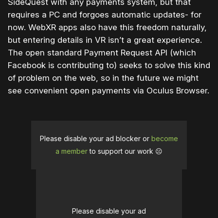
SideQuest with any payments system, but that
requires a PC and forgoes automatic updates- for
now. WebXR apps also have this freedom naturally,
but entering details in VR isn’t a great experience.
The open standard Payment Request API (which
Facebook is contributing to) seeks to solve this kind
of problem on the web, so in the future we might
see convenient open payments via Oculus Browser.
Please disable your ad blocker or
become
a member
to support our work ☹️
Please disable your ad