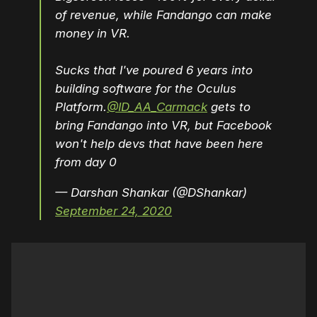
of revenue, while Fandango can make
money in VR.
Sucks that I've poured 6 years into
building software for the Oculus
Platform.
@ID_AA_Carmack
gets to
bring Fandango into VR, but Facebook
won't help devs that have been here
from day 0
— Darshan Shankar (@DShankar)
September 24, 2020