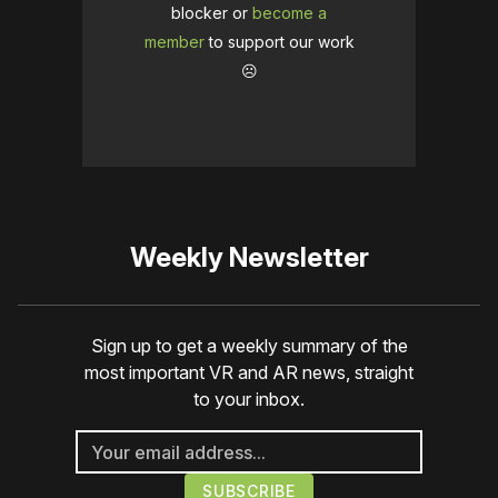
blocker or
become a
member
to support our work
☹️
Weekly Newsletter
Sign up to get a weekly summary of the
most important VR and AR news, straight
to your inbox.