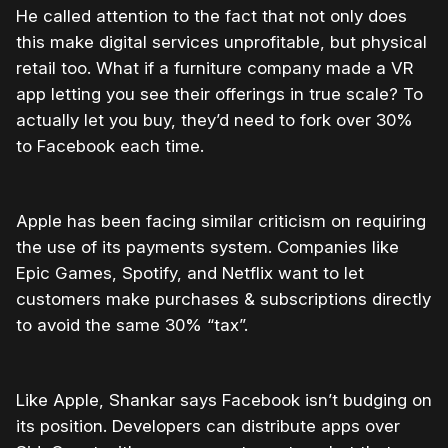
He called attention to the fact that not only does
this make digital services unprofitable, but physical
retail too. What if a furniture company made a VR
app letting you see their offerings in true scale? To
actually let you buy, they’d need to fork over 30%
to Facebook each time.
Apple has been facing similar criticism on requiring
the use of its payments system. Companies like
Epic Games, Spotify, and Netflix want to let
customers make purchases & subscriptions directly
to avoid the same 30% “tax”.
Like Apple, Shankar says Facebook isn’t budging on
its position. Developers can distribute apps over