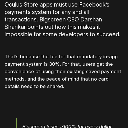
Oculus Store apps must use Facebook’s
payments system for any and all
transactions. Bigscreen CEO Darshan
Shankar points out how this makes it
impossible for some developers to succeed.
That’s because the fee for that mandatory in-app
payment system is 30%. For that, users get the
convenience of using their existing saved payment
methods, and the peace of mind that no card
details need to be shared.
Bigscreen loses >100% for every dollar