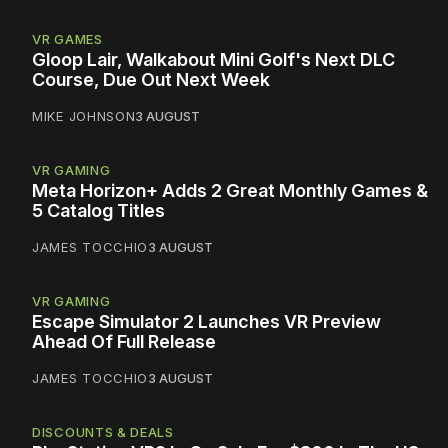
VR GAMES
Gloop Lair, Walkabout Mini Golf's Next DLC
Course, Due Out Next Week
MIKE JOHNSON
3 AUGUST
VR GAMING
Meta Horizon+ Adds 2 Great Monthly Games &
5 Catalog Titles
JAMES TOCCHIO
3 AUGUST
VR GAMING
Escape Simulator 2 Launches VR Preview
Ahead Of Full Release
JAMES TOCCHIO
3 AUGUST
DISCOUNTS & DEALS