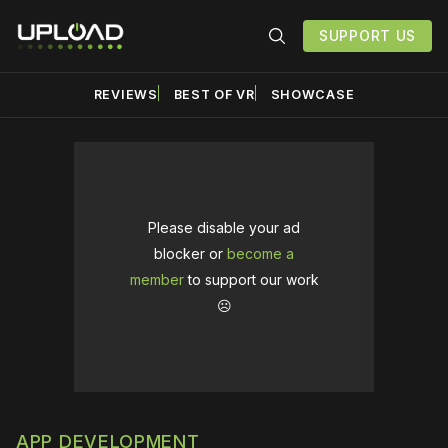
SUPPORT US
REVIEWS
BEST OF VR
SHOWCASE
Please disable your ad
blocker or
become a
member
to support our work
☹️
APP DEVELOPMENT