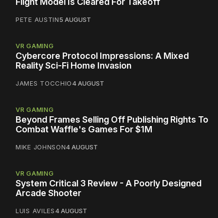
Flight Model Is Cleared For Takeoff
PETE AUSTIN
5 AUGUST
VR GAMING
Cybercore Protocol Impressions: A Mixed
Reality Sci-Fi Home Invasion
JAMES TOCCHIO
4 AUGUST
VR GAMING
Beyond Frames Selling Off Publishing Rights To
Combat Waffle's Games For $1M
MIKE JOHNSON
4 AUGUST
VR GAMING
System Critical 3 Review - A Poorly Designed
Arcade Shooter
LUIS AVILES
4 AUGUST