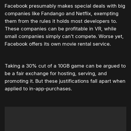
Facebook presumably makes special deals with big
companies like Fandango and Netflix, exempting
them from the rules it holds most developers to.
These companies can be profitable in VR, while
small companies simply can’t compete. Worse yet,
Facebook offers its own movie rental service.
Taking a 30% cut of a 10GB game can be argued to
be a fair exchange for hosting, serving, and
promoting it. But these justifications fall apart when
applied to in-app-purchases.