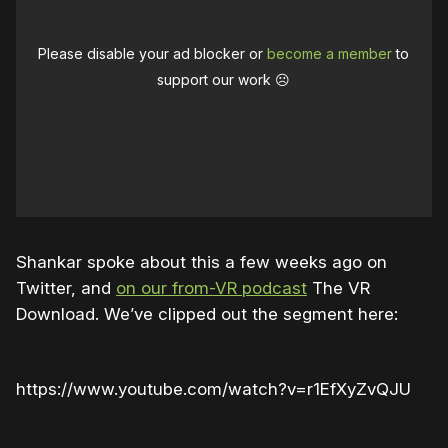
Please disable your ad blocker or
become a member
to
support our work ☹️
Shankar spoke about this a few weeks ago on
Twitter, and
on our from-VR podcast
The VR
Download. We’ve clipped out the segment here:
https://www.youtube.com/watch?v=r1EfXyZvQJU