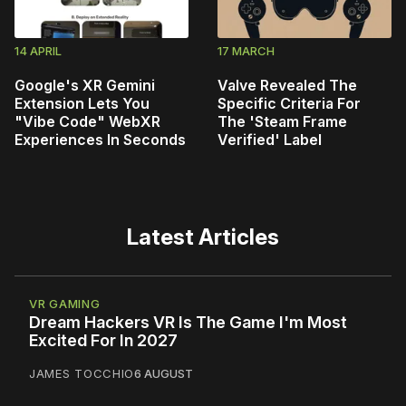
14 APRIL
17 MARCH
Google's XR Gemini
Valve Revealed The
Extension Lets You
Specific Criteria For
"Vibe Code" WebXR
The 'Steam Frame
Experiences In Seconds
Verified' Label
Latest Articles
VR GAMING
Dream Hackers VR Is The Game I'm Most
Excited For In 2027
JAMES TOCCHIO
6 AUGUST