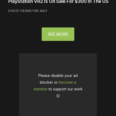
PlayStation VR2 Is On Sale For $300 In The US
DAVID HEANEY
30 JULY
SEE MORE
Please disable your ad
blocker or
become a
member
to support our work
☹️