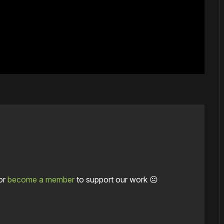
or
become a member
to support our work ☹️