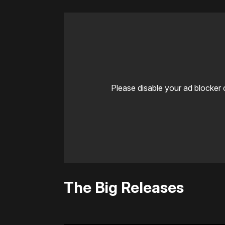
Please disable your ad blocker 
The Big Releases