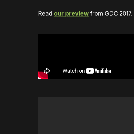
Read
our preview
from GDC 2017.