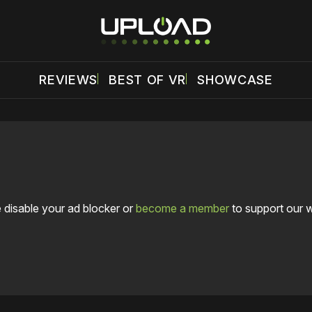
REVIEWS
BEST OF VR
SHOWCASE
 disable your ad blocker or
become a member
to support our 