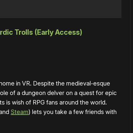
dic Trolls (Early Access)
t home in VR. Despite the medieval-esque
role of a dungeon delver on a quest for epic
ts is wish of RPG fans around the world.
and
Steam
) lets you take a few friends with