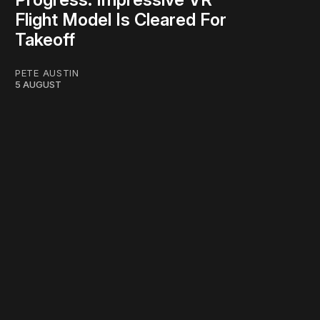
Flight Model Is Cleared For
Takeoff
PETE AUSTIN
5 AUGUST