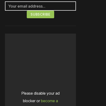
Please disable your ad
blocker or
become a