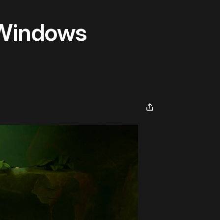
 Windows