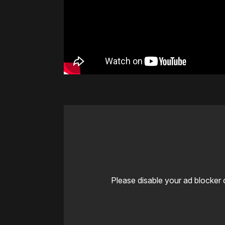
Please disable your ad blocker 