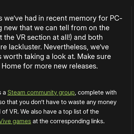
ks we’ve had in recent memory for PC-
g new that we can tell from on the
 the VR section at all!) and both
 lackluster. Nevertheless, we’ve
s worth taking a look at. Make sure
 Home for more new releases.
s a
Steam community group
, complete with
so that you don’t have to waste any money
 of VR. We also have a top list of the
Vive games
at the corresponding links.