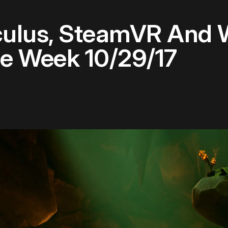
culus, SteamVR And
he Week 10/29/17