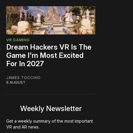
VR GAMING
Dream Hackers VR Is The
Game I'm Most Excited
For In 2027
JAMES TOCCHIO
6 AUGUST
Weekly Newsletter
Get a weekly summary of the most important
VR and AR news.