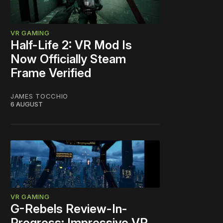
VR GAMING
Half-Life 2: VR Mod Is
Now Officially Steam
Frame Verified
JAMES TOCCHIO
6 AUGUST
VR GAMING
G-Rebels Review-In-
Progress: Impressive VR