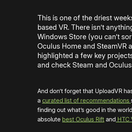
This is one of the driest wee
based VR. There isn’t anythin
Windows Store (you can’t sort
Oculus Home and SteamVR are
highlighted a few key project
and check Steam and Oculus
And don’t forget that UploadVR ha
a
curated list of recommendations
finding out what’s good in the world
absolute
best Oculus Rift
and
HTC 