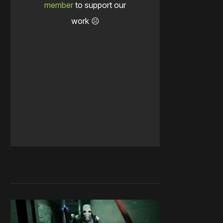
member
to support our
work ☹️