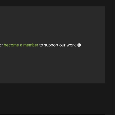
or
become a member
to support our work ☹️