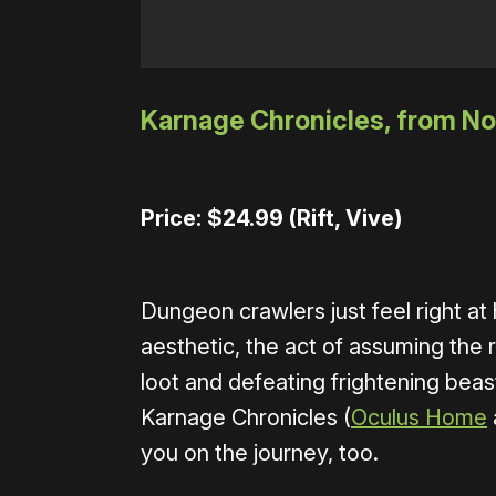
Karnage Chronicles, from Nor
Price: $24.99 (Rift, Vive)
Dungeon crawlers just feel right a
aesthetic, the act of assuming the 
loot and defeating frightening beas
Karnage Chronicles (
Oculus Home
you on the journey, too.