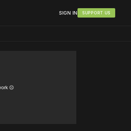
SIGN IN
SUPPORT US
work ☹️