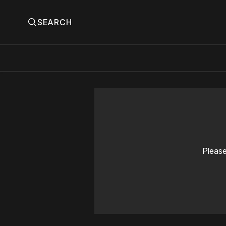
SEARCH
Please