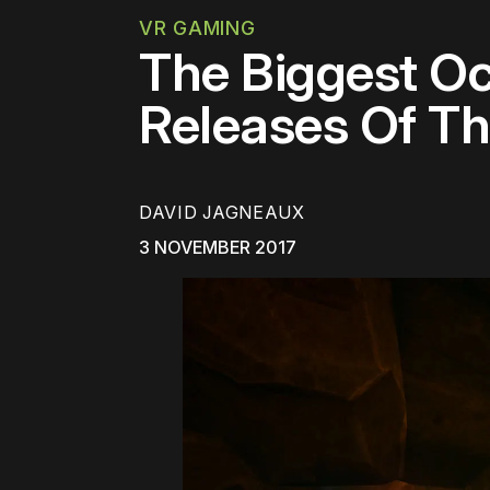
VR GAMING
The Biggest O
Releases Of T
DAVID JAGNEAUX
3 NOVEMBER 2017