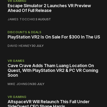
VR GAMING
Escape Simulator 2 Launches VR Preview
Ahead Of Full Release
JAMES TOCCHIO
3 AUGUST
DISCOUNTS & DEALS
PlayStation VR2 Is On Sale For $300 In The US
DAVID HEANEY
30 JULY
VR GAMES
Cave Crave Adds Tham Luang Location On
Quest, With PlayStation VR2 & PC VR Coming
Soon
MIKE JOHNSON
30 JULY
VR GAMING
AltspaceVR Will Relaunch This Fall Under
SideQuest CEO Shane Harris