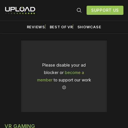
SUPPORT US
REVIEWS
BEST OF VR
SHOWCASE
Please disable your ad
blocker or
become a
member
to support our work
☹️
VR GAMING