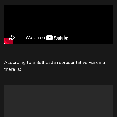
According to a Bethesda representative via email,
there is: