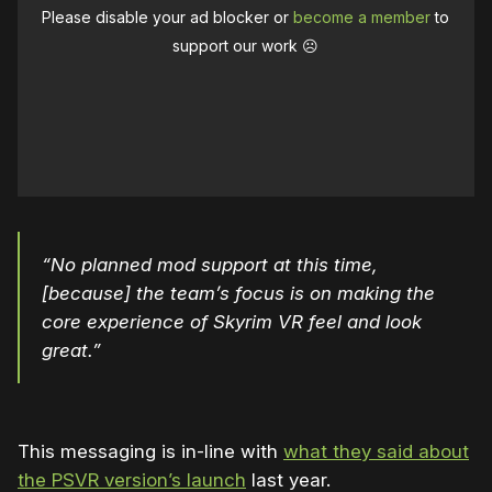
Please disable your ad blocker or
become a member
to
support our work ☹️
“No planned mod support at this time,
[because] the team’s focus is on making the
core experience of Skyrim VR feel and look
great.”
This messaging is in-line with
what they said about
the PSVR version’s launch
last year.