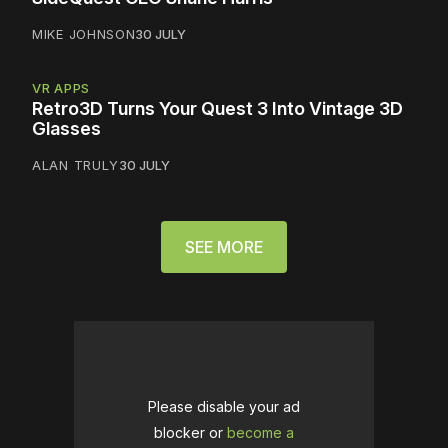
MIKE JOHNSON
30 JULY
VR APPS
Retro3D Turns Your Quest 3 Into Vintage 3D
Glasses
ALAN TRULY
30 JULY
SEE MORE
Please disable your ad
blocker or
become a