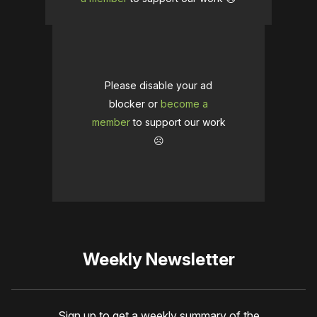
Please disable your ad
blocker or
become a
member
to support our work
☹️
Weekly Newsletter
Sign up to get a weekly summary of the