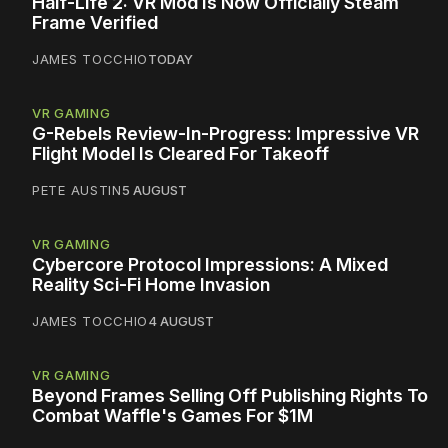
Half-Life 2: VR Mod Is Now Officially Steam
Frame Verified
JAMES TOCCHIO
TODAY
VR GAMING
G-Rebels Review-In-Progress: Impressive VR
Flight Model Is Cleared For Takeoff
PETE AUSTIN
5 AUGUST
VR GAMING
Cybercore Protocol Impressions: A Mixed
Reality Sci-Fi Home Invasion
JAMES TOCCHIO
4 AUGUST
VR GAMING
Beyond Frames Selling Off Publishing Rights To
Combat Waffle's Games For $1M