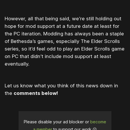
However, all that being said, we’re still holding out
hope for mod support at a future date at least for
the PC iteration. Modding has always been a staple
of Bethesda’s games, especially The Elder Scrolls
series, so it’d feel odd to play an Elder Scrolls game
on PC that didn’t include mod support at least
eventually.
Let us know what you think of this news down in
the
comments below!
Please disable your ad blocker or
become
a member
to support our work ☹️