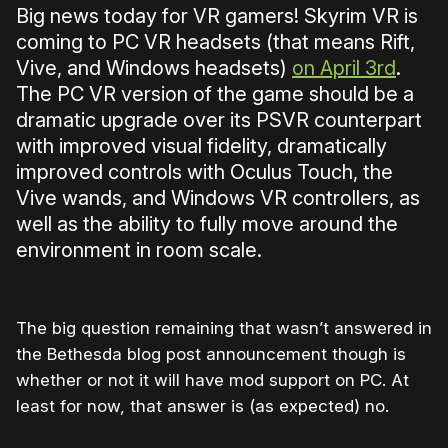
Big news today for VR gamers! Skyrim VR is
coming to PC VR headsets (that means Rift,
Vive, and Windows headsets)
on April 3rd
.
The PC VR version of the game should be a
dramatic upgrade over its PSVR counterpart
with improved visual fidelity, dramatically
improved controls with Oculus Touch, the
Vive wands, and Windows VR controllers, as
well as the ability to fully move around the
environment in room scale.
The big question remaining that wasn’t answered in
the Bethesda blog post announcement though is
whether or not it will have mod support on PC. At
least for now, that answer is (as expected) no.