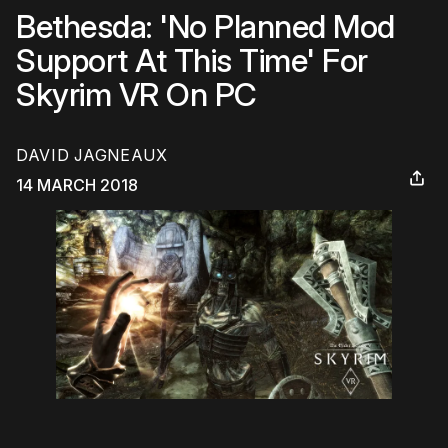
Bethesda: 'No Planned Mod
Support At This Time' For
Skyrim VR On PC
DAVID JAGNEAUX
14 MARCH 2018