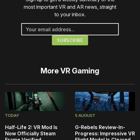
most important VR and AR news, straight
to your inbox.
More
VR Gaming
TODAY
5 AUGUST
Half-Life 2: VR Mod Is
G-Rebels Review-In-
Now Officially Steam
Progress: Impressive VR
Frame Verified
Flight Model Is Cleared