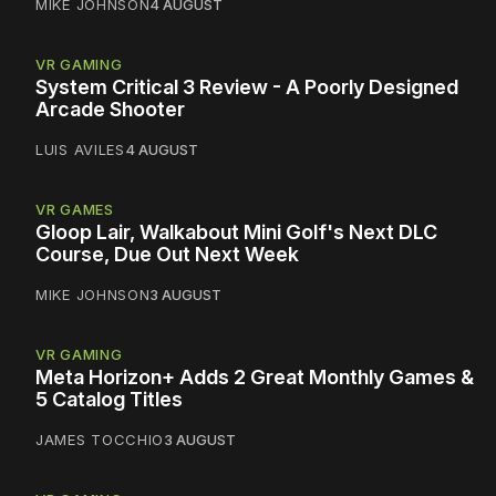
MIKE JOHNSON
4 AUGUST
VR GAMING
System Critical 3 Review - A Poorly Designed
Arcade Shooter
LUIS AVILES
4 AUGUST
VR GAMES
Gloop Lair, Walkabout Mini Golf's Next DLC
Course, Due Out Next Week
MIKE JOHNSON
3 AUGUST
VR GAMING
Meta Horizon+ Adds 2 Great Monthly Games &
5 Catalog Titles
JAMES TOCCHIO
3 AUGUST