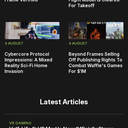
For Takeoff
4 AUGUST
4 AUGUST
Cybercore Protocol
Beyond Frames Selling
Impressions: A Mixed
Off Publishing Rights To
Reality Sci-Fi Home
Combat Waffle's Games
Invasion
For $1M
Latest Articles
VR GAMING