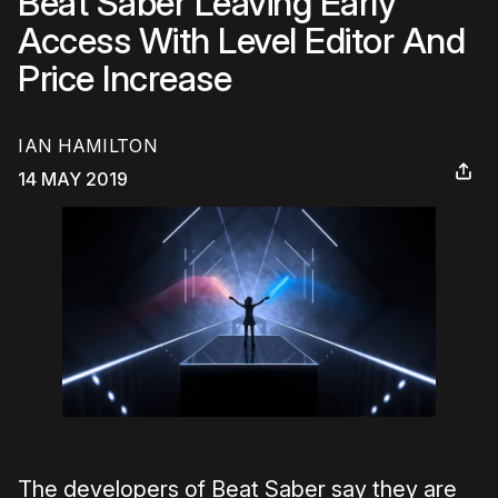
Beat Saber Leaving Early
Access With Level Editor And
Price Increase
IAN HAMILTON
14 MAY 2019
The developers of Beat Saber say they are