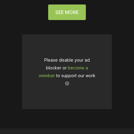
SEE MORE
Please disable your ad
blocker or
become a
member
to support our work
☹️