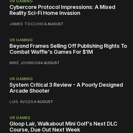
VR GAMING
Cybercore Protocol Impressions: A Mixed
Reality Sci-Fi Home Invasion
JAMES TOCCHIO
4 AUGUST
VR GAMING
Beyond Frames Selling Off Publishing Rights To
Combat Waffle's Games For $1M
MIKE JOHNSON
4 AUGUST
VR GAMING
System Critical 3 Review - A Poorly Designed
Arcade Shooter
LUIS AVILES
4 AUGUST
VR GAMES
Gloop Lair, Walkabout Mini Golf's Next DLC
Course, Due Out Next Week