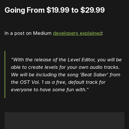
Going From $19.99 to $29.99
In a post on Medium
developers explained
:
“With the release of the Level Editor, you will be
able to create levels for your own audio tracks.
We will be including the song ‘Beat Saber’ from
the OST Vol. 1 as a free, default track for
everyone to have some fun with.”