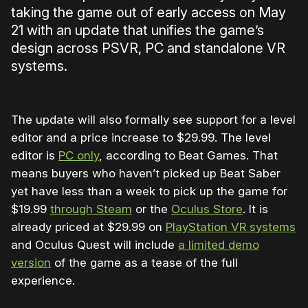
taking the game out of early access on May
21 with an update that unifies the game’s
design across PSVR, PC and standalone VR
systems.
The update will also formally see support for a level
editor and a price increase to $29.99. The level
editor is
PC only
, according to Beat Games. That
means buyers who haven’t picked up Beat Saber
yet have less than a week to pick up the game for
$19.99
through Steam
or the
Oculus Store
. It is
already priced at $29.99 on
PlayStation VR systems
and Oculus Quest will include
a limited demo
version
of the game as a tease of the full
experience.