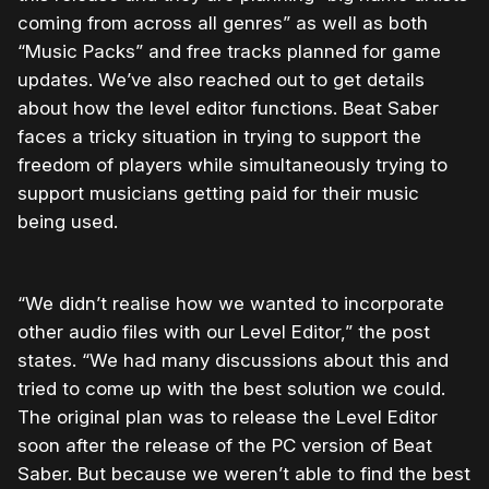
coming from across all genres” as well as both
“Music Packs” and free tracks planned for game
updates. We’ve also reached out to get details
about how the level editor functions. Beat Saber
faces a tricky situation in trying to support the
freedom of players while simultaneously trying to
support musicians getting paid for their music
being used.
“We didn’t realise how we wanted to incorporate
other audio files with our Level Editor,” the post
states. “We had many discussions about this and
tried to come up with the best solution we could.
The original plan was to release the Level Editor
soon after the release of the PC version of Beat
Saber. But because we weren’t able to find the best