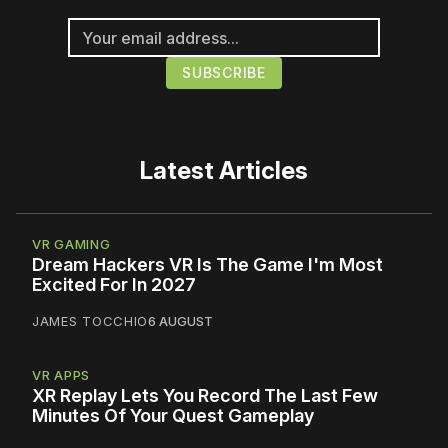
Latest Articles
VR GAMING
Dream Hackers VR Is The Game I'm Most
Excited For In 2027
JAMES TOCCHIO
6 AUGUST
VR APPS
XR Replay Lets You Record The Last Few
Minutes Of Your Quest Gameplay