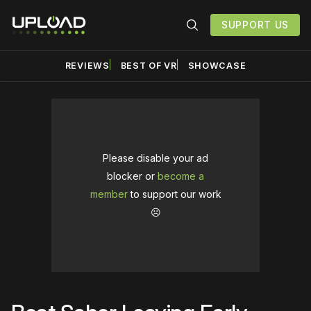
SUPPORT US
REVIEWS
BEST OF VR
SHOWCASE
Please disable your ad
blocker or
become a
member
to support our work
☹️