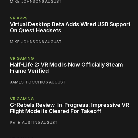
MIKE JOHNSON
6 AUGUST
VR APPS
Virtual Desktop Beta Adds Wired USB Support
On Quest Headsets
MIKE JOHNSON
6 AUGUST
VR GAMING
Half-Life 2: VR Mod Is Now Officially Steam
Frame Verified
JAMES TOCCHIO
6 AUGUST
VR GAMING
G-Rebels Review-In-Progress: Impressive VR
Flight Model Is Cleared For Takeoff
PETE AUSTIN
5 AUGUST