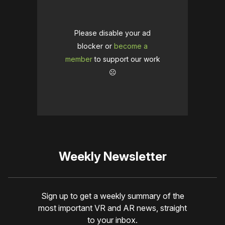
Please disable your ad
blocker or
become a
member
to support our work
☹️
Weekly Newsletter
Sign up to get a weekly summary of the
most important VR and AR news, straight
to your inbox.