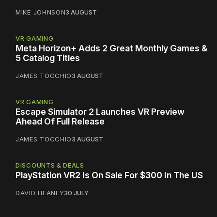
MIKE JOHNSON
3 AUGUST
VR GAMING
Meta Horizon+ Adds 2 Great Monthly Games &
5 Catalog Titles
JAMES TOCCHIO
3 AUGUST
VR GAMING
Escape Simulator 2 Launches VR Preview
Ahead Of Full Release
JAMES TOCCHIO
3 AUGUST
DISCOUNTS & DEALS
PlayStation VR2 Is On Sale For $300 In The US
DAVID HEANEY
30 JULY