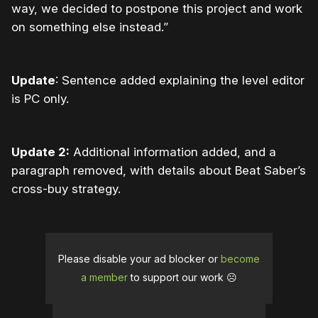
way, we decided to postpone this project and work
on something else instead.”
Update
: Sentence added explaining the level editor
is PC only.
Update 2:
Additional information added, and a
paragraph removed, with details about Beat Saber’s
cross-buy strategy.
Please disable your ad blocker or
become
a member
to support our work ☹️