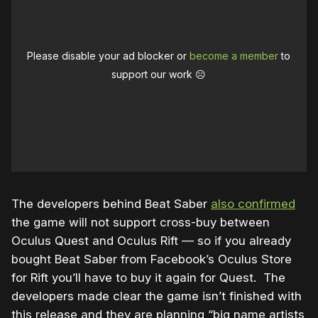
Please disable your ad blocker or
become a member
to
support our work ☹️
The developers behind Beat Saber
also confirmed
the game will not support cross-buy between
Oculus Quest and Oculus Rift — so if you already
bought Beat Saber from Facebook’s Oculus Store
for Rift you’ll have to buy it again for Quest. The
developers made clear the game isn’t finished with
this release and they are planning “big name artists