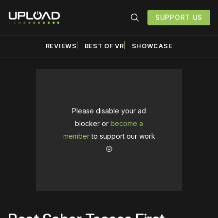
SUPPORT US
REVIEWS
BEST OF VR
SHOWCASE
Please disable your ad
blocker or
become a
member
to support our work
☹️