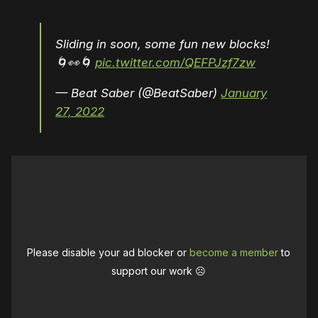
Sliding in soon, some fun new blocks!
🌀👀🌀
pic.twitter.com/QEFPJzf7zw
— Beat Saber (@BeatSaber)
January
27, 2022
Please disable your ad blocker or
become a member
to
support our work ☹️