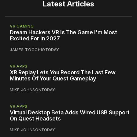
Latest Articles
VR GAMING
Dream Hackers VR Is The Game I'm Most
Excited For In 2027
JAMES TOCCHIO
TODAY
VR APPS
XR Replay Lets You Record The Last Few
Minutes Of Your Quest Gameplay
MIKE JOHNSON
TODAY
VR APPS
Virtual Desktop Beta Adds Wired USB Support
On Quest Headsets
MIKE JOHNSON
TODAY