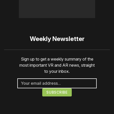
Weekly Newsletter
Sign up to get a weekly summary of the
most important VR and AR news, straight
to your inbox.