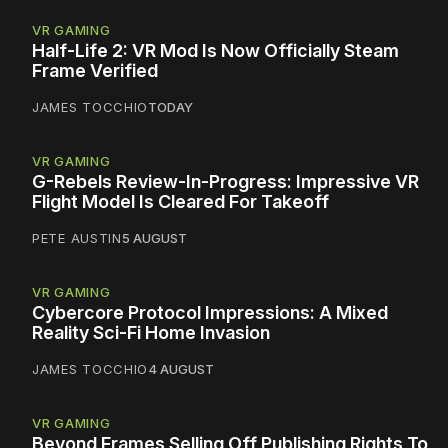
VR GAMING
Half-Life 2: VR Mod Is Now Officially Steam
Frame Verified
JAMES TOCCHIO
TODAY
VR GAMING
G-Rebels Review-In-Progress: Impressive VR
Flight Model Is Cleared For Takeoff
PETE AUSTIN
5 AUGUST
VR GAMING
Cybercore Protocol Impressions: A Mixed
Reality Sci-Fi Home Invasion
JAMES TOCCHIO
4 AUGUST
VR GAMING
Beyond Frames Selling Off Publishing Rights To