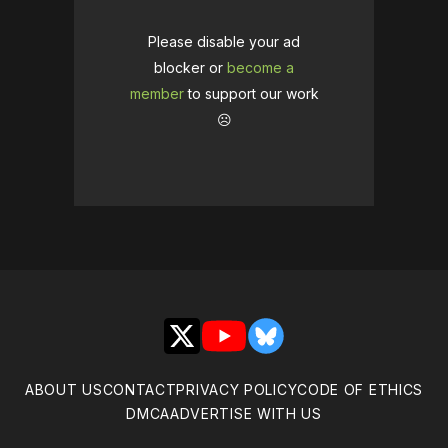
Please disable your ad
blocker or
become a
member
to support our work
☹️
X
YouTube
Bluesky
ABOUT US
CONTACT
PRIVACY POLICY
CODE OF ETHICS
DMCA
ADVERTISE WITH US