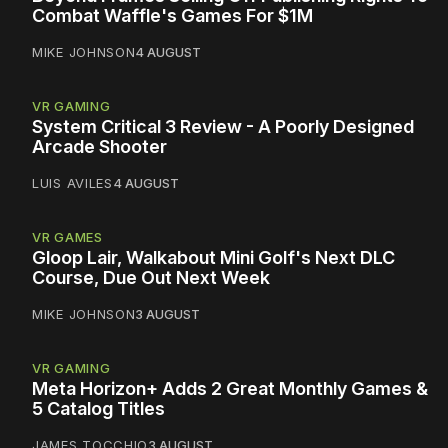
Combat Waffle's Games For $1M
MIKE JOHNSON
4 AUGUST
VR GAMING
System Critical 3 Review - A Poorly Designed
Arcade Shooter
LUIS AVILES
4 AUGUST
VR GAMES
Gloop Lair, Walkabout Mini Golf's Next DLC
Course, Due Out Next Week
MIKE JOHNSON
3 AUGUST
VR GAMING
Meta Horizon+ Adds 2 Great Monthly Games &
5 Catalog Titles
JAMES TOCCHIO
3 AUGUST