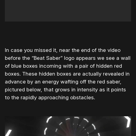
In case you missed it, near the end of the video
before the “Beat Saber” logo appears we see a wall
of blue boxes incoming with a pair of hidden red
boxes. These hidden boxes are actually revealed in
advance by an energy wafting off the red saber,
pictured below, that grows in intensity as it points
to the rapidly approaching obstacles.