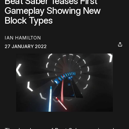
Beat Saber Teases First
Gameplay Showing New
Block Types
IAN HAMILTON
27 JANUARY 2022