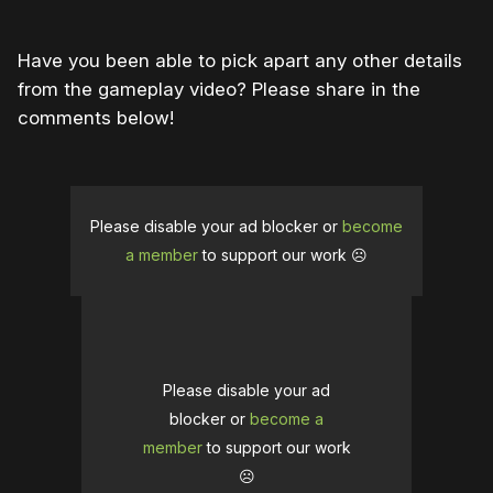
Have you been able to pick apart any other details
from the gameplay video? Please share in the
comments below!
Please disable your ad blocker or
become
a member
to support our work ☹️
Please disable your ad
blocker or
become a
member
to support our work
☹️