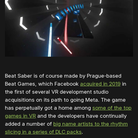
Beat Saber is of course made by Prague-based
Beat Games, which Facebook
acquired in 2019
in
the first of several VR development studio
acquisitions on its path to going Meta. The game
has perpetually got a home among
some of the top
games in VR
and the developers have continually
added a number of
big name artists to the rhythm
slicing in a series of DLC packs
.