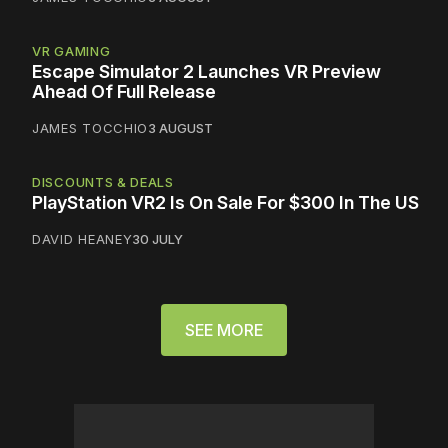
VR GAMING
Escape Simulator 2 Launches VR Preview
Ahead Of Full Release
JAMES TOCCHIO
3 AUGUST
DISCOUNTS & DEALS
PlayStation VR2 Is On Sale For $300 In The US
DAVID HEANEY
30 JULY
SEE MORE