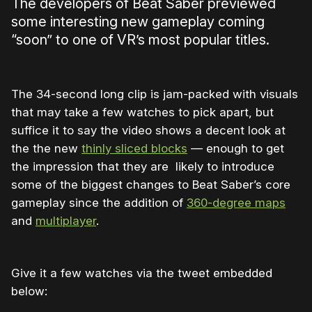
The developers of Beat Saber previewed
some interesting new gameplay coming
“soon” to one of VR’s most popular titles.
The 34-second long clip is jam-packed with visuals
that may take a few watches to pick apart, but
suffice it to say the video shows a decent look at
the the new
thinly sliced blocks
— enough to get
the impression that they are likely to introduce
some of the biggest changes to Beat Saber’s core
gameplay since the addition of
360-degree maps
and
multiplayer
.
Give it a few watches via the tweet embedded
below: