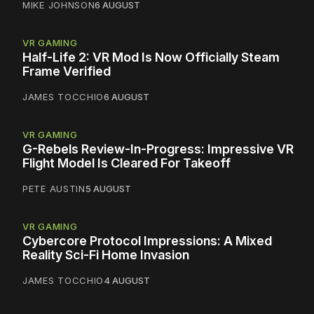
MIKE JOHNSON
6 AUGUST
VR GAMING
Half-Life 2: VR Mod Is Now Officially Steam
Frame Verified
JAMES TOCCHIO
6 AUGUST
VR GAMING
G-Rebels Review-In-Progress: Impressive VR
Flight Model Is Cleared For Takeoff
PETE AUSTIN
5 AUGUST
VR GAMING
Cybercore Protocol Impressions: A Mixed
Reality Sci-Fi Home Invasion
JAMES TOCCHIO
4 AUGUST