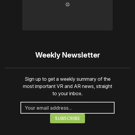
☹️
Weekly Newsletter
Sign up to get a weekly summary of the
most important VR and AR news, straight
to your inbox.