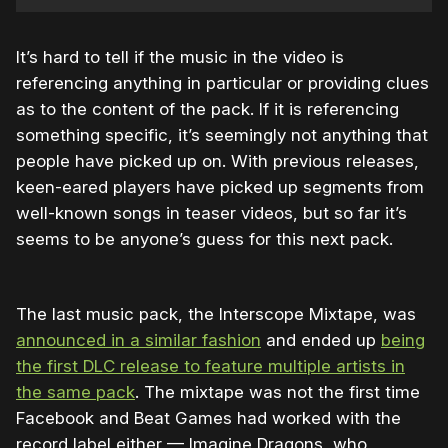
It’s hard to tell if the music in the video is
referencing anything in particular or providing clues
as to the content of the pack. If it is referencing
something specific, it’s seemingly not anything that
people have picked up on. With previous releases,
keen-eared players have picked up segments from
well-known songs in teaser videos, but so far it’s
seems to be anyone’s guess for this next pack.
The last music pack, the Interscope Mixtape, was
announced in a similar fashion
and ended up
being
the first DLC release to feature multiple artists in
the same pack
. The mixtape was not the first time
Facebook and Beat Games had worked with the
record label either — Imagine Dragons, who