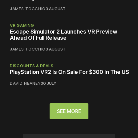
JAMES TOCCHIO
3 AUGUST
VR GAMING
Escape Simulator 2 Launches VR Preview
Ahead Of Full Release
JAMES TOCCHIO
3 AUGUST
DISCOUNTS & DEALS
PlayStation VR2 Is On Sale For $300 In The US
DAVID HEANEY
30 JULY
SEE MORE