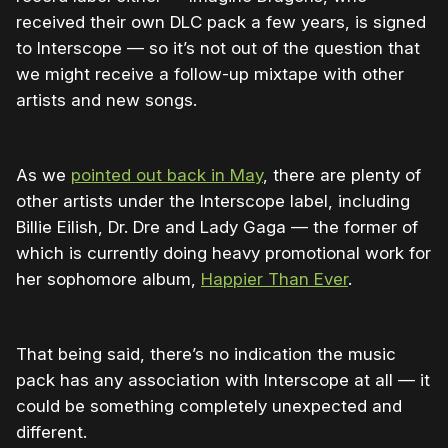
received their own DLC pack a few years, is signed
to Interscope — so it’s not out of the question that
we might receive a follow-up mixtape with other
artists and new songs.
As we
pointed out back in May
, there are plenty of
other artists under the Interscope label, including
Billie Eilish, Dr. Dre and Lady Gaga — the former of
which is currently doing heavy promotional work for
her sophomore album,
Happier Than Ever
.
That being said, there’s no indication the music
pack has any association with Interscope at all — it
could be something completely unexpected and
different.