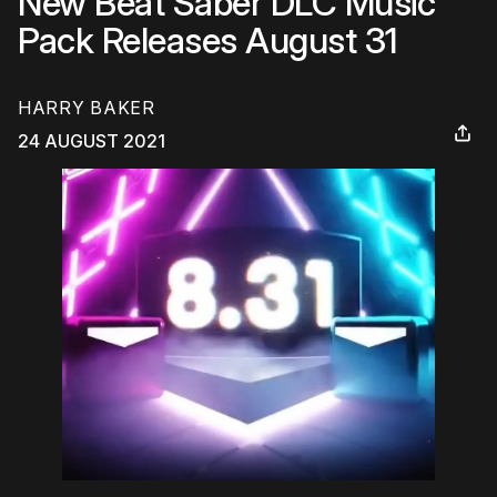
New Beat Saber DLC Music
Pack Releases August 31
HARRY BAKER
24 AUGUST 2021