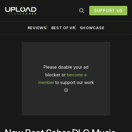
SUPPORT US
REVIEWS
BEST OF VR
SHOWCASE
Please disable your ad
blocker or
become a
member
to support our work
☹️