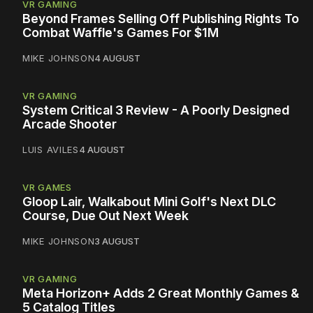
VR GAMING
Beyond Frames Selling Off Publishing Rights To
Combat Waffle's Games For $1M
MIKE JOHNSON
4 AUGUST
VR GAMING
System Critical 3 Review - A Poorly Designed
Arcade Shooter
LUIS AVILES
4 AUGUST
VR GAMES
Gloop Lair, Walkabout Mini Golf's Next DLC
Course, Due Out Next Week
MIKE JOHNSON
3 AUGUST
VR GAMING
Meta Horizon+ Adds 2 Great Monthly Games &
5 Catalog Titles