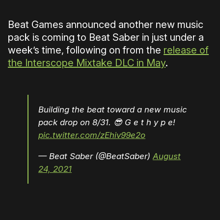
Beat Games announced another new music
pack is coming to Beat Saber in just under a
week’s time, following on from the
release of
the Interscope Mixtake DLC in May
.
Building the beat toward a new music
pack drop on 8/31. 😎 G e t h y p e!
pic.twitter.com/zEhiv99e2o
— Beat Saber (@BeatSaber)
August
24, 2021