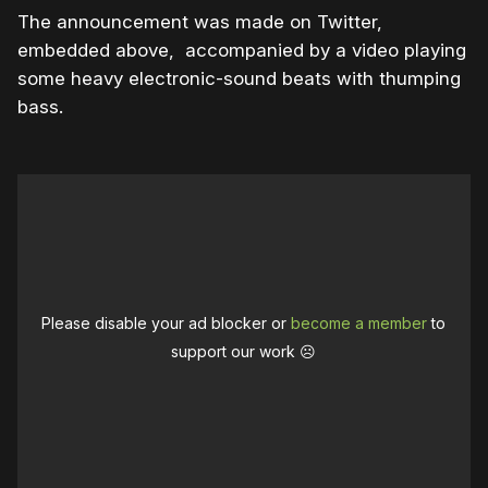
The announcement was made on Twitter,
embedded above, accompanied by a video playing
some heavy electronic-sound beats with thumping
bass.
Please disable your ad blocker or
become a member
to
support our work ☹️