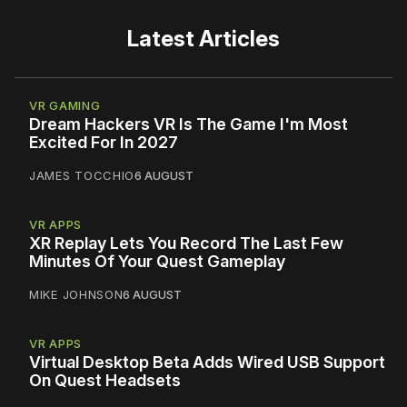
Latest Articles
VR GAMING
Dream Hackers VR Is The Game I'm Most
Excited For In 2027
JAMES TOCCHIO
6 AUGUST
VR APPS
XR Replay Lets You Record The Last Few
Minutes Of Your Quest Gameplay
MIKE JOHNSON
6 AUGUST
VR APPS
Virtual Desktop Beta Adds Wired USB Support
On Quest Headsets