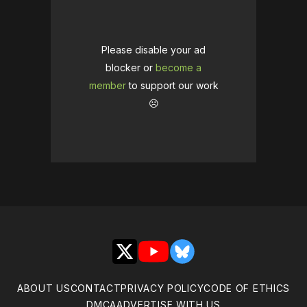
Please disable your ad
blocker or
become a
member
to support our work
☹️
X
YouTube
Bluesky
ABOUT US
CONTACT
PRIVACY POLICY
CODE OF ETHICS
DMCA
ADVERTISE WITH US