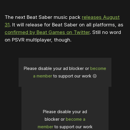
The next Beat Saber music pack
releases August
31
. It will release for Beat Saber on all platforms, as
confirmed by Beat Games on Twitter
. Still no word
on PSVR multiplayer, though.
Please disable your ad blocker or
become
a member
to support our work ☹️
Please disable your ad
blocker or
become a
member
to support our work