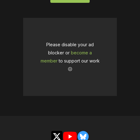
Please disable your ad
blocker or
become a
member
to support our work
☹️
X
YouTube
Bluesky