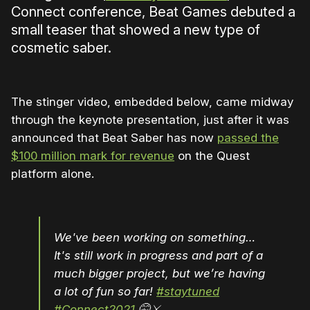
Connect conference, Beat Games debuted a
small teaser that showed a new type of
cosmetic saber.
The stinger video, embedded below, came midway
through the keynote presentation, just after it was
announced that Beat Saber has now
passed the
$100 million mark for revenue
on the Quest
platform alone.
We've been working on something…
It's still work in progress and part of a
much bigger project, but we’re having
a lot of fun so far!
#staytuned
#Connect2021
🤫⚔️