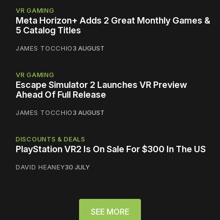
VR GAMING
Meta Horizon+ Adds 2 Great Monthly Games &
5 Catalog Titles
JAMES TOCCHIO
3 AUGUST
VR GAMING
Escape Simulator 2 Launches VR Preview
Ahead Of Full Release
JAMES TOCCHIO
3 AUGUST
DISCOUNTS & DEALS
PlayStation VR2 Is On Sale For $300 In The US
DAVID HEANEY
30 JULY
SEE MORE