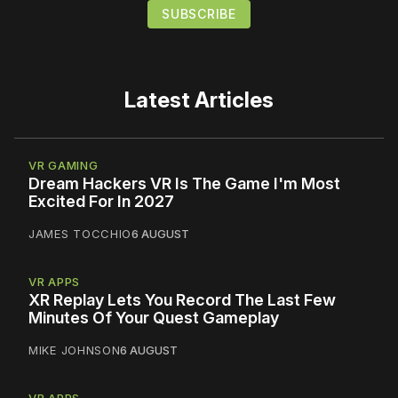
Latest Articles
VR GAMING
Dream Hackers VR Is The Game I'm Most
Excited For In 2027
JAMES TOCCHIO
6 AUGUST
VR APPS
XR Replay Lets You Record The Last Few
Minutes Of Your Quest Gameplay
MIKE JOHNSON
6 AUGUST