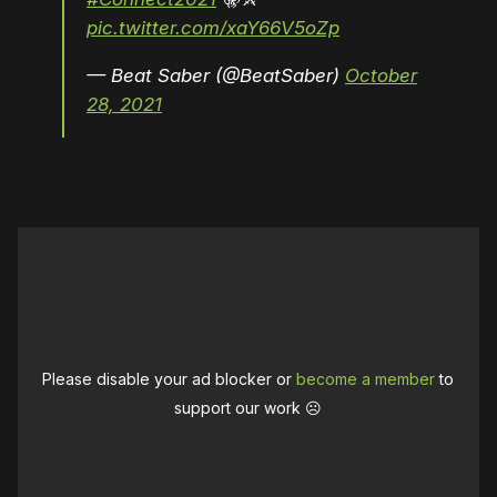
pic.twitter.com/xaY66V5oZp
— Beat Saber (@BeatSaber)
October
28, 2021
Please disable your ad blocker or
become a member
to
support our work ☹️