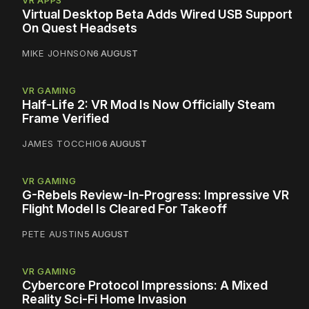
VR APPS
Virtual Desktop Beta Adds Wired USB Support
On Quest Headsets
MIKE JOHNSON
6 AUGUST
VR GAMING
Half-Life 2: VR Mod Is Now Officially Steam
Frame Verified
JAMES TOCCHIO
6 AUGUST
VR GAMING
G-Rebels Review-In-Progress: Impressive VR
Flight Model Is Cleared For Takeoff
PETE AUSTIN
5 AUGUST
VR GAMING
Cybercore Protocol Impressions: A Mixed
Reality Sci-Fi Home Invasion