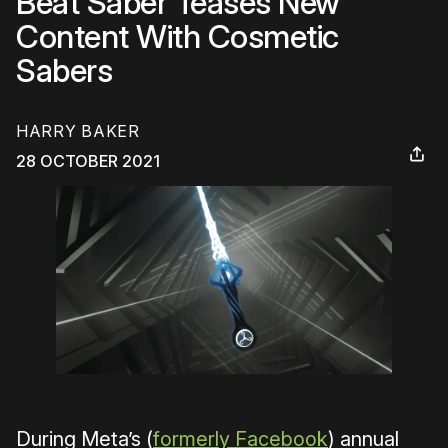
Beat Saber Teases New
Content With Cosmetic
Sabers
HARRY BAKER
28 OCTOBER 2021
During Meta’s (
formerly Facebook
) annual