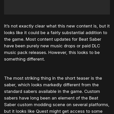
It’s not exactly clear what this new content is, but it
looks like it could be a fairly substantial addition to
the game. Most content updates for Beat Saber
have been purely new music drops or paid DLC
music pack releases. However, this looks to be
something different.
The most striking thing in the short teaser is the
saber, which looks markedly different from the
standard sabers available in the game. Custom
sabers have long been an element of the Beat
Saber custom modding scene on several platforms,
but it looks like Quest might get access to some