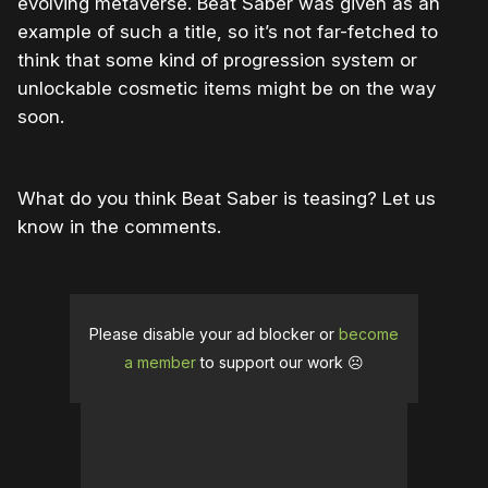
evolving metaverse. Beat Saber was given as an
example of such a title, so it’s not far-fetched to
think that some kind of progression system or
unlockable cosmetic items might be on the way
soon.
What do you think Beat Saber is teasing? Let us
know in the comments.
Please disable your ad blocker or
become
a member
to support our work ☹️