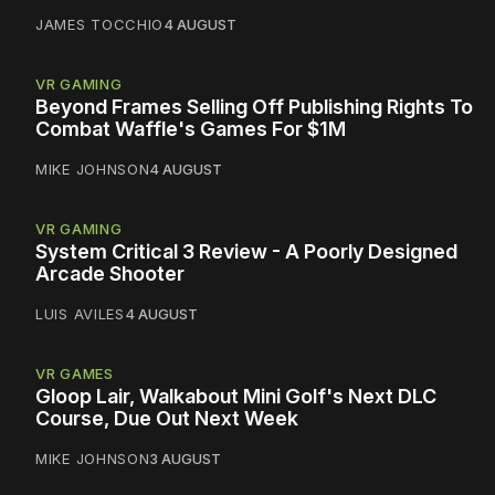
JAMES TOCCHIO
4 AUGUST
VR GAMING
Beyond Frames Selling Off Publishing Rights To
Combat Waffle's Games For $1M
MIKE JOHNSON
4 AUGUST
VR GAMING
System Critical 3 Review - A Poorly Designed
Arcade Shooter
LUIS AVILES
4 AUGUST
VR GAMES
Gloop Lair, Walkabout Mini Golf's Next DLC
Course, Due Out Next Week
MIKE JOHNSON
3 AUGUST