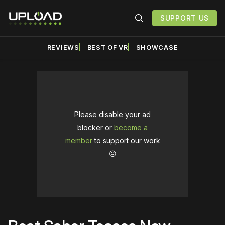
SUPPORT US
REVIEWS
BEST OF VR
SHOWCASE
Please disable your ad
blocker or
become a
member
to support our work
☹️