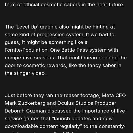
form of official cosmetic sabers in the near future.
The ‘Level Up’ graphic also might be hinting at
some kind of progression system. If we had to
guess, it might be something like a
Fornite/Population: One Battle Pass system with
competitive seasons. That could mean opening the
door to cosmetic rewards, like the fancy saber in
the stinger video.
Just before they ran the teaser footage, Meta CEO
Mark Zuckerberg and Oculus Studios Producer
Deborah Guzman discussed the importance of live-
service games that “launch updates and new
downloadable content regularly” to the constantly-