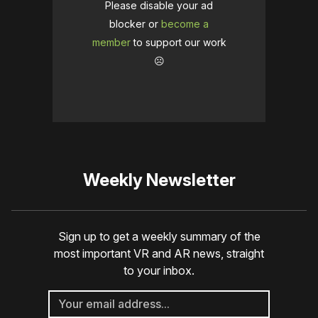
Please disable your ad
blocker or
become a
member
to support our work
☹️
Weekly Newsletter
Sign up to get a weekly summary of the
most important VR and AR news, straight
to your inbox.