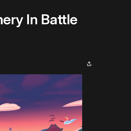
ery In Battle