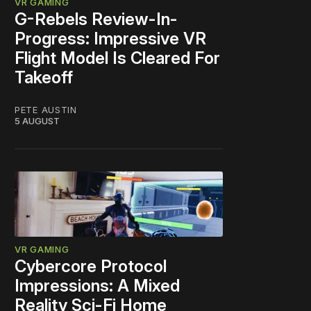
VR GAMING
G-Rebels Review-In-
Progress: Impressive VR
Flight Model Is Cleared For
Takeoff
PETE AUSTIN
5 AUGUST
VR GAMING
Cybercore Protocol
Impressions: A Mixed
Reality Sci-Fi Home