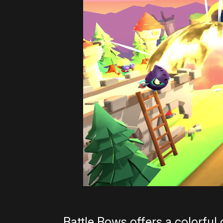
Battle Bows offers a colorful