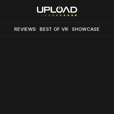
REVIEWS
BEST OF VR
SHOWCASE
 disable your ad blocker or
become a member
to support our 