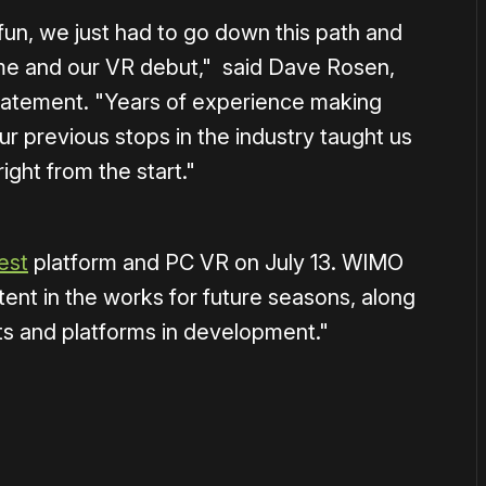
fun, we just had to go down this path and
ame and our VR debut," said Dave Rosen,
atement. "Years of experience making
 previous stops in the industry taught us
ght from the start."
est
platform and PC VR on July 13. WIMO
nt in the works for future seasons, along
ts and platforms in development."
or
become a member
to support our work ☹️