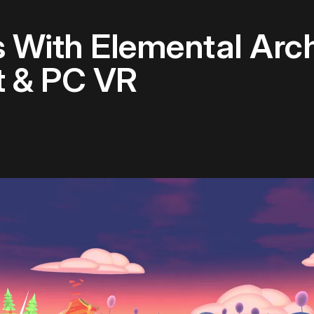
 With Elemental Arch
 & PC VR