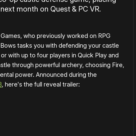
st next month on Quest & PC VR.
 Games, who previously worked on RPG
 Bows tasks you with defending your castle
or with up to four players in Quick Play and
stle through powerful archery, choosing Fire,
emental power. Announced during the
3
, here's the full reveal trailer:
1×