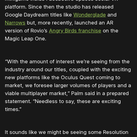
platform. Since then the studio has released
Google Daydream titles like
Wonderglade
and
Narrows
but, more recently, launched an AR
version of Rovio’s
Angry Birds franchise
on the
Magic Leap One.
“With the amount of interest we’re seeing from the
industry around our titles, coupled with the exciting
new platforms like the Oculus Quest coming to
market, we foresee larger volumes of players and a
viable multiplayer market,” Palm said in a prepared
statement. “Needless to say, these are exciting
times.”
It sounds like we might be seeing some Resolution