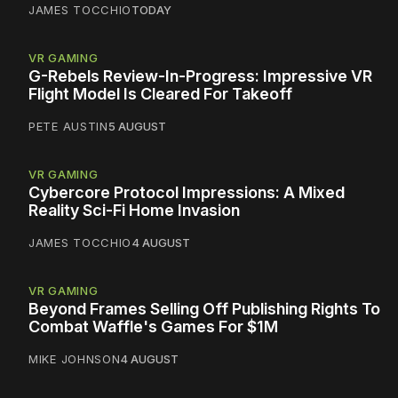
JAMES TOCCHIO
TODAY
VR GAMING
G-Rebels Review-In-Progress: Impressive VR
Flight Model Is Cleared For Takeoff
PETE AUSTIN
5 AUGUST
VR GAMING
Cybercore Protocol Impressions: A Mixed
Reality Sci-Fi Home Invasion
JAMES TOCCHIO
4 AUGUST
VR GAMING
Beyond Frames Selling Off Publishing Rights To
Combat Waffle's Games For $1M
MIKE JOHNSON
4 AUGUST