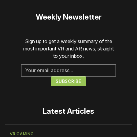
Weekly Newsletter
Sign up to get a weekly summary of the
most important VR and AR news, straight
to your inbox.
Latest Articles
VR GAMING