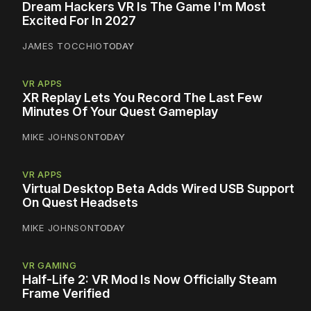
Dream Hackers VR Is The Game I'm Most
Excited For In 2027
JAMES TOCCHIO
TODAY
VR APPS
XR Replay Lets You Record The Last Few
Minutes Of Your Quest Gameplay
MIKE JOHNSON
TODAY
VR APPS
Virtual Desktop Beta Adds Wired USB Support
On Quest Headsets
MIKE JOHNSON
TODAY
VR GAMING
Half-Life 2: VR Mod Is Now Officially Steam
Frame Verified