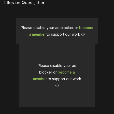
titles on Quest, then.
Please disable your ad blocker or
become
a member
to support our work ☹️
Please disable your ad
blocker or
become a
member
to support our work
☹️