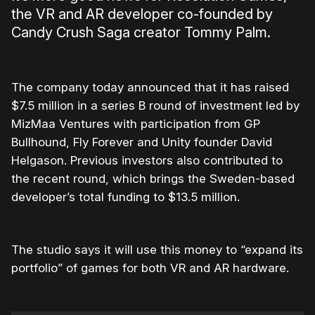
the VR and AR developer co-founded by
Candy Crush Saga creator Tommy Palm.
The company today announced that it has raised
$7.5 million in a series B round of investment led by
MizMaa Ventures with participation from GP
Bullhound, Fly Forever and Unity founder David
Helgason. Previous investors also contributed to
the recent round, which brings the Sweden-based
developer’s total funding to $13.5 million.
The studio says it will use this money to “expand its
portfolio” of games for both VR and AR hardware.