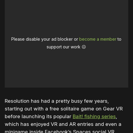
Please disable your ad blocker or
become a member
to
support our work ☹️
Resolution has had a pretty busy few years,
starting out with a free solitaire game on Gear VR
before launching its popular
Bait! fishing series
,
which has enjoyed VR and AR entries and even a
minigame inside Facebook’s Spaces social VR