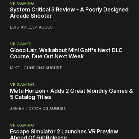
VR GAMING
System Critical 3 Review - A Poorly Designed
Arcade Shooter
LUIS AVILES
4 AUGUST
VR GAMES
Gloop Lair, Walkabout Mini Golf's Next DLC
Course, Due Out Next Week
MIKE JOHNSON
3 AUGUST
VR GAMING
Meta Horizon+ Adds 2 Great Monthly Games &
5 Catalog Titles
JAMES TOCCHIO
3 AUGUST
VR GAMING
Escape Simulator 2 Launches VR Preview
Ahead Of Full Release