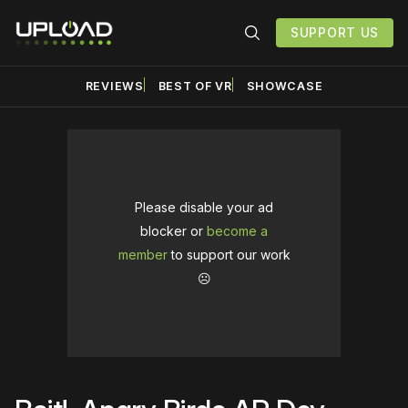
SUPPORT US
REVIEWS
BEST OF VR
SHOWCASE
Please disable your ad
blocker or
become a
member
to support our work
☹️