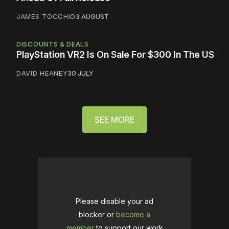
JAMES TOCCHIO
3 AUGUST
DISCOUNTS & DEALS
PlayStation VR2 Is On Sale For $300 In The US
DAVID HEANEY
30 JULY
SEE MORE
Please disable your ad
blocker or
become a
member
to support our work