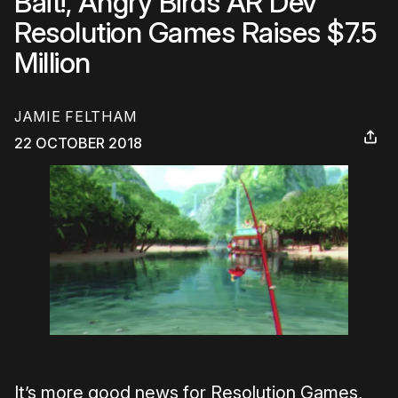
Bait!, Angry Birds AR Dev
Resolution Games Raises $7.5
Million
JAMIE FELTHAM
22 OCTOBER 2018
It’s more good news for Resolution Games,