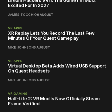
Dream Hackers VR Is The Game I'm Most
Excited For In 2027
JAMES TOCCHIO
6 AUGUST
VR APPS
XR Replay Lets You Record The Last Few
Minutes Of Your Quest Gameplay
MIKE JOHNSON
6 AUGUST
VR APPS
Virtual Desktop Beta Adds Wired USB Support
On Quest Headsets
MIKE JOHNSON
6 AUGUST
VR GAMING
Half-Life 2: VR Mod Is Now Officially Steam
Frame Verified