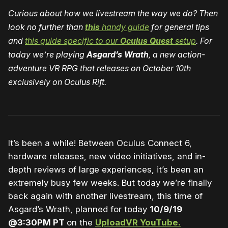
Curious about how we livestream the way we do? Then
look no further than
this
handy guide
for general tips
and
this guide specific to our
Oculus Quest
setup
. For
today we’re playing
Asgard’s Wrath
, a new action-
adventure VR RPG that releases on October 10th
exclusively on Oculus Rift.
It’s been a while! Between Oculus Connect 6,
hardware releases, new video initiatives, and in-
depth reviews of large experiences, it’s been an
extremely busy few weeks. But today we’re finally
back again with another livestream, this time of
Asgard’s Wrath, planned for today
10/9/19
@3:30PM PT
on the
UploadVR YouTube.