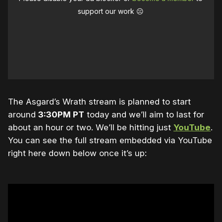
support our work ☹️
The Asgard’s Wrath stream is planned to start
around
3:30PM PT
today and we’ll aim to last for
about an hour or two. We’ll be hitting just
YouTube
.
You can see the full stream embedded via YouTube
right here down below once it’s up: