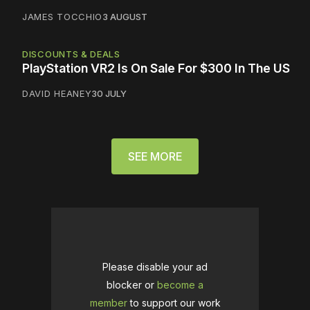
JAMES TOCCHIO
3 AUGUST
DISCOUNTS & DEALS
PlayStation VR2 Is On Sale For $300 In The US
DAVID HEANEY
30 JULY
SEE MORE
Please disable your ad
blocker or
become a
member
to support our work