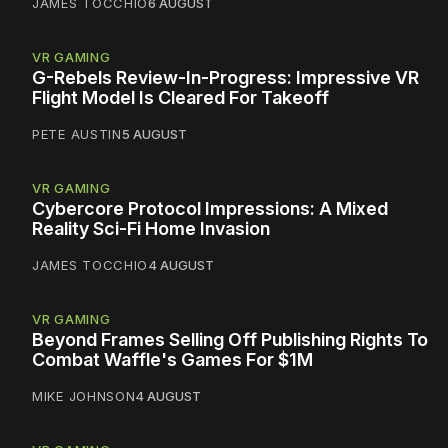
JAMES TOCCHIO
6 AUGUST
VR GAMING
G-Rebels Review-In-Progress: Impressive VR
Flight Model Is Cleared For Takeoff
PETE AUSTIN
5 AUGUST
VR GAMING
Cybercore Protocol Impressions: A Mixed
Reality Sci-Fi Home Invasion
JAMES TOCCHIO
4 AUGUST
VR GAMING
Beyond Frames Selling Off Publishing Rights To
Combat Waffle's Games For $1M
MIKE JOHNSON
4 AUGUST