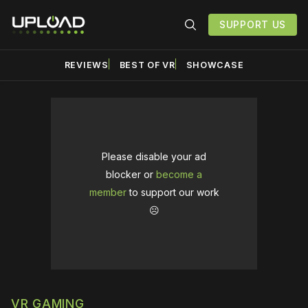
SUPPORT US
REVIEWS
BEST OF VR
SHOWCASE
Please disable your ad
blocker or
become a
member
to support our work
☹️
VR GAMING