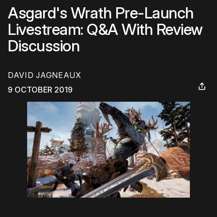
Asgard's Wrath Pre-Launch
Livestream: Q&A With Review
Discussion
DAVID JAGNEAUX
9 OCTOBER 2019