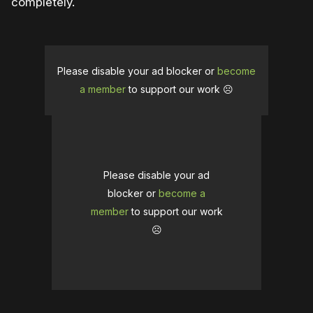
completely.
Please disable your ad blocker or
become
a member
to support our work ☹️
Please disable your ad
blocker or
become a
member
to support our work
☹️