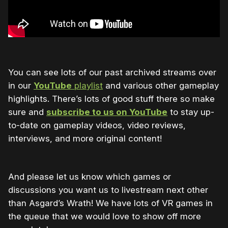
You can see lots of our past archived streams over
in our
YouTube
playlist
and various other gameplay
highlights. There’s lots of good stuff there so make
sure and
subscribe to us on YouTube
to stay up-
to-date on gameplay videos, video reviews,
interviews, and more original content!
And please let us know which games or
discussions you want us to livestream next other
than Asgard’s Wrath! We have lots of VR games in
the queue that we would love to show off more