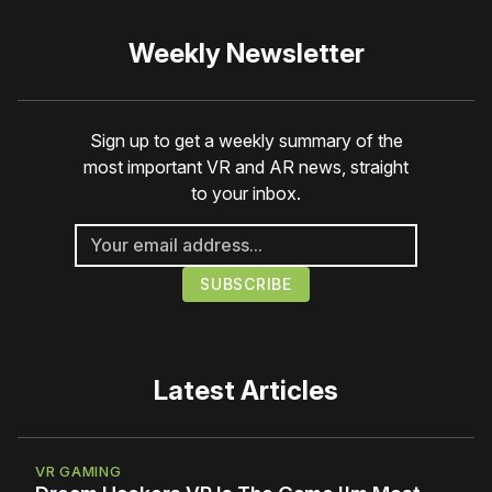
Weekly Newsletter
Sign up to get a weekly summary of the
most important VR and AR news, straight
to your inbox.
Latest Articles
VR GAMING