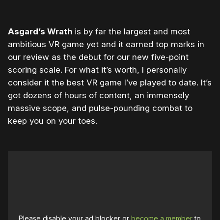
Asgard’s Wrath
is by far the largest and most
ambitious VR game yet and it earned top marks in
our review as the debut for our new five-point
scoring scale. For what it’s worth, I personally
consider it the best VR game I’ve played to date. It’s
got dozens of hours of content, an immensely
massive scope, and pulse-pounding combat to
keep you on your toes.
Please disable your ad blocker or
become a member
to