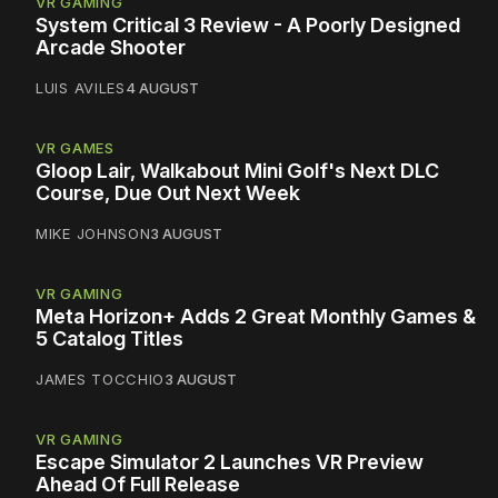
VR GAMING
System Critical 3 Review - A Poorly Designed
Arcade Shooter
LUIS AVILES
4 AUGUST
VR GAMES
Gloop Lair, Walkabout Mini Golf's Next DLC
Course, Due Out Next Week
MIKE JOHNSON
3 AUGUST
VR GAMING
Meta Horizon+ Adds 2 Great Monthly Games &
5 Catalog Titles
JAMES TOCCHIO
3 AUGUST
VR GAMING
Escape Simulator 2 Launches VR Preview
Ahead Of Full Release