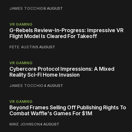
JAMES TOCCHIO
6 AUGUST
VR GAMING
G-Rebels Review-In-Progress: Impressive VR
Flight Model Is Cleared For Takeoff
PETE AUSTIN
5 AUGUST
VR GAMING
Cybercore Protocol Impressions: A Mixed
Reality Sci-Fi Home Invasion
JAMES TOCCHIO
4 AUGUST
VR GAMING
Beyond Frames Selling Off Publishing Rights To
Combat Waffle's Games For $1M
MIKE JOHNSON
4 AUGUST