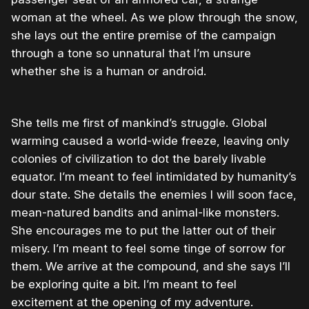
woman at the wheel. As we plow through the snow,
she lays out the entire premise of the campaign
through a tone so unnatural that I’m unsure
whether she is a human or android.
She tells me first of mankind’s struggle. Global
warming caused a world-wide freeze, leaving only
colonies of civilization to dot the barely livable
equator. I’m meant to feel intimidated by humanity’s
dour state. She details the enemies I will soon face,
mean-natured bandits and animal-like monsters.
She encourages me to put the latter out of their
misery. I’m meant to feel some tinge of sorrow for
them. We arrive at the compound, and she says I’ll
be exploring quite a bit. I’m meant to feel
excitement at the opening of my adventure.