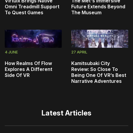
Virtuix Brings Native
The Met's Immersive
Omni Treadmill Support
Future Extends Beyond
To Quest Games
The Museum
4 JUNE
27 APRIL
How Realms Of Flow
Kamitsubaki City
Explores A Different
Review: So Close To
Side Of VR
Being One Of VR’s Best
Narrative Adventures
Latest Articles