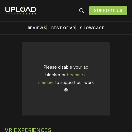
SUPPORT US
REVIEWS
BEST OF VR
SHOWCASE
Please disable your ad
blocker or
become a
member
to support our work
☹️
VR EXPERIENCES