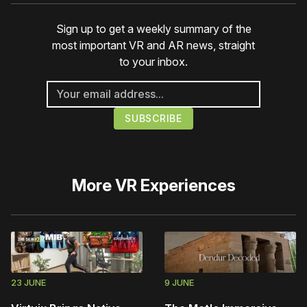
Sign up to get a weekly summary of the
most important VR and AR news, straight
to your inbox.
More
VR Experiences
23 JUNE
9 JUNE