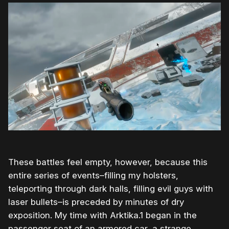
These battles feel empty, however, because this
entire series of events–filling my holsters,
teleporting through dark halls, filling evil guys with
laser bullets–is preceded by minutes of dry
exposition. My time with Arktika.1 began in the
passenger seat of an armored car, a strange