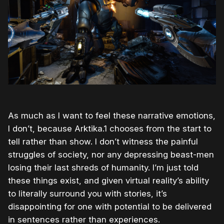
As much as I want to feel these narrative emotions,
I don’t, because Arktika.1 chooses from the start to
tell rather than show. I don’t witness the painful
struggles of society, nor any depressing beast-men
losing their last shreds of humanity. I’m just told
these things exist, and given virtual reality’s ability
to literally surround you with stories, it’s
disappointing for one with potential to be delivered
in sentences rather than experiences.