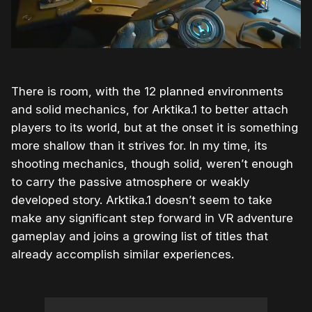
There is room, with the 12 planned environments
and solid mechanics, for Arktika.1 to better attach
players to its world, but at the onset it is something
more shallow than it strives for. In my time, its
shooting mechanics, though solid, weren’t enough
to carry the passive atmosphere or weakly
developed story. Arktika.1 doesn’t seem to take
make any significant step forward in VR adventure
gameplay and joins a growing list of titles that
already accomplish similar experiences.