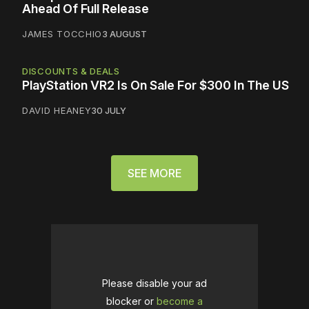
Ahead Of Full Release
JAMES TOCCHIO
3 AUGUST
DISCOUNTS & DEALS
PlayStation VR2 Is On Sale For $300 In The US
DAVID HEANEY
30 JULY
SEE MORE
Please disable your ad
blocker or
become a