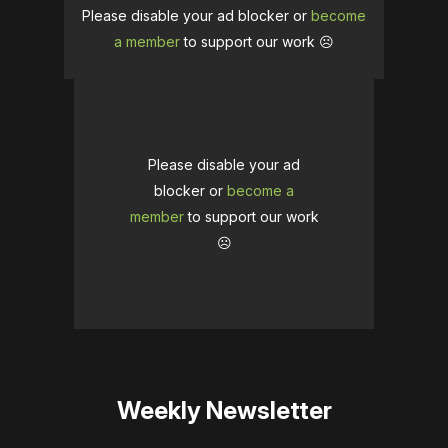
Please disable your ad blocker or
become
a member
to support our work ☹️
Please disable your ad
blocker or
become a
member
to support our work
☹️
Weekly Newsletter