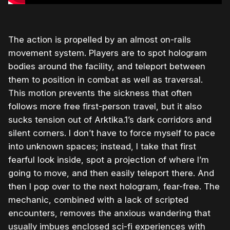
The action is propelled by an almost on-rails
movement system. Players are to spot hologram
bodies around the facility, and teleport between
them to position in combat as well as traversal.
This motion prevents the sickness that often
follows more free first-person travel, but it also
sucks tension out of Arktika.1’s dark corridors and
silent corners. I don’t have to force myself to pace
into unknown spaces; instead, I take that first
fearful look inside, spot a projection of where I’m
going to move, and then easily teleport there. And
then I pop over to the next hologram, fear-free. The
mechanic, combined with a lack of scripted
encounters, removes the anxious wandering that
usually imbues enclosed sci-fi experiences with