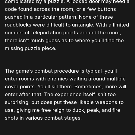
complicated by a puzzle. A locked door may need a
code found across the room, or a few buttons
pushed in a particular pattern. None of these
roadblocks were difficult to untangle. With a limited
number of teleportation points around the room,
there isn’t much guess as to where you’ll find the
missing puzzle piece.
The game’s combat procedure is typical–you’ll
enter rooms with enemies waiting around multiple
cover points. You’ll kill them. Sometimes, more will
enter after that. The experience itself isn’t too
surprising, but does put these likable weapons to
use, giving me free reign to duck, peak, and fire
shots in various combat stages.