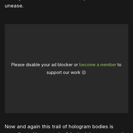
unease.
Please disable your ad blocker or
become a member
to
support our work ☹️
Now and again this trail of hologram bodies is