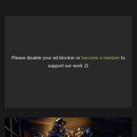
Please disable your ad blocker or
become a member
to
support our work ☹️