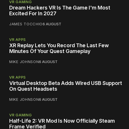
VR GAMING
Dream Hackers VR Is The Game I'm Most
Excited For In 2027
JAMES TOCCHIO
6 AUGUST
VR APPS
XR Replay Lets You Record The Last Few
Minutes Of Your Quest Gameplay
MIKE JOHNSON
6 AUGUST
VR APPS
Virtual Desktop Beta Adds Wired USB Support
On Quest Headsets
MIKE JOHNSON
6 AUGUST
VR GAMING
Half-Life 2: VR Mod Is Now Officially Steam
Frame Verified