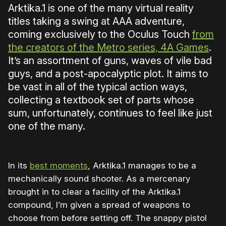
Arktika.1 is one of the many virtual reality
titles taking a swing at AAA adventure,
coming exclusively to the Oculus Touch
from
the creators of the Metro series, 4A Games
.
It’s an assortment of guns, waves of vile bad
guys, and a post-apocalyptic plot. It aims to
be vast in all of the typical action ways,
collecting a textbook set of parts whose
sum, unfortunately, continues to feel like just
one of the many.
In its
best moments
, Arktika.1 manages to be a
mechanically sound shooter. As a mercenary
brought in to clear a facility of the Arktika.1
compound, I’m given a spread of weapons to
choose from before setting off. The snappy pistol