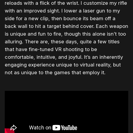
reloads with a flick of the wrist. I customize my rifle
with an improved sight. I lower a laser gun to my
side for a new clip, then bounce its beam off a
back wall to hit a target behind cover. Each weapon
is unique and fun to fire, though this alone isn’t too
alluring. There are, these days, quite a few titles
that have fine-tuned VR shooting to be
comfortable, intuitive, and joyful. It’s an inherently
engaging experience unique to virtual reality, but
not as unique to the games that employ it.