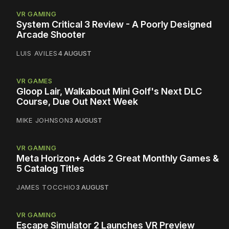
VR GAMING
System Critical 3 Review - A Poorly Designed
Arcade Shooter
LUIS AVILES
4 AUGUST
VR GAMES
Gloop Lair, Walkabout Mini Golf's Next DLC
Course, Due Out Next Week
MIKE JOHNSON
3 AUGUST
VR GAMING
Meta Horizon+ Adds 2 Great Monthly Games &
5 Catalog Titles
JAMES TOCCHIO
3 AUGUST
VR GAMING
Escape Simulator 2 Launches VR Preview