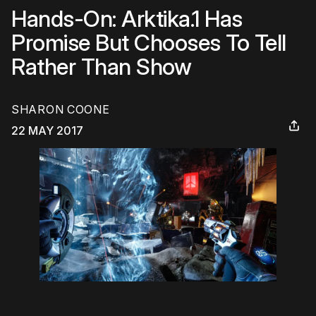
Hands-On: Arktika.1 Has
Promise But Chooses To Tell
Rather Than Show
SHARON COONE
22 MAY 2017