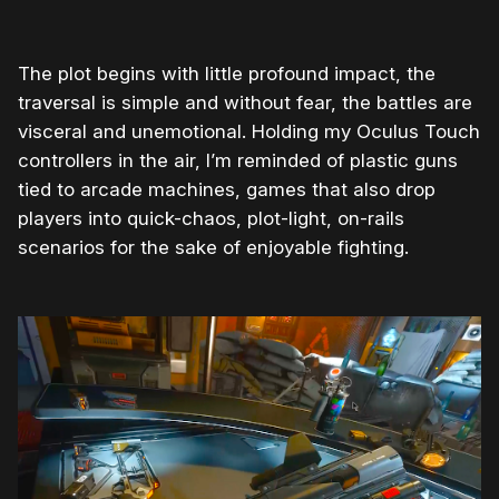
The plot begins with little profound impact, the
traversal is simple and without fear, the battles are
visceral and unemotional. Holding my Oculus Touch
controllers in the air, I’m reminded of plastic guns
tied to arcade machines, games that also drop
players into quick-chaos, plot-light, on-rails
scenarios for the sake of enjoyable fighting.