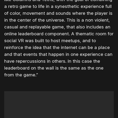
a retro game to life in a synesthetic experience full
of color, movement and sounds where the player is
in the center of the universe. This is a non violent,
casual and replayable game, that also includes an
online leaderboard component. A thematic room for
social VR was built to host meetups, and to
reinforce the idea that the internet can be a place
and that events that happen in one experience can
have repercussions in others. In this case the
leaderboard on the wall is the same as the one
from the game.”