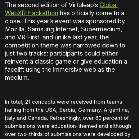
The second edition of Virtuleap’s
Global
WebXR Hackathon
has officially come to a
close. This year’s event was sponsored by
Mozilla, Samsung Internet, Supermedium,
and VR First, and unlike last year, the
competition theme was narrowed down to
just two tracks: participants could either
reinvent a classic game or give education a
facelift using the immersive web as the
medium.
In total, 21 concepts were received from teams
hailing from the USA, Serbia, Germany, Argentina,
Italy and Canada. Refreshingly, over 80 percent of
submissions were education-themed and although
over two-thirds of submissions were developed by