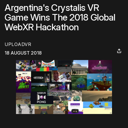
Argentina's Crystalis VR
Game Wins The 2018 Global
WebXR Hackathon
UPLOADVR
18 AUGUST 2018