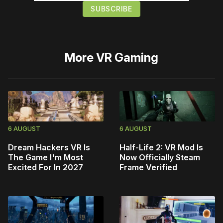
More
VR Gaming
6 AUGUST
6 AUGUST
Dream Hackers VR Is
Half-Life 2: VR Mod Is
The Game I'm Most
Now Officially Steam
Excited For In 2027
Frame Verified