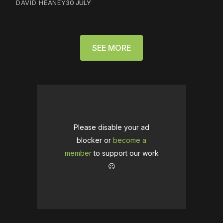
DAVID HEANEY
30 JULY
SEE MORE
Please disable your ad
blocker or
become a
member
to support our work
☹️