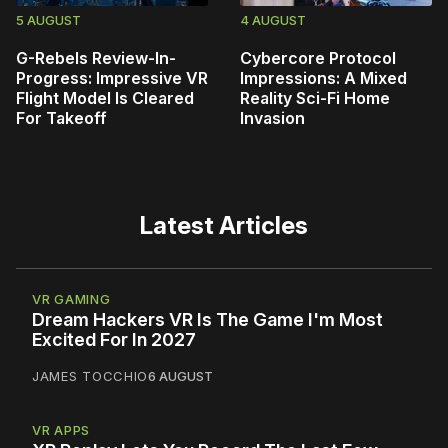
5 AUGUST
4 AUGUST
G-Rebels Review-In-
Cybercore Protocol
Progress: Impressive VR
Impressions: A Mixed
Flight Model Is Cleared
Reality Sci-Fi Home
For Takeoff
Invasion
Latest Articles
VR GAMING
Dream Hackers VR Is The Game I'm Most
Excited For In 2027
JAMES TOCCHIO
6 AUGUST
VR APPS