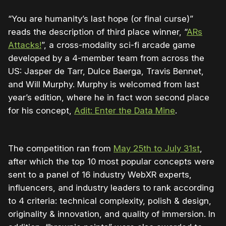
“You are humanity’s last hope (or final curse)”
reads the description of third place winner, “
ARs
Attacks!
”, a cross-modality sci-fi arcade game
developed by a 4-member team from across the
US: Jasper de Tarr, Dulce Baerga, Travis Bennet,
and Will Murphy. Murphy is welcomed from last
year’s edition, where he in fact won second place
for his concept,
Adit: Enter the Data Mine
.
The competition ran from
May 25th to July 31st
,
after which the top 10 most popular concepts were
sent to a panel of 16 industry WebXR experts,
influencers, and industry leaders to rank according
to 4 criteria: technical complexity, polish & design,
originality & innovation, and quality of immersion. In