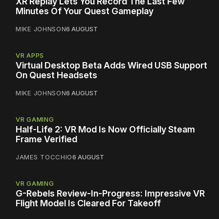
XR Replay Lets You Record The Last Few
Minutes Of Your Quest Gameplay
MIKE JOHNSON
6 AUGUST
VR APPS
Virtual Desktop Beta Adds Wired USB Support
On Quest Headsets
MIKE JOHNSON
6 AUGUST
VR GAMING
Half-Life 2: VR Mod Is Now Officially Steam
Frame Verified
JAMES TOCCHIO
6 AUGUST
VR GAMING
G-Rebels Review-In-Progress: Impressive VR
Flight Model Is Cleared For Takeoff