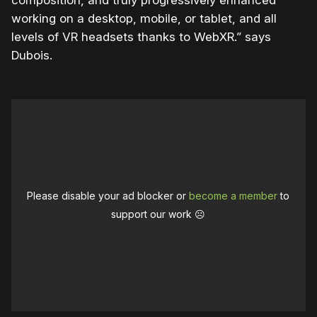
working on a desktop, mobile, or tablet, and all
levels of VR headsets thanks to WebXR.” says
Dubois.
Please disable your ad blocker or
become a member
to
support our work ☹️