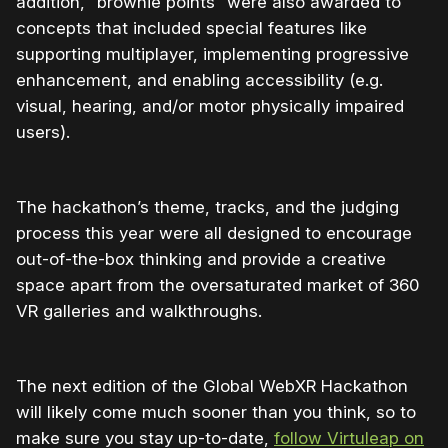
addition, “brownie points” were also awarded to
concepts that included special features like
supporting multiplayer, implementing progressive
enhancement, and enabling accessibility (e.g.
visual, hearing, and/or motor physically impaired
users).
The hackathon’s theme, tracks, and the judging
process this year were all designed to encourage
out-of-the-box thinking and provide a creative
space apart from the oversaturated market of 360
VR galleries and walkthroughs.
The next edition of the Global WebXR Hackathon
will likely come much sooner than you think, so to
make sure you stay up-to-date,
follow Virtuleap on