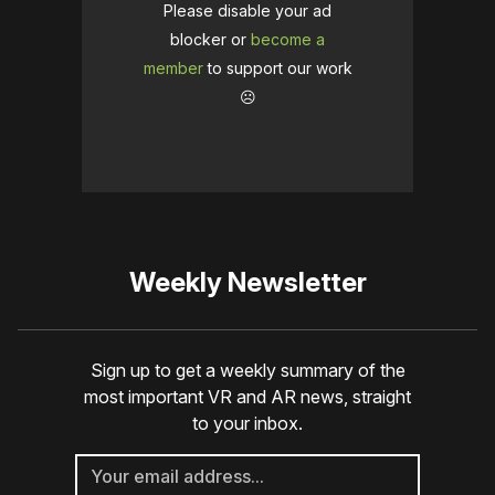
Please disable your ad
blocker or
become a
member
to support our work
☹️
Weekly Newsletter
Sign up to get a weekly summary of the
most important VR and AR news, straight
to your inbox.