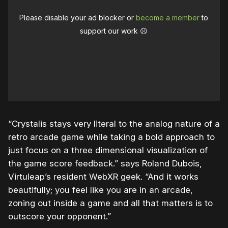
Please disable your ad blocker or
become a member
to
support our work ☹️
“Crystalis stays very literal to the analog nature of a
retro arcade game while taking a bold approach to
just focus on a three dimensional visualization of
the game score feedback.” says Roland Dubois,
Virtuleap’s resident WebXR geek. “And it works
beautifully; you feel like you are in an arcade,
zoning out inside a game and all that matters is to
outscore your opponent.”