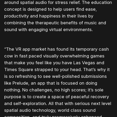
around spatial audio for stress relief. The education
concept is designed to help users find ease,
productivity and happiness in their lives by
combining the therapeutic benefits of music and
sound with engaging virtual environments.
“The VR app market has found its temporary cash
cow in fast paced visually overwhelming games
that make you feel like you have Las Vegas and
Times Square strapped to your head. That’s why it
is so refreshing to see well-polished submissions
like Prelude, an app that is focused on doing
nothing. No challenges, no high scores; it’s sole
purpose is to create a space of peaceful recovery
and self-exploration. All that with serious next level
spatial audio technology, world class sound
composition, and truly progressively enhanced