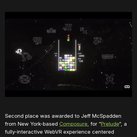
Second place was awarded to Jeff McSpadden
from New York-based
Composure
, for “
Prelude
“, a
fully-interactive WebVR experience centered