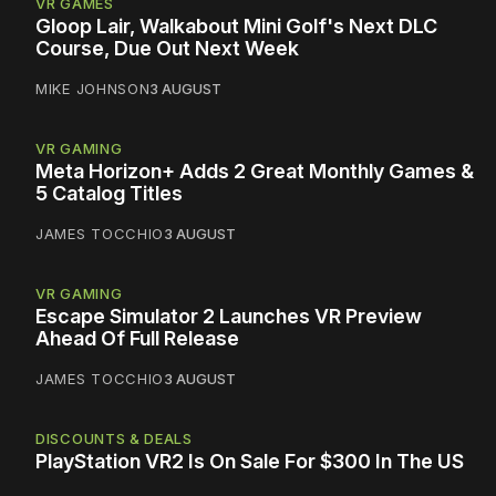
VR GAMES
Gloop Lair, Walkabout Mini Golf's Next DLC
Course, Due Out Next Week
MIKE JOHNSON
3 AUGUST
VR GAMING
Meta Horizon+ Adds 2 Great Monthly Games &
5 Catalog Titles
JAMES TOCCHIO
3 AUGUST
VR GAMING
Escape Simulator 2 Launches VR Preview
Ahead Of Full Release
JAMES TOCCHIO
3 AUGUST
DISCOUNTS & DEALS
PlayStation VR2 Is On Sale For $300 In The US