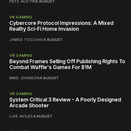
PETE AUSTIN
5 AUGUST
VR GAMING
Cybercore Protocol Impressions: A Mixed
Reality Sci-Fi Home Invasion
JAMES TOCCHIO
4 AUGUST
VR GAMING
Beyond Frames Selling Off Publishing Rights To
Combat Waffle's Games For $1M
MIKE JOHNSON
4 AUGUST
VR GAMING
System Critical 3 Review - A Poorly Designed
Arcade Shooter
LUIS AVILES
4 AUGUST