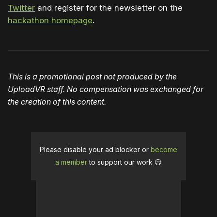
Twitter
and register for the newsletter on the
hackathon homepage
.
This is a promotional post not produced by the
UploadVR staff. No compensation was exchanged for
the creation of this content.
Please disable your ad blocker or
become
a member
to support our work ☹️