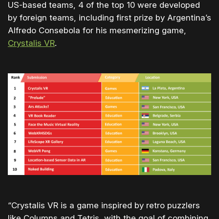
US-based teams, 4 of the top 10 were developed
by foreign teams, including first prize by Argentina’s
Alfredo Consebola for his mesmerizing game,
Crystalis VR
.
“Crystalis VR is a game inspired by retro puzzlers
like Columns and Tetris, with the goal of combining