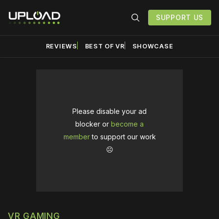
SUPPORT US
REVIEWS
BEST OF VR
SHOWCASE
Please disable your ad
blocker or
become a
member
to support our work
☹️
VR GAMING