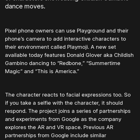
dance moves.
Pixel phone owners can use Playground and their
phone’s camera to add interactive characters to
their environment called Playmoji. A new set
available today features Donald Glover aka Childish
Gambino dancing to “Redbone,” “Summertime
Magic” and “This is America.”
The character reacts to facial expressions too. So
if you take a selfie with the character, it should
respond. The project joins a series of partnerships
and experiments from Google as the company
explores the AR and VR space. Previous AR
partnerships from Google include similar