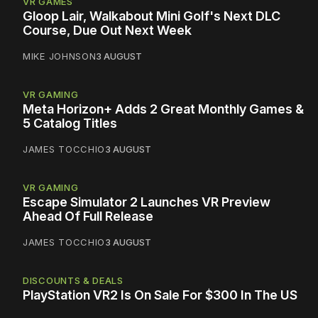
VR GAMES
Gloop Lair, Walkabout Mini Golf's Next DLC
Course, Due Out Next Week
MIKE JOHNSON
3 AUGUST
VR GAMING
Meta Horizon+ Adds 2 Great Monthly Games &
5 Catalog Titles
JAMES TOCCHIO
3 AUGUST
VR GAMING
Escape Simulator 2 Launches VR Preview
Ahead Of Full Release
JAMES TOCCHIO
3 AUGUST
DISCOUNTS & DEALS
PlayStation VR2 Is On Sale For $300 In The US