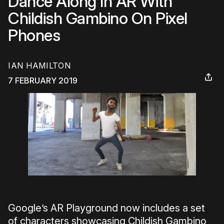
Dance Along In AR With
Childish Gambino On Pixel
Phones
IAN HAMILTON
7 FEBRUARY 2019
Google’s AR Playground now includes a set
of characters showcasing Childish Gambino