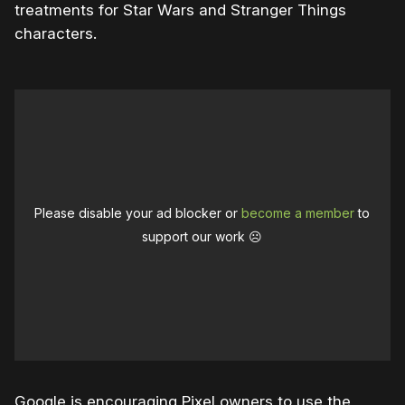
treatments for Star Wars and Stranger Things
characters.
Please disable your ad blocker or
become a member
to
support our work ☹️
Google is encouraging Pixel owners to use the