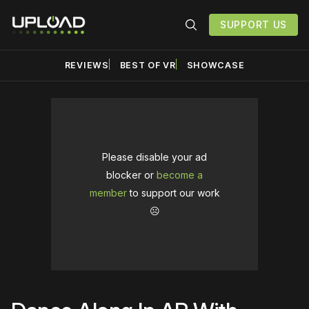
SUPPORT US
REVIEWS
BEST OF VR
SHOWCASE
Please disable your ad
blocker or
become a
member
to support our work
☹️