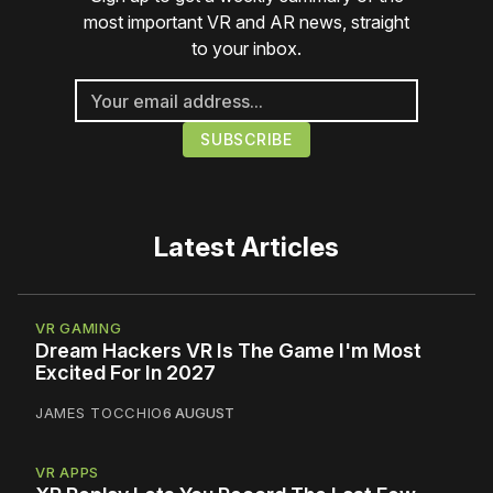
most important VR and AR news, straight
to your inbox.
Latest Articles
VR GAMING
Dream Hackers VR Is The Game I'm Most
Excited For In 2027
JAMES TOCCHIO
6 AUGUST
VR APPS