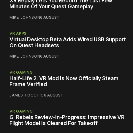
XR Replay Lets You Record The Last Few
Minutes Of Your Quest Gameplay
MIKE JOHNSON
6 AUGUST
VR APPS
Virtual Desktop Beta Adds Wired USB Support
On Quest Headsets
MIKE JOHNSON
6 AUGUST
VR GAMING
Half-Life 2: VR Mod Is Now Officially Steam
Frame Verified
JAMES TOCCHIO
6 AUGUST
VR GAMING
G-Rebels Review-In-Progress: Impressive VR
Flight Model Is Cleared For Takeoff