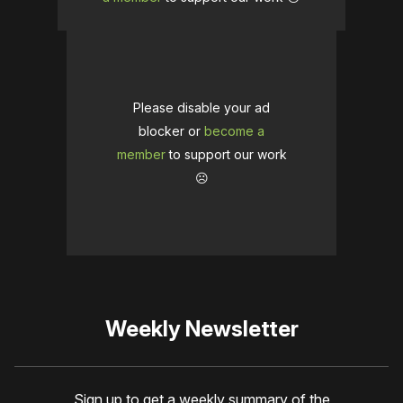
Please disable your ad
blocker or
become a
member
to support our work
☹️
Weekly Newsletter
Sign up to get a weekly summary of the