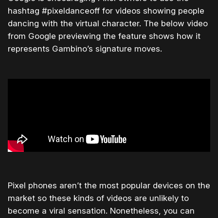
hashtag #pixeldanceoff for videos showing people
dancing with the virtual character. The below video
from Google previewing the feature shows how it
represents Gambino’s signature moves.
Pixel phones aren’t the most popular devices on the
market so these kinds of videos are unlikely to
become a viral sensation. Nonetheless, you can