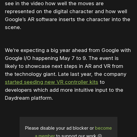
see in the video how well the moves are
represented on the digital character and how well
Google’s AR software inserts the character into the
scene.
We’re expecting a big year ahead from Google with
Google I/O happening May 7 to 9. The event is
likely to showcase next steps in AR and VR from
the technology giant. Late last year, the company
started seeding new VR controller kits
to
developers which add more intuitive input to the
Daydream platform.
Please disable your ad blocker or
become
a member
to support our work ☹️