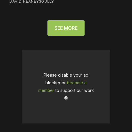
DAVID HEANEY
30 JULY
SEE MORE
Please disable your ad
blocker or
become a
member
to support our work
☹️