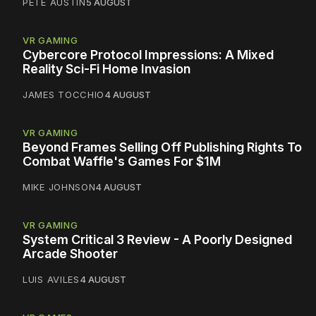
PETE AUSTIN
5 AUGUST
VR GAMING
Cybercore Protocol Impressions: A Mixed
Reality Sci-Fi Home Invasion
JAMES TOCCHIO
4 AUGUST
VR GAMING
Beyond Frames Selling Off Publishing Rights To
Combat Waffle's Games For $1M
MIKE JOHNSON
4 AUGUST
VR GAMING
System Critical 3 Review - A Poorly Designed
Arcade Shooter
LUIS AVILES
4 AUGUST