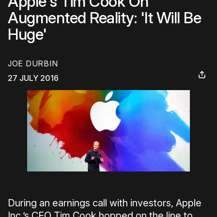
Apple's Tim Cook On
Augmented Reality: 'It Will Be
Huge'
JOE DURBIN
27 JULY 2016
During an earnings call with investors, Apple
Inc.’s CEO Tim Cook hopped on the line to