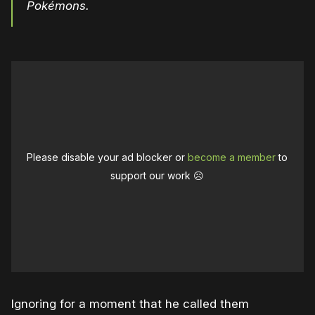
Pokémons.
Please disable your ad blocker or
become a member
to
support our work ☹️
Ignoring for a moment that he called them