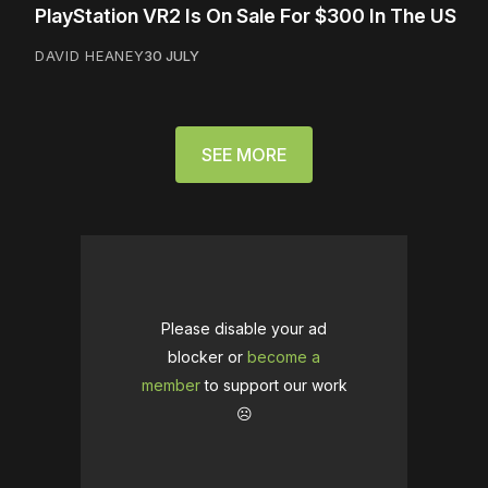
PlayStation VR2 Is On Sale For $300 In The US
DAVID HEANEY
30 JULY
SEE MORE
Please disable your ad
blocker or
become a
member
to support our work
☹️