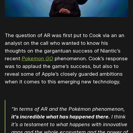
The question of AR was first put to Cook via an an
analyst on the call who wanted to know his
thoughts on the gargantuan success of Niantic’s
recent
Pokemon GO
phenomenon. Cook’s response
was to applaud the game’s success, but also to
reveal some of Apple’s closely guarded ambitions
when it comes to this emerging new technology.
“In terms of AR and the Pokémon phenomenon,
it’s incredible what has happened there.
I think
it’s a testament to what happens with innovative
apps and the whole ecosystem and the power of