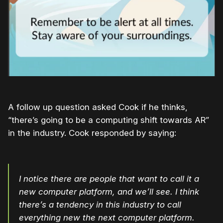
A follow up question asked Cook if he thinks,
“there’s going to be a computing shift towards AR”
in the industry. Cook responded by saying:
I notice there are people that want to call it a
new computer platform, and we’ll see. I think
there’s a tendency in this industry to call
everything new the next computer platform.