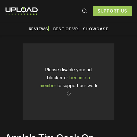
SUPPORT US
REVIEWS
BEST OF VR
SHOWCASE
Please disable your ad
blocker or
become a
member
to support our work
☹️