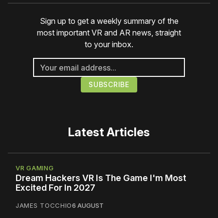
Sign up to get a weekly summary of the
most important VR and AR news, straight
to your inbox.
Latest Articles
VR GAMING
Dream Hackers VR Is The Game I'm Most
Excited For In 2027
JAMES TOCCHIO
6 AUGUST