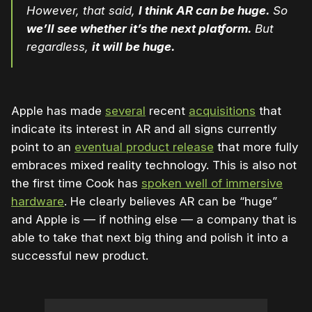
However, that said,
I think AR can be huge.
So
we’ll see whether it’s the next platform.
But
regardless,
it will be huge.
Apple has made
several
recent
acquisitions
that
indicate its interest in AR and all signs currently
point to an
eventual product release
that more fully
embraces mixed reality technology. This is also not
the first time Cook has
spoken well of immersive
hardware
. He clearly believes AR can be “huge”
and Apple is — if nothing else — a company that is
able to take that next big thing and polish it into a
successful new product.