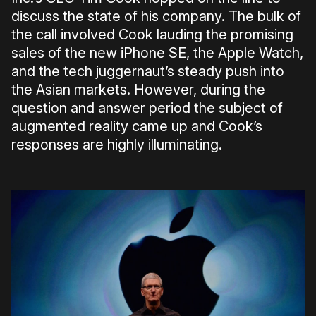
discuss the state of his company. The bulk of
the call involved Cook lauding the promising
sales of the new iPhone SE, the Apple Watch,
and the tech juggernaut’s steady push into
the Asian markets. However, during the
question and answer period the subject of
augmented reality came up and Cook’s
responses are highly illuminating.