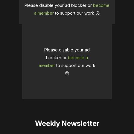
Please disable your ad blocker or
become
a member
to support our work ☹️
Please disable your ad
blocker or
become a
member
to support our work
☹️
Weekly Newsletter