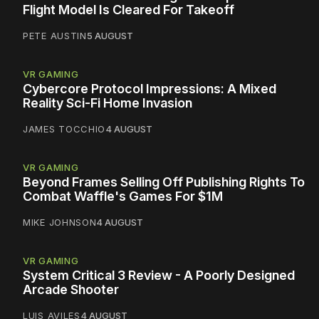
Flight Model Is Cleared For Takeoff
PETE AUSTIN
5 AUGUST
VR GAMING
Cybercore Protocol Impressions: A Mixed
Reality Sci-Fi Home Invasion
JAMES TOCCHIO
4 AUGUST
VR GAMING
Beyond Frames Selling Off Publishing Rights To
Combat Waffle's Games For $1M
MIKE JOHNSON
4 AUGUST
VR GAMING
System Critical 3 Review - A Poorly Designed
Arcade Shooter
LUIS AVILES
4 AUGUST