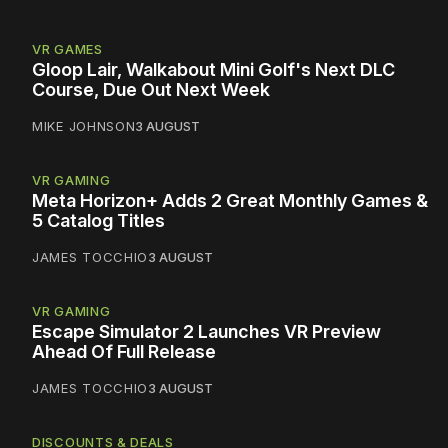
VR GAMES
Gloop Lair, Walkabout Mini Golf's Next DLC
Course, Due Out Next Week
MIKE JOHNSON
3 AUGUST
VR GAMING
Meta Horizon+ Adds 2 Great Monthly Games &
5 Catalog Titles
JAMES TOCCHIO
3 AUGUST
VR GAMING
Escape Simulator 2 Launches VR Preview
Ahead Of Full Release
JAMES TOCCHIO
3 AUGUST
DISCOUNTS & DEALS