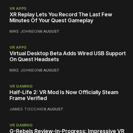
VR APPS
XR Replay Lets You Record The Last Few
Minutes Of Your Quest Gameplay
MIKE JOHNSON
6 AUGUST
VR APPS
Virtual Desktop Beta Adds Wired USB Support
On Quest Headsets
MIKE JOHNSON
6 AUGUST
VR GAMING
Half-Life 2: VR Mod Is Now Officially Steam
Frame Verified
JAMES TOCCHIO
6 AUGUST
VR GAMING
G-Rebels Review-In-Progress: Impressive VR