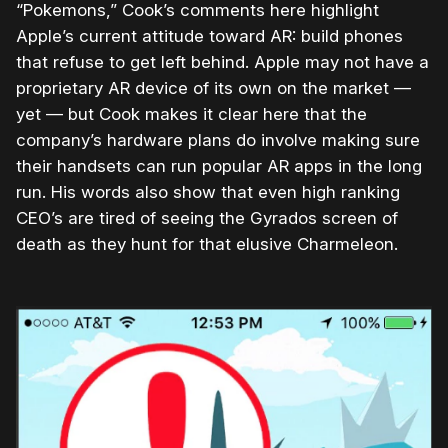
“Pokemons,” Cook’s comments here highlight
Apple’s current attitude toward AR: build phones
that refuse to get left behind. Apple may not have a
proprietary AR device of its own on the market —
yet — but Cook makes it clear here that the
company’s hardware plans do involve making sure
their handsets can run popular AR apps in the long
run. His words also show that even high ranking
CEO’s are tired of seeing the Gyrados screen of
death as they hunt for that elusive Charmeleon.