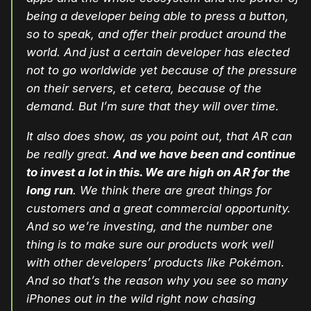
being a developer being able to press a button,
so to speak, and offer their product around the
world. And just a certain developer has elected
not to go worldwide yet because of the pressure
on their servers, et cetera, because of the
demand. But I’m sure that they will over time.
It also does show, as you point out, that AR can
be really great.
And we have been and continue
to invest a lot in this. We are high on AR for the
long run
. We think there are great things for
customers and a great commercial opportunity.
And so we’re investing, and the number one
thing is to make sure our products work well
with other developers’ products like Pokémon.
And so that’s the reason why you see so many
iPhones out in the wild right now chasing