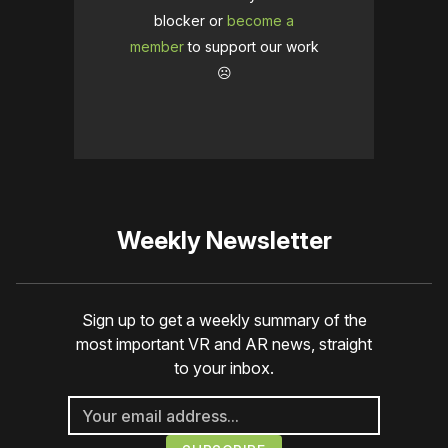
blocker or
become a
member
to support our work
☹️
Weekly Newsletter
Sign up to get a weekly summary of the
most important VR and AR news, straight
to your inbox.