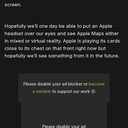
screen.
Hopefully we’ll one day be able to put an Apple
headset over our eyes and see Apple Maps either
in mixed or virtual reality. Apple is playing its cards
close to its chest on that front right now but
hopefully we’ll see something from it in the future.
Please disable your ad blocker or
become
a member
to support our work ☹️
Please disable your ad