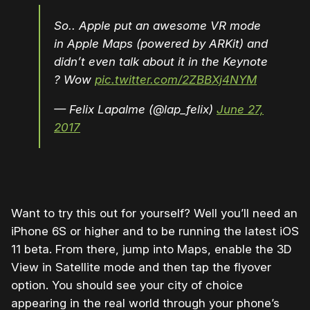
So.. Apple put an awesome VR mode
in Apple Maps (powered by ARKit) and
didn’t even talk about it in the Keynote
? Wow
pic.twitter.com/2ZBBXj4NYM
— Felix Lapalme (@lap_felix)
June 27,
2017
Want to try this out for yourself? Well you’ll need an
iPhone 6S or higher and to be running the latest iOS
11 beta. From there, jump into Maps, enable the 3D
View in Satellite mode and then tap the flyover
option. You should see your city of choice
appearing in the real world through your phone’s