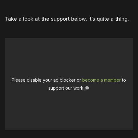
Take a look at the support below. It’s quite a thing.
Please disable your ad blocker or
become a member
to
support our work ☹️