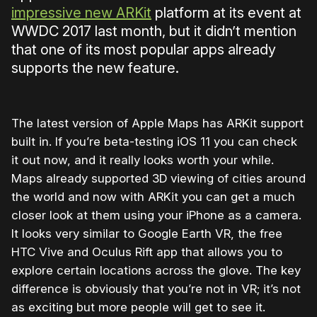
impressive new ARKit
platform at its event at
WWDC 2017 last month, but it didn’t mention
that one of its most popular apps already
supports the new feature.
The latest version of Apple Maps has ARKit support
built in. If you’re beta-testing iOS 11 you can check
it out now, and it really looks worth your while.
Maps already supported 3D viewing of cities around
the world and now with ARKit you can get a much
closer look at them using your iPhone as a camera.
It looks very similar to Google Earth VR, the free
HTC Vive and Oculus Rift app that allows you to
explore certain locations across the glove. The key
difference is obviously that you’re not in VR; it’s not
as exciting but more people will get to see it.