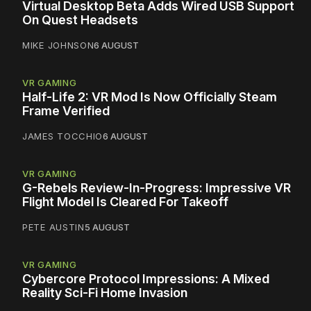
Virtual Desktop Beta Adds Wired USB Support
On Quest Headsets
MIKE JOHNSON
6 AUGUST
VR GAMING
Half-Life 2: VR Mod Is Now Officially Steam
Frame Verified
JAMES TOCCHIO
6 AUGUST
VR GAMING
G-Rebels Review-In-Progress: Impressive VR
Flight Model Is Cleared For Takeoff
PETE AUSTIN
5 AUGUST
VR GAMING
Cybercore Protocol Impressions: A Mixed
Reality Sci-Fi Home Invasion