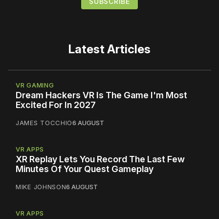
Latest Articles
VR GAMING
Dream Hackers VR Is The Game I'm Most
Excited For In 2027
JAMES TOCCHIO
6 AUGUST
VR APPS
XR Replay Lets You Record The Last Few
Minutes Of Your Quest Gameplay
MIKE JOHNSON
6 AUGUST
VR APPS