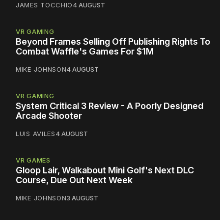
JAMES TOCCHIO
4 AUGUST
VR GAMING
Beyond Frames Selling Off Publishing Rights To
Combat Waffle's Games For $1M
MIKE JOHNSON
4 AUGUST
VR GAMING
System Critical 3 Review - A Poorly Designed
Arcade Shooter
LUIS AVILES
4 AUGUST
VR GAMES
Gloop Lair, Walkabout Mini Golf's Next DLC
Course, Due Out Next Week
MIKE JOHNSON
3 AUGUST