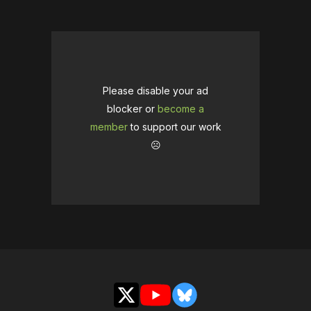
Please disable your ad
blocker or
become a
member
to support our work
☹️
X
YouTube
Bluesky