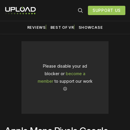
SUPPORT US
REVIEWS
BEST OF VR
SHOWCASE
Please disable your ad
blocker or
become a
member
to support our work
☹️