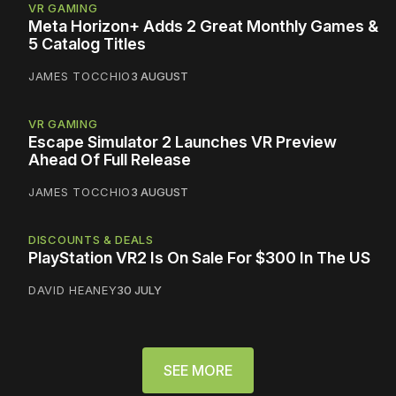
VR GAMING
Meta Horizon+ Adds 2 Great Monthly Games &
5 Catalog Titles
JAMES TOCCHIO
3 AUGUST
VR GAMING
Escape Simulator 2 Launches VR Preview
Ahead Of Full Release
JAMES TOCCHIO
3 AUGUST
DISCOUNTS & DEALS
PlayStation VR2 Is On Sale For $300 In The US
DAVID HEANEY
30 JULY
SEE MORE