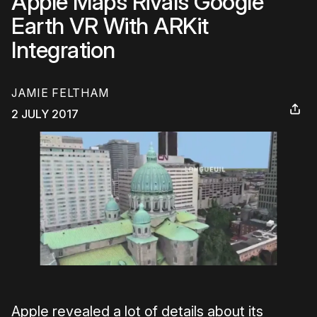
Apple Maps Rivals Google
Earth VR With ARKit
Integration
JAMIE FELTHAM
2 JULY 2017
Apple revealed a lot of details about its