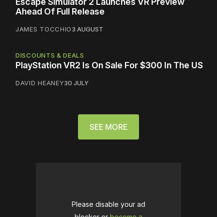
Escape Simulator 2 Launches VR Preview
Ahead Of Full Release
JAMES TOCCHIO
3 AUGUST
DISCOUNTS & DEALS
PlayStation VR2 Is On Sale For $300 In The US
DAVID HEANEY
30 JULY
SEE MORE
Please disable your ad
blocker or
become a