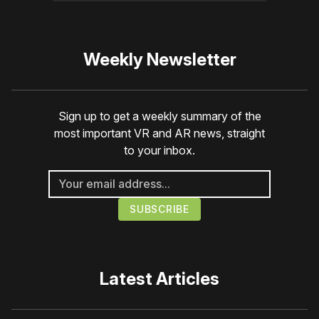
Weekly Newsletter
Sign up to get a weekly summary of the
most important VR and AR news, straight
to your inbox.
Latest Articles