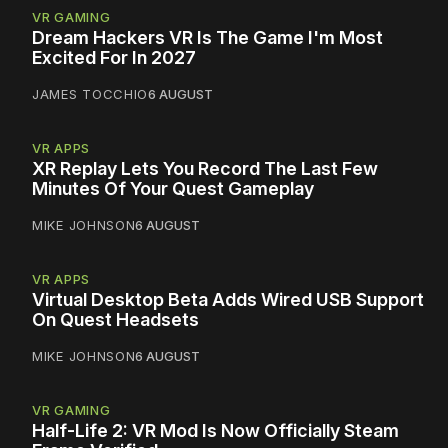
VR GAMING
Dream Hackers VR Is The Game I'm Most
Excited For In 2027
JAMES TOCCHIO
6 AUGUST
VR APPS
XR Replay Lets You Record The Last Few
Minutes Of Your Quest Gameplay
MIKE JOHNSON
6 AUGUST
VR APPS
Virtual Desktop Beta Adds Wired USB Support
On Quest Headsets
MIKE JOHNSON
6 AUGUST
VR GAMING
Half-Life 2: VR Mod Is Now Officially Steam