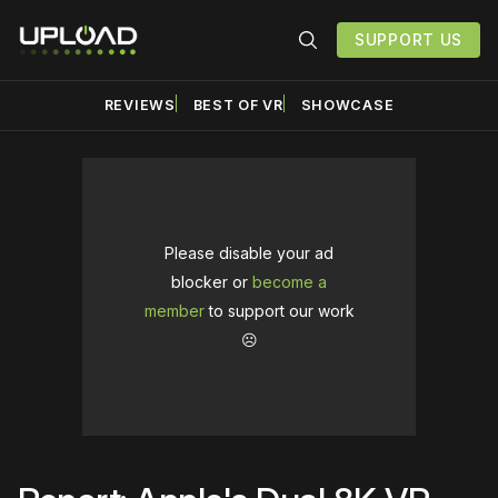
SUPPORT US
REVIEWS
BEST OF VR
SHOWCASE
Please disable your ad
blocker or
become a
member
to support our work
☹️