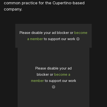
common practice for the Cupertino-based
company.
Please disable your ad blocker or
become
a member
to support our work ☹️
Please disable your ad
blocker or
become a
member
to support our work
☹️