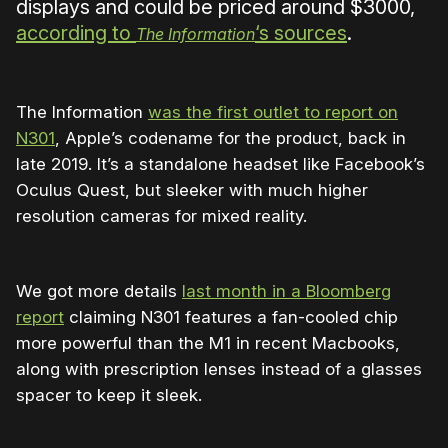
displays and could be priced around $3000,
according to
‘s sources
.
The Information
The Information
was the first outlet to report on
N301
, Apple’s codename for the product, back in
late 2019. It’s a standalone headset like Facebook’s
Oculus Quest, but sleeker with much higher
resolution cameras for mixed reality.
We got more details
last month in a Bloomberg
report
claiming N301 features a fan-cooled chip
more powerful than the M1 in recent Macbooks,
along with prescription lenses instead of a glasses
spacer to keep it sleek.