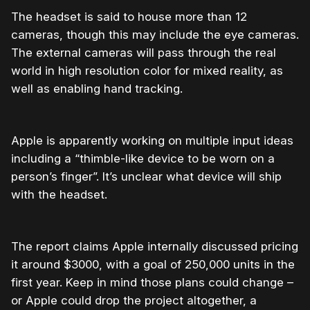
The headset is said to house more than 12
cameras, though this may include the eye cameras.
The external cameras will pass through the real
world in high resolution color for mixed reality, as
well as enabling hand tracking.
Apple is apparently working on multiple input ideas
including a “thimble-like device to be worn on a
person’s finger”. It’s unclear what device will ship
with the headset.
The report claims Apple internally discussed pricing
it around $3000, with a goal of 250,000 units in the
first year. Keep in mind those plans could change –
or Apple could drop the project altogether, a