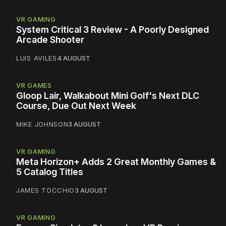
VR GAMING
System Critical 3 Review - A Poorly Designed
Arcade Shooter
LUIS AVILES
4 AUGUST
VR GAMES
Gloop Lair, Walkabout Mini Golf's Next DLC
Course, Due Out Next Week
MIKE JOHNSON
3 AUGUST
VR GAMING
Meta Horizon+ Adds 2 Great Monthly Games &
5 Catalog Titles
JAMES TOCCHIO
3 AUGUST
VR GAMING