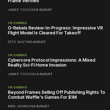
Frame Verified
JAMES TOCCHIO
6 AUGUST
VR GAMING
G-Rebels Review-In-Progress: Impressive VR
Flight Model Is Cleared For Takeoff
PETE AUSTIN
5 AUGUST
VR GAMING
Cybercore Protocol Impressions: A Mixed
Reality Sci-Fi Home Invasion
JAMES TOCCHIO
4 AUGUST
VR GAMING
Beyond Frames Selling Off Publishing Rights To
Combat Waffle's Games For $1M
MIKE JOHNSON
4 AUGUST