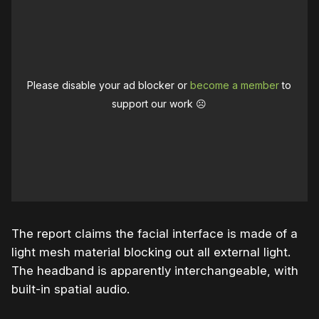
Please disable your ad blocker or
become a member
to
support our work ☹️
The report claims the facial interface is made of a
light mesh material blocking out all external light.
The headband is apparently interchangeable, with
built-in spatial audio.