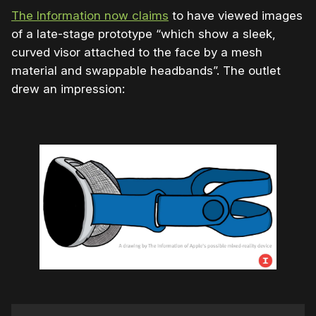
The Information now claims
to have viewed images
of a late-stage prototype “which show a sleek,
curved visor attached to the face by a mesh
material and swappable headbands”. The outlet
drew an impression: