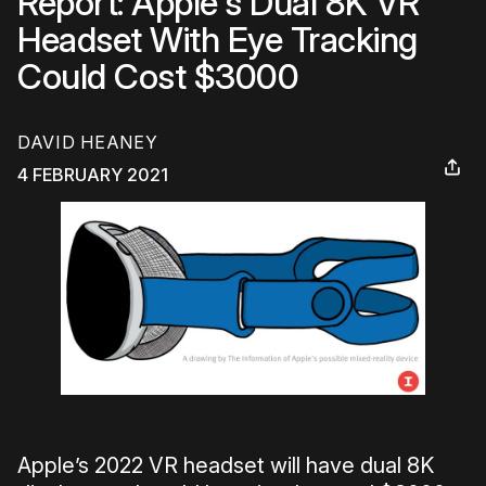
Report: Apple's Dual 8K VR
Headset With Eye Tracking
Could Cost $3000
DAVID HEANEY
4 FEBRUARY 2021
Apple’s 2022 VR headset will have dual 8K