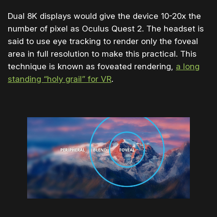
Dual 8K displays would give the device 10-20x the
number of pixel as Oculus Quest 2. The headset is
said to use eye tracking to render only the foveal
area in full resolution to make this practical. This
technique is known as foveated rendering,
a long
standing “holy grail” for VR
.