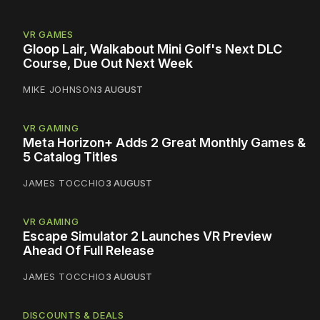
VR GAMES
Gloop Lair, Walkabout Mini Golf's Next DLC
Course, Due Out Next Week
MIKE JOHNSON
3 AUGUST
VR GAMING
Meta Horizon+ Adds 2 Great Monthly Games &
5 Catalog Titles
JAMES TOCCHIO
3 AUGUST
VR GAMING
Escape Simulator 2 Launches VR Preview
Ahead Of Full Release
JAMES TOCCHIO
3 AUGUST
DISCOUNTS & DEALS