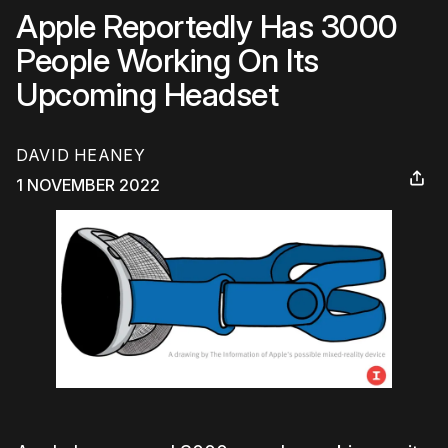
Apple Reportedly Has 3000
People Working On Its
Upcoming Headset
DAVID HEANEY
1 NOVEMBER 2022