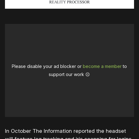
Please disable your ad blocker or
become a member
to
support our work ☹️
In October The Information reported the headset
will feature leg tracking and iris scanning for logins