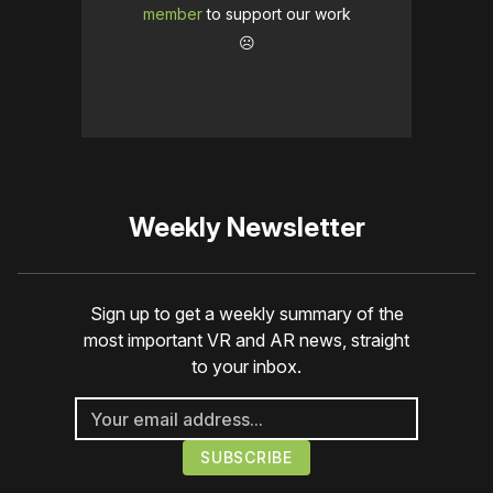
member
to support our work
☹️
Weekly Newsletter
Sign up to get a weekly summary of the
most important VR and AR news, straight
to your inbox.