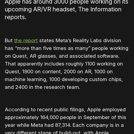
Apple has around 3000 people working on its
upcoming AR/VR headset, The Information
reports.
But
the report
states Meta’s Reality Labs division
has “
more than five times as many” people working
on Quest, AR glasses, and associated software.
That apparently includes roughly 1100 working on
Quest, 1900 on content, 2000 on AR, 1000 on
machine learning, 1000 developing custom chips,
and 2400 in the research team.
According to recent public filings, Apple employed
approximately 164,000 people in September of this
year while Meta had 87,314. Each company is in a
very different stage of build-out, with Apple