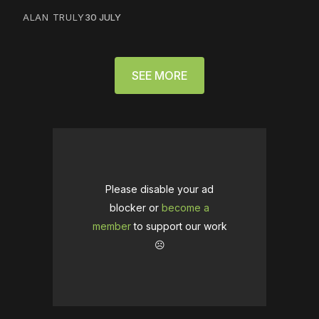
ALAN TRULY
30 JULY
SEE MORE
Please disable your ad
blocker or
become a
member
to support our work
☹️