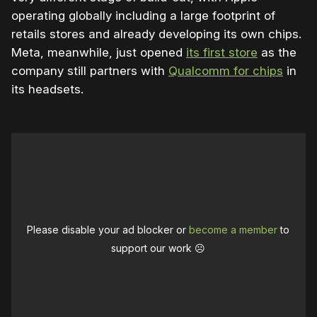
operating globally including a large footprint of
retails stores and already developing its own chips.
Meta, meanwhile, just opened
its first store
as the
company still partners with
Qualcomm for chips
in
its headsets.
Please disable your ad blocker or
become a member
to
support our work ☹️