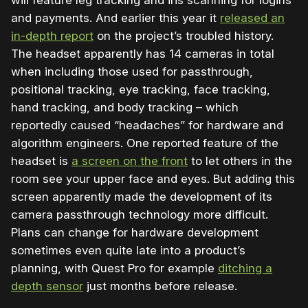
and payments. And
earlier this year it
released an
in-depth report
on the project’s troubled history.
The headset apparently has 14 cameras in total
when including those used for passthrough,
positional tracking, eye tracking, face tracking,
hand tracking, and body tracking – which
reportedly caused “headaches” for hardware and
algorithm engineers. One reported feature of the
headset is
a screen on the front
to let others in the
room see your upper face and eyes. But adding this
screen apparently made the development of its
camera passthrough technology more difficult.
Plans can change for hardware development
sometimes even quite late into a product’s
planning, with Quest Pro for example
ditching a
depth sensor
just months before release.