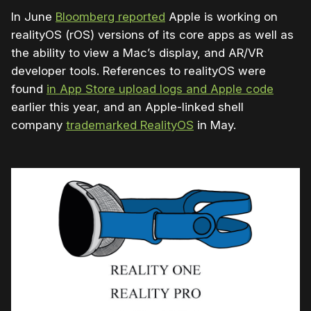
In June
Bloomberg reported
Apple is working on
realityOS (rOS) versions of its core apps as well as
the ability to view a Mac’s display, and AR/VR
developer tools.
References to realityOS were
found
in App Store upload logs and Apple code
earlier this year, and an Apple-linked shell
company
trademarked RealityOS
in May.