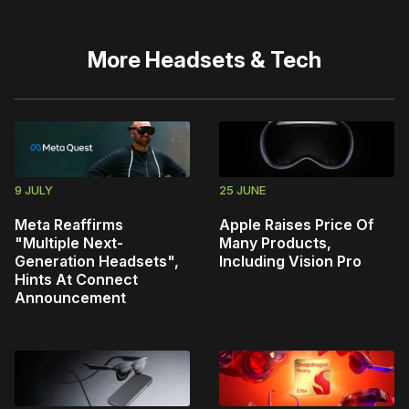
More
Headsets & Tech
9 JULY
25 JUNE
Meta Reaffirms
Apple Raises Price Of
"Multiple Next-
Many Products,
Generation Headsets",
Including Vision Pro
Hints At Connect
Announcement