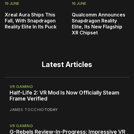
16 JUNE
16 JUNE
Xreal Aura Ships This
Qualcomm Announces
Fall, With Snapdragon
Snapdragon Reality
Reality Elite In Its Puck
Elite, Its New Flagship
XR Chipset
Latest Articles
VR GAMING
Half-Life 2: VR Mod Is Now Officially Steam
Frame Verified
JAMES TOCCHIO
TODAY
VR GAMING
G-Rebels Review-In-Progress: Impressive VR