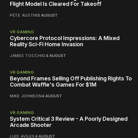
Flight Model Is Cleared For Takeoff
PETE AUSTIN
5 AUGUST
VR GAMING
Cybercore Protocol Impressions: A Mixed
Reality Sci-Fi Home Invasion
JAMES TOCCHIO
4 AUGUST
VR GAMING
Beyond Frames Selling Off Publishing Rights To
Combat Waffle's Games For $1M
MIKE JOHNSON
4 AUGUST
VR GAMING
System Critical 3 Review - A Poorly Designed
Arcade Shooter
LUIS AVILES
4 AUGUST