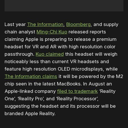
Last year
The Information
,
Bloomberg
, and supply
chain analyst
Ming-Chi Kuo
released reports
claiming Apple is preparing to release a premium
headset for VR and AR with high resolution color
passthrough.
Kuo claimed
this headset will weigh
noticeably less than current VR headsets and
feature high resolution OLED microdisplays, while
The Information claims
it will be powered by the M2
chip seen in the latest MacBooks.
In August an
Apple-linked company
filed to trademark
‘Reality
One’, ‘Reality Pro’, and ‘Reality Processor’,
suggesting the headset and its processor will be
branded Apple Reality.