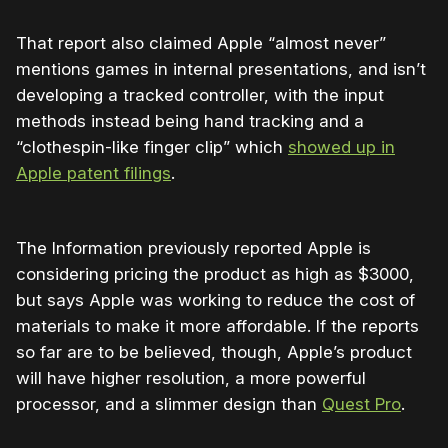
That report also claimed Apple “almost never”
mentions games in internal presentations, and isn’t
developing a tracked controller, with the input
methods instead being hand tracking and a
“clothespin-like finger clip” which
showed up in
Apple patent filings
.
The Information previously reported Apple is
considering pricing the product as high as $3000,
but says Apple was working to reduce the cost of
materials to make it more affordable. If the reports
so far are to be believed, though, Apple’s product
will have higher resolution, a more powerful
processor, and a slimmer design than
Quest Pro
.