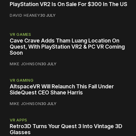
PlayStation VR2 Is On Sale For $300 In The US
DAVID HEANEY
30 JULY
VR GAMES
Cave Crave Adds Tham Luang Location On
Quest, With PlayStation VR2 & PC VR Coming
Soon
MIKE JOHNSON
30 JULY
VR GAMING
AltspaceVR Will Relaunch This Fall Under
SideQuest CEO Shane Harris
MIKE JOHNSON
30 JULY
VR APPS
Retro3D Turns Your Quest 3 Into Vintage 3D
Glasses