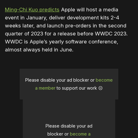
Ming-Chi Kuo predicts
Apple will host a media
event in January, deliver development kits 2-4
weeks later, and launch pre-orders in the second
quarter of 2023 for a release before WWDC 2023.
WWDC is Apple’s yearly software conference,
almost always held in June.
Please disable your ad blocker or
become
a member
to support our work ☹️
Please disable your ad
blocker or
become a