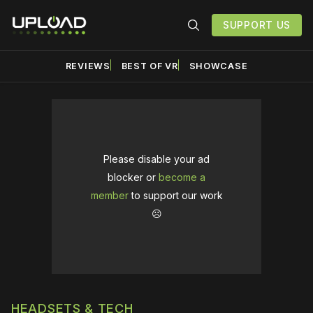
SUPPORT US
REVIEWS
BEST OF VR
SHOWCASE
Please disable your ad
blocker or
become a
member
to support our work
☹️
HEADSETS & TECH