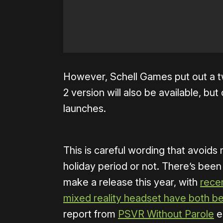
However, Schell Games put out a t
2 version will also be available, but
launches.
This is careful wording that avoids
holiday period or not. There’s been
make a release this year, with
rece
mixed reality headset have both b
report from
PSVR Without Parole
ea