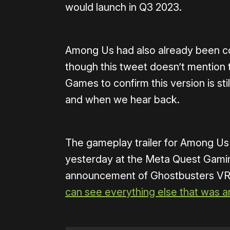
would launch in Q3 2023.
Among Us had also already been co
though this tweet doesn’t mention 
Games to confirm this version is still
and when we hear back.
The gameplay trailer for Among Us
yesterday at the Meta Quest Gami
announcement of Ghostbusters VR,
can see everything else that was 