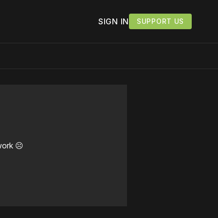
SIGN IN
SUPPORT US
work ☹️