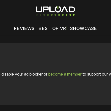
REVIEWS
BEST OF VR
SHOWCASE
 disable your ad blocker or
become a member
to support our 