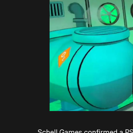
Schell Games confirmed a PS