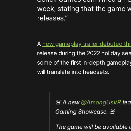
week, stating that the game w
releases.”
A
new gameplay trailer debuted t
release during the 2022 holiday s
some of the first in-depth gameplay 
will translate into headsets.
🚨 A new
@AmongUsVR
tea
Gaming Showcase. 🚨
The game will be available