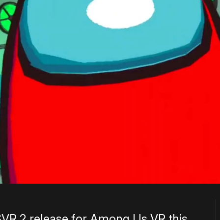
VR 2 release for Among Us VR this