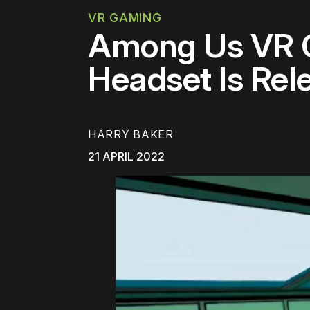
VR GAMING
Among Us VR C
Headset Is Rel
HARRY BAKER
21 APRIL 2022