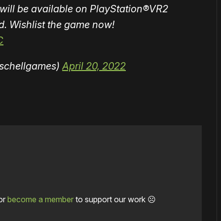
 will be available on PlayStation®VR2
d. Wishlist the game now!
C
schellgames)
April 20, 2022
or
become a member
to support our work ☹️