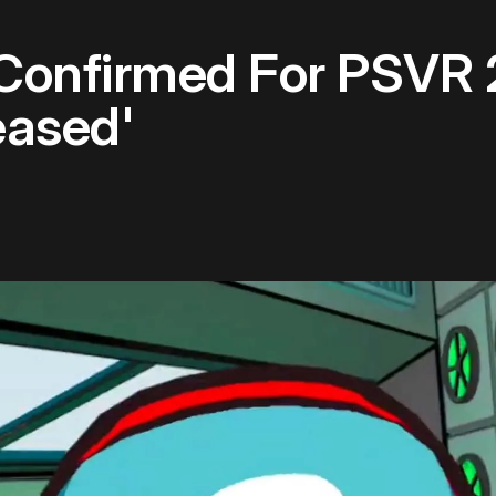
onfirmed For PSVR 
eased'