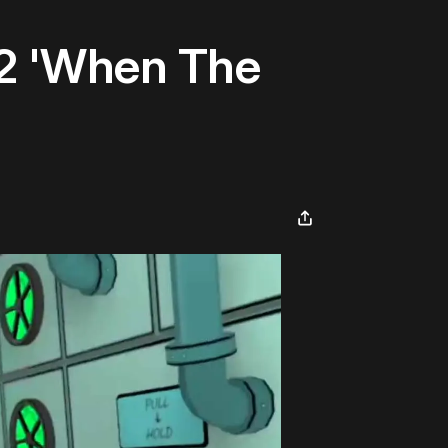
2 'When The