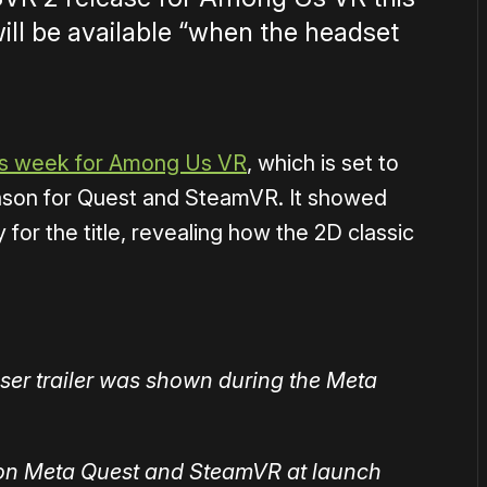
ill be available “when the headset
his week for Among Us VR
, which is set to
eason for Quest and SteamVR. It showed
for the title, revealing how the 2D classic
ser trailer was shown during the Meta
 on Meta Quest and SteamVR at launch