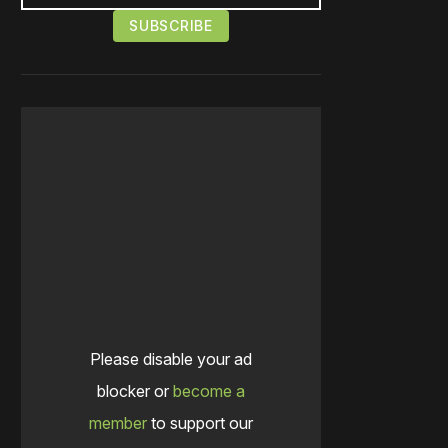
Please disable your ad
blocker or
become a
member
to support our