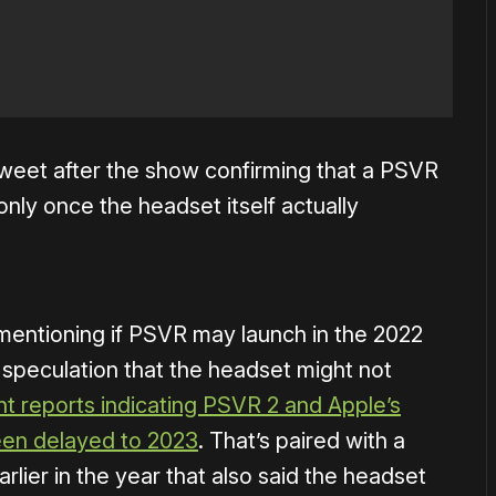
weet after the show confirming that a PSVR
 only once the headset itself actually
 mentioning if PSVR may launch in the 2022
 speculation that the headset might not
nt reports indicating PSVR 2 and Apple’s
een delayed to 2023
. That’s paired with a
rlier in the year that also said the headset