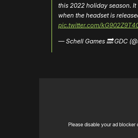
this 2022 holiday season. It
when the headset is release
pic.twitter.com/kG902Z9T4
— Schell Games 🔜 GDC (@
Please disable your ad blocker 