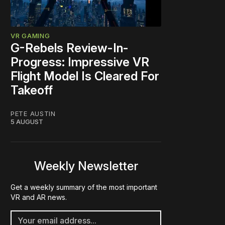
VR GAMING
G-Rebels Review-In-
Progress: Impressive VR
Flight Model Is Cleared For
Takeoff
PETE AUSTIN
5 AUGUST
Weekly Newsletter
Get a weekly summary of the most important
VR and AR news.