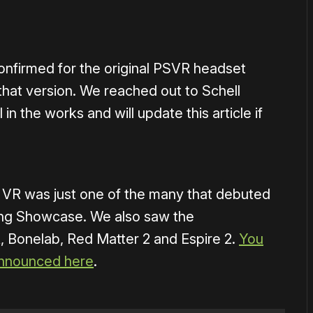
nfirmed for the original PSVR headset
that version. We reached out to Schell
 in the works and will update this article if
 VR was just one of the many that debuted
ng Showcase. We also saw the
 Bonelab, Red Matter 2 and Espire 2.
You
announced here
.