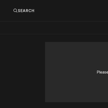
SEARCH
Please