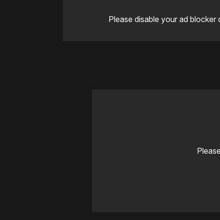
Please disable your ad blocker 
Please