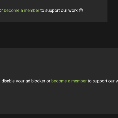
or
become a member
to support our work ☹️
 disable your ad blocker or
become a member
to support our 