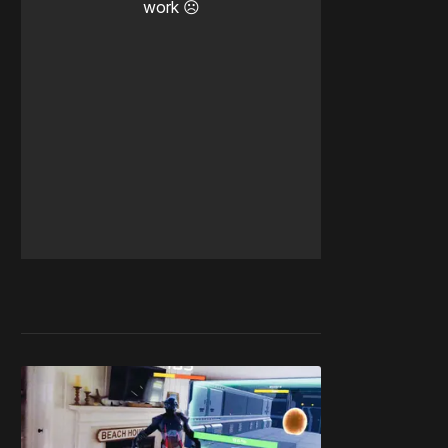
work ☹️