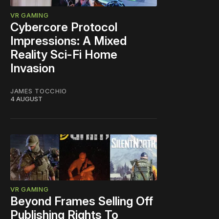
VR GAMING
Cybercore Protocol
Impressions: A Mixed
Reality Sci-Fi Home
Invasion
JAMES TOCCHIO
4 AUGUST
VR GAMING
Beyond Frames Selling Off
Publishing Rights To