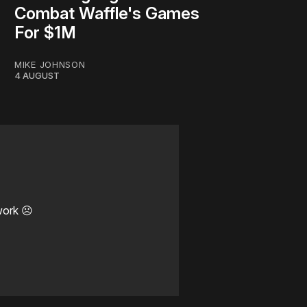
Combat Waffle's Games
For $1M
MIKE JOHNSON
4 AUGUST
work ☹️