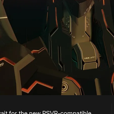
wait for the new PSVR-compatible