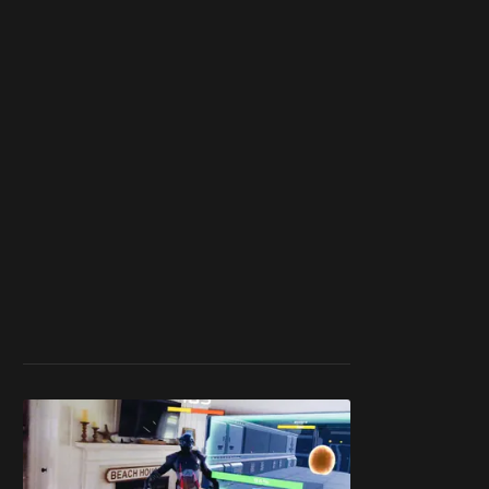
work ☹️