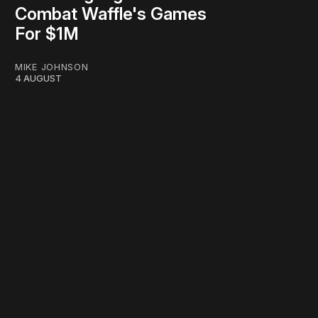
Combat Waffle's Games
For $1M
MIKE JOHNSON
4 AUGUST
work ☹️