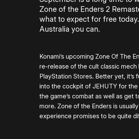
Zone of the Enders 2 Remaster
what to expect for free today.
Australia you can.
Konami’s upcoming Zone Of The En
re-release of the cult classic mech
PlayStation Stores. Better yet, it’
into the cockpit of JEHUTY for the 
the game’s combat as well as get to
more. Zone of the Enders is usually
experience promises to be quite dif