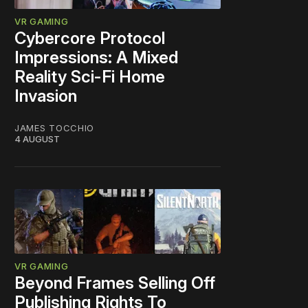
VR GAMING
Cybercore Protocol
Impressions: A Mixed
Reality Sci-Fi Home
Invasion
JAMES TOCCHIO
4 AUGUST
VR GAMING
Beyond Frames Selling Off
Publishing Rights To