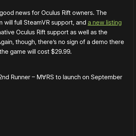
 good news for Oculus Rift owners. The
m will full SteamVR support, and
a new listing
ative Oculus Rift support as well as the
gain, though, there’s no sign of a demo there
the game will cost $29.99.
 2nd Runner – M∀RS to launch on September
or
become a member
to support our work ☹️