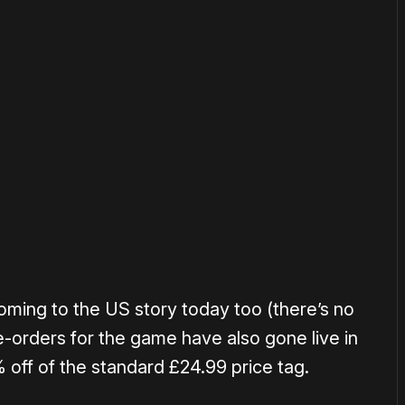
or
become a member
to support our work ☹️
ming to the US story today too (there’s no
re-orders for the game have also gone live in
 off of the standard £24.99 price tag.