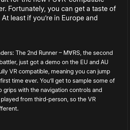
. Fortunately, you can get a taste of
 At least if you’re in Europe and
ders: The 2nd Runner – M∀RS, the second
 battler, just got a demo on the EU and AU
s fully VR compatible, meaning you can jump
first time ever. You’ll get to sample some of
 grips with the navigation controls and
 played from third-person, so the VR
ferent.