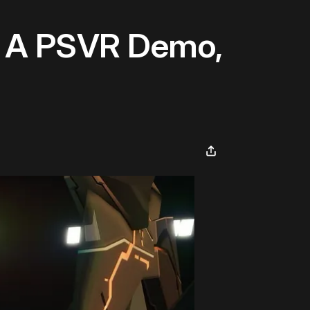
s A PSVR Demo,