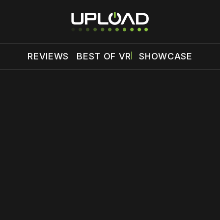
REVIEWS
BEST OF VR
SHOWCASE
 disable your ad blocker or
become a member
to support our 