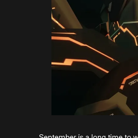
September is a long time to 