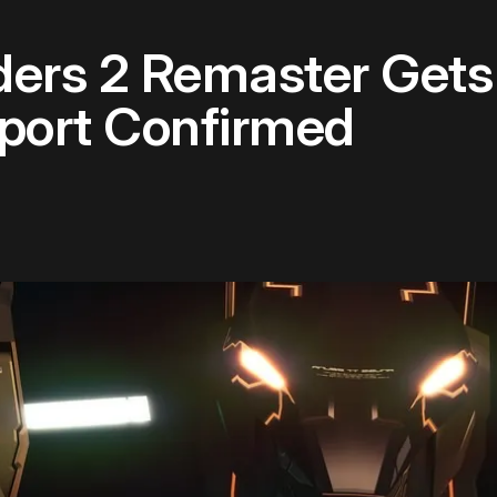
nders 2 Remaster Get
pport Confirmed