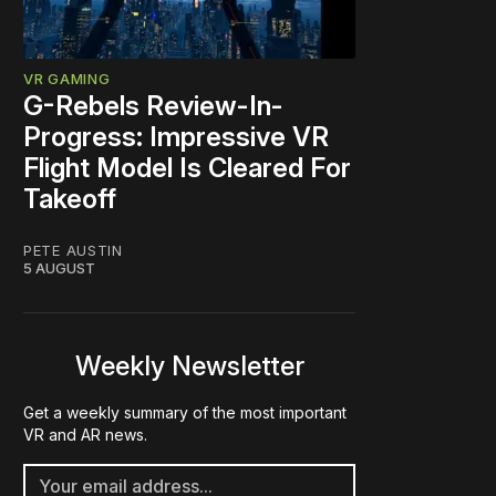
VR GAMING
G-Rebels Review-In-
Progress: Impressive VR
Flight Model Is Cleared For
Takeoff
PETE AUSTIN
5 AUGUST
Weekly Newsletter
Get a weekly summary of the most important
VR and AR news.