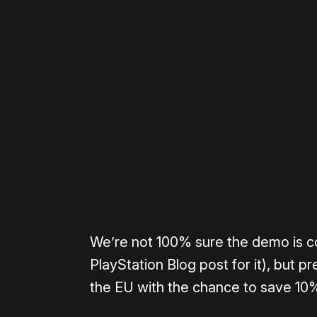
Please disable your ad blocker 
We’re not 100% sure the demo is co
PlayStation Blog post for it), but p
the EU with the chance to save 10%