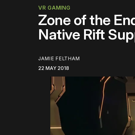
VR GAMING
Zone of the E
Native Rift Su
JAMIE FELTHAM
22 MAY 2018