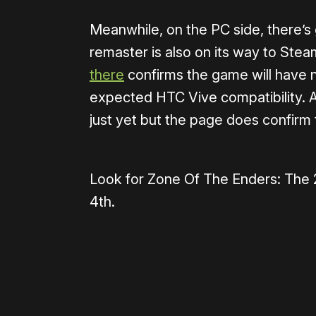
Meanwhile, on the PC side, there’s
remaster is also on its way to Stea
there
confirms the game will have n
expected HTC Vive compatibility. A
just yet but the page does confirm 
Look for Zone Of The Enders: The
4th.
Please disable your ad blocker 