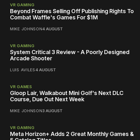
VR GAMING
Beyond Frames Selling Off Publishing Rights To
Combat Waffle's Games For $1M
MIKE JOHNSON
4 AUGUST
VR GAMING
System Critical 3 Review - A Poorly Designed
Arcade Shooter
LUIS AVILES
4 AUGUST
VR GAMES
Gloop Lair, Walkabout Mini Golf's Next DLC
Course, Due Out Next Week
MIKE JOHNSON
3 AUGUST
VR GAMING
Meta Horizon+ Adds 2 Great Monthly Games &