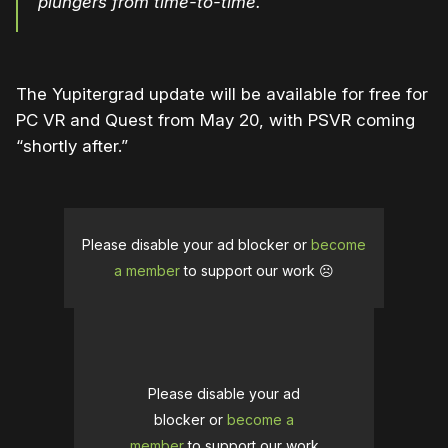
plungers from time-to-time.
The Yupitergrad update will be available for free for
PC VR and Quest from May 20, with PSVR coming
“shortly after.”
Please disable your ad blocker or
become
a member
to support our work ☹️
Please disable your ad
blocker or
become a
member
to support our work