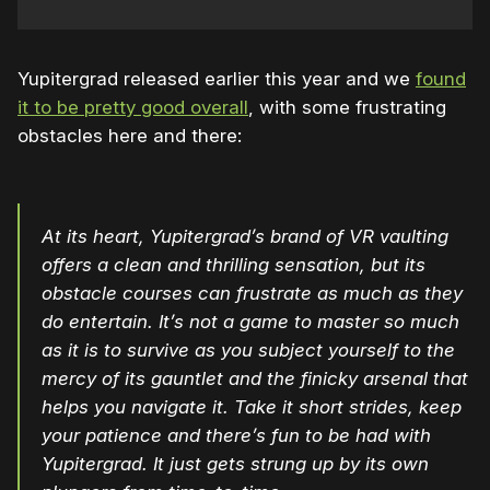
Yupitergrad released earlier this year and we
found
it to be pretty good overall
, with some frustrating
obstacles here and there:
At its heart, Yupitergrad’s brand of VR vaulting
offers a clean and thrilling sensation, but its
obstacle courses can frustrate as much as they
do entertain. It’s not a game to master so much
as it is to survive as you subject yourself to the
mercy of its gauntlet and the finicky arsenal that
helps you navigate it. Take it short strides, keep
your patience and there’s fun to be had with
Yupitergrad. It just gets strung up by its own