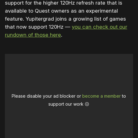
support for the higher 120Hz refresh rate that is
available to Quest owners as an experimental
feature. Yupitergrad joins a growing list of games
that now support 120Hz —
you can check out our
rundown of those here
.
Please disable your ad blocker or
become a member
to
support our work ☹️