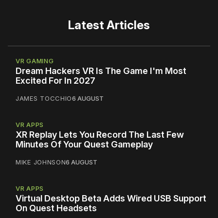
Latest Articles
VR GAMING
Dream Hackers VR Is The Game I'm Most
Excited For In 2027
JAMES TOCCHIO
6 AUGUST
VR APPS
XR Replay Lets You Record The Last Few
Minutes Of Your Quest Gameplay
MIKE JOHNSON
6 AUGUST
VR APPS
Virtual Desktop Beta Adds Wired USB Support
On Quest Headsets