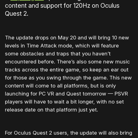
content and support for 120Hz on Oculus
Quest 2.
The update drops on May 20 and will bring 10 new
levels in Time Attack mode, which will feature
some obstacles and traps that you haven’t
encountered before. There’s also some new music
tracks across the entire game, so keep an ear out
for those as you swing through the game. This new
content will come to all platforms, but is only
launching for PC VR and Quest tomorrow — PSVR
players will have to wait a bit longer, with no set
release date on that platform just yet.
For Oculus Quest 2 users, the update will also bring