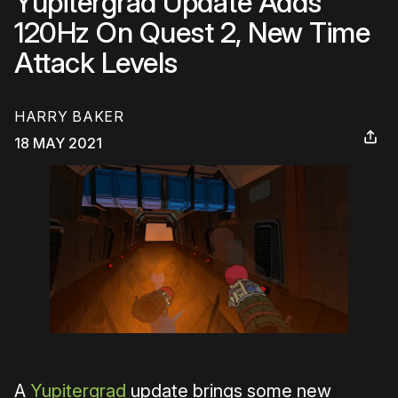
Yupitergrad Update Adds
120Hz On Quest 2, New Time
Attack Levels
HARRY BAKER
18 MAY 2021
A
Yupitergrad
update brings some new