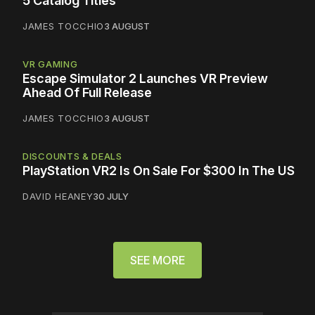
5 Catalog Titles
JAMES TOCCHIO
3 AUGUST
VR GAMING
Escape Simulator 2 Launches VR Preview
Ahead Of Full Release
JAMES TOCCHIO
3 AUGUST
DISCOUNTS & DEALS
PlayStation VR2 Is On Sale For $300 In The US
DAVID HEANEY
30 JULY
SEE MORE