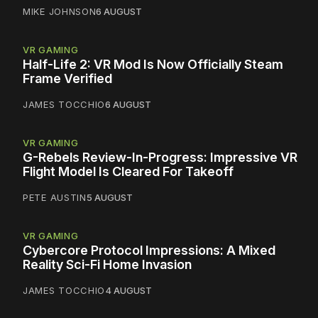
MIKE JOHNSON
6 AUGUST
VR GAMING
Half-Life 2: VR Mod Is Now Officially Steam
Frame Verified
JAMES TOCCHIO
6 AUGUST
VR GAMING
G-Rebels Review-In-Progress: Impressive VR
Flight Model Is Cleared For Takeoff
PETE AUSTIN
5 AUGUST
VR GAMING
Cybercore Protocol Impressions: A Mixed
Reality Sci-Fi Home Invasion
JAMES TOCCHIO
4 AUGUST