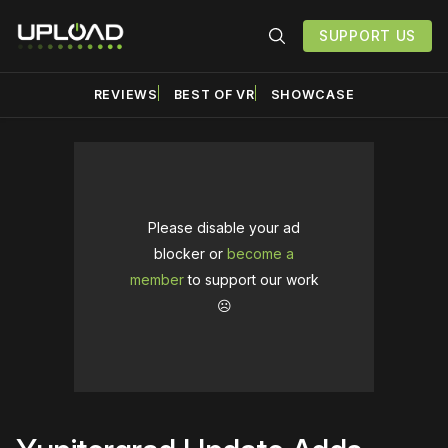
SUPPORT US
REVIEWS
BEST OF VR
SHOWCASE
Please disable your ad
blocker or
become a
member
to support our work
☹️