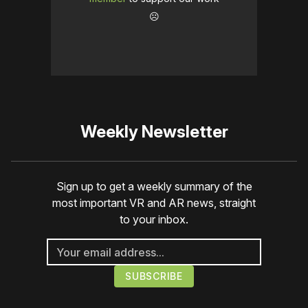
☹️
Weekly Newsletter
Sign up to get a weekly summary of the
most important VR and AR news, straight
to your inbox.