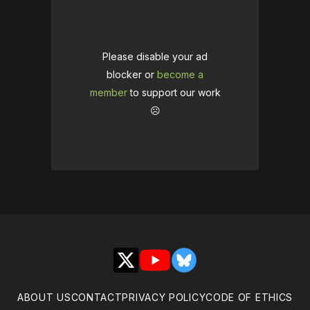
Please disable your ad
blocker or
become a
member
to support our work
☹️
X
YouTube
Bluesky
ABOUT US
CONTACT
PRIVACY POLICY
CODE OF ETHICS