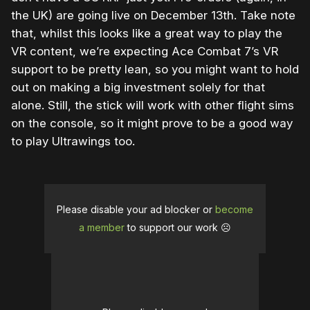
the UK) are going live on December 13th. Take note
that, whilst this looks like a great way to play the
VR content, we’re expecting Ace Combat 7’s VR
support to be pretty lean, so you might want to hold
out on making a big investment solely for that
alone. Still, the stick will work with other flight sims
on the console, so it might prove to be a good way
to play Ultrawings too.
Please disable your ad blocker or
become
a member
to support our work ☹️