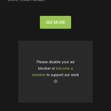
SEE MORE
Please disable your ad
blocker or
become a
member
to support our work
☹️