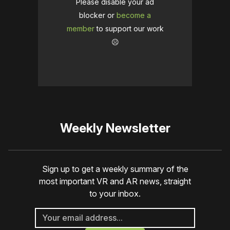
Please disable your ad
blocker or
become a
member
to support our work
☹️
Weekly Newsletter
Sign up to get a weekly summary of the
most important VR and AR news, straight
to your inbox.