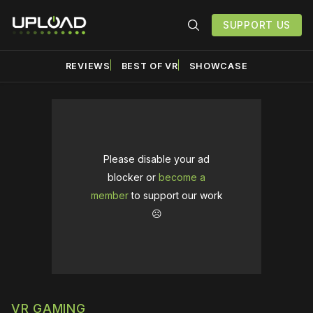
SUPPORT US
REVIEWS
BEST OF VR
SHOWCASE
Please disable your ad
blocker or
become a
member
to support our work
☹️
VR GAMING