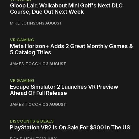
Gloop Lair, Walkabout Mini Golf's Next DLC
Course, Due Out Next Week
MIKE JOHNSON
3 AUGUST
VR GAMING
Meta Horizon+ Adds 2 Great Monthly Games &
5 Catalog Titles
JAMES TOCCHIO
3 AUGUST
VR GAMING
Escape Simulator 2 Launches VR Preview
Ahead Of Full Release
JAMES TOCCHIO
3 AUGUST
DISCOUNTS & DEALS
PlayStation VR2 Is On Sale For $300 In The US
DAVID HEANEY
30 JULY