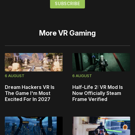
More
VR Gaming
6 AUGUST
6 AUGUST
Dream Hackers VR Is
Half-Life 2: VR Mod Is
The Game I'm Most
Now Officially Steam
Excited For In 2027
Frame Verified