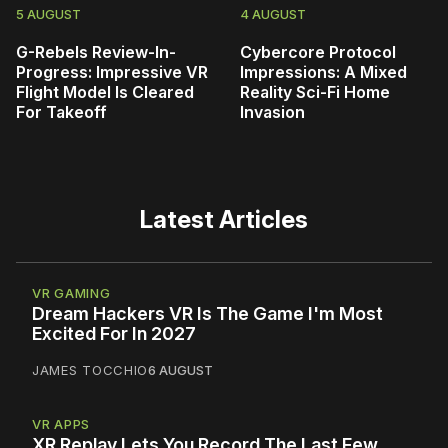
5 AUGUST
4 AUGUST
G-Rebels Review-In-
Cybercore Protocol
Progress: Impressive VR
Impressions: A Mixed
Flight Model Is Cleared
Reality Sci-Fi Home
For Takeoff
Invasion
Latest Articles
VR GAMING
Dream Hackers VR Is The Game I'm Most
Excited For In 2027
JAMES TOCCHIO
6 AUGUST
VR APPS
XR Replay Lets You Record The Last Few