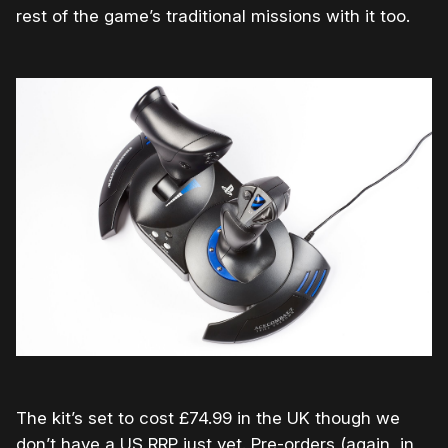
rest of the game’s traditional missions with it too.
The kit’s set to cost £74.99 in the UK though we
don’t have a US RRP just yet. Pre-orders (again, in