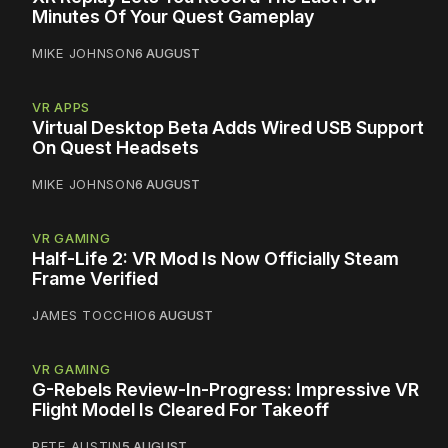
Minutes Of Your Quest Gameplay
MIKE JOHNSON
6 AUGUST
VR APPS
Virtual Desktop Beta Adds Wired USB Support
On Quest Headsets
MIKE JOHNSON
6 AUGUST
VR GAMING
Half-Life 2: VR Mod Is Now Officially Steam
Frame Verified
JAMES TOCCHIO
6 AUGUST
VR GAMING
G-Rebels Review-In-Progress: Impressive VR
Flight Model Is Cleared For Takeoff
PETE AUSTIN
5 AUGUST