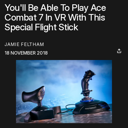
You'll Be Able To Play Ace
Combat 7 In VR With This
Special Flight Stick
JAMIE FELTHAM
18 NOVEMBER 2018