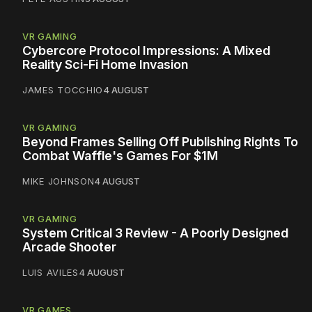
VR GAMING
Cybercore Protocol Impressions: A Mixed
Reality Sci-Fi Home Invasion
JAMES TOCCHIO
4 AUGUST
VR GAMING
Beyond Frames Selling Off Publishing Rights To
Combat Waffle's Games For $1M
MIKE JOHNSON
4 AUGUST
VR GAMING
System Critical 3 Review - A Poorly Designed
Arcade Shooter
LUIS AVILES
4 AUGUST
VR GAMES