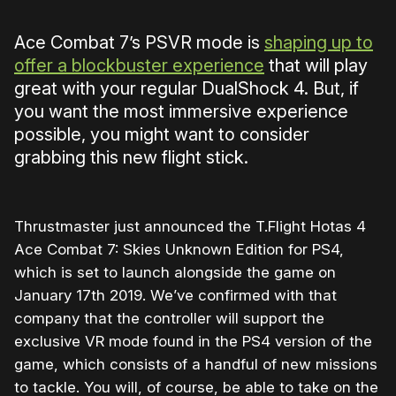
Ace Combat 7’s PSVR mode is
shaping up to
offer a blockbuster experience
that will play
great with your regular DualShock 4. But, if
you want the most immersive experience
possible, you might want to consider
grabbing this new flight stick.
Thrustmaster just announced the T.Flight Hotas 4
Ace Combat 7: Skies Unknown Edition for PS4,
which is set to launch alongside the game on
January 17th 2019. We’ve confirmed with that
company that the controller will support the
exclusive VR mode found in the PS4 version of the
game, which consists of a handful of new missions
to tackle. You will, of course, be able to take on the