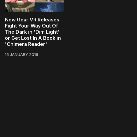
New Gear VR Releases:
Fight Your Way Out Of
The Dark in 'Dim Light'
or Get Lost In A Book in
'Chimera Reader'
15 JANUARY 2016