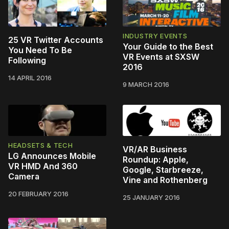
INDUSTRY EVENTS
25 VR Twitter Accounts
Your Guide to the Best
You Need To Be
VR Events at SXSW
Following
2016
14 APRIL 2016
9 MARCH 2016
HEADSETS & TECH
VR/AR Business
LG Announces Mobile
Roundup: Apple,
VR HMD And 360
Google, Starbreeze,
Camera
Vine and Rothenberg
20 FEBRUARY 2016
25 JANUARY 2016