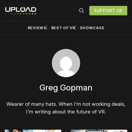
SUPPORT US
REVIEWS
BEST OF VR
SHOWCASE
Greg Gopman
Wearer of many hats. When I'm not working deals,
I'm writing about the future of VR.