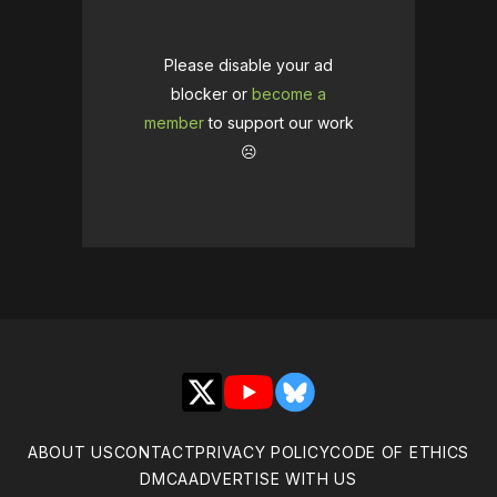
Please disable your ad
blocker or
become a
member
to support our work
☹️
X
YouTube
Bluesky
ABOUT US
CONTACT
PRIVACY POLICY
CODE OF ETHICS
DMCA
ADVERTISE WITH US