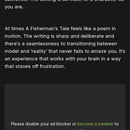
you are.
At times A Fisherman’s Tale feels like a poem in
motion. The writing is sharp and deliberate and
there’s a seamlessness to transitioning between
model and ‘reality’ that never fails to amaze you. It’s
an experience that works
with
your brain in a way
that staves off frustration.
Please disable your ad blocker or
become a member
to