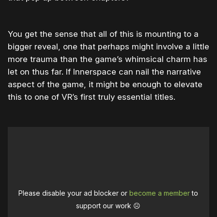
You get the sense that all of this is mounting to a
bigger reveal, one that perhaps might involve a little
more trauma than the game’s whimsical charm has
let on thus far. If Innerspace can nail the narrative
aspect of the game, it might be enough to elevate
this to one of VR’s first truly essential titles.
Please disable your ad blocker or
become a member
to
support our work ☹️