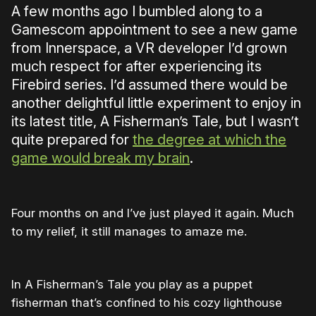
A few months ago I bumbled along to a
Gamescom appointment to see a new game
from Innerspace, a VR developer I’d grown
much respect for after experiencing its
Firebird series. I’d assumed there would be
another delightful little experiment to enjoy in
its latest title, A Fisherman’s Tale, but I wasn’t
quite prepared for
the degree at which the
game would break my brain
.
Four months on and I’ve just played it again. Much
to my relief, it still manages to amaze me.
In A Fisherman’s Tale you play as a puppet
fisherman that’s confined to his cozy lighthouse