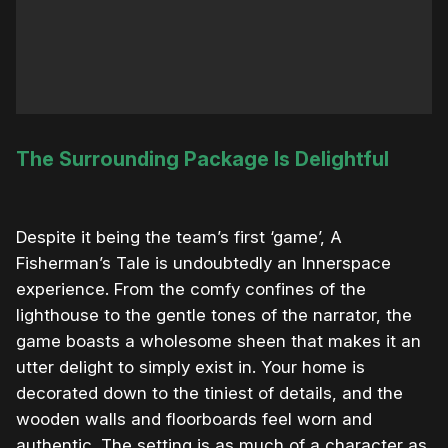
The Surrounding Package Is Delightful
Despite it being the team’s first ‘game’, A
Fisherman’s Tale is undoubtedly an Innerspace
experience. From the comfy confines of the
lighthouse to the gentle tones of the narrator, the
game boasts a wholesome sheen that makes it an
utter delight to simply exist in. Your home is
decorated down to the tiniest of details, and the
wooden walls and floorboards feel worn and
authentic. The setting is as much of a character as