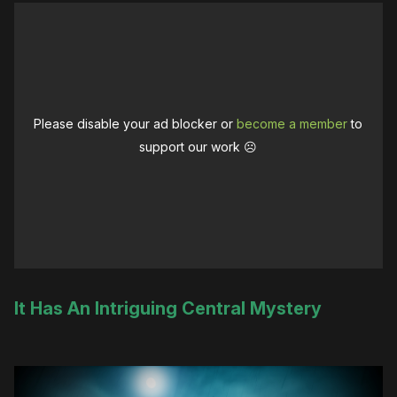
Please disable your ad blocker or
become a member
to
support our work ☹️
It Has An Intriguing Central Mystery