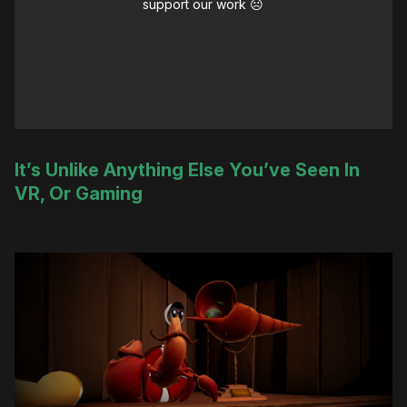
support our work ☹️
It’s Unlike Anything Else You’ve Seen In
VR, Or Gaming