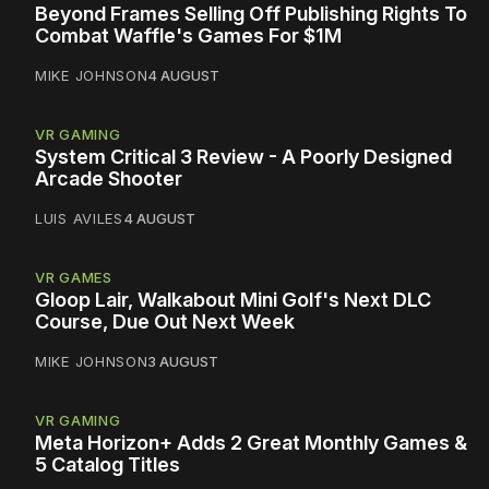
Beyond Frames Selling Off Publishing Rights To
Combat Waffle's Games For $1M
MIKE JOHNSON
4 AUGUST
VR GAMING
System Critical 3 Review - A Poorly Designed
Arcade Shooter
LUIS AVILES
4 AUGUST
VR GAMES
Gloop Lair, Walkabout Mini Golf's Next DLC
Course, Due Out Next Week
MIKE JOHNSON
3 AUGUST
VR GAMING
Meta Horizon+ Adds 2 Great Monthly Games &
5 Catalog Titles