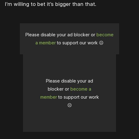
I’m willing to bet it’s bigger than that.
Please disable your ad blocker or
become
a member
to support our work ☹️
Please disable your ad
blocker or
become a
member
to support our work
☹️