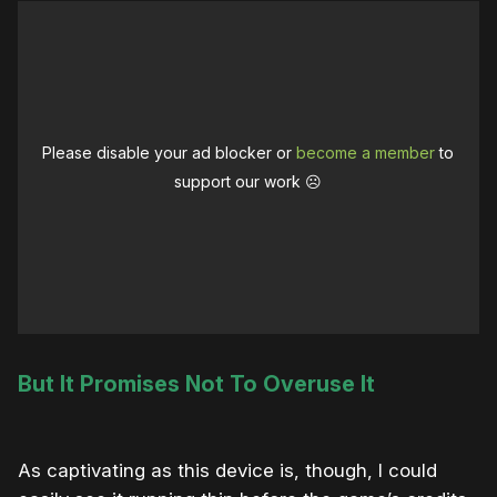
Please disable your ad blocker or
become a member
to
support our work ☹️
But It Promises Not To Overuse It
As captivating as this device is, though, I could