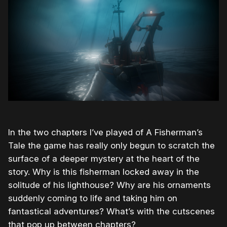
In the two chapters I’ve played of A Fisherman’s
Tale the game has really only begun to scratch the
surface of a deeper mystery at the heart of the
story. Why is this fisherman locked away in the
solitude of his lighthouse? Why are his ornaments
suddenly coming to life and taking him on
fantastical adventures? What’s with the cutscenes
that pop up between chapters?