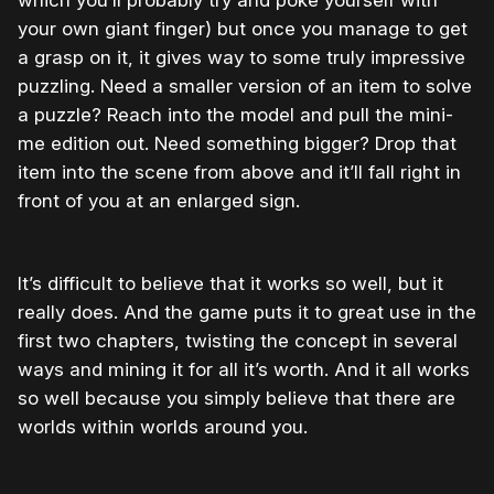
which you’ll probably try and poke yourself with
your own giant finger) but once you manage to get
a grasp on it, it gives way to some truly impressive
puzzling. Need a smaller version of an item to solve
a puzzle? Reach into the model and pull the mini-
me edition out. Need something bigger? Drop that
item into the scene from above and it’ll fall right in
front of you at an enlarged sign.
It’s difficult to believe that it works so well, but it
really does. And the game puts it to great use in the
first two chapters, twisting the concept in several
ways and mining it for all it’s worth. And it all works
so well because you simply believe that there are
worlds within worlds around you.