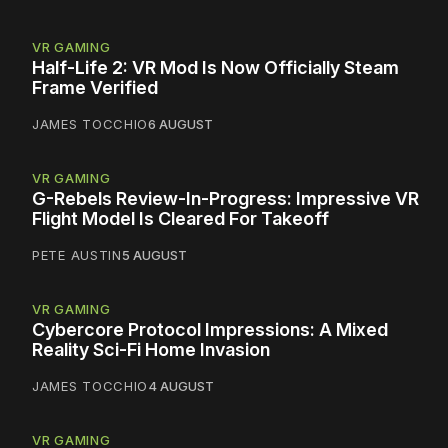
VR GAMING
Half-Life 2: VR Mod Is Now Officially Steam
Frame Verified
JAMES TOCCHIO
6 AUGUST
VR GAMING
G-Rebels Review-In-Progress: Impressive VR
Flight Model Is Cleared For Takeoff
PETE AUSTIN
5 AUGUST
VR GAMING
Cybercore Protocol Impressions: A Mixed
Reality Sci-Fi Home Invasion
JAMES TOCCHIO
4 AUGUST
VR GAMING