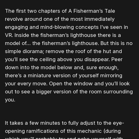
The first two chapters of A Fisherman’s Tale
revolve around one of the most immediately
engaging and mind-blowing concepts I’ve seen in
VR. Inside the fisherman’s lighthouse there is a
model of… the fisherman’s lighthouse. But this is no
simple diorama; remove the roof of the hut and
you’ll see the ceiling above you disappear. Peer
down into the model below and, sure enough,
there’s a miniature version of yourself mirroring
your every move. Open the window and you’ll look
out to see a bigger version of the room surrounding
you.
It takes a few minutes to fully adjust to the eye-
opening ramifications of this mechanic (during