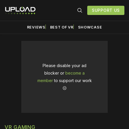
SUPPORT US
REVIEWS
BEST OF VR
SHOWCASE
Please disable your ad
blocker or
become a
member
to support our work
☹️
VR GAMING