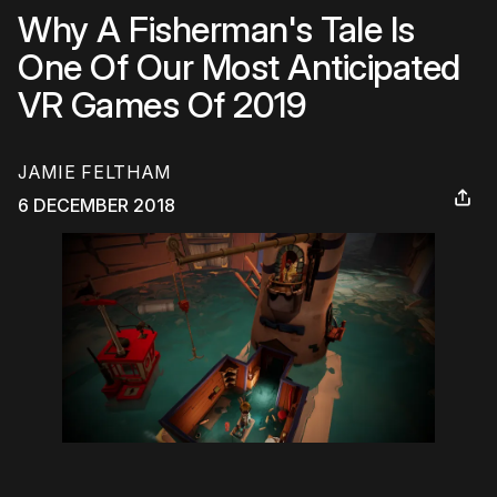
Why A Fisherman's Tale Is
One Of Our Most Anticipated
VR Games Of 2019
JAMIE FELTHAM
6 DECEMBER 2018