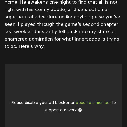
home. He awakens one night to find that all is not
right with his comfy abode, and sets out on a
supernatural adventure unlike anything else you’ve
seen. I played through the game’s second chapter
last week and instantly fell back into my state of
enamored admiration for what Innerspace is trying
to do. Here’s why.
Please disable your ad blocker or
become a member
to
support our work ☹️