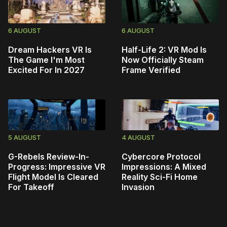
6 AUGUST
6 AUGUST
Dream Hackers VR Is
Half-Life 2: VR Mod Is
The Game I'm Most
Now Officially Steam
Excited For In 2027
Frame Verified
5 AUGUST
4 AUGUST
G-Rebels Review-In-
Cybercore Protocol
Progress: Impressive VR
Impressions: A Mixed
Flight Model Is Cleared
Reality Sci-Fi Home
For Takeoff
Invasion