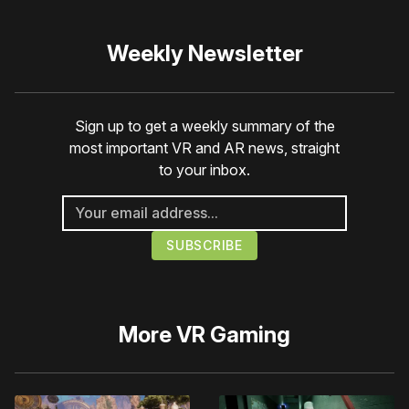
Weekly Newsletter
Sign up to get a weekly summary of the
most important VR and AR news, straight
to your inbox.
More
VR Gaming