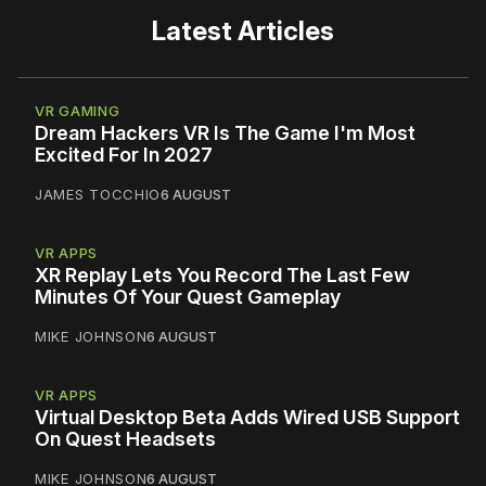
Latest Articles
VR GAMING
Dream Hackers VR Is The Game I'm Most
Excited For In 2027
JAMES TOCCHIO
6 AUGUST
VR APPS
XR Replay Lets You Record The Last Few
Minutes Of Your Quest Gameplay
MIKE JOHNSON
6 AUGUST
VR APPS
Virtual Desktop Beta Adds Wired USB Support
On Quest Headsets
MIKE JOHNSON
6 AUGUST