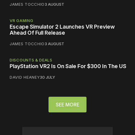
JAMES TOCCHIO
3 AUGUST
VR GAMING
Escape Simulator 2 Launches VR Preview
Ahead Of Full Release
JAMES TOCCHIO
3 AUGUST
DISCOUNTS & DEALS
PlayStation VR2 Is On Sale For $300 In The US
DAVID HEANEY
30 JULY
SEE MORE