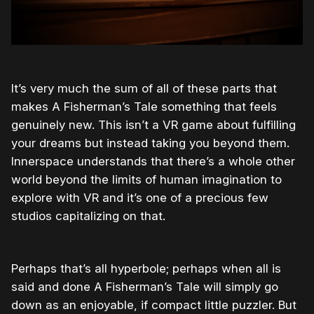
It’s very much the sum of all of these parts that
makes A Fisherman’s Tale something that feels
genuinely new. This isn’t a VR game about fulfilling
your dreams but instead taking you beyond them.
Innerspace understands that there’s a whole other
world beyond the limits of human imagination to
explore with VR and it’s one of a precious few
studios capitalizing on that.
Perhaps that’s all hyperbole; perhaps when all is
said and done A Fisherman’s Tale will simply go
down as an enjoyable, if compact little puzzler. But