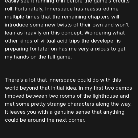
easily see it running thin before the game’s credits
roll. Fortunately, Innerspace has reassured me
multiple times that the remaining chapters will
introduce some new twists of their own and won’t
lean as heavily on this concept. Wondering what
other kinds of virtual acid trips the developer is
preparing for later on has me very anxious to get
my hands on the full game.
There’s a lot that Innerspace could do with this
world beyond that initial idea. In my first two demos
I moved between two rooms of the lighthouse and
met some pretty strange characters along the way.
It leaves you with a genuine sense that anything
could be around the next corner.