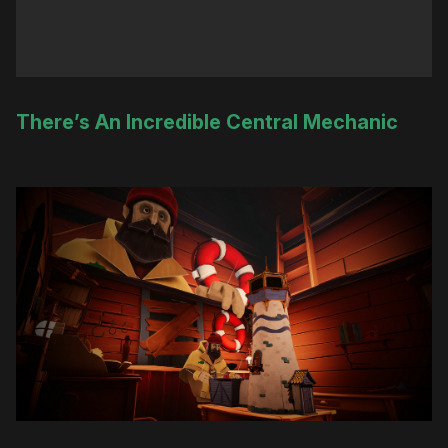
There’s An Incredible Central Mechanic