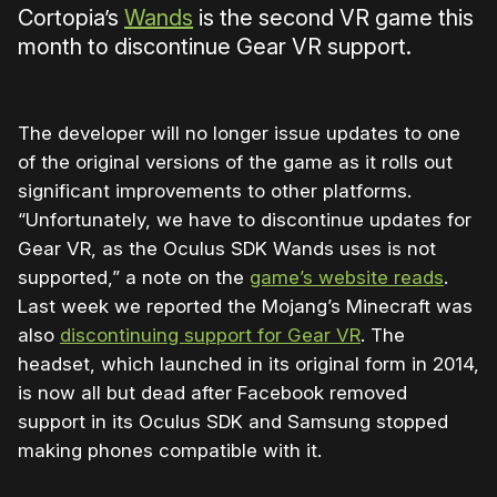
Cortopia’s
Wands
is the second VR game this
month to discontinue Gear VR support.
The developer will no longer issue updates to one
of the original versions of the game as it rolls out
significant improvements to other platforms.
“Unfortunately, we have to discontinue updates for
Gear VR, as the Oculus SDK Wands uses is not
supported,” a note on the
game’s website reads
.
Last week we reported the Mojang’s Minecraft was
also
discontinuing support for Gear VR
. The
headset, which launched in its original form in 2014,
is now all but dead after Facebook removed
support in its Oculus SDK and Samsung stopped
making phones compatible with it.