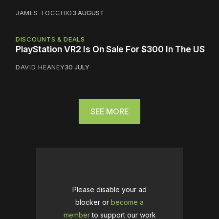
JAMES TOCCHIO
3 AUGUST
DISCOUNTS & DEALS
PlayStation VR2 Is On Sale For $300 In The US
DAVID HEANEY
30 JULY
SEE MORE
Please disable your ad
blocker or
become a
member
to support our work