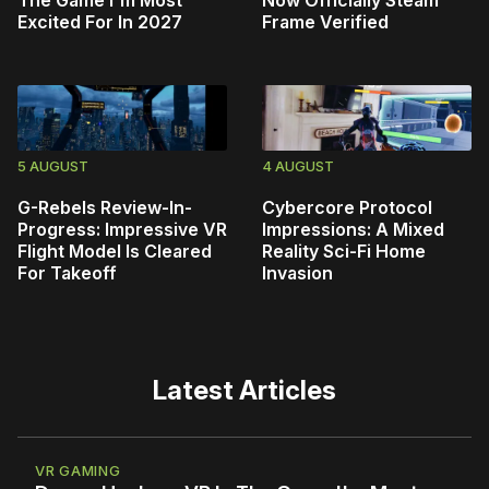
Excited For In 2027
Frame Verified
5 AUGUST
4 AUGUST
G-Rebels Review-In-
Cybercore Protocol
Progress: Impressive VR
Impressions: A Mixed
Flight Model Is Cleared
Reality Sci-Fi Home
For Takeoff
Invasion
Latest Articles
VR GAMING