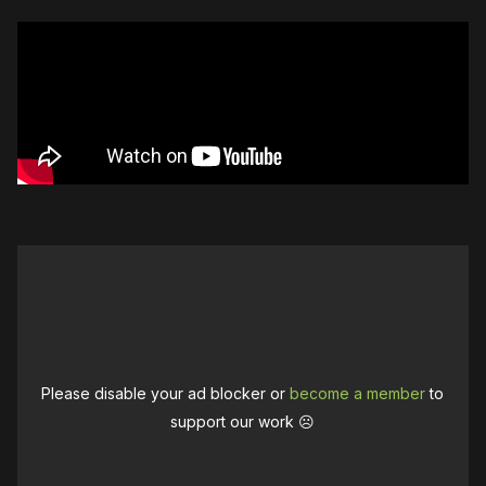
Please disable your ad blocker or
become a member
to
support our work ☹️