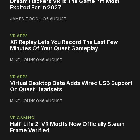
Dream Hackers VR Is The Game I'm Most
Excited For In 2027
JAMES TOCCHIO
6 AUGUST
VR APPS
XR Replay Lets You Record The Last Few
Minutes Of Your Quest Gameplay
MIKE JOHNSON
6 AUGUST
VR APPS
Virtual Desktop Beta Adds Wired USB Support
On Quest Headsets
MIKE JOHNSON
6 AUGUST
VR GAMING
Half-Life 2: VR Mod Is Now Officially Steam
Frame Verified