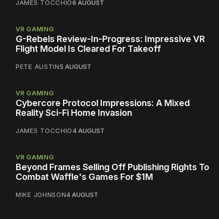
JAMES TOCCHIO
6 AUGUST
VR GAMING
G-Rebels Review-In-Progress: Impressive VR
Flight Model Is Cleared For Takeoff
PETE AUSTIN
5 AUGUST
VR GAMING
Cybercore Protocol Impressions: A Mixed
Reality Sci-Fi Home Invasion
JAMES TOCCHIO
4 AUGUST
VR GAMING
Beyond Frames Selling Off Publishing Rights To
Combat Waffle's Games For $1M
MIKE JOHNSON
4 AUGUST