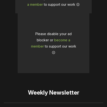
a member
to support our work ☹️
Please disable your ad
blocker or
become a
member
to support our work
☹️
Weekly Newsletter