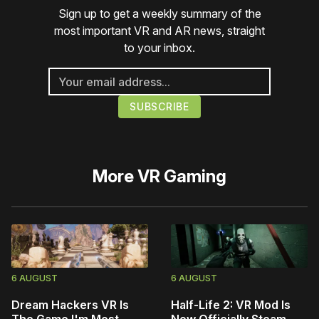
Sign up to get a weekly summary of the
most important VR and AR news, straight
to your inbox.
More
VR Gaming
6 AUGUST
6 AUGUST
Dream Hackers VR Is
Half-Life 2: VR Mod Is
The Game I'm Most
Now Officially Steam