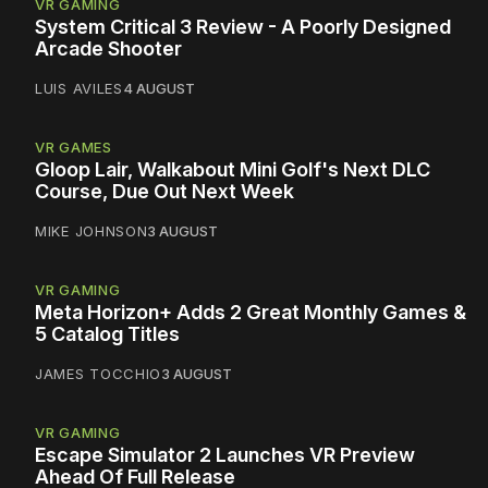
VR GAMING
System Critical 3 Review - A Poorly Designed
Arcade Shooter
LUIS AVILES
4 AUGUST
VR GAMES
Gloop Lair, Walkabout Mini Golf's Next DLC
Course, Due Out Next Week
MIKE JOHNSON
3 AUGUST
VR GAMING
Meta Horizon+ Adds 2 Great Monthly Games &
5 Catalog Titles
JAMES TOCCHIO
3 AUGUST
VR GAMING
Escape Simulator 2 Launches VR Preview
Ahead Of Full Release