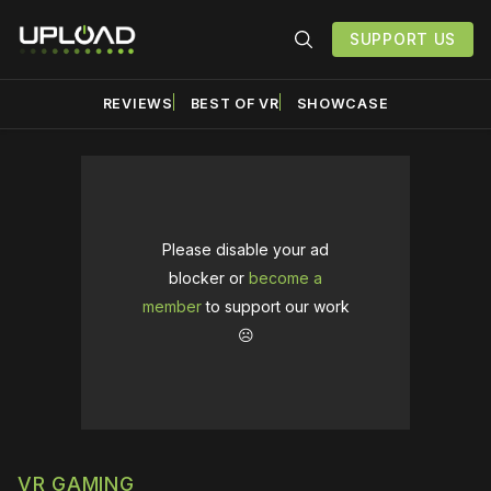
SUPPORT US
REVIEWS
BEST OF VR
SHOWCASE
Please disable your ad
blocker or
become a
member
to support our work
☹️
VR GAMING