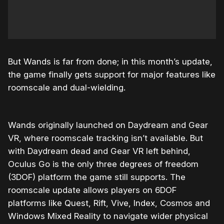
But Wands is far from done; in this month’s update,
the game finally gets support for major features like
roomscale and dual-wielding.
Wands originally launched on Daydream and Gear
VR, where roomscale tracking isn’t available. But
with Daydream dead and Gear VR left behind,
Oculus Go is the only three degrees of freedom
(3DOF) platform the game still supports. The
roomscale update allows players on 6DOF
platforms like Quest, Rift, Vive, Index, Cosmos and
Windows Mixed Reality to navigate wider physical