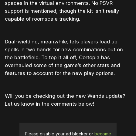
spaces in the virtual environments. No PSVR
support is mentioned, though the kit isn’t really
capable of roomscale tracking.
Dual-wielding, meanwhile, lets players load up
spells in two hands for new combinations out on
the battlefield. To top it all off, Cortopia has
overhauled some of the game’s other stats and
features to account for the new play options.
Will you be checking out the new Wands update?
Let us know in the comments below!
Please disable your ad blocker or
become