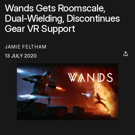
Wands Gets Roomscale,
Dual-Wielding, Discontinues
Gear VR Support
JAMIE FELTHAM
13 JULY 2020