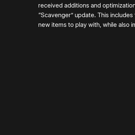
received additions and optimization
“Scavenger” update. This include
new items to play with, while also 
Please disable your ad blocker 