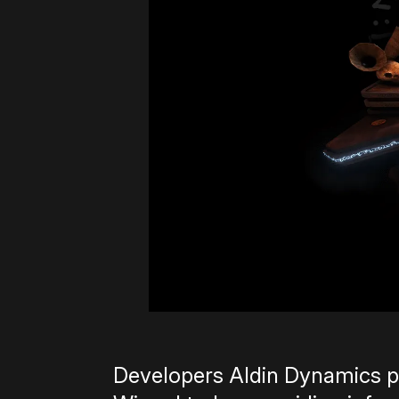
Developers Aldin Dynamics p