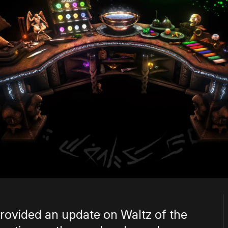
rovided an update on Waltz of the