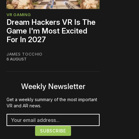
VR GAMING
Dream Hackers VR Is The
Game I'm Most Excited
For In 2027
JAMES TOCCHIO
6 AUGUST
Weekly Newsletter
Get a weekly summary of the most important
VR and AR news.