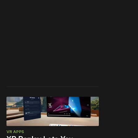
VR APPS