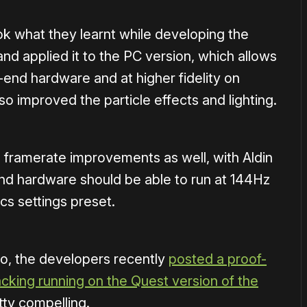
ok what they learnt while developing the
nd applied it to the PC version, which allows
-end hardware and at higher fidelity on
lso improved the particle effects and lighting.
 framerate improvements as well, with Aldin
nd hardware should be able to run at 144Hz
cs settings preset.
io, the developers recently
posted a proof-
king running on the Quest version of the
etty compelling.