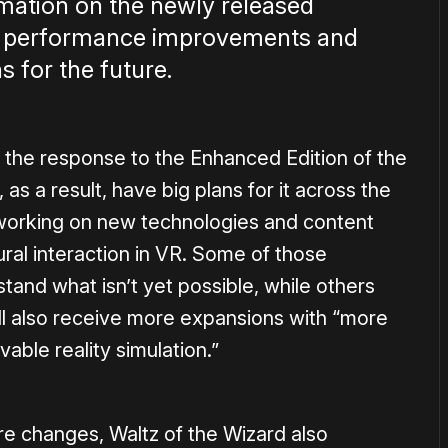
rmation on the newly released
, performance improvements and
s for the future.
 the response to the Enhanced Edition of the
s a result, have big plans for it across the
working on new technologies and content
ral interaction in VR. Some of those
and what isn’t yet possible, while others
ll also receive more expansions with “more
able reality simulation.”
ure changes, Waltz of the Wizard also