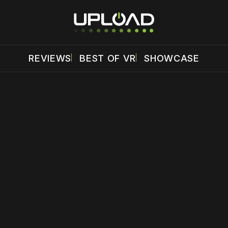
REVIEWS
BEST OF VR
SHOWCASE
 disable your ad blocker or
become a member
to support our 