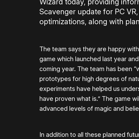
Wizard today, providing info
Scavenger update for PC VR
optimizations, along with plan
The team says they are happy with
game which launched last year and, a
coming year. The team has been “
prototypes for high degrees of natu
experiments have helped us underst
have proven what is.” The game wi
advanced levels of magic and believ
In addition to all these planned fut