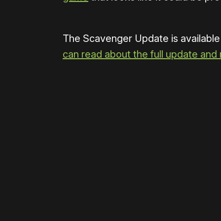
The Scavenger Update is available
can read about the full update and
Please disable your ad blocker 