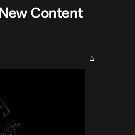
 New Content