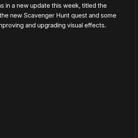
s in a new update this week, titled the
s the new Scavenger Hunt quest and some
improving and upgrading visual effects.
or
become a member
to support our work ☹️