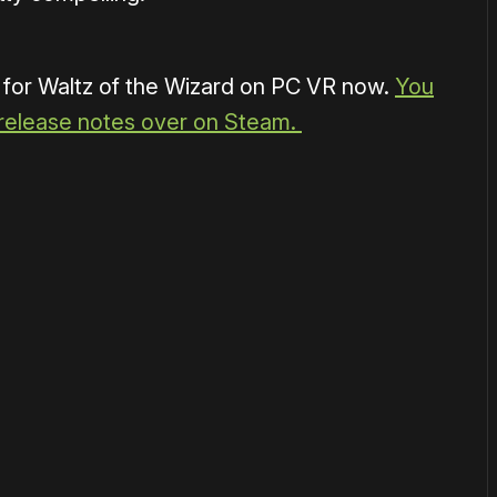
 for Waltz of the Wizard on PC VR now.
You
 release notes over on Steam.
or
become a member
to support our work ☹️