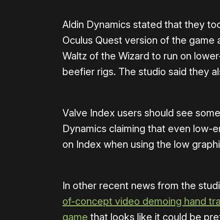
Aldin Dynamics stated that they to
Oculus Quest version of the game a
Waltz of the Wizard to run on lower
beefier rigs. The studio said they a
Valve Index users should see some
Dynamics claiming that even low-e
on Index when using the low graphi
In other recent news from the stud
of-concept video demoing hand trac
game
that looks like it could be pr