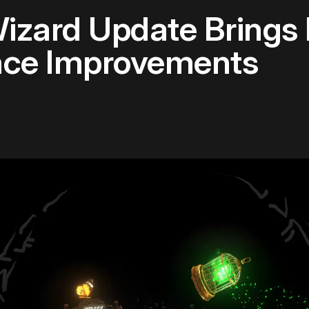
Wizard Update Brings
nce Improvements