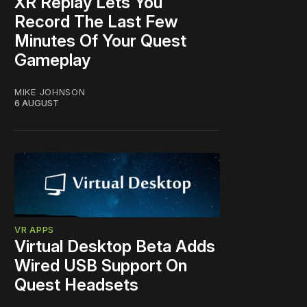
XR Replay Lets You
Record The Last Few
Minutes Of Your Quest
Gameplay
MIKE JOHNSON
6 AUGUST
VR APPS
Virtual Desktop Beta Adds
Wired USB Support On
Quest Headsets