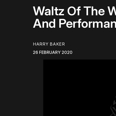
Waltz Of The 
And Performa
HARRY BAKER
26 FEBRUARY 2020