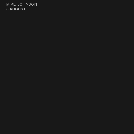
MIKE JOHNSON
6 AUGUST
work ☹️