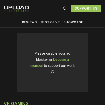
SUPPORT US
REVIEWS
BEST OF VR
SHOWCASE
Please disable your ad
blocker or
become a
member
to support our work
☹️
VR GAMING