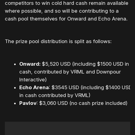
competitors to win cold hard cash remain available
where possible, and so will be contributing to a
cash pool themselves for Onward and Echo Arena.
The prize pool distribution is split as follows:
Onward:
$5,520 USD (including $1500 USD in
cash, contributed by VRML and Downpour
Interactive)
Echo Arena
: $3545 USD (including $1400 USD
in cash contributed by VRML)
Pavlov
: $3,060 USD (no cash prize included)