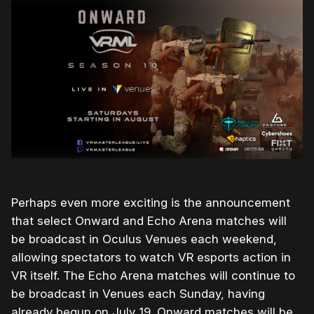
Perhaps even more exciting is the announcement
that select Onward and Echo Arena matches will
be broadcast in Oculus Venues each weekend,
allowing spectators to watch VR esports action in
VR itself. The Echo Arena matches will continue to
be broadcast in Venues each Sunday, having
already begun on July 19. Onward matches will be