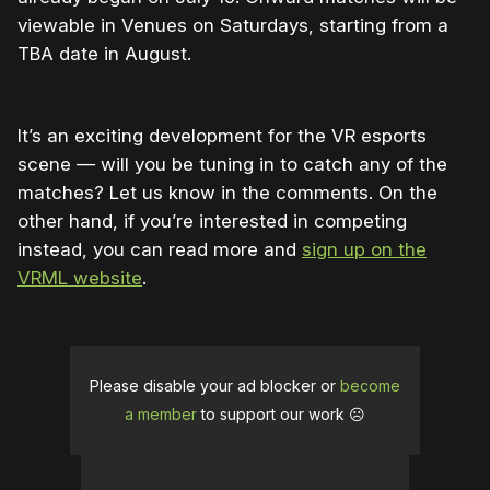
viewable in Venues on Saturdays, starting from a
TBA date in August.
It’s an exciting development for the VR esports
scene — will you be tuning in to catch any of the
matches? Let us know in the comments. On the
other hand, if you’re interested in competing
instead, you can read more and
sign up on the
VRML website
.
Please disable your ad blocker or
become
a member
to support our work ☹️