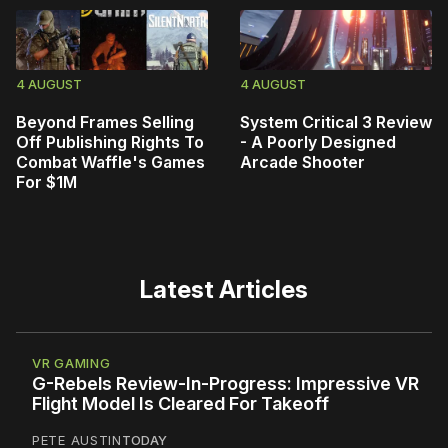
4 AUGUST
4 AUGUST
Beyond Frames Selling
System Critical 3 Review
Off Publishing Rights To
- A Poorly Designed
Combat Waffle's Games
Arcade Shooter
For $1M
Latest Articles
VR GAMING
G-Rebels Review-In-Progress: Impressive VR
Flight Model Is Cleared For Takeoff
PETE AUSTIN
TODAY