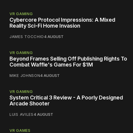
VR GAMING
Cybercore Protocol Impressions: A Mixed
Reality Sci-Fi Home Invasion
JAMES TOCCHIO
4 AUGUST
VR GAMING
Beyond Frames Selling Off Publishing Rights To
Combat Waffle's Games For $1M
MIKE JOHNSON
4 AUGUST
VR GAMING
System Critical 3 Review - A Poorly Designed
Arcade Shooter
LUIS AVILES
4 AUGUST
VR GAMES