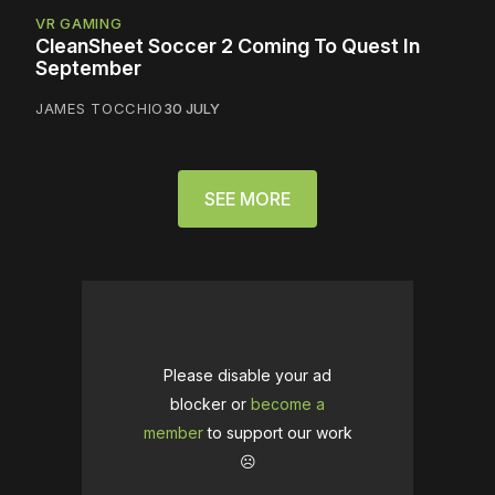
VR GAMING
CleanSheet Soccer 2 Coming To Quest In
September
JAMES TOCCHIO
30 JULY
SEE MORE
Please disable your ad
blocker or
become a
member
to support our work
☹️