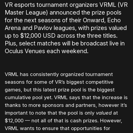
VR esports tournament organizers VRML (VR
Master League) announced the prize pools
for the next seasons of their Onward, Echo
Arena and Pavlov leagues, with prizes valued
up to $12,000 USD across the three titles.
Plus, select matches will be broadcast live in
Oculus Venues each weekend.
VRML has consistently organized tournament
seasons for some of VR’s biggest competitive
games, but this latest prize pool is the biggest
cumulative pool yet. VRML says that the increase is
thanks to more sponsors and partners, however it’s
important to note that the pool is only
valued
at
$12,000 — not all of that is cash prizes. However,
VRML wants to ensure that opportunities for