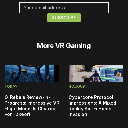
More
VR Gaming
TODAY
4 AUGUST
G-Rebels Review-In-
Cybercore Protocol
Progress: Impressive VR
Impressions: A Mixed
Flight Model Is Cleared
Reality Sci-Fi Home
For Takeoff
Invasion