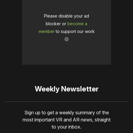
Please disable your ad
blocker or
become a
member
to support our work
☹️
Weekly Newsletter
Sign up to get a weekly summary of the
most important VR and AR news, straight
to your inbox.