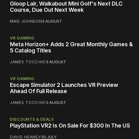
Gloop Lair, Walkabout Mini Golf's Next DLC
Course, Due Out Next Week
MIKE JOHNSON
3 AUGUST
VR GAMING
Meta Horizon+ Adds 2 Great Monthly Games &
5 Catalog Titles
JAMES TOCCHIO
3 AUGUST
VR GAMING
Escape Simulator 2 Launches VR Preview
Ahead Of Full Release
JAMES TOCCHIO
3 AUGUST
DISCOUNTS & DEALS
PlayStation VR2 Is On Sale For $300 In The US
DAVID HEANEY
30 JULY