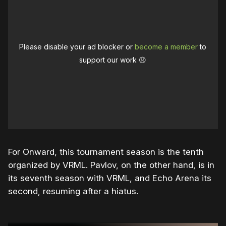
Please disable your ad blocker or
become a member
to
support our work ☹️
For Onward, this tournament season is the tenth
organized by VRML. Pavlov, on the other hand, is in
its seventh season with VRML, and Echo Arena its
second, resuming after a hiatus.