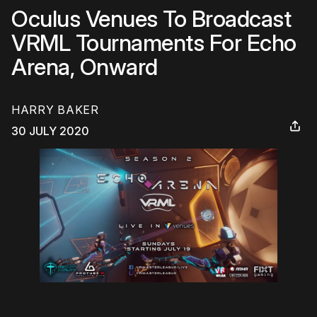
Oculus Venues To Broadcast
VRML Tournaments For Echo
Arena, Onward
HARRY BAKER
30 JULY 2020