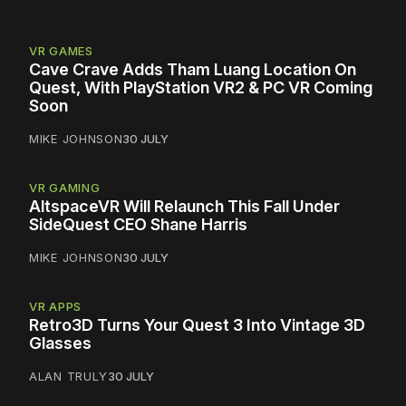
VR GAMES
Cave Crave Adds Tham Luang Location On
Quest, With PlayStation VR2 & PC VR Coming
Soon
MIKE JOHNSON
30 JULY
VR GAMING
AltspaceVR Will Relaunch This Fall Under
SideQuest CEO Shane Harris
MIKE JOHNSON
30 JULY
VR APPS
Retro3D Turns Your Quest 3 Into Vintage 3D
Glasses
ALAN TRULY
30 JULY