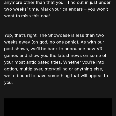
anymore other than that you’ll find out in just under
two weeks’ time. Mark your calendars – you won’t
want to miss this one!
Yup, that’s right! The Showcase is less than two
weeks away (oh god, no one panic). As with our
past shows, we’ll be back to announce new VR
games and show you the latest news on some of
your most anticipated titles. Whether you’re into
action, multiplayer, storytelling or anything else,
we’re bound to have something that will appeal to
you.