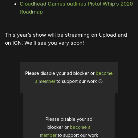
Cloudhead Games outlines Pistol Whip’s 2020
Roadmap
This year’s show will be streaming on Upload and
on IGN. We’ll see you very soon!
Please disable your ad blocker or
become
a member
to support our work ☹️
Please disable your ad
blocker or
become a
member
to support our work