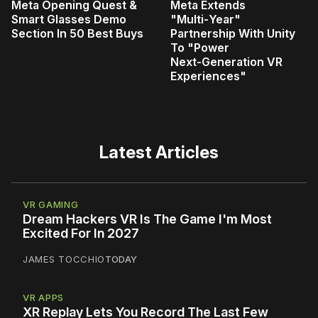
Meta Opening Quest &
Meta Extends
Smart Glasses Demo
"Multi‑Year"
Section In 50 Best Buys
Partnership With Unity
To "Power
Next‑Generation VR
Experiences"
Latest Articles
VR GAMING
Dream Hackers VR Is The Game I'm Most
Excited For In 2027
JAMES TOCCHIO
TODAY
VR APPS
XR Replay Lets You Record The Last Few