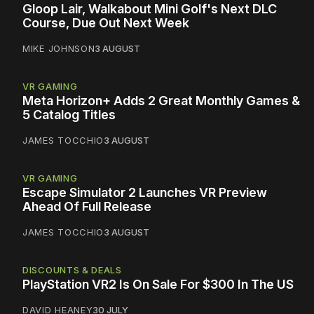
Gloop Lair, Walkabout Mini Golf's Next DLC
Course, Due Out Next Week
MIKE JOHNSON
3 AUGUST
VR GAMING
Meta Horizon+ Adds 2 Great Monthly Games &
5 Catalog Titles
JAMES TOCCHIO
3 AUGUST
VR GAMING
Escape Simulator 2 Launches VR Preview
Ahead Of Full Release
JAMES TOCCHIO
3 AUGUST
DISCOUNTS & DEALS
PlayStation VR2 Is On Sale For $300 In The US
DAVID HEANEY
30 JULY