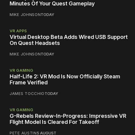
Minutes Of Your Quest Gameplay
MIKE JOHNSON
TODAY
VR APPS
Virtual Desktop Beta Adds Wired USB Support
On Quest Headsets
MIKE JOHNSON
TODAY
VR GAMING
Half-Life 2: VR Mod Is Now Officially Steam
Frame Verified
JAMES TOCCHIO
TODAY
VR GAMING
G-Rebels Review-In-Progress: Impressive VR
Flight Model Is Cleared For Takeoff
PETE AUSTIN
5 AUGUST