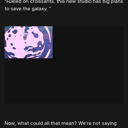
“Fueled on croissants, this new studio has big plans
to save the galaxy. ”
Now, what could all that mean? We’re not saying