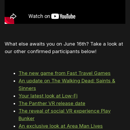
What else awaits you on June 16th? Take a look at
our other confirmed participants below!
The new game from Fast Travel Games
An update on The Walking Dead: Saints &
Sinners
Your latest look at Low-Fi
The Panther VR release date
The reveal of social VR experience Play
Bunker
An exclusive look at Area Man Lives