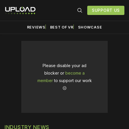
SUPPORT US
REVIEWS
BEST OF VR
SHOWCASE
Please disable your ad
blocker or
become a
member
to support our work
☹️
INDUSTRY NEWS