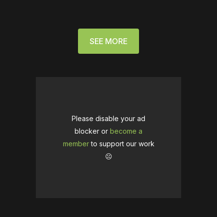
SEE MORE
Please disable your ad
blocker or
become a
member
to support our work
☹️