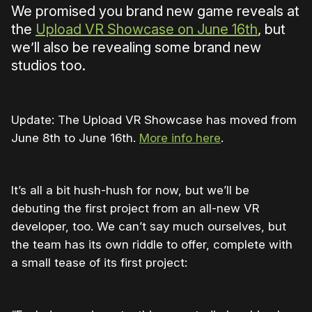
We promised you brand new game reveals at
the
Upload VR Showcase on June 16th
, but
we’ll also be revealing some brand new
studios too.
Update: The Upload VR Showcase has moved from
June 8th to June 16th.
More info here
.
It’s all a bit hush-hush for now, but we’ll be
debuting the first project from an all-new VR
developer, too. We can’t say much ourselves, but
the team has its own riddle to offer, complete with
a small tease of its first project: