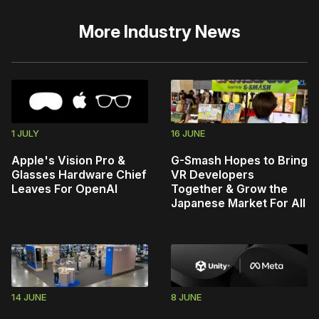
More
Industry News
1 JULY
16 JUNE
Apple's Vision Pro &
G-Smash Hopes to Bring
Glasses Hardware Chief
VR Developers
Leaves For OpenAI
Together & Grow the
Japanese Market For All
14 JUNE
8 JUNE