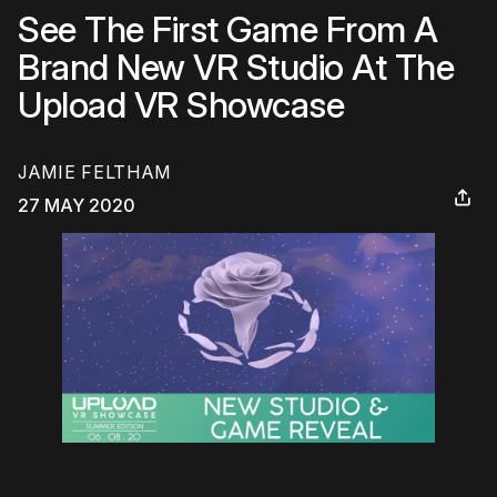
See The First Game From A
Brand New VR Studio At The
Upload VR Showcase
JAMIE FELTHAM
27 MAY 2020