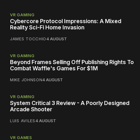
VR GAMING
Cybercore Protocol Impressions: A Mixed
Reality Sci-Fi Home Invasion
JAMES TOCCHIO
4 AUGUST
VR GAMING
Beyond Frames Selling Off Publishing Rights To
Combat Waffle's Games For $1M
MIKE JOHNSON
4 AUGUST
VR GAMING
System Critical 3 Review - A Poorly Designed
Arcade Shooter
LUIS AVILES
4 AUGUST
VR GAMES