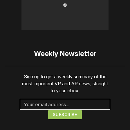
☹️
Weekly Newsletter
Sign up to get a weekly summary of the
most important VR and AR news, straight
to your inbox.