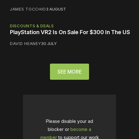
JAMES TOCCHIO
3 AUGUST
DISCOUNTS & DEALS
PlayStation VR2 Is On Sale For $300 In The US
DAVID HEANEY
30 JULY
SEE MORE
Please disable your ad
blocker or
become a
member
to support our work