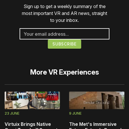
Sign up to get a weekly summary of the
most important VR and AR news, straight
to your inbox.
More
VR Experiences
23 JUNE
9 JUNE
Virtuix Brings Native
The Met's Immersive