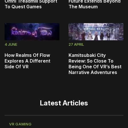
Omni Treadmill Support
Future Extends Beyond
To Quest Games
The Museum
4 JUNE
27 APRIL
How Realms Of Flow
Kamitsubaki City
Explores A Different
Review: So Close To
Side Of VR
Being One Of VR’s Best
Narrative Adventures
Latest Articles
VR GAMING