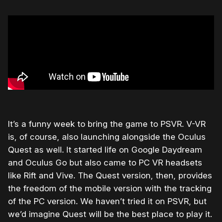
It’s a funny week to bring the game to PSVR. V-VR
is, of course, also launching alongside the Oculus
Quest as well. It started life on Google Daydream
and Oculus Go but also came to PC VR headsets
like Rift and Vive. The Quest version, then, provides
the freedom of the mobile version with the tracking
of the PC version. We haven’t tried it on PSVR, but
we’d imagine Quest will be the best place to play it.