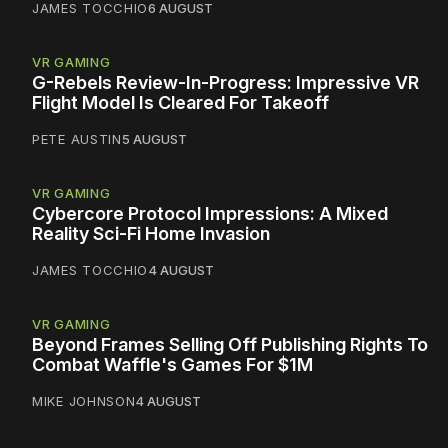
JAMES TOCCHIO
6 AUGUST
VR GAMING
G-Rebels Review-In-Progress: Impressive VR
Flight Model Is Cleared For Takeoff
PETE AUSTIN
5 AUGUST
VR GAMING
Cybercore Protocol Impressions: A Mixed
Reality Sci-Fi Home Invasion
JAMES TOCCHIO
4 AUGUST
VR GAMING
Beyond Frames Selling Off Publishing Rights To
Combat Waffle's Games For $1M
MIKE JOHNSON
4 AUGUST