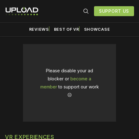
SUPPORT US
REVIEWS
BEST OF VR
SHOWCASE
Please disable your ad
blocker or
become a
member
to support our work
☹️
VR EXPERIENCES