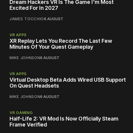
Dream Hackers VR Is The Game I'm Most
Excited For In 2027
JAMES TOCCHIO
6 AUGUST
VR APPS
XR Replay Lets You Record The Last Few
Minutes Of Your Quest Gameplay
MIKE JOHNSON
6 AUGUST
VR APPS
Virtual Desktop Beta Adds Wired USB Support
On Quest Headsets
MIKE JOHNSON
6 AUGUST
VR GAMING
Half-Life 2: VR Mod Is Now Officially Steam
Frame Verified