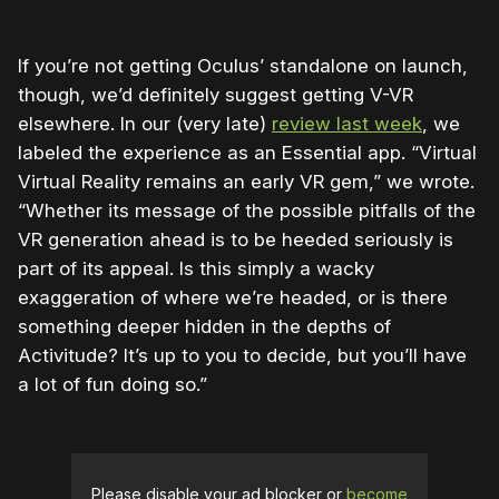
If you’re not getting Oculus’ standalone on launch,
though, we’d definitely suggest getting V-VR
elsewhere. In our (very late)
review last week
, we
labeled the experience as an Essential app. “Virtual
Virtual Reality remains an early VR gem,” we wrote.
“Whether its message of the possible pitfalls of the
VR generation ahead is to be heeded seriously is
part of its appeal. Is this simply a wacky
exaggeration of where we’re headed, or is there
something deeper hidden in the depths of
Activitude? It’s up to you to decide, but you’ll have
a lot of fun doing so.”
Please disable your ad blocker or
become