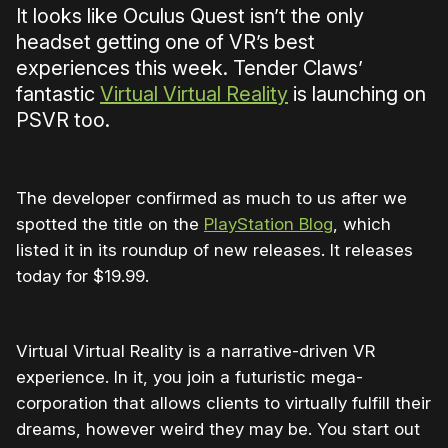
It looks like Oculus Quest isn’t the only
headset getting one of VR’s best
experiences this week. Tender Claws’
fantastic
Virtual Virtual Reality
is launching on
PSVR too.
The developer confirmed as much to us after we
spotted the title on the
PlayStation Blog
, which
listed it in its roundup of new releases. It releases
today for $19.99.
Virtual Virtual Reality is a narrative-driven VR
experience. In it, you join a futuristic mega-
corporation that allows clients to virtually fulfill their
dreams, however weird they may be. You start out