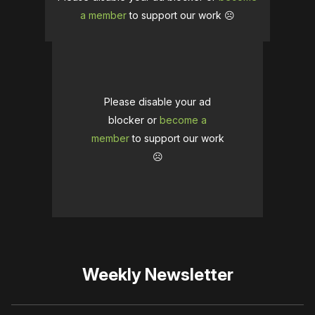
a member
to support our work ☹️
Please disable your ad
blocker or
become a
member
to support our work
☹️
Weekly Newsletter