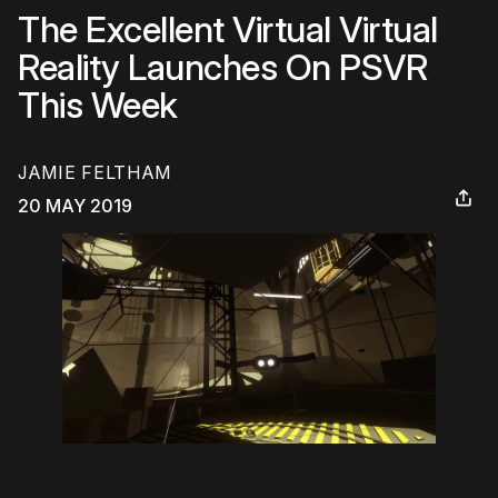
The Excellent Virtual Virtual
Reality Launches On PSVR
This Week
JAMIE FELTHAM
20 MAY 2019