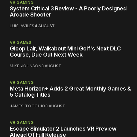
VR GAMING
System Critical 3 Review - A Poorly Designed
Arcade Shooter
LUIS AVILES
4 AUGUST
VR GAMES
Gloop Lair, Walkabout Mini Golf's Next DLC
Course, Due Out Next Week
MIKE JOHNSON
3 AUGUST
VR GAMING
Meta Horizon+ Adds 2 Great Monthly Games &
5 Catalog Titles
JAMES TOCCHIO
3 AUGUST
VR GAMING
Escape Simulator 2 Launches VR Preview
Ahead Of Full Release