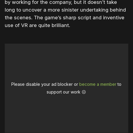
by working for the company, but it doesn’t take
long to uncover a more sinister undertaking behind
the scenes. The game’s sharp script and inventive
use of VR are quite brilliant.
Please disable your ad blocker or
become a member
to
support our work ☹️