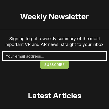
Weekly Newsletter
Sign up to get a weekly summary of the most
important VR and AR news, straight to your inbox.
Latest Articles