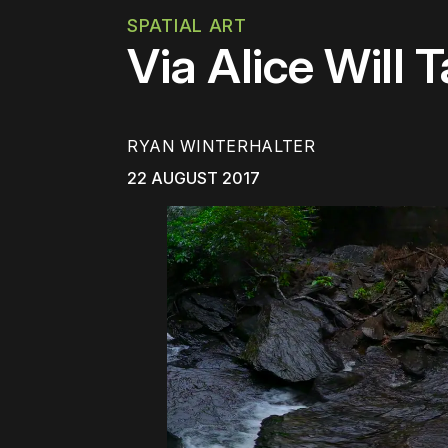
SPATIAL ART
Via Alice Will 
RYAN WINTERHALTER
22 AUGUST 2017