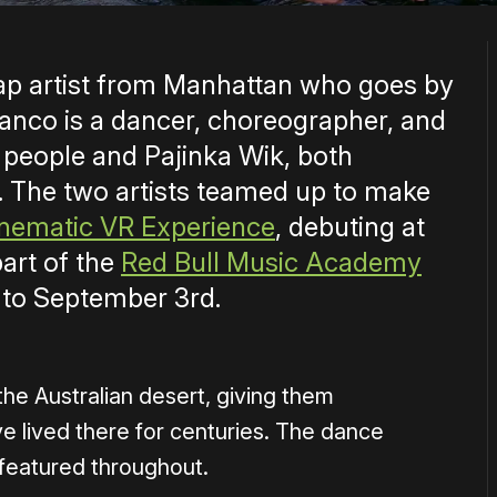
rap artist from Manhattan who goes by
anco is a dancer, choreographer, and
 people and Pajinka Wik, both
. The two artists teamed up to make
Cinematic VR Experience
, debuting at
art of the
Red Bull Music Academy
 to September 3rd.
the Australian desert, giving them
 lived there for centuries. The dance
s featured throughout.