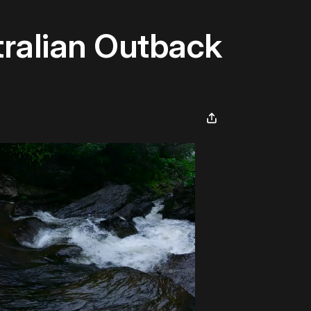
tralian Outback