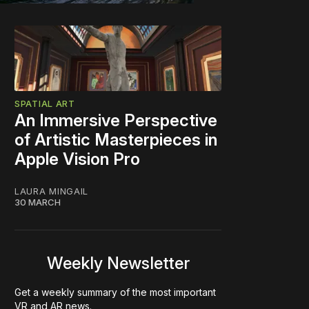
SPATIAL ART
An Immersive Perspective
of Artistic Masterpieces in
Apple Vision Pro
LAURA MINGAIL
30 MARCH
Weekly Newsletter
Get a weekly summary of the most important
VR and AR news.