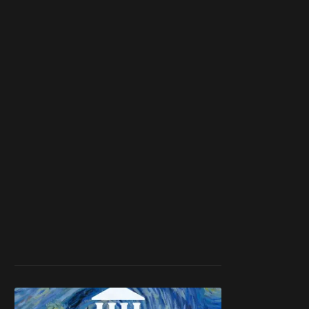
member
to support our
work ☹️