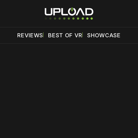
REVIEWS
BEST OF VR
SHOWCASE
 disable your ad blocker or
become a member
to support our 