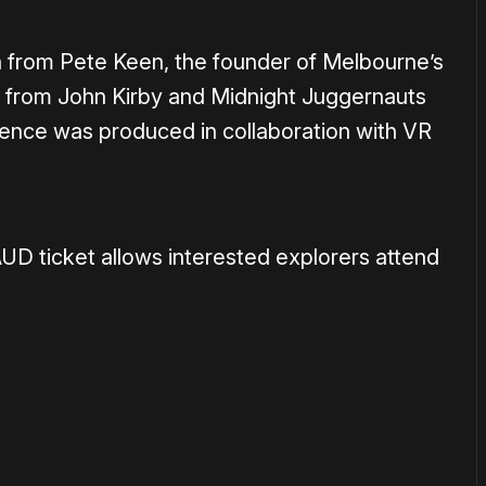
on from Pete Keen, the founder of Melbourne’s
c from John Kirby and
Midnight
Juggernauts
ience was produced in collaboration with VR
AUD ticket allows interested explorers attend
or
become a member
to support our work ☹️