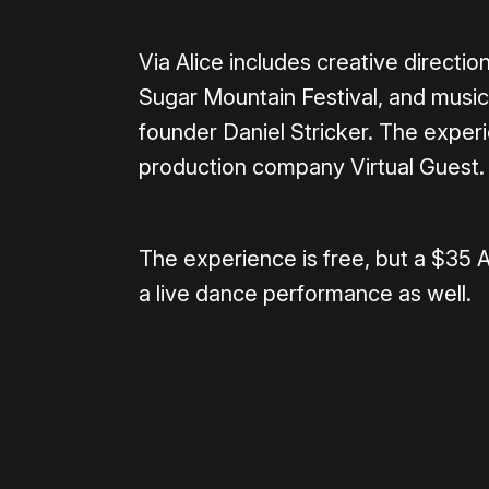
Via Alice includes creative directi
Sugar Mountain Festival, and musi
founder Daniel Stricker. The exper
production company Virtual Guest.
The experience is free, but a $35 
a live dance performance as well.
Please disable your ad blocker 