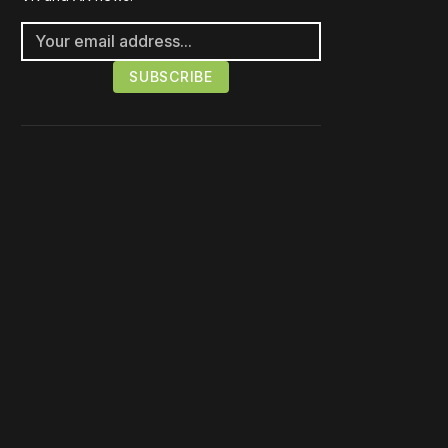
Please disable your ad
blocker or
become a