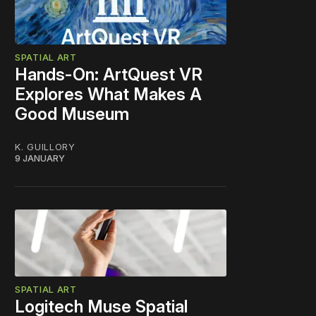
SPATIAL ART
Hands-On: ArtQuest VR
Explores What Makes A
Good Museum
K. GUILLORY
9 JANUARY
SPATIAL ART
Logitech Muse Spatial