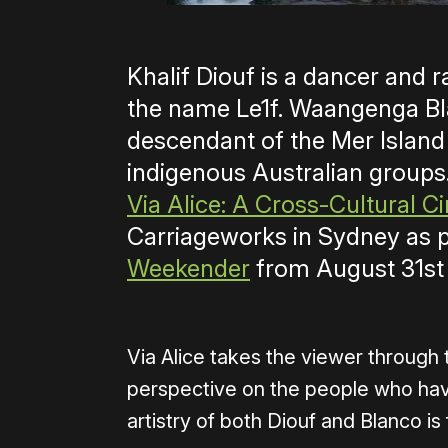
Khalif Diouf is a dancer and 
the name Le1f. Waangenga Bl
descendant of the Mer Island
indigenous Australian groups
Via Alice: A Cross-Cultural 
Carriageworks in Sydney as p
Weekender
from August 31st
Via Alice takes the viewer through 
perspective on the people who have
artistry of both Diouf and Blanco i