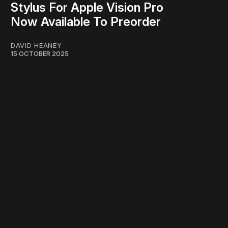
Stylus For Apple Vision Pro
Now Available To Preorder
DAVID HEANEY
15 OCTOBER 2025
work ☹️