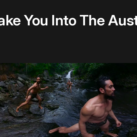
Take You Into The Aus