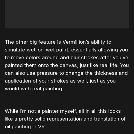
The other big feature is Vermillion’s ability to
simulate wet-on-wet paint, essentially allowing you
to move colors around and blur strokes after you’ve
painted them onto the canvas, just like real life. You
can also use pressure to change the thickness and
application of your strokes as well, just as you
would with real painting.
While I’m not a painter myself, all in all this looks
like a pretty solid representation and translation of
oil painting in VR.