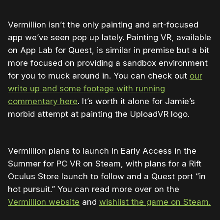
Vermillion isn’t the only painting and art-focused
app we’ve seen pop up lately. Painting VR, available
on App Lab for Quest, is similar in premise but a bit
more focused on providing a sandbox environment
for you to muck around in. You can check out
our
write up and some footage with running
commentary here
. It’s worth it alone for Jamie’s
morbid attempt at painting the UploadVR logo.
Vermillion plans to launch in Early Access in the
Summer for PC VR on Steam, with plans for a Rift
Oculus Store launch to follow and a Quest port “in
hot pursuit.” You can read more over on the
Vermillion website
and
wishlist the game on Steam.