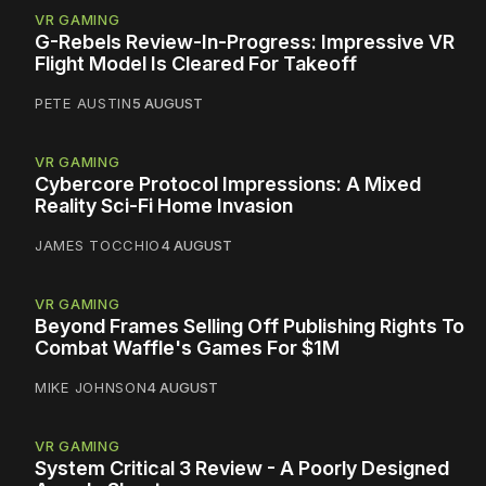
VR GAMING
G-Rebels Review-In-Progress: Impressive VR
Flight Model Is Cleared For Takeoff
PETE AUSTIN
5 AUGUST
VR GAMING
Cybercore Protocol Impressions: A Mixed
Reality Sci-Fi Home Invasion
JAMES TOCCHIO
4 AUGUST
VR GAMING
Beyond Frames Selling Off Publishing Rights To
Combat Waffle's Games For $1M
MIKE JOHNSON
4 AUGUST
VR GAMING
System Critical 3 Review - A Poorly Designed