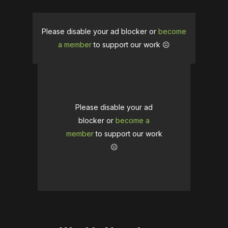
Please disable your ad blocker or
become
a member
to support our work ☹️
Please disable your ad
blocker or
become a
member
to support our work
☹️