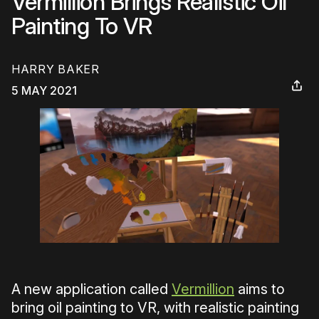
Vermillion Brings Realistic Oil
Painting To VR
HARRY BAKER
5 MAY 2021
A new application called
Vermillion
aims to
bring oil painting to VR, with realistic painting