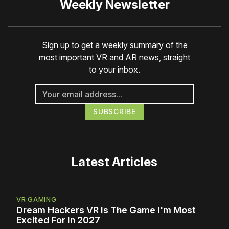
Weekly Newsletter
Sign up to get a weekly summary of the
most important VR and AR news, straight
to your inbox.
Latest Articles
VR GAMING
Dream Hackers VR Is The Game I'm Most
Excited For In 2027