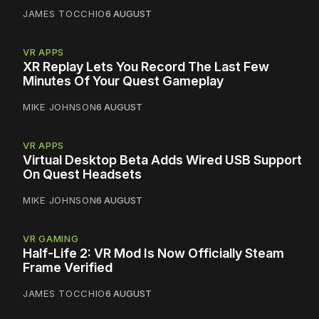
JAMES TOCCHIO
6 AUGUST
VR APPS
XR Replay Lets You Record The Last Few
Minutes Of Your Quest Gameplay
MIKE JOHNSON
6 AUGUST
VR APPS
Virtual Desktop Beta Adds Wired USB Support
On Quest Headsets
MIKE JOHNSON
6 AUGUST
VR GAMING
Half-Life 2: VR Mod Is Now Officially Steam
Frame Verified
JAMES TOCCHIO
6 AUGUST