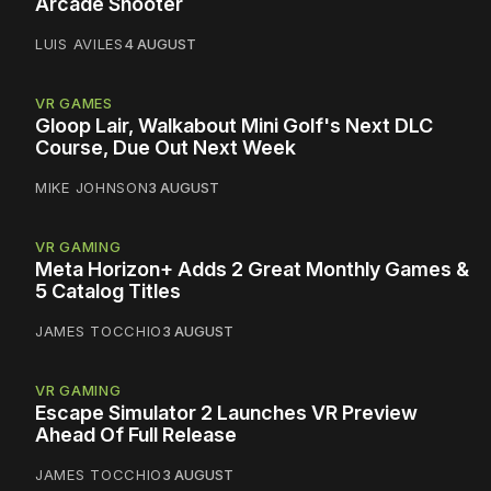
Arcade Shooter
LUIS AVILES
4 AUGUST
VR GAMES
Gloop Lair, Walkabout Mini Golf's Next DLC
Course, Due Out Next Week
MIKE JOHNSON
3 AUGUST
VR GAMING
Meta Horizon+ Adds 2 Great Monthly Games &
5 Catalog Titles
JAMES TOCCHIO
3 AUGUST
VR GAMING
Escape Simulator 2 Launches VR Preview
Ahead Of Full Release
JAMES TOCCHIO
3 AUGUST