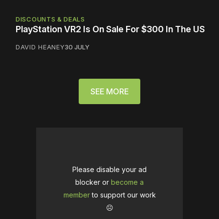
DISCOUNTS & DEALS
PlayStation VR2 Is On Sale For $300 In The US
DAVID HEANEY
30 JULY
SEE MORE
Please disable your ad
blocker or
become a
member
to support our work
☹️