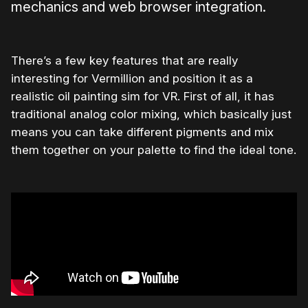
mechanics and web browser integration.
There’s a few key features that are really
interesting for Vermillion and position it as a
realistic oil painting sim for VR. First of all, it has
traditional analog color mixing, which basically just
means you can take different pigments and mix
them together on your palette to find the ideal tone.