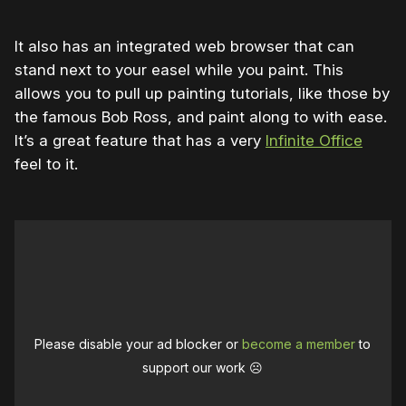
It also has an integrated web browser that can
stand next to your easel while you paint. This
allows you to pull up painting tutorials, like those by
the famous Bob Ross, and paint along to with ease.
It’s a great feature that has a very
Infinite Office
feel to it.
Please disable your ad blocker or
become a member
to
support our work ☹️