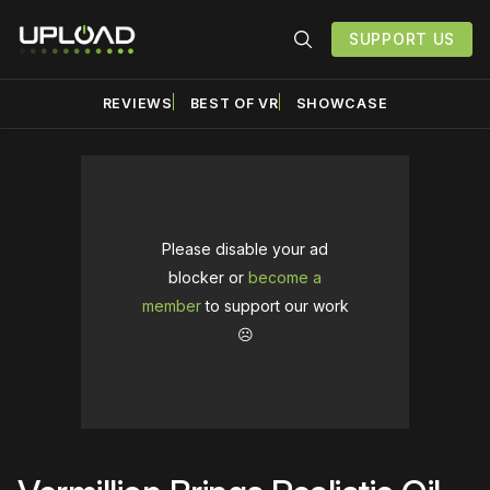
SUPPORT US
REVIEWS
BEST OF VR
SHOWCASE
Please disable your ad
blocker or
become a
member
to support our work
☹️