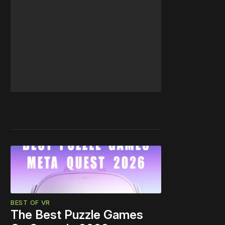
BEST OF VR
The Best Puzzle Games