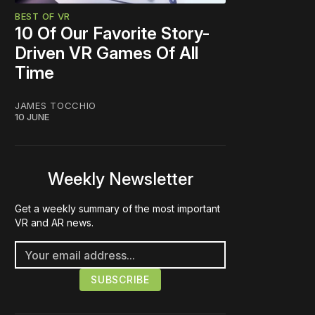
BEST OF VR
10 Of Our Favorite Story-
Driven VR Games Of All
Time
JAMES TOCCHIO
10 JUNE
Weekly Newsletter
Get a weekly summary of the most important
VR and AR news.