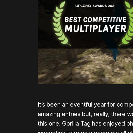
It’s been an eventful year for comp
amazing entries but, really, there
this one. Gorilla Tag has enjoyed 