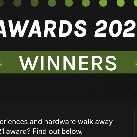
xperiences and hardware walk away
1 award? Find out below.