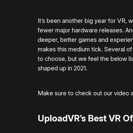
It’s been another big year for VR, 
fewer major hardware releases. And
deeper, better games and experien
makes this medium tick. Several of 
to choose, but we feel the below lis
shaped up in 2021.
Make sure to check out our video 
UploadVR’s Best VR Of