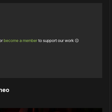
or
become a member
to support our work ☹️
emeo