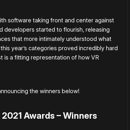
with software taking front and center against
 developers started to flourish, releasing
ces that more intimately understood what
this year’s categories proved incredibly hard
t is a fitting representation of how VR
announcing the winners below!
 2021 Awards – Winners