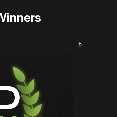
Winners