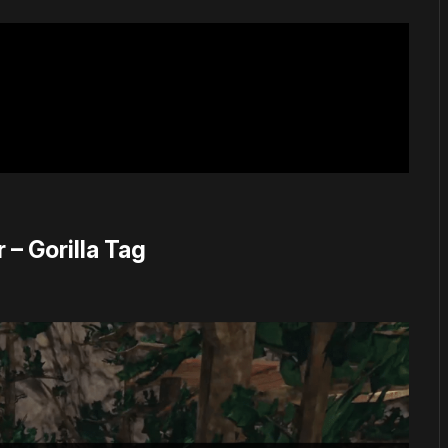
 – Gorilla Tag