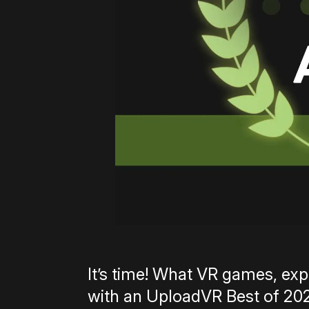
It’s time! What VR games, e
with an UploadVR Best of 202