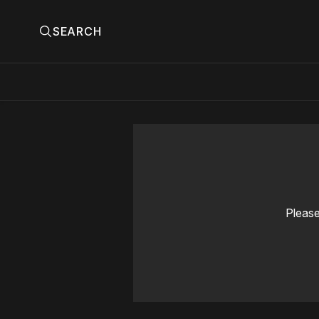
SEARCH
Please