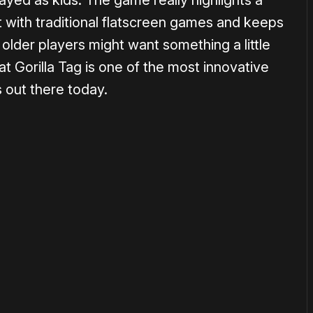
ayed as kids. The game really highlights a
et with traditional flatscreen games and keeps
older players might want something a little
at Gorilla Tag is one of the most innovative
 out there today.