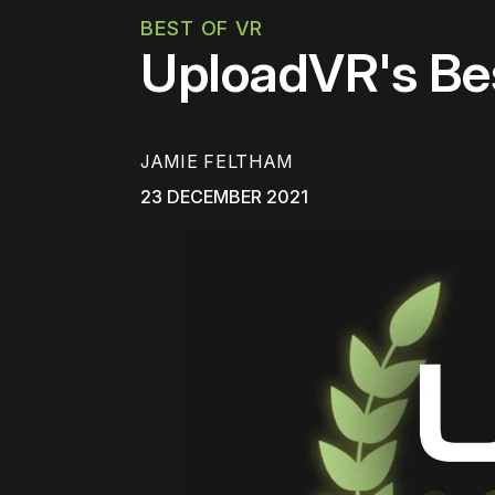
BEST OF VR
UploadVR's Be
JAMIE FELTHAM
23 DECEMBER 2021