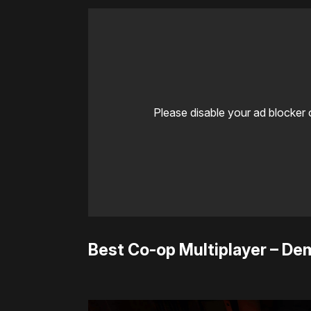
Please disable your ad blocker 
Best Co-op Multiplayer – D