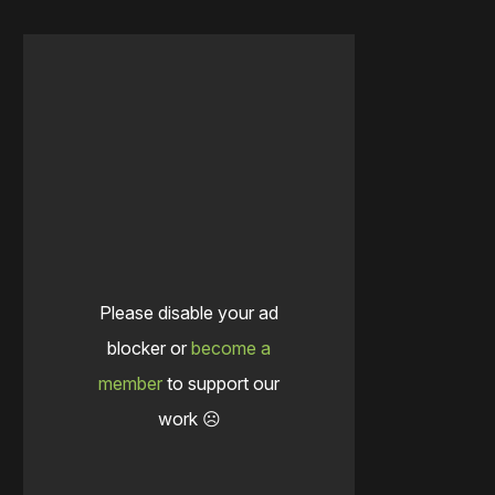
Please disable your ad
blocker or
become a
member
to support our
work ☹️