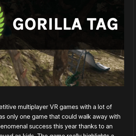
etitive multiplayer VR games with a lot of
 was only one game that could walk away with
phenomenal success this year thanks to an