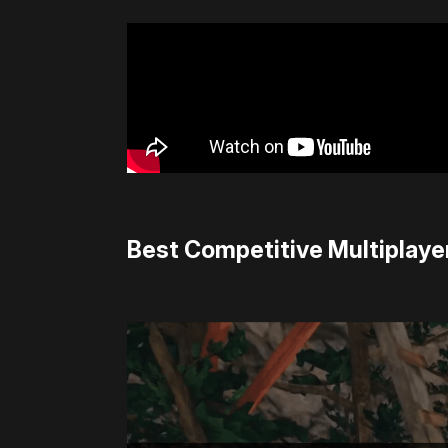
Best Competitive Multiplayer