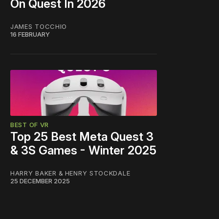
On Quest In 2026
JAMES TOCCHIO
16 FEBRUARY
BEST OF VR
Top 25 Best Meta Quest 3
& 3S Games - Winter 2025
HARRY BAKER
&
HENRY STOCKDALE
25 DECEMBER 2025