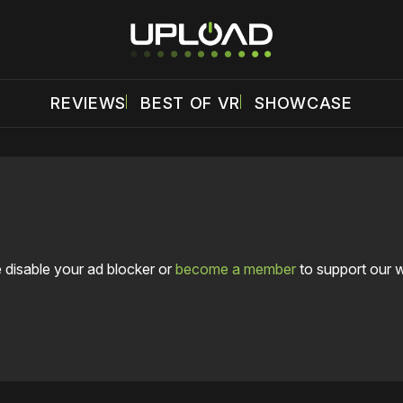
REVIEWS
BEST OF VR
SHOWCASE
 disable your ad blocker or
become a member
to support our 