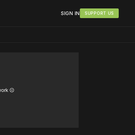
SIGN IN
SUPPORT US
work ☹️