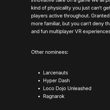
innovative take on a game we all pl
kind of physicality you just can’t g
players active throughout. Granted 
more familiar, but you can’t deny th
and fun multiplayer VR experiences
Other nominees:
Larcenauts
Hyper Dash
Loco Dojo Unleashed
Ragnarok