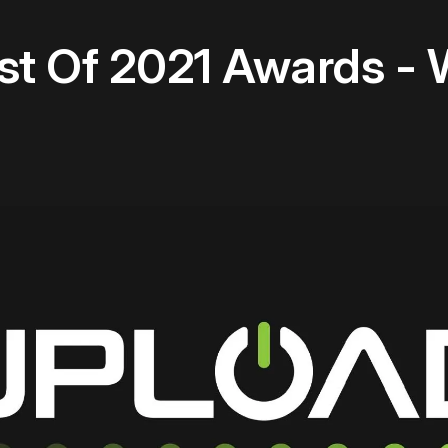
st Of 2021 Awards - 