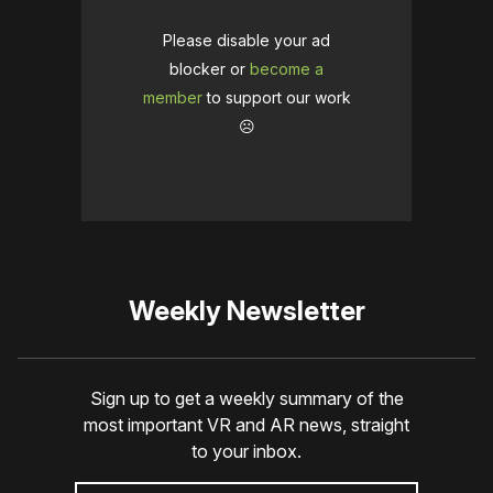
Please disable your ad
blocker or
become a
member
to support our work
☹️
Weekly Newsletter
Sign up to get a weekly summary of the
most important VR and AR news, straight
to your inbox.