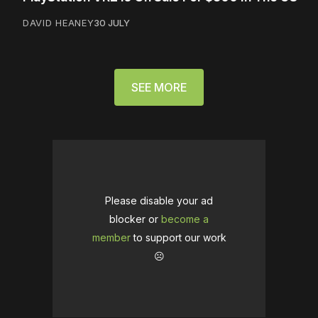
DAVID HEANEY
30 JULY
SEE MORE
Please disable your ad
blocker or
become a
member
to support our work
☹️