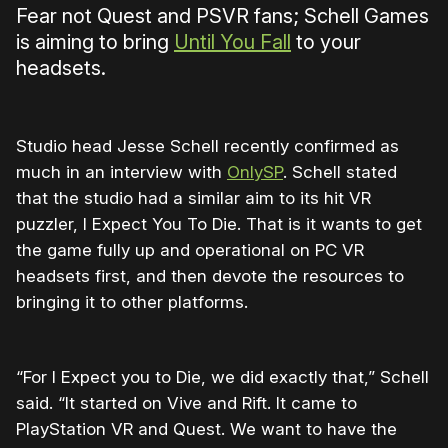
Fear not Quest and PSVR fans; Schell Games
is aiming to bring
Until You Fall
to your
headsets.
Studio head Jesse Schell recently confirmed as
much in an interview with
OnlySP
. Schell stated
that the studio had a similar aim to its hit VR
puzzler, I Expect You To Die. That is it wants to get
the game fully up and operational on PC VR
headsets first, and then devote the resources to
bringing it to other platforms.
“For I Expect you to Die, we did exactly that,” Schell
said. “It started on Vive and Rift. It came to
PlayStation VR and Quest. We want to have the