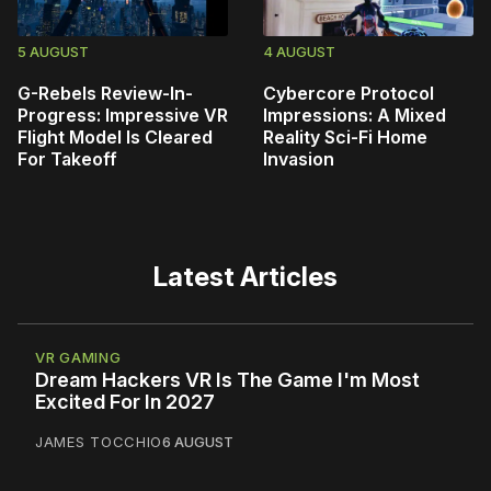
5 AUGUST
4 AUGUST
G-Rebels Review-In-
Cybercore Protocol
Progress: Impressive VR
Impressions: A Mixed
Flight Model Is Cleared
Reality Sci-Fi Home
For Takeoff
Invasion
Latest Articles
VR GAMING
Dream Hackers VR Is The Game I'm Most
Excited For In 2027
JAMES TOCCHIO
6 AUGUST