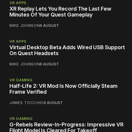
VR APPS
XR Replay Lets You Record The Last Few
Minutes Of Your Quest Gameplay
MIKE JOHNSON
6 AUGUST
VR APPS
Virtual Desktop Beta Adds Wired USB Support
On Quest Headsets
MIKE JOHNSON
6 AUGUST
VR GAMING
Half-Life 2: VR Mod Is Now Officially Steam
Frame Verified
JAMES TOCCHIO
6 AUGUST
VR GAMING
G-Rebels Review-In-Progress: Impressive VR
Flight Model Is Cleared For Takeoff