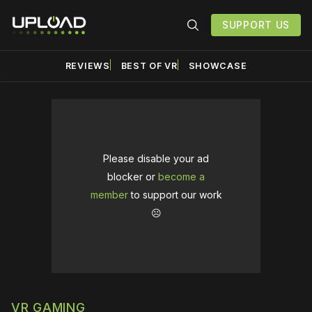
SUPPORT US
REVIEWS
BEST OF VR
SHOWCASE
Please disable your ad
blocker or
become a
member
to support our work
☹️
VR GAMING