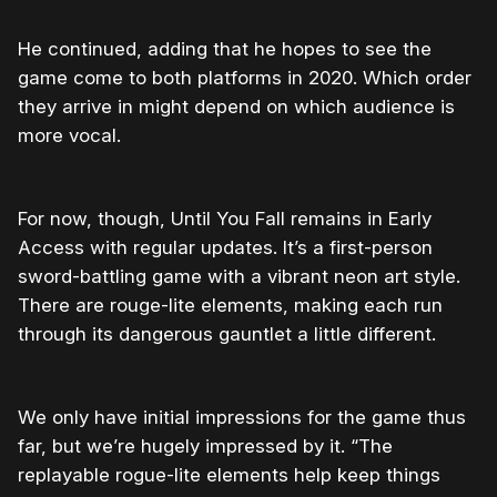
He continued, adding that he hopes to see the
game come to both platforms in 2020. Which order
they arrive in might depend on which audience is
more vocal.
For now, though, Until You Fall remains in Early
Access with regular updates. It’s a first-person
sword-battling game with a vibrant neon art style.
There are rouge-lite elements, making each run
through its dangerous gauntlet a little different.
We only have initial impressions for the game thus
far, but we’re hugely impressed by it. “The
replayable rogue-lite elements help keep things