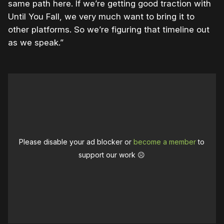
same path here. If we’re getting good traction with
Until You Fall, we very much want to bring it to
other platforms. So we’re figuring that timeline out
as we speak.”
Please disable your ad blocker or
become a member
to
support our work ☹️