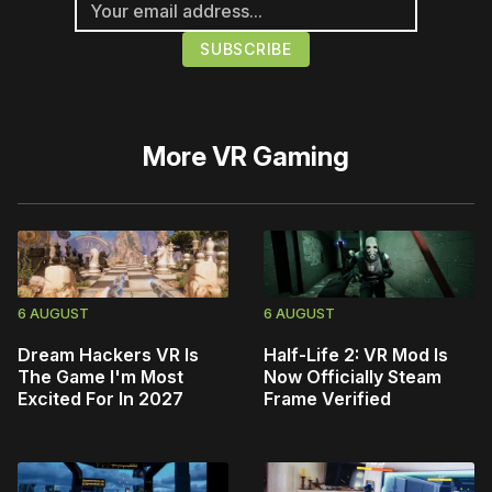
More
VR Gaming
6 AUGUST
6 AUGUST
Dream Hackers VR Is
Half-Life 2: VR Mod Is
The Game I'm Most
Now Officially Steam
Excited For In 2027
Frame Verified