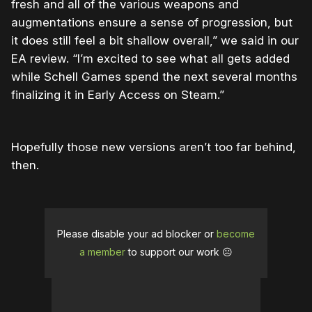
fresh and all of the various weapons and
augmentations ensure a sense of progression, but
it does still feel a bit shallow overall,” we said in our
EA review. “I’m excited to see what all gets added
while Schell Games spend the next several months
finalizing it in Early Access on Steam.”
Hopefully those new versions aren’t too far behind,
then.
Please disable your ad blocker or
become
a member
to support our work ☹️