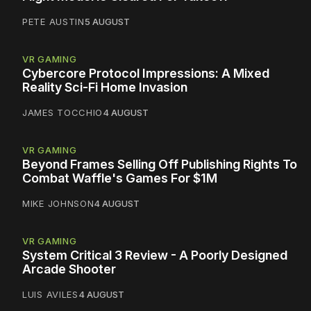
PETE AUSTIN
5 AUGUST
VR GAMING
Cybercore Protocol Impressions: A Mixed
Reality Sci-Fi Home Invasion
JAMES TOCCHIO
4 AUGUST
VR GAMING
Beyond Frames Selling Off Publishing Rights To
Combat Waffle's Games For $1M
MIKE JOHNSON
4 AUGUST
VR GAMING
System Critical 3 Review - A Poorly Designed
Arcade Shooter
LUIS AVILES
4 AUGUST