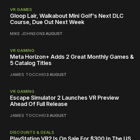
VR GAMES
Gloop Lair, Walkabout Mini Golf's Next DLC
Course, Due Out Next Week
MIKE JOHNSON
3 AUGUST
VR GAMING
Meta Horizon+ Adds 2 Great Monthly Games &
5 Catalog Titles
JAMES TOCCHIO
3 AUGUST
VR GAMING
Escape Simulator 2 Launches VR Preview
Ahead Of Full Release
JAMES TOCCHIO
3 AUGUST
DISCOUNTS & DEALS
PlayStation VR2 Is On Sale For $300 In The US