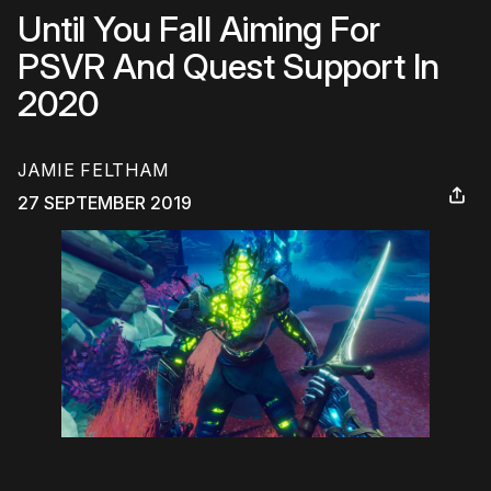
Until You Fall Aiming For
PSVR And Quest Support In
2020
JAMIE FELTHAM
27 SEPTEMBER 2019