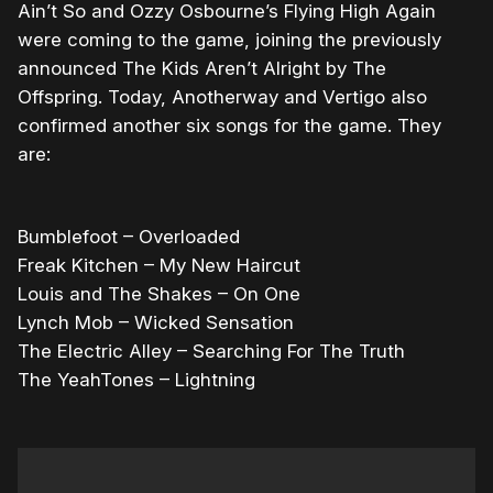
Ain’t So and Ozzy Osbourne’s Flying High Again
were coming to the game, joining the previously
announced The Kids Aren’t Alright by The
Offspring. Today, Anotherway and Vertigo also
confirmed another six songs for the game. They
are:
Bumblefoot – Overloaded
Freak Kitchen – My New Haircut
Louis and The Shakes – On One
Lynch Mob – Wicked Sensation
The Electric Alley – Searching For The Truth
The YeahTones – Lightning