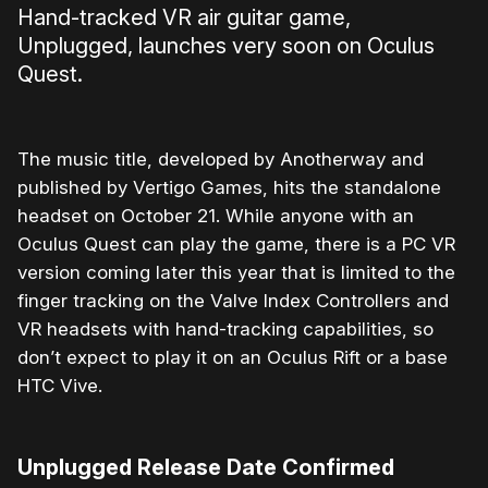
Hand-tracked VR air guitar game,
Unplugged, launches very soon on Oculus
Quest.
The music title, developed by Anotherway and
published by Vertigo Games, hits the standalone
headset on October 21. While anyone with an
Oculus Quest can play the game, there is a PC VR
version coming later this year that is limited to the
finger tracking on the Valve Index Controllers and
VR headsets with hand-tracking capabilities, so
don’t expect to play it on an Oculus Rift or a base
HTC Vive.
Unplugged Release Date Confirmed