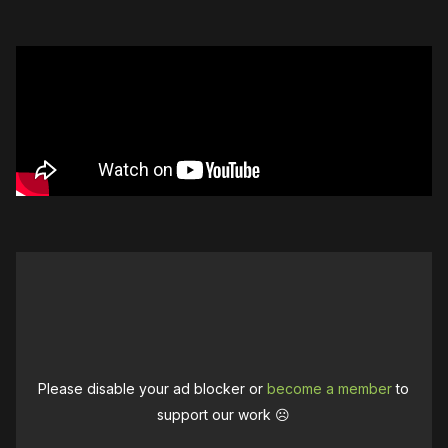
Please disable your ad blocker or
become a member
to
support our work ☹️