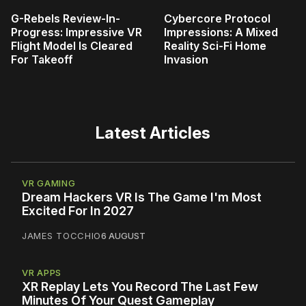
G-Rebels Review-In-
Cybercore Protocol
Progress: Impressive VR
Impressions: A Mixed
Flight Model Is Cleared
Reality Sci-Fi Home
For Takeoff
Invasion
Latest Articles
VR GAMING
Dream Hackers VR Is The Game I'm Most
Excited For In 2027
JAMES TOCCHIO
6 AUGUST
VR APPS
XR Replay Lets You Record The Last Few
Minutes Of Your Quest Gameplay