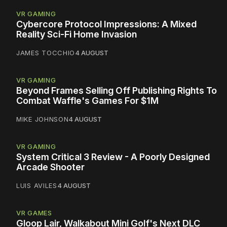
VR GAMING
Cybercore Protocol Impressions: A Mixed
Reality Sci-Fi Home Invasion
JAMES TOCCHIO
4 AUGUST
VR GAMING
Beyond Frames Selling Off Publishing Rights To
Combat Waffle's Games For $1M
MIKE JOHNSON
4 AUGUST
VR GAMING
System Critical 3 Review - A Poorly Designed
Arcade Shooter
LUIS AVILES
4 AUGUST
VR GAMES
Gloop Lair, Walkabout Mini Golf's Next DLC