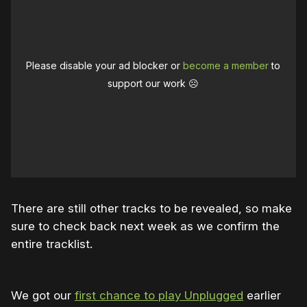
Please disable your ad blocker or
become a member
to
support our work ☹️
There are still other tracks to be revealed, so make
sure to check back next week as we confirm the
entire tracklist.
We got our
first chance to play Unplugged
earlier