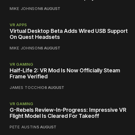
MIKE JOHNSON
6 AUGUST
VR APPS
Virtual Desktop Beta Adds Wired USB Support
On Quest Headsets
MIKE JOHNSON
6 AUGUST
VR GAMING
Half-Life 2: VR Mod Is Now Officially Steam
Frame Verified
JAMES TOCCHIO
6 AUGUST
VR GAMING
G-Rebels Review-In-Progress: Impressive VR
Flight Model Is Cleared For Takeoff
PETE AUSTIN
5 AUGUST