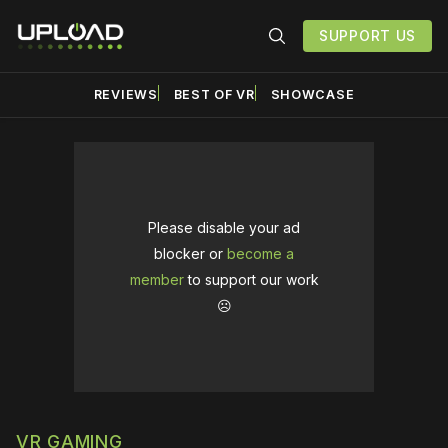
SUPPORT US
REVIEWS
BEST OF VR
SHOWCASE
Please disable your ad
blocker or
become a
member
to support our work
☹️
VR GAMING