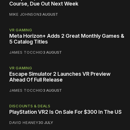
Course, Due Out Next Week
MIKE JOHNSON
3 AUGUST
VR GAMING
Meta Horizon+ Adds 2 Great Monthly Games &
5 Catalog Titles
JAMES TOCCHIO
3 AUGUST
VR GAMING
Escape Simulator 2 Launches VR Preview
Ahead Of Full Release
JAMES TOCCHIO
3 AUGUST
DISCOUNTS & DEALS
PlayStation VR2 Is On Sale For $300 In The US
DAVID HEANEY
30 JULY