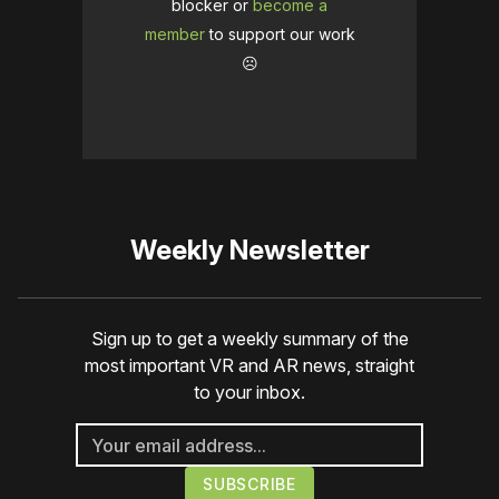
blocker or
become a
member
to support our work
☹️
Weekly Newsletter
Sign up to get a weekly summary of the
most important VR and AR news, straight
to your inbox.