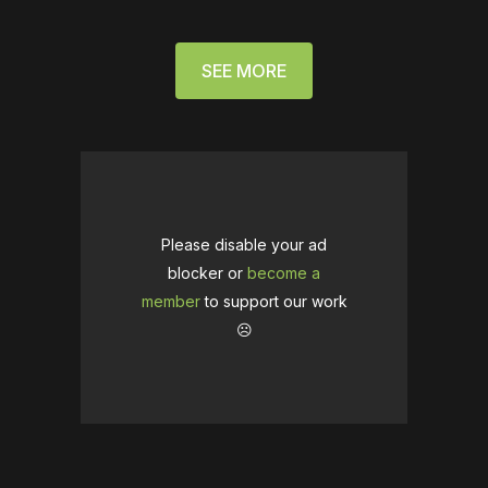
SEE MORE
Please disable your ad
blocker or
become a
member
to support our work
☹️