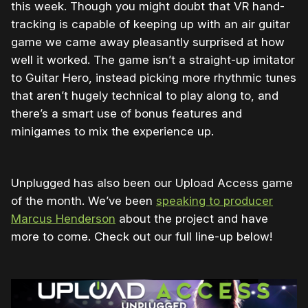
this week. Though you might doubt that VR hand-
tracking is capable of keeping up with an air guitar
game we came away pleasantly surprised at how
well it worked. The game isn’t a straight-up imitator
to Guitar Hero, instead picking more rhythmic tunes
that aren’t hugely technical to play along to, and
there’s a smart use of bonus features and
minigames to mix the experience up.
Unplugged has also been our Upload Access game
of the month. We’ve been
speaking to producer
Marcus Henderson
about the project and have
more to come. Check out our full line-up below!