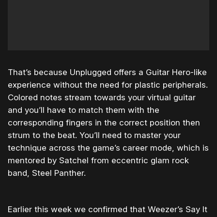
That’s because Unplugged offers a Guitar Hero-like
experience without the need for plastic peripherals.
Colored notes stream towards your virtual guitar
and you’ll have to match them with the
corresponding fingers in the correct position then
strum to the beat. You’ll need to master your
technique across the game’s career mode, which is
mentored by Satchel from eccentric glam rock
band, Steel Panther.
Earlier this week we confirmed that Weezer’s Say It