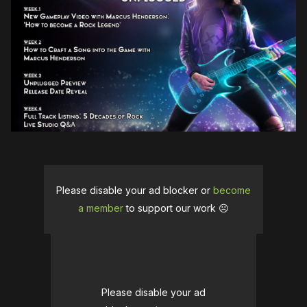
Please disable your ad blocker or
become
a member
to support our work ☹️
Please disable your ad