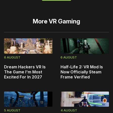
More
VR Gaming
6 AUGUST
6 AUGUST
Dream Hackers VR Is
Half-Life 2: VR Mod Is
The Game I'm Most
Now Officially Steam
Excited For In 2027
Frame Verified
5 AUGUST
4 AUGUST