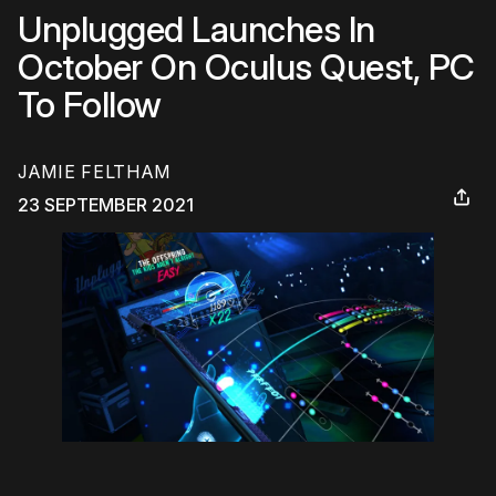
Unplugged Launches In
October On Oculus Quest, PC
To Follow
JAMIE FELTHAM
23 SEPTEMBER 2021