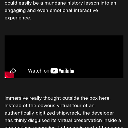
could easily be a mundane history lesson into an
engaging and even emotional interactive
experience.
Immersive really thought outside the box here.
Instead of the obvious virtual tour of an
authentically-digitized shipwreck, the developer
has thinly disguised its virtual preservation inside a
story-driven campaign. In the main part of the game