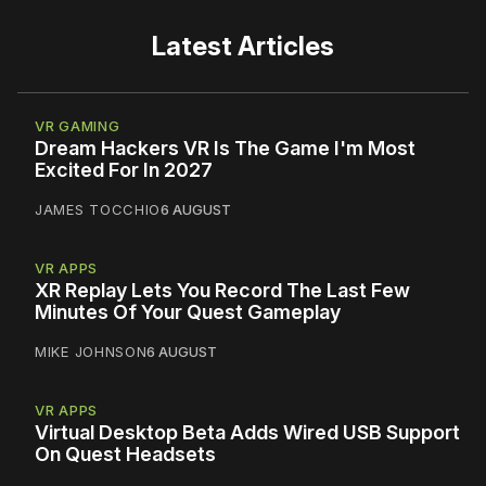
Latest Articles
VR GAMING
Dream Hackers VR Is The Game I'm Most
Excited For In 2027
JAMES TOCCHIO
6 AUGUST
VR APPS
XR Replay Lets You Record The Last Few
Minutes Of Your Quest Gameplay
MIKE JOHNSON
6 AUGUST
VR APPS
Virtual Desktop Beta Adds Wired USB Support
On Quest Headsets