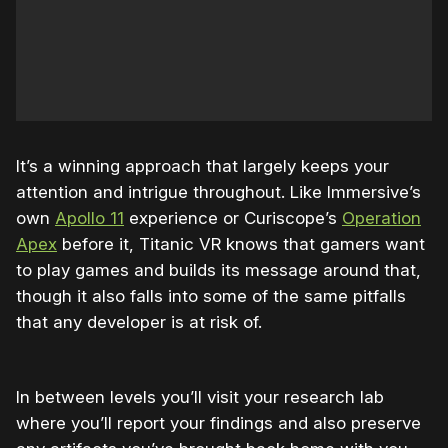
It’s a winning approach that largely keeps your
attention and intrigue throughout. Like Immersive’s
own
Apollo 11
experience or Curiscope’s
Operation
Apex
before it, Titanic VR knows that gamers want
to play games and builds its message around that,
though it also falls into some of the same pitfalls
that any developer is at risk of.
In between levels you’ll visit your research lab
where you’ll report your findings and also preserve