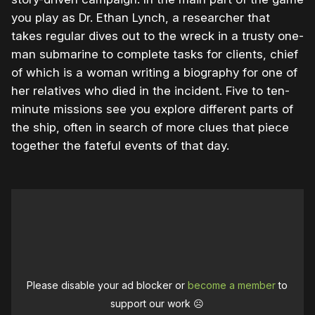
you play as Dr. Ethan Lynch, a researcher that
takes regular dives out to the wreck in a trusty one-
man submarine to complete tasks for clients, chief
of which is a woman writing a biography for one of
her relatives who died in the incident. Five to ten-
minute missions see you explore different parts of
the ship, often in search of more clues that piece
together the fateful events of that day.
Please disable your ad blocker or
become a member
to
support our work ☹️