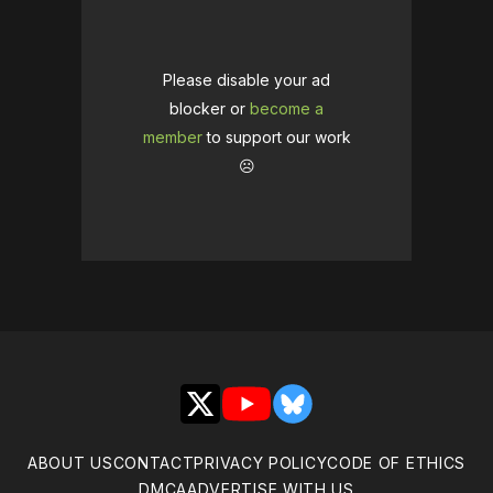
Please disable your ad
blocker or
become a
member
to support our work
☹️
X
YouTube
Bluesky
ABOUT US
CONTACT
PRIVACY POLICY
CODE OF ETHICS
DMCA
ADVERTISE WITH US