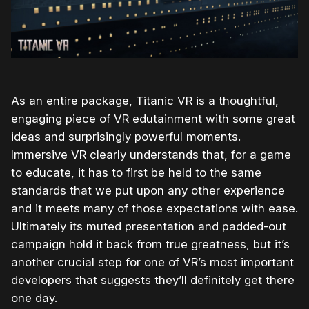
As an entire package, Titanic VR is a thoughtful,
engaging piece of VR edutainment with some great
ideas and surprisingly powerful moments.
Immersive VR clearly understands that, for a game
to educate, it has to first be held to the same
standards that we put upon any other experience
and it meets many of those expectations with ease.
Ultimately its muted presentation and padded-out
campaign hold it back from true greatness, but it’s
another crucial step for one of VR’s most important
developers that suggests they’ll definitely get there
one day.