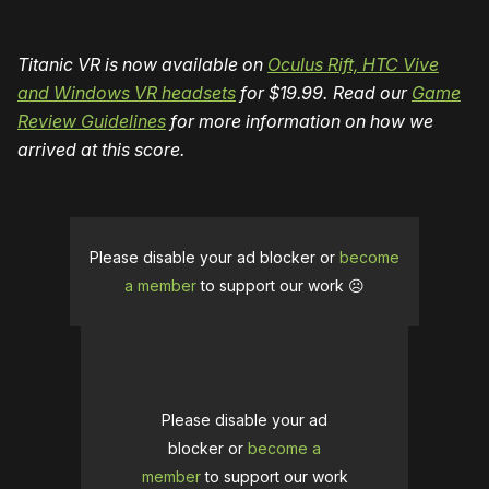
Titanic VR is now available on
Oculus Rift, HTC Vive
and Windows VR headsets
for $19.99.
Read our
Game
Review Guidelines
for more information on how we
arrived at this score.
Please disable your ad blocker or
become
a member
to support our work ☹️
Please disable your ad
blocker or
become a
member
to support our work