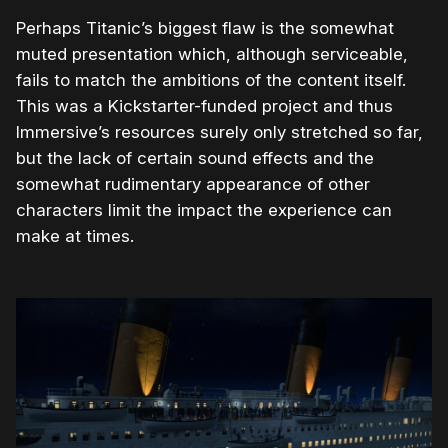
Perhaps Titanic’s biggest flaw is the somewhat
muted presentation which, although serviceable,
fails to match the ambitions of the content itself.
This was a Kickstarter-funded project and thus
Immersive’s resources surely only stretched so far,
but the lack of certain sound effects and the
somewhat rudimentary appearance of other
characters limit the impact the experience can
make at times.