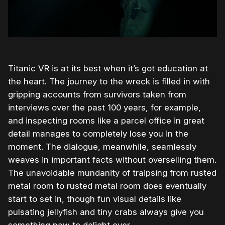
Titanic VR is at its best when it’s got education at
the heart. The journey to the wreck is filled in with
gripping accounts from survivors taken from
interviews over the past 100 years, for example,
and inspecting rooms like a parcel office in great
detail manages to completely lose you in the
moment. The dialogue, meanwhile, seamlessly
weaves in important facts without overselling them.
The unavoidable mundanity of traipsing from rusted
metal room to rusted metal room does eventually
start to set in, though fun visual details like
pulsating jellyfish and tiny crabs always give you