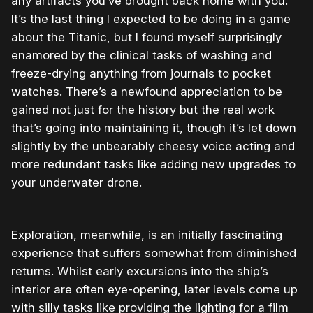
any artifacts you’ve brought back home with you.
It’s the last thing I expected to be doing in a game
about the Titanic, but I found myself surprisingly
enamored by the clinical tasks of washing and
freeze-drying anything from journals to pocket
watches. There’s a newfound appreciation to be
gained not just for the history but the real work
that’s going into maintaining it, though it’s let down
slightly by the unbearably cheesy voice acting and
more redundant tasks like adding new upgrades to
your underwater drone.
Exploration, meanwhile, is an initially fascinating
experience that suffers somewhat from diminished
returns. Whilst early excursions into the ship’s
interior are often eye-opening, later levels come up
with silly tasks like providing the lighting for a film