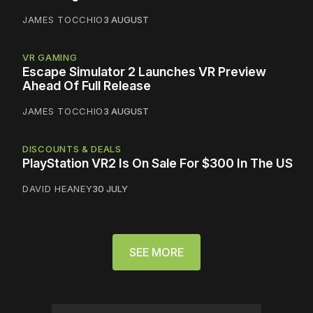
JAMES TOCCHIO
3 AUGUST
VR GAMING
Escape Simulator 2 Launches VR Preview
Ahead Of Full Release
JAMES TOCCHIO
3 AUGUST
DISCOUNTS & DEALS
PlayStation VR2 Is On Sale For $300 In The US
DAVID HEANEY
30 JULY
SEE MORE