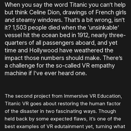
When you say the word Titanic you can’t help
but think Celine Dion, drawings of French girls
and steamy windows. That’s a bit wrong, isn’t
it? 1,503 people died when the ‘unsinkable’
vessel hit the ocean bed in 1912, nearly three-
quarters of all passengers aboard, and yet
time and Hollywood have weathered the
impact those numbers should make. There’s
a challenge for the so-called VR empathy
machine if I’ve ever heard one.
The second project from Immersive VR Education,
Titanic VR goes about restoring the human factor
of the disaster in two fascinating ways. Though
held back by some expected flaws, it’s one of the
best examples of VR edutainment yet, turning what