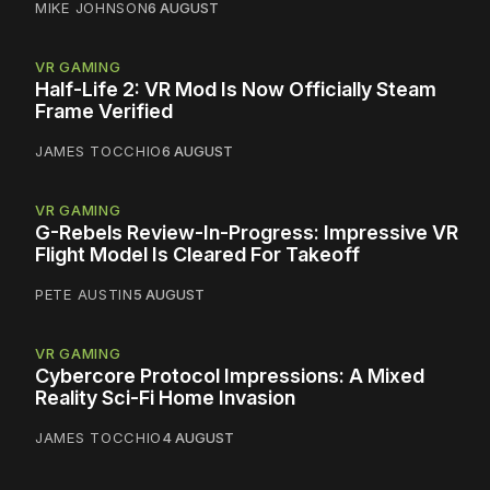
MIKE JOHNSON
6 AUGUST
VR GAMING
Half-Life 2: VR Mod Is Now Officially Steam
Frame Verified
JAMES TOCCHIO
6 AUGUST
VR GAMING
G-Rebels Review-In-Progress: Impressive VR
Flight Model Is Cleared For Takeoff
PETE AUSTIN
5 AUGUST
VR GAMING
Cybercore Protocol Impressions: A Mixed
Reality Sci-Fi Home Invasion
JAMES TOCCHIO
4 AUGUST