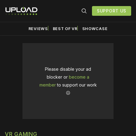
SUPPORT US
REVIEWS
BEST OF VR
SHOWCASE
Please disable your ad
blocker or
become a
member
to support our work
☹️
VR GAMING