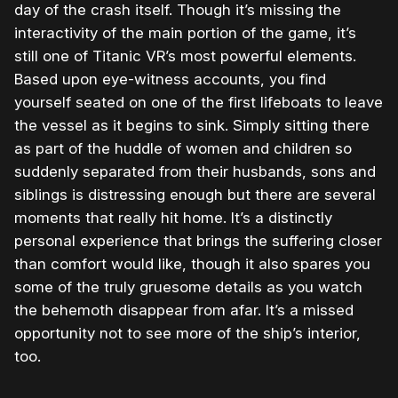
day of the crash itself. Though it’s missing the
interactivity of the main portion of the game, it’s
still one of Titanic VR’s most powerful elements.
Based upon eye-witness accounts, you find
yourself seated on one of the first lifeboats to leave
the vessel as it begins to sink. Simply sitting there
as part of the huddle of women and children so
suddenly separated from their husbands, sons and
siblings is distressing enough but there are several
moments that really hit home. It’s a distinctly
personal experience that brings the suffering closer
than comfort would like, though it also spares you
some of the truly gruesome details as you watch
the behemoth disappear from afar. It’s a missed
opportunity not to see more of the ship’s interior,
too.