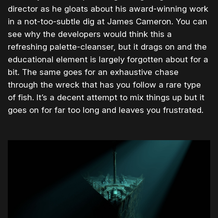
director as he gloats about his award-winning work
in a not-too-subtle dig at James Cameron. You can
see why the developers would think this a
refreshing palette-cleanser, but it drags on and the
educational element is largely forgotten about for a
bit. The same goes for an exhaustive chase
through the wreck that has you follow a rare type
of fish. It’s a decent attempt to mix things up but it
goes on for far too long and leaves you frustrated.