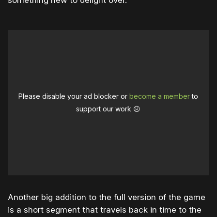
something new to delight over.
Please disable your ad blocker or
become a member
to
support our work ☹️
Another big addition to the full version of the game
is a short segment that travels back in time to the