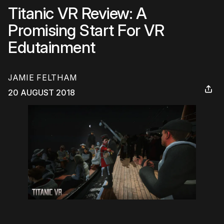
Titanic VR Review: A
Promising Start For VR
Edutainment
JAMIE FELTHAM
20 AUGUST 2018