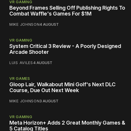
VR GAMING
Beyond Frames Selling Off Publishing Rights To
Combat Waffle's Games For $1M
MIKE JOHNSON
4 AUGUST
VR GAMING
System Critical 3 Review - A Poorly Designed
Arcade Shooter
LUIS AVILES
4 AUGUST
VR GAMES
Gloop Lair, Walkabout Mini Golf's Next DLC
Course, Due Out Next Week
MIKE JOHNSON
3 AUGUST
VR GAMING
Meta Horizon+ Adds 2 Great Monthly Games &
5 Catalog Titles