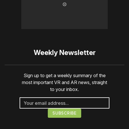
☹️
Weekly Newsletter
Sign up to get a weekly summary of the
most important VR and AR news, straight
to your inbox.