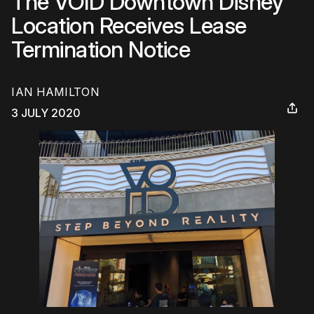
The VOID Downtown Disney
Location Receives Lease
Termination Notice
IAN HAMILTON
3 JULY 2020