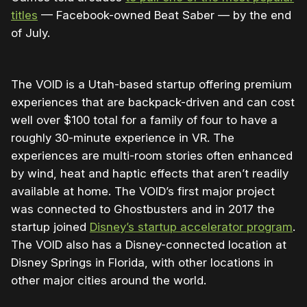
titles
— Facebook-owned Beat Saber — by the end
of July.
The VOID is a Utah-based startup offering premium
experiences that are backpack-driven and can cost
well over $100 total for a family of four to have a
roughly 30-minute experience in VR. The
experiences are multi-room stories often enhanced
by wind, heat and haptic effects that aren’t readily
available at home. The VOID’s first major project
was connected to Ghostbusters and in 2017 the
startup joined
Disney’s startup accelerator program
.
The VOID also has a Disney-connected location at
Disney Springs in Florida, with other locations in
other major cities around the world.