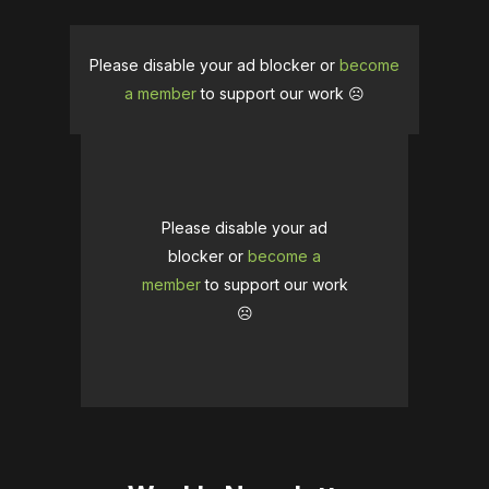
Please disable your ad blocker or
become
a member
to support our work ☹️
Please disable your ad
blocker or
become a
member
to support our work
☹️