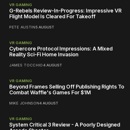
VR GAMING
G-Rebels Review-In-Progress: Impressive VR
Flight Model Is Cleared For Takeoff
PETE AUSTIN
5 AUGUST
VR GAMING
Cybercore Protocol Impressions: A Mixed
Reality Sci-Fi Home Invasion
JAMES TOCCHIO
4 AUGUST
VR GAMING
Beyond Frames Selling Off Publishing Rights To
Combat Waffle's Games For $1M
MIKE JOHNSON
4 AUGUST
VR GAMING
System Critical 3 Review - A Poorly Designed