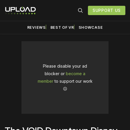
SUPPORT US
REVIEWS
BEST OF VR
SHOWCASE
Please disable your ad
blocker or
become a
member
to support our work
☹️