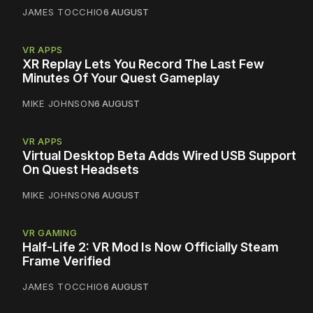
JAMES TOCCHIO
6 AUGUST
VR APPS
XR Replay Lets You Record The Last Few
Minutes Of Your Quest Gameplay
MIKE JOHNSON
6 AUGUST
VR APPS
Virtual Desktop Beta Adds Wired USB Support
On Quest Headsets
MIKE JOHNSON
6 AUGUST
VR GAMING
Half-Life 2: VR Mod Is Now Officially Steam
Frame Verified
JAMES TOCCHIO
6 AUGUST