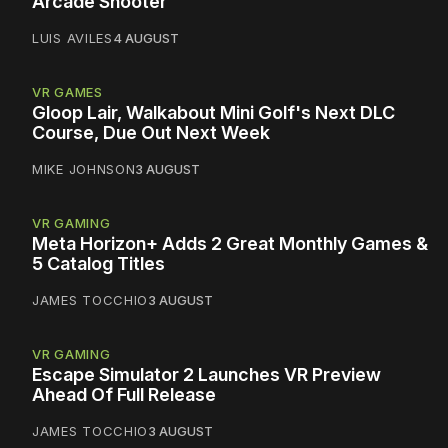
Arcade Shooter
LUIS AVILES
4 AUGUST
VR GAMES
Gloop Lair, Walkabout Mini Golf's Next DLC
Course, Due Out Next Week
MIKE JOHNSON
3 AUGUST
VR GAMING
Meta Horizon+ Adds 2 Great Monthly Games &
5 Catalog Titles
JAMES TOCCHIO
3 AUGUST
VR GAMING
Escape Simulator 2 Launches VR Preview
Ahead Of Full Release
JAMES TOCCHIO
3 AUGUST