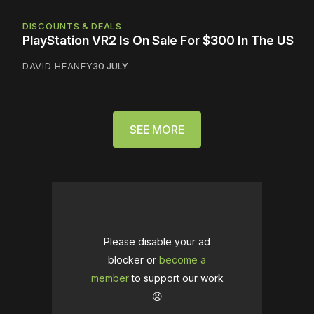
DISCOUNTS & DEALS
PlayStation VR2 Is On Sale For $300 In The US
DAVID HEANEY
30 JULY
SEE MORE
Please disable your ad
blocker or
become a
member
to support our work
☹️