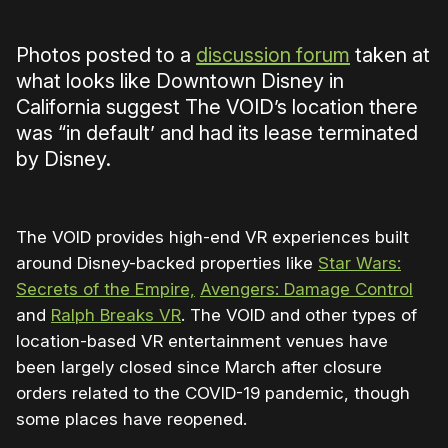
Photos posted to a
discussion forum
taken at
what looks like Downtown Disney in
California suggest The VOID’s location there
was “in default’ and had its lease terminated
by Disney.
The VOID provides high-end VR experiences built
around Disney-backed properties like
Star Wars:
Secrets of the Empire,
Avengers: Damage Control
and
Ralph Breaks VR
. The VOID and other types of
location-based VR entertainment venues have
been largely closed since March after closure
orders related to the COVID-19 pandemic, though
some places have reopened.