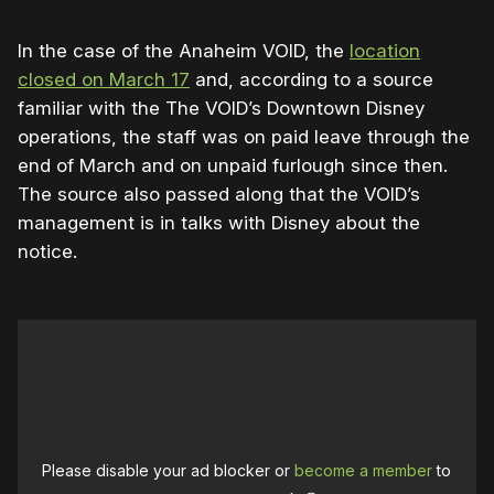
In the case of the Anaheim VOID, the
location
closed on March 17
and, according to a source
familiar with the The VOID’s Downtown Disney
operations, the staff was on paid leave through the
end of March and on unpaid furlough since then.
The source also passed along that the VOID’s
management is in talks with Disney about the
notice.
Please disable your ad blocker or
become a member
to