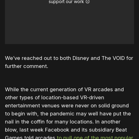
support our work ☹️
We’ve reached out to both Disney and The VOID for
further comment.
While the current generation of VR arcades and
other types of location-based VR-driven
entertainment venues were never on solid ground
to begin with, the pandemic may well have put the
nail in the coffin for many locations. In another
blow, last week Facebook and its subsidiary Beat
Games told arcades
to pull one of the most popular