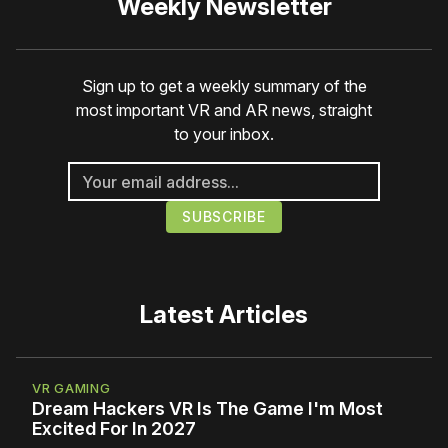
Weekly Newsletter
Sign up to get a weekly summary of the
most important VR and AR news, straight
to your inbox.
Latest Articles
VR GAMING
Dream Hackers VR Is The Game I'm Most
Excited For In 2027