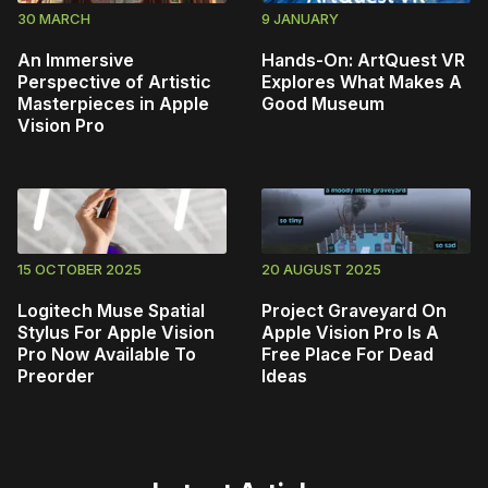
30 MARCH
9 JANUARY
An Immersive
Hands-On: ArtQuest VR
Perspective of Artistic
Explores What Makes A
Masterpieces in Apple
Good Museum
Vision Pro
15 OCTOBER 2025
20 AUGUST 2025
Logitech Muse Spatial
Project Graveyard On
Stylus For Apple Vision
Apple Vision Pro Is A
Pro Now Available To
Free Place For Dead
Preorder
Ideas