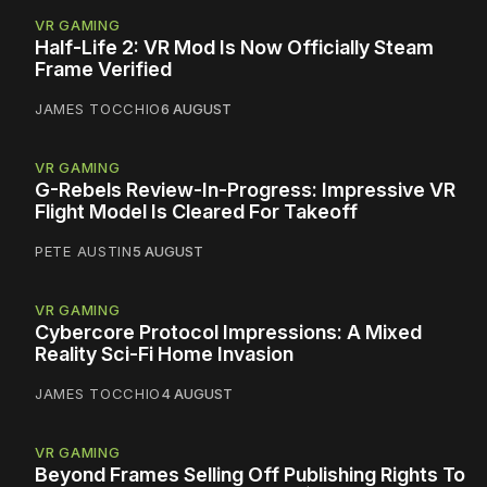
VR GAMING
Half-Life 2: VR Mod Is Now Officially Steam
Frame Verified
JAMES TOCCHIO
6 AUGUST
VR GAMING
G-Rebels Review-In-Progress: Impressive VR
Flight Model Is Cleared For Takeoff
PETE AUSTIN
5 AUGUST
VR GAMING
Cybercore Protocol Impressions: A Mixed
Reality Sci-Fi Home Invasion
JAMES TOCCHIO
4 AUGUST
VR GAMING
Beyond Frames Selling Off Publishing Rights To