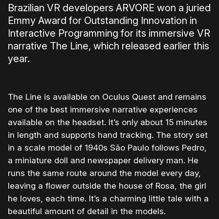
Brazilian VR developers ARVORE won a juried
Emmy Award for Outstanding Innovation in
Interactive Programming for its immersive VR
narrative The Line, which released earlier this
year.
The Line is available on Oculus Quest and remains
one of the best immersive narrative experiences
available on the headset. It’s only about 15 minutes
in length and supports hand tracking. The story set
in a scale model of 1940s São Paulo follows Pedro,
a miniature doll and newspaper delivery man. He
runs the same route around the model every day,
leaving a flower outside the house of Rosa, the girl
he loves, each time. It’s a charming little tale with a
beautiful amount of detail in the models.