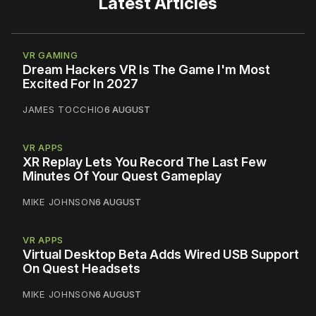
Latest Articles
VR GAMING
Dream Hackers VR Is The Game I'm Most
Excited For In 2027
JAMES TOCCHIO
6 AUGUST
VR APPS
XR Replay Lets You Record The Last Few
Minutes Of Your Quest Gameplay
MIKE JOHNSON
6 AUGUST
VR APPS
Virtual Desktop Beta Adds Wired USB Support
On Quest Headsets
MIKE JOHNSON
6 AUGUST