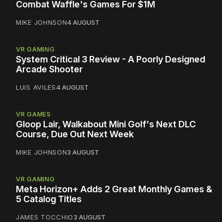
Combat Waffle's Games For $1M
MIKE JOHNSON
4 AUGUST
VR GAMING
System Critical 3 Review - A Poorly Designed
Arcade Shooter
LUIS AVILES
4 AUGUST
VR GAMES
Gloop Lair, Walkabout Mini Golf's Next DLC
Course, Due Out Next Week
MIKE JOHNSON
3 AUGUST
VR GAMING
Meta Horizon+ Adds 2 Great Monthly Games &
5 Catalog Titles
JAMES TOCCHIO
3 AUGUST