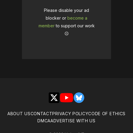
Please disable your ad
blocker or
become a
member
to support our work
☹️
X
YouTube
Bluesky
ABOUT US
CONTACT
PRIVACY POLICY
CODE OF ETHICS
DMCA
ADVERTISE WITH US