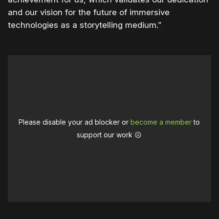
and our vision for the future of immersive
technologies as a storytelling medium.”
Please disable your ad blocker or
become a member
to
support our work ☹️