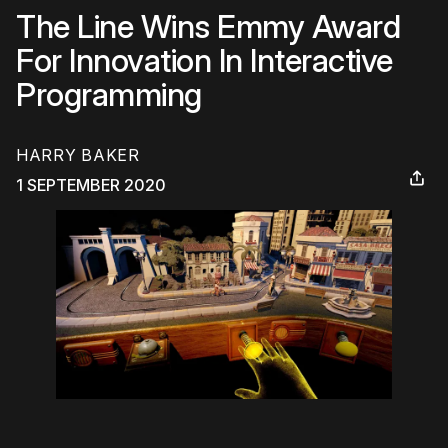
The Line Wins Emmy Award
For Innovation In Interactive
Programming
HARRY BAKER
1 SEPTEMBER 2020