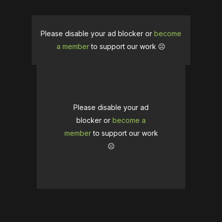
Please disable your ad blocker or
become
a member
to support our work ☹️
Please disable your ad
blocker or
become a
member
to support our work
☹️