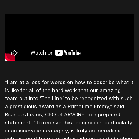
“I am at a loss for words on how to describe what it
is like for all of the hard work that our amazing
team put into ‘The Line’ to be recognized with such
a prestigious award as a Primetime Emmy,” said
Ricardo Justus, CEO of ARVORE, in a prepared
statement. “To receive this recognition, particularly
in an innovation category, is truly an incredible
achievement for us, which validates our dedication