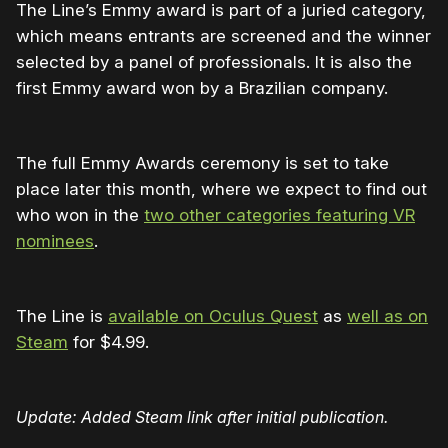
The Line’s Emmy award is part of a juried category,
which means entrants are screened and the winner
selected by a panel of professionals. It is also the
first Emmy award won by a Brazilian company.
The full Emmy Awards ceremony is set to take
place later this month, where we expect to find out
who won in the
two other categories featuring VR
nominees
.
The Line is
available on Oculus Quest
as
well as on
Steam
for $4.99.
Update: Added Steam link after initial publication.