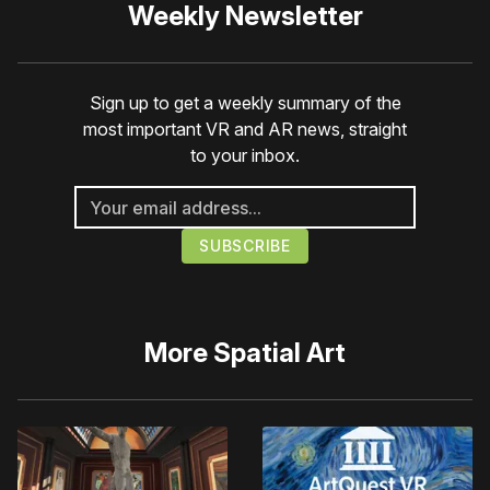
Weekly Newsletter
Sign up to get a weekly summary of the
most important VR and AR news, straight
to your inbox.
More
Spatial Art