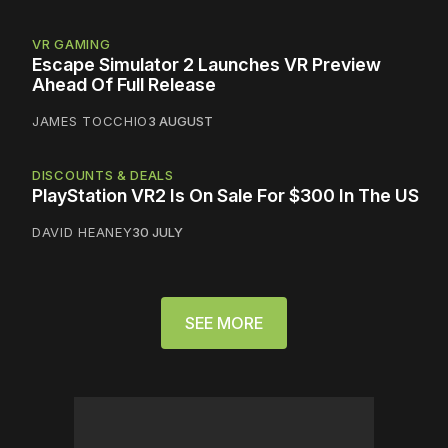
VR GAMING
Escape Simulator 2 Launches VR Preview
Ahead Of Full Release
JAMES TOCCHIO
3 AUGUST
DISCOUNTS & DEALS
PlayStation VR2 Is On Sale For $300 In The US
DAVID HEANEY
30 JULY
SEE MORE