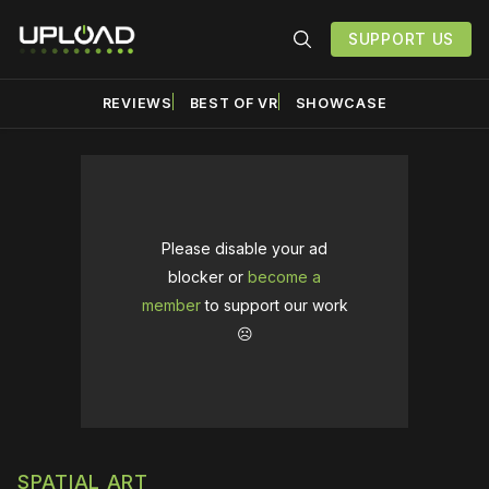
SUPPORT US
REVIEWS
BEST OF VR
SHOWCASE
Please disable your ad
blocker or
become a
member
to support our work
☹️
SPATIAL ART