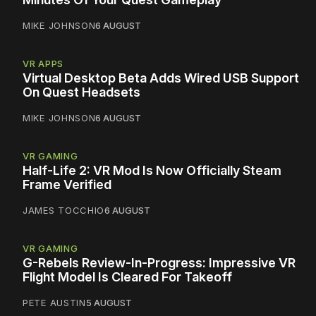
MIKE JOHNSON
6 AUGUST
VR APPS
Virtual Desktop Beta Adds Wired USB Support
On Quest Headsets
MIKE JOHNSON
6 AUGUST
VR GAMING
Half-Life 2: VR Mod Is Now Officially Steam
Frame Verified
JAMES TOCCHIO
6 AUGUST
VR GAMING
G-Rebels Review-In-Progress: Impressive VR
Flight Model Is Cleared For Takeoff
PETE AUSTIN
5 AUGUST