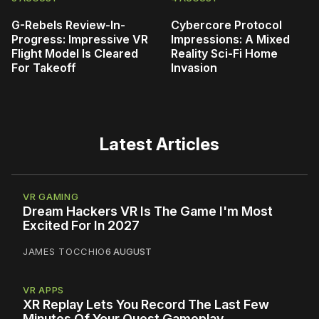
G-Rebels Review-In-
Cybercore Protocol
Progress: Impressive VR
Impressions: A Mixed
Flight Model Is Cleared
Reality Sci-Fi Home
For Takeoff
Invasion
Latest Articles
VR GAMING
Dream Hackers VR Is The Game I'm Most
Excited For In 2027
JAMES TOCCHIO
6 AUGUST
VR APPS
XR Replay Lets You Record The Last Few
Minutes Of Your Quest Gameplay