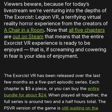
Viewers beware, because for today’s
livestream we’re venturing into the depths of
The Exorcist: Legion VR, a terrifying virtual
reality horror experience from the creators of
A Chair in a Room
. Now that
all five chapters
are
out on Steam
that means that the entire
Exorcist VR experience is ready to be
enjoyed — that is, if screaming and cowering
in fear is your idea of enjoyment.
The Exorcist VR has been released over the last
few months as a five-part episodic series. Each
chapter is $5 a piece, or you can buy the
entire
bundle for about $24.
When played all together, the
full series is around two and a half hours total. The
PSVR version of the game is
still waiting on the