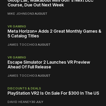
Gloop Lair, Walkabout Mini Golf's Next DLC
Course, Due Out Next Week
MIKE JOHNSON
3 AUGUST
VR GAMING
Meta Horizon+ Adds 2 Great Monthly Games &
5 Catalog Titles
JAMES TOCCHIO
3 AUGUST
VR GAMING
Escape Simulator 2 Launches VR Preview
Ahead Of Full Release
JAMES TOCCHIO
3 AUGUST
DISCOUNTS & DEALS
PlayStation VR2 Is On Sale For $300 In The US
DAVID HEANEY
30 JULY