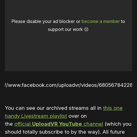
Please disable your ad blocker or
become a member
to
support our work ☹️
ps://www.facebook.com/uploadvr/videos/680567842280
You can see our archived streams all in
this one
handy Livestream playlist
over on
the
official
UploadVR YouTube
channel
(which you
should totally subscribe to by the way). All future