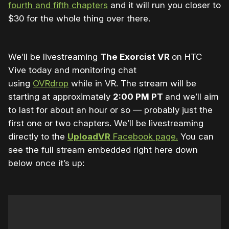
fourth and fifth chapters
and it will run you closer to
$30 for the whole thing over there.
We’ll be livestreaming
The Exorcist VR
on HTC
Vive today and monitoring chat
using
OVRdrop
while in VR. The stream will be
starting at approximately
2:00 PM PT
and we’ll aim
to last for about an hour or so — probably just the
first one or two chapters. We’ll be livestreaming
directly to the
UploadVR
Facebook page.
You can
see the full stream embedded right here down
below once it’s up: