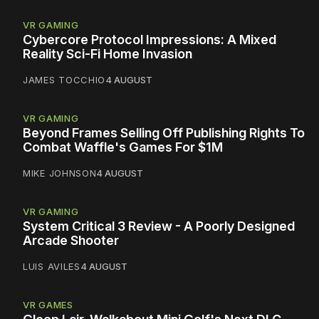
VR GAMING
Cybercore Protocol Impressions: A Mixed
Reality Sci-Fi Home Invasion
JAMES TOCCHIO
4 AUGUST
VR GAMING
Beyond Frames Selling Off Publishing Rights To
Combat Waffle's Games For $1M
MIKE JOHNSON
4 AUGUST
VR GAMING
System Critical 3 Review - A Poorly Designed
Arcade Shooter
LUIS AVILES
4 AUGUST
VR GAMES