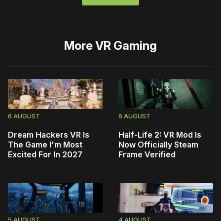
More
VR Gaming
6 AUGUST
6 AUGUST
Dream Hackers VR Is
Half-Life 2: VR Mod Is
The Game I'm Most
Now Officially Steam
Excited For In 2027
Frame Verified
5 AUGUST
4 AUGUST