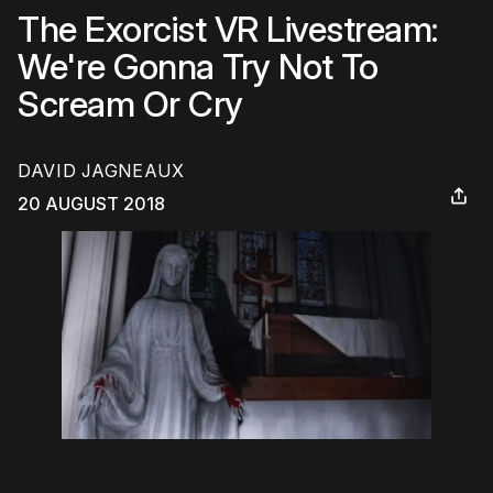
The Exorcist VR Livestream:
We're Gonna Try Not To
Scream Or Cry
DAVID JAGNEAUX
20 AUGUST 2018