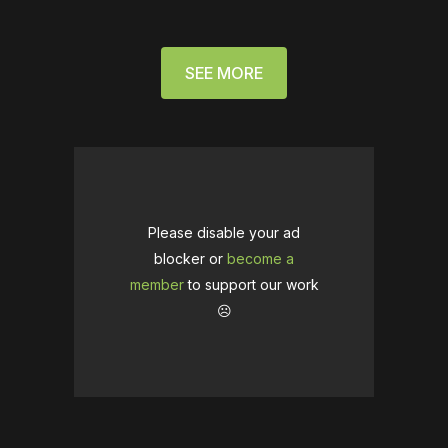
SEE MORE
Please disable your ad
blocker or
become a
member
to support our work
☹️