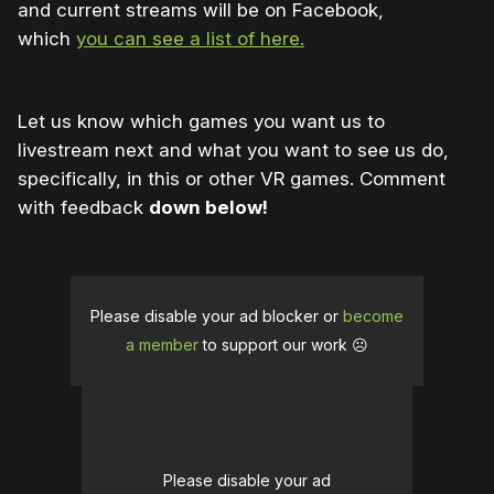
and current streams will be on Facebook,
which
you can see a list of here.
Let us know which games you want us to
livestream next and what you want to see us do,
specifically, in this or other VR games. Comment
with feedback
down below!
Please disable your ad blocker or
become
a member
to support our work ☹️
Please disable your ad