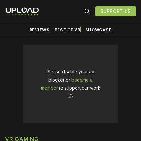
SUPPORT US
REVIEWS
BEST OF VR
SHOWCASE
Please disable your ad
blocker or
become a
member
to support our work
☹️
VR GAMING