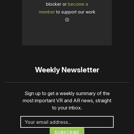
blocker or
become a
member
to support our work
☹️
Weekly Newsletter
Sign up to get a weekly summary of the
most important VR and AR news, straight
to your inbox.