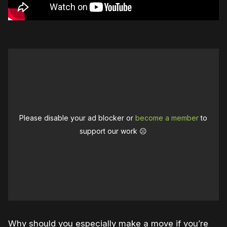
Please disable your ad blocker or
become a member
to
support our work ☹️
Why should you especially make a move if you’re