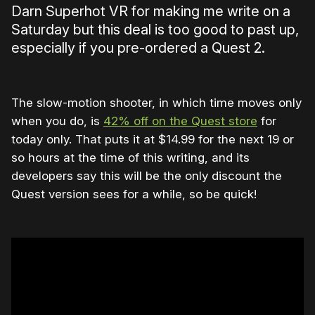
Darn Superhot VR for making me write on a
Saturday but this deal is too good to past up,
especially if you pre-ordered a Quest 2.
The slow-motion shooter, in which time moves only
when you do, is
42% off on the Quest store
for
today only. That puts it at $14.99 for the next 19 or
so hours at the time of this writing, and its
developers say this will be the only discount the
Quest version sees for a while, so be quick!