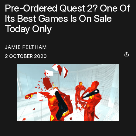
Pre-Ordered Quest 2? One Of
Its Best Games Is On Sale
Today Only
JAMIE FELTHAM
2 OCTOBER 2020