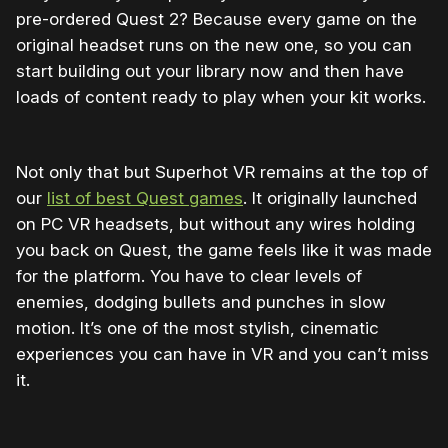
pre-ordered Quest 2? Because every game on the
original headset runs on the new one, so you can
start building out your library now and then have
loads of content ready to play when your kit works.
Not only that but Superhot VR remains at the top of
our
list of best Quest games
. It originally launched
on PC VR headsets, but without any wires holding
you back on Quest, the game feels like it was made
for the platform. You have to clear levels of
enemies, dodging bullets and punches in slow
motion. It’s one of the most stylish, cinematic
experiences you can have in VR and you can’t miss
it.