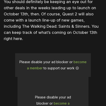
You should definitely be keeping an eye out for
other deals in the weeks leading up to launch on
October 13th, then. Of course, Quest 2 will also
come with a launch line-up of new games,
including The Walking Dead: Saints & Sinners. You
can keep track of what’s coming on October 13th
right here.
Please disable your ad blocker or
become
a member
to support our work ☹️
Please disable your ad
blocker or
become a