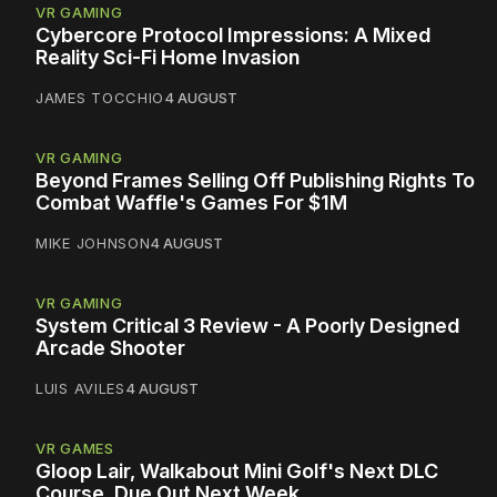
VR GAMING
Cybercore Protocol Impressions: A Mixed
Reality Sci-Fi Home Invasion
JAMES TOCCHIO
4 AUGUST
VR GAMING
Beyond Frames Selling Off Publishing Rights To
Combat Waffle's Games For $1M
MIKE JOHNSON
4 AUGUST
VR GAMING
System Critical 3 Review - A Poorly Designed
Arcade Shooter
LUIS AVILES
4 AUGUST
VR GAMES
Gloop Lair, Walkabout Mini Golf's Next DLC
Course, Due Out Next Week