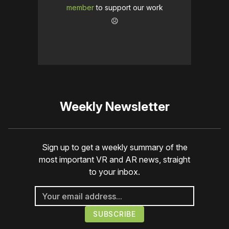
member
to support our work
☹️
Weekly Newsletter
Sign up to get a weekly summary of the
most important VR and AR news, straight
to your inbox.