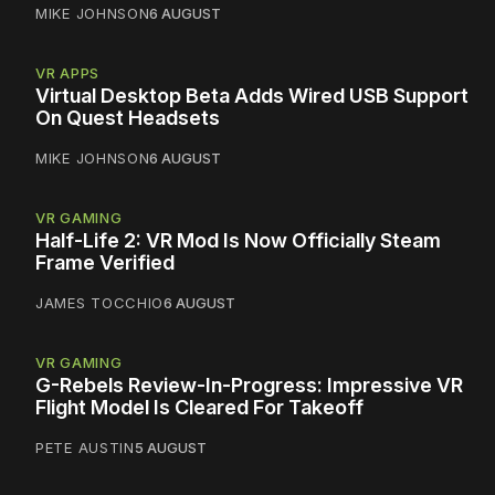
MIKE JOHNSON
6 AUGUST
VR APPS
Virtual Desktop Beta Adds Wired USB Support
On Quest Headsets
MIKE JOHNSON
6 AUGUST
VR GAMING
Half-Life 2: VR Mod Is Now Officially Steam
Frame Verified
JAMES TOCCHIO
6 AUGUST
VR GAMING
G-Rebels Review-In-Progress: Impressive VR
Flight Model Is Cleared For Takeoff
PETE AUSTIN
5 AUGUST