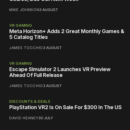
MIKE JOHNSON
3 AUGUST
VR GAMING
Meta Horizon+ Adds 2 Great Monthly Games &
5 Catalog Titles
JAMES TOCCHIO
3 AUGUST
VR GAMING
Escape Simulator 2 Launches VR Preview
Ahead Of Full Release
JAMES TOCCHIO
3 AUGUST
DISCOUNTS & DEALS
PlayStation VR2 Is On Sale For $300 In The US
DAVID HEANEY
30 JULY