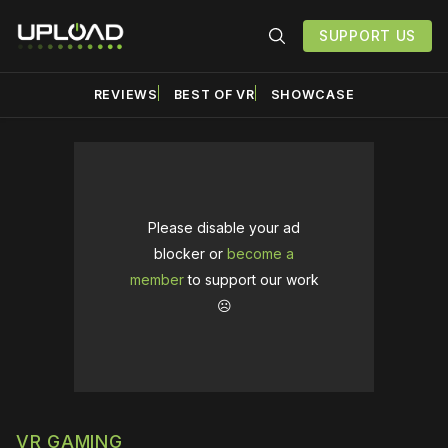
SUPPORT US
REVIEWS
BEST OF VR
SHOWCASE
Please disable your ad
blocker or
become a
member
to support our work
☹️
VR GAMING