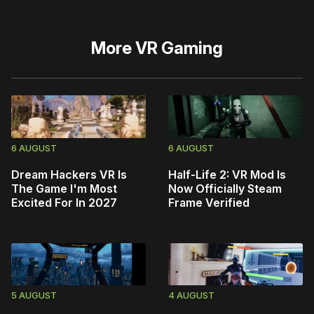
More
VR Gaming
6 AUGUST
6 AUGUST
Dream Hackers VR Is
Half-Life 2: VR Mod Is
The Game I'm Most
Now Officially Steam
Excited For In 2027
Frame Verified
5 AUGUST
4 AUGUST