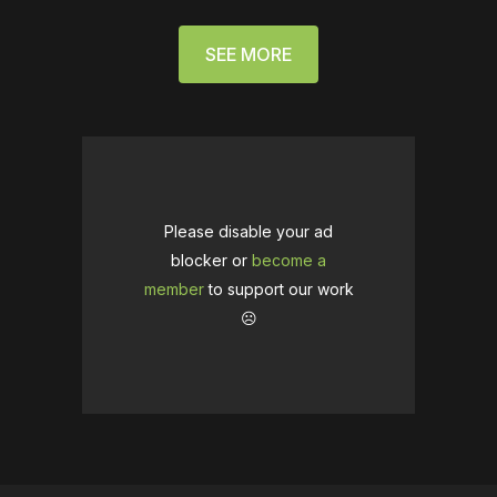
SEE MORE
Please disable your ad
blocker or
become a
member
to support our work
☹️