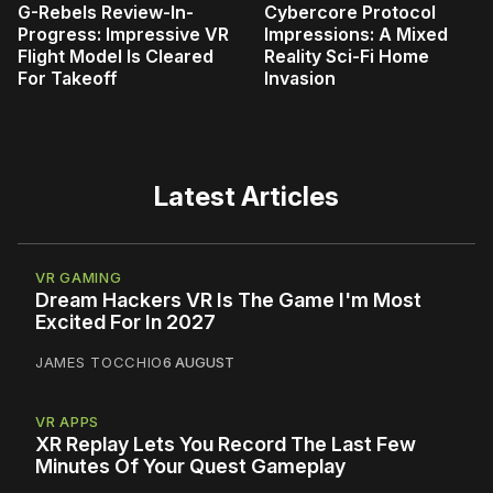
G-Rebels Review-In-
Cybercore Protocol
Progress: Impressive VR
Impressions: A Mixed
Flight Model Is Cleared
Reality Sci-Fi Home
For Takeoff
Invasion
Latest Articles
VR GAMING
Dream Hackers VR Is The Game I'm Most
Excited For In 2027
JAMES TOCCHIO
6 AUGUST
VR APPS
XR Replay Lets You Record The Last Few
Minutes Of Your Quest Gameplay