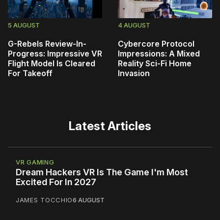
5 AUGUST
4 AUGUST
G-Rebels Review-In-
Cybercore Protocol
Progress: Impressive VR
Impressions: A Mixed
Flight Model Is Cleared
Reality Sci-Fi Home
For Takeoff
Invasion
Latest Articles
VR GAMING
Dream Hackers VR Is The Game I'm Most
Excited For In 2027
JAMES TOCCHIO
6 AUGUST