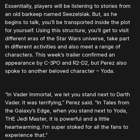
Essentially, players will be listening to stories from
an old barkeep named Seezelslak. But, as he
begins to talk, you’ll be transported inside the plot
for yourself. Using this structure, you’ll get to visit
different eras of the Star Wars universe, take part
in different activities and also meet a range of
characters. This week’s trailer confirmed an
appearance by C-3PO and R2-D2, but Perez also
spoke to another beloved character – Yoda.
“In Vader Immortal, we let you stand next to Darth
Vader. It was terrifying,” Perez said. “In Tales from
the Galaxy’s Edge, when you stand next to Yoda,
THE Jedi Master, it is powerful and a little
heartwarming. I’m super stoked for all the fans to
experience that.”