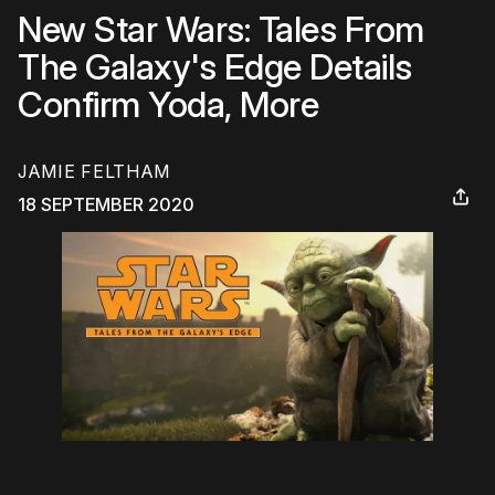
New Star Wars: Tales From
The Galaxy's Edge Details
Confirm Yoda, More
JAMIE FELTHAM
18 SEPTEMBER 2020