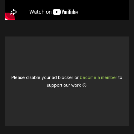
Please disable your ad blocker or
become a member
to
support our work ☹️