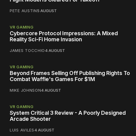
PETE AUSTIN
5 AUGUST
VR GAMING
Cybercore Protocol Impressions: A Mixed
Reality Sci-Fi Home Invasion
JAMES TOCCHIO
4 AUGUST
VR GAMING
Beyond Frames Selling Off Publishing Rights To
Combat Waffle's Games For $1M
MIKE JOHNSON
4 AUGUST
VR GAMING
System Critical 3 Review - A Poorly Designed
Arcade Shooter
LUIS AVILES
4 AUGUST