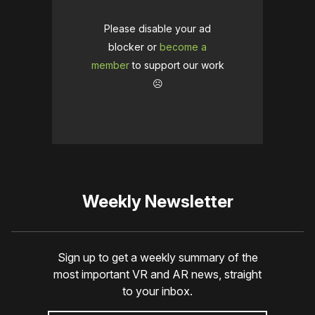
Please disable your ad
blocker or
become a
member
to support our work
☹️
Weekly Newsletter
Sign up to get a weekly summary of the
most important VR and AR news, straight
to your inbox.