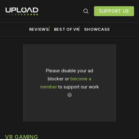
SUPPORT US
REVIEWS
BEST OF VR
SHOWCASE
Please disable your ad
blocker or
become a
member
to support our work
☹️
VR GAMING