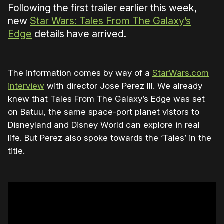
Following the first trailer earlier this week,
new
Star Wars: Tales From The Galaxy’s
Edge
details have arrived.
The information comes by way of a
StarWars.com
interview
with director Jose Perez III. We already
knew that Tales From The Galaxy’s Edge was set
on Batuu, the same space-port planet vistors to
Disneyland and Disney World can explore in real
life. But Perez also spoke towards the ‘Tales’ in the
title.