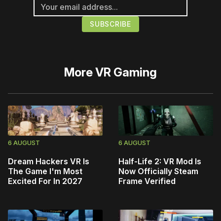
More
VR Gaming
6 AUGUST
6 AUGUST
Dream Hackers VR Is
Half-Life 2: VR Mod Is
The Game I'm Most
Now Officially Steam
Excited For In 2027
Frame Verified