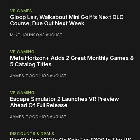
VR GAMES
Gloop Lair, Walkabout Mini Golf's Next DLC
Course, Due Out Next Week
MIKE JOHNSON
3 AUGUST
VR GAMING
Meta Horizon+ Adds 2 Great Monthly Games &
5 Catalog Titles
JAMES TOCCHIO
3 AUGUST
VR GAMING
Escape Simulator 2 Launches VR Preview
Ahead Of Full Release
JAMES TOCCHIO
3 AUGUST
DISCOUNTS & DEALS
PlayStation VR2 Is On Sale For $300 In The US