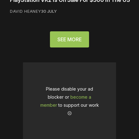
DAVID HEANEY
30 JULY
SEE MORE
Please disable your ad
blocker or
become a
member
to support our work
☹️