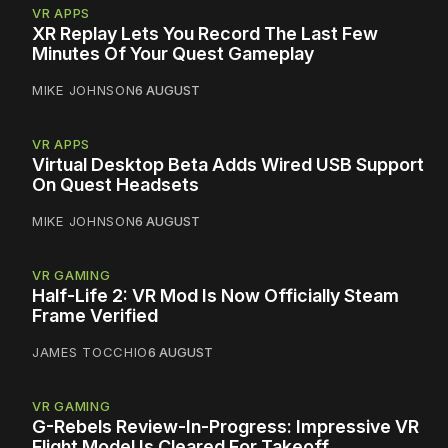
VR APPS
XR Replay Lets You Record The Last Few
Minutes Of Your Quest Gameplay
MIKE JOHNSON
6 AUGUST
VR APPS
Virtual Desktop Beta Adds Wired USB Support
On Quest Headsets
MIKE JOHNSON
6 AUGUST
VR GAMING
Half-Life 2: VR Mod Is Now Officially Steam
Frame Verified
JAMES TOCCHIO
6 AUGUST
VR GAMING
G-Rebels Review-In-Progress: Impressive VR
Flight Model Is Cleared For Takeoff