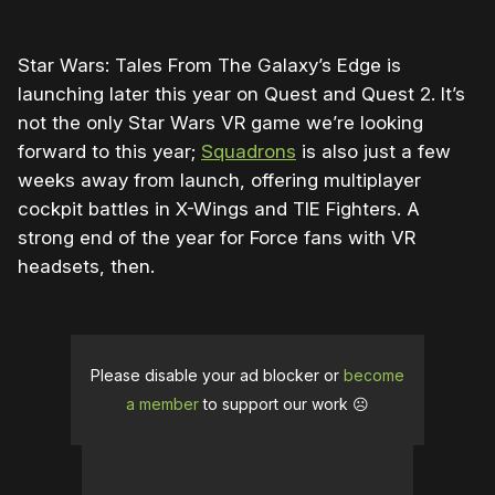
Star Wars: Tales From The Galaxy’s Edge is
launching later this year on Quest and Quest 2. It’s
not the only Star Wars VR game we’re looking
forward to this year;
Squadrons
is also just a few
weeks away from launch, offering multiplayer
cockpit battles in X-Wings and TIE Fighters. A
strong end of the year for Force fans with VR
headsets, then.
Please disable your ad blocker or
become
a member
to support our work ☹️