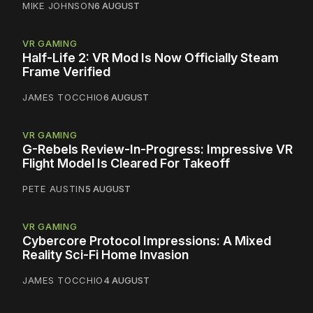
MIKE JOHNSON
6 AUGUST
VR GAMING
Half-Life 2: VR Mod Is Now Officially Steam
Frame Verified
JAMES TOCCHIO
6 AUGUST
VR GAMING
G-Rebels Review-In-Progress: Impressive VR
Flight Model Is Cleared For Takeoff
PETE AUSTIN
5 AUGUST
VR GAMING
Cybercore Protocol Impressions: A Mixed
Reality Sci-Fi Home Invasion
JAMES TOCCHIO
4 AUGUST