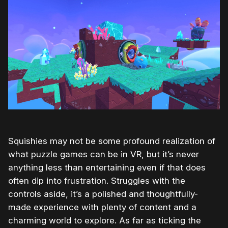
Squishies may not be some profound realization of
what puzzle games can be in VR, but it’s never
anything less than entertaining even if that does
often dip into frustration. Struggles with the
controls aside, it’s a polished and thoughtfully-
made experience with plenty of content and a
charming world to explore. As far as ticking the