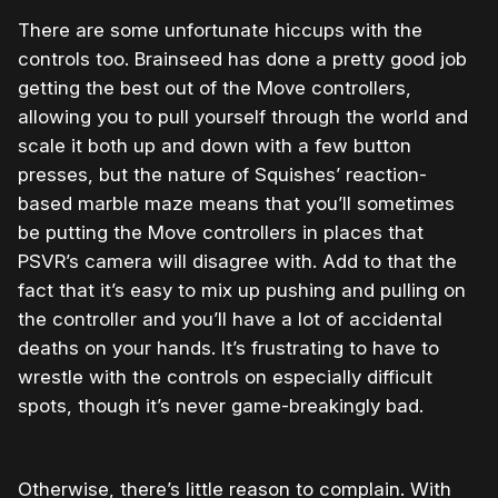
There are some unfortunate hiccups with the
controls too. Brainseed has done a pretty good job
getting the best out of the Move controllers,
allowing you to pull yourself through the world and
scale it both up and down with a few button
presses, but the nature of Squishes’ reaction-
based marble maze means that you’ll sometimes
be putting the Move controllers in places that
PSVR’s camera will disagree with. Add to that the
fact that it’s easy to mix up pushing and pulling on
the controller and you’ll have a lot of accidental
deaths on your hands. It’s frustrating to have to
wrestle with the controls on especially difficult
spots, though it’s never game-breakingly bad.
Otherwise, there’s little reason to complain. With