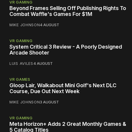
VR GAMING
Beyond Frames Selling Off Publishing Rights To
Combat Waffle's Games For $1M
MIKE JOHNSON
4 AUGUST
VR GAMING
System Critical 3 Review - A Poorly Designed
Arcade Shooter
LUIS AVILES
4 AUGUST
VR GAMES
Gloop Lair, Walkabout Mini Golf's Next DLC
Course, Due Out Next Week
MIKE JOHNSON
3 AUGUST
VR GAMING
Meta Horizon+ Adds 2 Great Monthly Games &
5 Catalog Titles