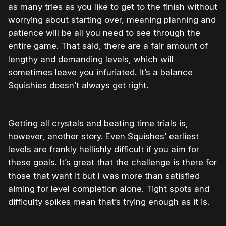
as many tries as you like to get to the finish without
worrying about starting over, meaning planning and
patience will be all you need to see through the
entire game. That said, there are a fair amount of
lengthy and demanding levels, which will
sometimes leave you infuriated. It’s a balance
Squishies doesn’t always get right.
Getting all crystals and beating time trials is,
however, another story. Even Squishes’ earliest
levels are frankly hellishly difficult if you aim for
these goals. It’s great that the challenge is there for
those that want it but I was more than satisfied
aiming for level completion alone. Tight spots and
difficulty spikes mean that’s trying enough as it is.