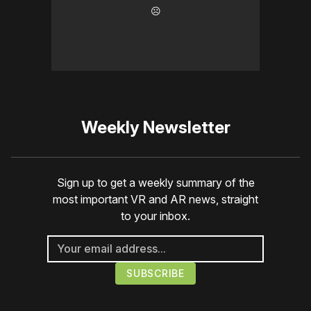
☹️
Weekly Newsletter
Sign up to get a weekly summary of the
most important VR and AR news, straight
to your inbox.