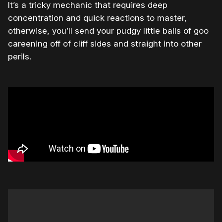
It’s a tricky mechanic that requires deep
concentration and quick reactions to master,
otherwise, you’ll send your pudgy little balls of goo
careening off of cliff sides and straight into other
perils.