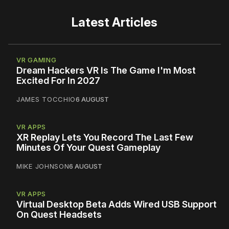
Latest Articles
VR GAMING
Dream Hackers VR Is The Game I'm Most
Excited For In 2027
JAMES TOCCHIO
6 AUGUST
VR APPS
XR Replay Lets You Record The Last Few
Minutes Of Your Quest Gameplay
MIKE JOHNSON
6 AUGUST
VR APPS
Virtual Desktop Beta Adds Wired USB Support
On Quest Headsets