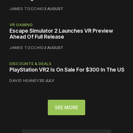
JAMES TOCCHIO
3 AUGUST
VR GAMING
Escape Simulator 2 Launches VR Preview
Ahead Of Full Release
JAMES TOCCHIO
3 AUGUST
DISCOUNTS & DEALS
PlayStation VR2 Is On Sale For $300 In The US
DAVID HEANEY
30 JULY
SEE MORE