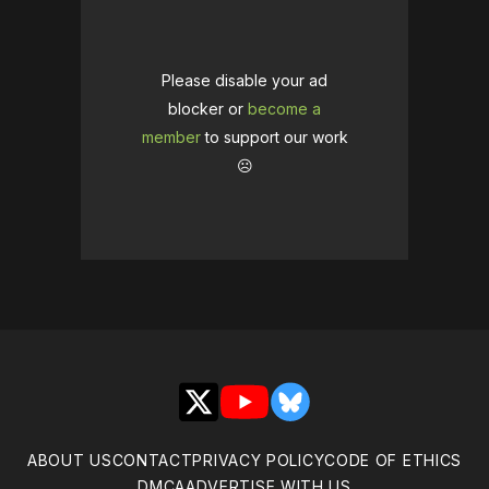
Please disable your ad
blocker or
become a
member
to support our work
☹️
X
YouTube
Bluesky
ABOUT US
CONTACT
PRIVACY POLICY
CODE OF ETHICS
DMCA
ADVERTISE WITH US