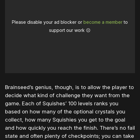
Please disable your ad blocker or
become a member
to
support our work ☹️
Brainseed’s genius, though, is to allow the player to
decide what kind of challenge they want from the
game. Each of Squishes’ 100 levels ranks you
based on how many of the optional crystals you
collect, how many Squishies you get to the goal
and how quickly you reach the finish. There’s no fail
state and often plenty of checkpoints; you can take