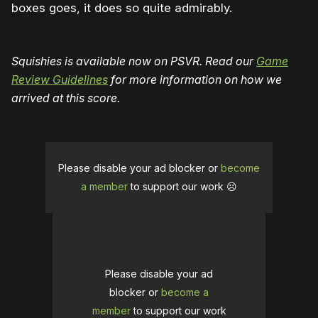
boxes goes, it does so quite admirably.
Squishies is available now on PSVR. Read our
Game
Review Guidelines
for more information on how we
arrived at this score.
Please disable your ad blocker or
become
a member
to support our work ☹️
Please disable your ad
blocker or
become a
member
to support our work