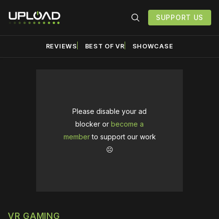
SUPPORT US
REVIEWS
BEST OF VR
SHOWCASE
Please disable your ad
blocker or
become a
member
to support our work
☹️
VR GAMING