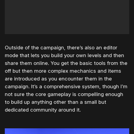
Outside of the campaign, there’s also an editor
mode that lets you build your own levels and then
share them online. You get the basic tools from the
off but then more complex mechanics and items
are introduced as you encounter them in the
campaign. It’s a comprehensive system, though I’m
not sure the core gameplay is compelling enough
to build up anything other than a small but
dedicated community around it.