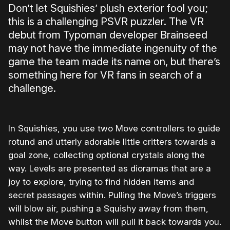
Don’t let Squishies’ plush exterior fool you;
this is a challenging PSVR puzzler. The VR
debut from Typoman developer Brainseed
may not have the immediate ingenuity of the
game the team made its name on, but there’s
something here for VR fans in search of a
challenge.
In Squishies, you use two Move controllers to guide
rotund and utterly adorable little critters towards a
goal zone, collecting optional crystals along the
way. Levels are presented as dioramas that are a
joy to explore, trying to find hidden items and
secret passages within. Pulling the Move’s triggers
will blow air, pushing a Squishy away from them,
whilst the Move button will pull it back towards you.