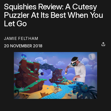
Squishies Review: A Cutesy
Puzzler At Its Best When You
Let Go
JAMIE FELTHAM
20 NOVEMBER 2018