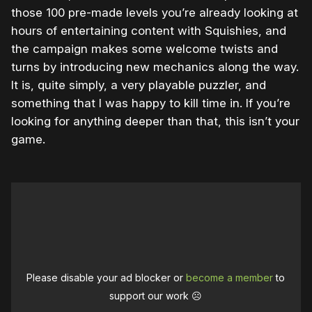
those 100 pre-made levels you’re already looking at
hours of entertaining content with Squishies, and
the campaign makes some welcome twists and
turns by introducing new mechanics along the way.
It is, quite simply, a very playable puzzler, and
something that I was happy to kill time in. If you’re
looking for anything deeper than that, this isn’t your
game.
Please disable your ad blocker or
become a member
to
support our work ☹️