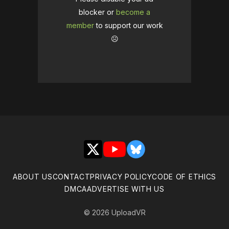
blocker or
become a
member
to support our work
☹️
X
YouTube
Bluesky
ABOUT US
CONTACT
PRIVACY POLICY
CODE OF ETHICS
DMCA
ADVERTISE WITH US
© 2026 UploadVR