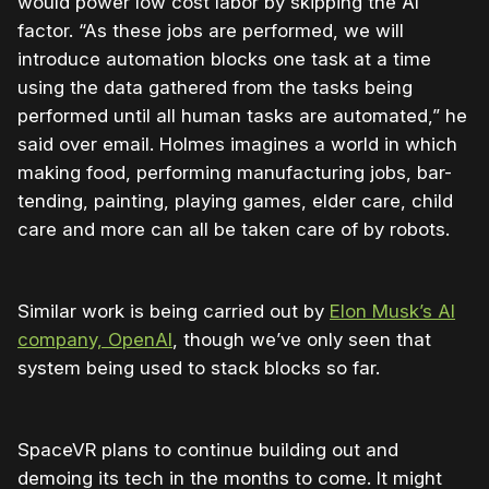
would power low cost labor by skipping the AI
factor. “As these jobs are performed, we will
introduce automation blocks one task at a time
using the data gathered from the tasks being
performed until all human tasks are automated,” he
said over email. Holmes imagines a world in which
making food, performing manufacturing jobs, bar-
tending, painting, playing games, elder care, child
care and more can all be taken care of by robots.
Similar work is being carried out by
Elon Musk’s AI
company, OpenAI
, though we’ve only seen that
system being used to stack blocks so far.
SpaceVR plans to continue building out and
demoing its tech in the months to come. It might