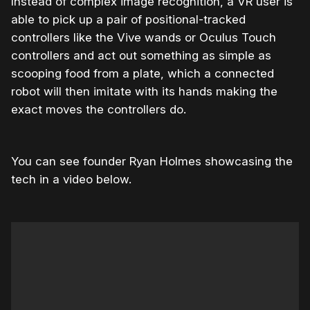
Instead of complex image recognition, a VR user is
able to pick up a pair of positional-tracked
controllers like the Vive wands or Oculus Touch
controllers and act out something as simple as
scooping food from a plate, which a connected
robot will then imitate with its hands making the
exact moves the controllers do.
You can see founder Ryan Holmes showcasing the
tech in a video below.