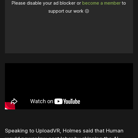
Please disable your ad blocker or
become a member
to
support our work ☹️
Speaking to UploadVR, Holmes said that Human