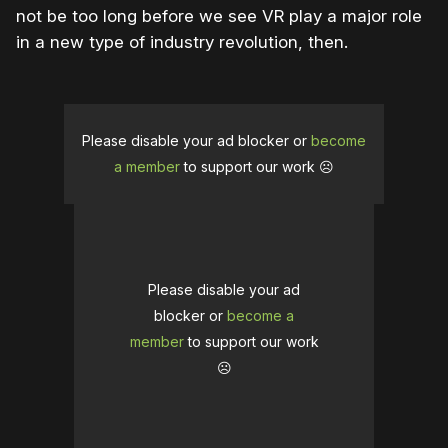
not be too long before we see VR play a major role
in a new type of industry revolution, then.
Please disable your ad blocker or
become
a member
to support our work ☹️
Please disable your ad
blocker or
become a
member
to support our work
☹️