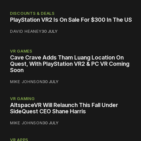
DISCOUNTS & DEALS
PlayStation VR2 Is On Sale For $300 In The US
DAVID HEANEY
30 JULY
VR GAMES
Cave Crave Adds Tham Luang Location On
Quest, With PlayStation VR2 & PC VR Coming
Soon
MIKE JOHNSON
30 JULY
VR GAMING
AltspaceVR Will Relaunch This Fall Under
SideQuest CEO Shane Harris
MIKE JOHNSON
30 JULY
VR APPS