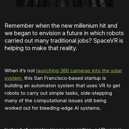
Remember when the new millenium hit and
we began to envision a future in which robots
carried out many traditional jobs? SpaceVR is
helping to make that reality.
When it’s not
launching 360 cameras into the solar
system
, this San Francisco-based startup is
building an automaton system that uses VR to get
robots to carry out simple tasks, side-stepping
many of the computational issues still being
worked out for bleeding-edge AI systems.