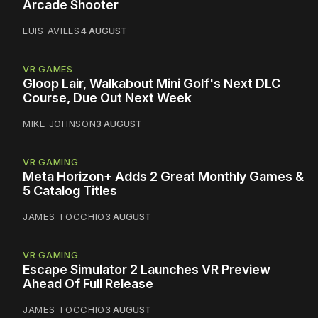
Arcade Shooter
LUIS AVILES
4 AUGUST
VR GAMES
Gloop Lair, Walkabout Mini Golf's Next DLC
Course, Due Out Next Week
MIKE JOHNSON
3 AUGUST
VR GAMING
Meta Horizon+ Adds 2 Great Monthly Games &
5 Catalog Titles
JAMES TOCCHIO
3 AUGUST
VR GAMING
Escape Simulator 2 Launches VR Preview
Ahead Of Full Release
JAMES TOCCHIO
3 AUGUST