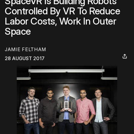
SpaceVR Is Building Robots
Controlled By VR To Reduce
Labor Costs, Work In Outer
Space
JAMIE FELTHAM
28 AUGUST 2017