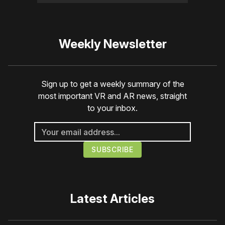
Weekly Newsletter
Sign up to get a weekly summary of the
most important VR and AR news, straight
to your inbox.
Latest Articles