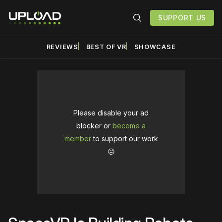
SUPPORT US
REVIEWS
BEST OF VR
SHOWCASE
Please disable your ad
blocker or
become a
member
to support our work
☹️