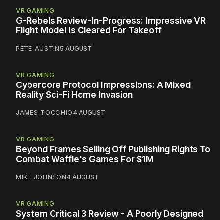
VR GAMING
G-Rebels Review-In-Progress: Impressive VR
Flight Model Is Cleared For Takeoff
PETE AUSTIN
5 AUGUST
VR GAMING
Cybercore Protocol Impressions: A Mixed
Reality Sci-Fi Home Invasion
JAMES TOCCHIO
4 AUGUST
VR GAMING
Beyond Frames Selling Off Publishing Rights To
Combat Waffle's Games For $1M
MIKE JOHNSON
4 AUGUST
VR GAMING
System Critical 3 Review - A Poorly Designed