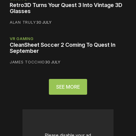
Retro3D Turns Your Quest 3 Into Vintage 3D
Glasses
ALAN TRULY
30 JULY
VR GAMING
CleanSheet Soccer 2 Coming To Quest In
September
JAMES TOCCHIO
30 JULY
SEE MORE
Please disable your ad