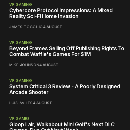
VR GAMING
Cybercore Protocol Impressions: A Mixed
Reality Sci-Fi Home Invasion
JAMES TOCCHIO
4 AUGUST
VR GAMING
Beyond Frames Selling Off Publishing Rights To
Combat Waffle's Games For $1M
MIKE JOHNSON
4 AUGUST
VR GAMING
System Critical 3 Review - A Poorly Designed
Arcade Shooter
LUIS AVILES
4 AUGUST
VR GAMES
Gloop Lair, Walkabout Mini Golf's Next DLC