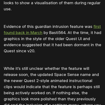
looks to show a visualisation of them during regular
use.
Evidence of this guardian intrusion feature was
first
found back in March
by Basti564. At the time, it had
graphics in the style of the older Quest UI and
evidence suggested that it had been dormant in the
Quest since v20.
While it’s still unclear whether the feature will
release soon, the updated Space Sense name and
the newer Quest 2-style animated instructional
clips would indicate that the feature is perhaps still
being actively worked on. If nothing else, the
graphics look more polished than they previously