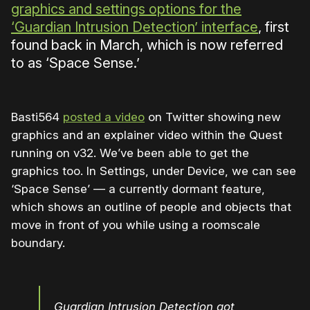
graphics and settings options for the
‘Guardian Intrusion Detection’ interface
, first
found back in March, which is now referred
to as ‘Space Sense.’
Basti564
posted a video
on Twitter showing new
graphics and an explainer video within the Quest
running on v32. We’ve been able to get the
graphics too. In Settings, under Device, we can see
‘Space Sense’ — a currently dormant feature,
which shows an outline of people and objects that
move in front of you while using a roomscale
boundary.
Guardian Intrusion Detection got