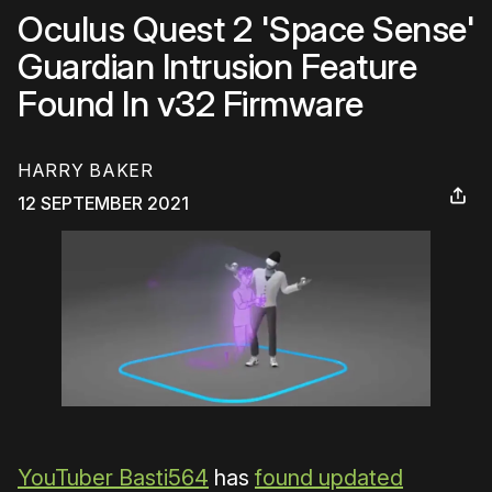
Oculus Quest 2 'Space Sense'
Guardian Intrusion Feature
Found In v32 Firmware
HARRY BAKER
12 SEPTEMBER 2021
YouTuber Basti564
has
found updated