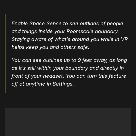
Enable Space Sense to see outlines of people
and things inside your Roomscale boundary.
Staying aware of what’s around you while in VR
helps keep you and others safe.
You can see outlines up to 9 feet away, as long
as it’s still within your boundary and directly in
front of your headset. You can turn this feature
off at anytime in Settings.