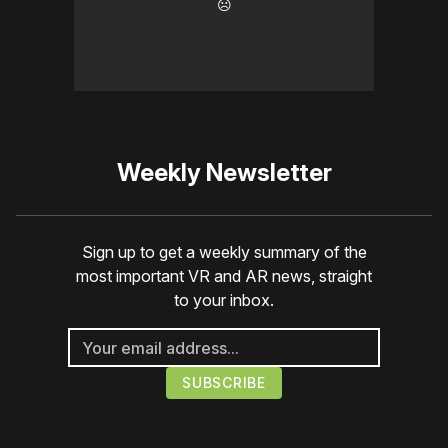
☹️
Weekly Newsletter
Sign up to get a weekly summary of the
most important VR and AR news, straight
to your inbox.