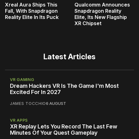
Xreal Aura Ships This
Qualcomm Announces
Fall, With Snapdragon
Snapdragon Reality
Reality Elite In Its Puck
Elite, Its New Flagship
XR Chipset
Latest Articles
VR GAMING
Dream Hackers VR Is The Game I'm Most
Excited For In 2027
JAMES TOCCHIO
6 AUGUST
VR APPS
XR Replay Lets You Record The Last Few
Minutes Of Your Quest Gameplay