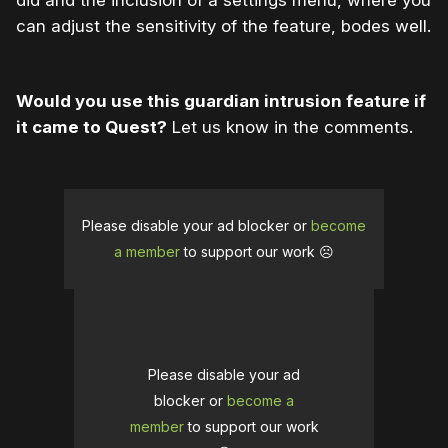
did and the inclusion of a settings menu, where you
can adjust the sensitivity of the feature, bodes well.
Would you use this guardian intrusion feature if
it came to Quest?
Let us know in the comments.
Please disable your ad blocker or
become
a member
to support our work ☹️
Please disable your ad
blocker or
become a
member
to support our work