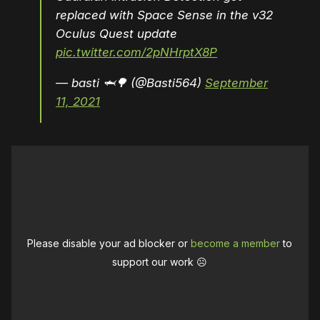
replaced with Space Sense in the v32
Oculus Quest update
pic.twitter.com/2pNHrptX8P
— basti 🦈🌳 (@Basti564)
September
11, 2021
Please disable your ad blocker or
become a member
to
support our work ☹️