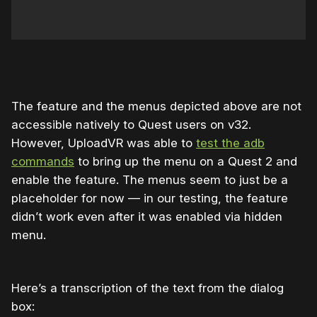
The feature and the menus depicted above are not
accessible natively to Quest users on v32.
However, UploadVR was able to
test the adb
commands
to bring up the menu on a Quest 2 and
enable the feature. The menus seem to just be a
placeholder for now — in our testing, the feature
didn’t work even after it was enabled via hidden
menu.
Here’s a transcription of the text from the dialog
box: