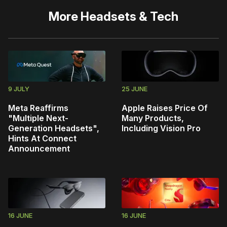
More
Headsets & Tech
9 JULY
25 JUNE
Meta Reaffirms
Apple Raises Price Of
"Multiple Next-
Many Products,
Generation Headsets",
Including Vision Pro
Hints At Connect
Announcement
16 JUNE
16 JUNE