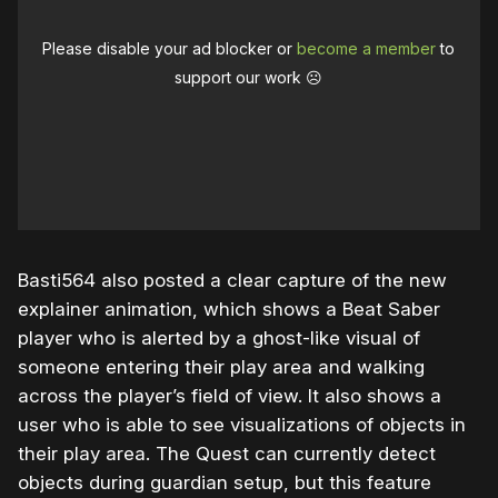
Please disable your ad blocker or
become a member
to
support our work ☹️
Basti564 also posted a clear capture of the new
explainer animation, which shows a Beat Saber
player who is alerted by a ghost-like visual of
someone entering their play area and walking
across the player’s field of view. It also shows a
user who is able to see visualizations of objects in
their play area. The Quest can currently detect
objects during guardian setup, but this feature