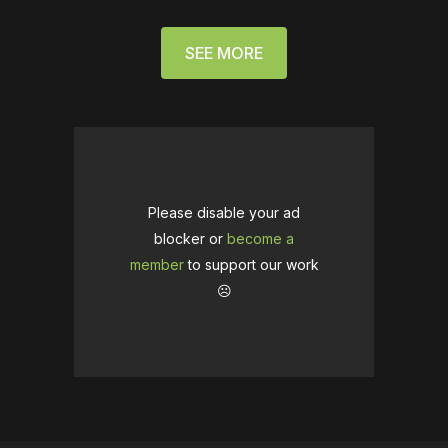
SEE MORE
Please disable your ad
blocker or
become a
member
to support our work
☹️