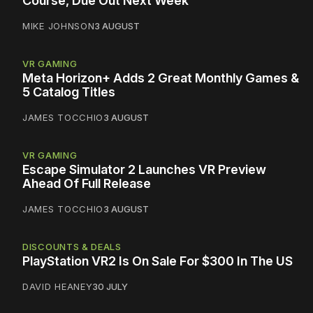
Course, Due Out Next Week
MIKE JOHNSON
3 AUGUST
VR GAMING
Meta Horizon+ Adds 2 Great Monthly Games &
5 Catalog Titles
JAMES TOCCHIO
3 AUGUST
VR GAMING
Escape Simulator 2 Launches VR Preview
Ahead Of Full Release
JAMES TOCCHIO
3 AUGUST
DISCOUNTS & DEALS
PlayStation VR2 Is On Sale For $300 In The US
DAVID HEANEY
30 JULY