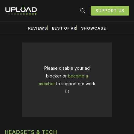
SUPPORT US
REVIEWS
BEST OF VR
SHOWCASE
Please disable your ad
blocker or
become a
member
to support our work
☹️
HEADSETS & TECH