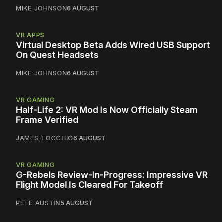
MIKE JOHNSON
6 AUGUST
VR APPS
Virtual Desktop Beta Adds Wired USB Support
On Quest Headsets
MIKE JOHNSON
6 AUGUST
VR GAMING
Half-Life 2: VR Mod Is Now Officially Steam
Frame Verified
JAMES TOCCHIO
6 AUGUST
VR GAMING
G-Rebels Review-In-Progress: Impressive VR
Flight Model Is Cleared For Takeoff
PETE AUSTIN
5 AUGUST