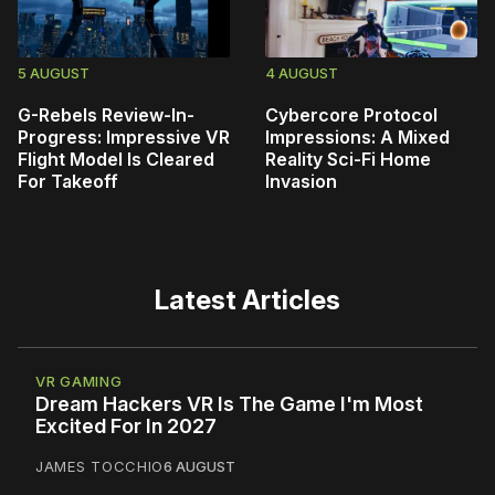
5 AUGUST
4 AUGUST
G-Rebels Review-In-
Cybercore Protocol
Progress: Impressive VR
Impressions: A Mixed
Flight Model Is Cleared
Reality Sci-Fi Home
For Takeoff
Invasion
Latest Articles
VR GAMING
Dream Hackers VR Is The Game I'm Most
Excited For In 2027
JAMES TOCCHIO
6 AUGUST