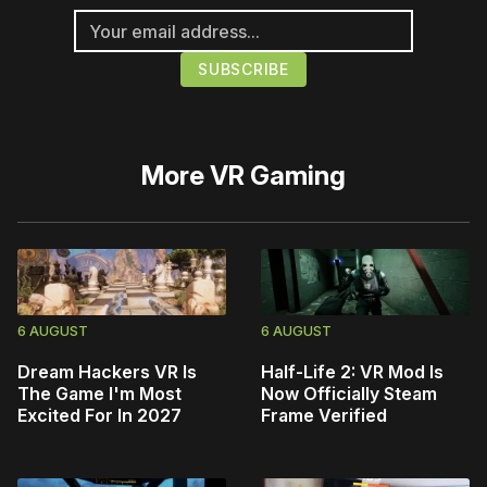
More
VR Gaming
6 AUGUST
6 AUGUST
Dream Hackers VR Is
Half-Life 2: VR Mod Is
The Game I'm Most
Now Officially Steam
Excited For In 2027
Frame Verified