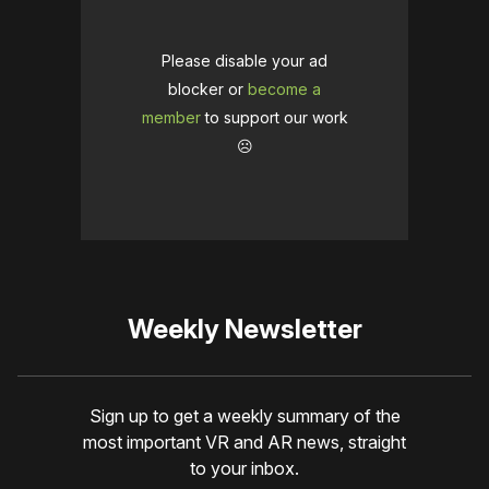
Please disable your ad
blocker or
become a
member
to support our work
☹️
Weekly Newsletter
Sign up to get a weekly summary of the
most important VR and AR news, straight
to your inbox.