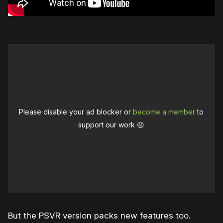
Please disable your ad blocker or
become a member
to
support our work ☹️
But the PSVR version packs new features too.