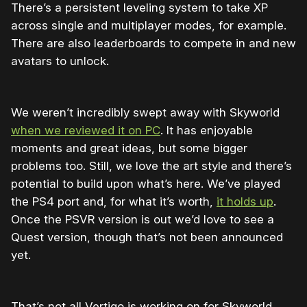
There’s a persistent leveling system to take XP
across single and multiplayer modes, for example.
There are also leaderboards to compete in and new
avatars to unlock.
We weren’t incredibly swept away with Skyworld
when we reviewed it on PC
. It has enjoyable
moments and great ideas, but some bigger
problems too. Still, we love the art style and there’s
potential to build upon what’s here. We’ve played
the PS4 port and, for what it’s worth,
it holds up
.
Once the PSVR version is out we’d love to see a
Quest version, though that’s not been announced
yet.
That’s not all Vertigo is working on for Skyworld,