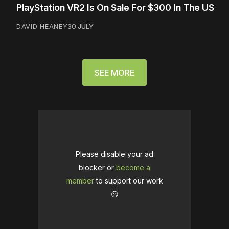
PlayStation VR2 Is On Sale For $300 In The US
DAVID HEANEY
30 JULY
SEE MORE
Please disable your ad
blocker or
become a
member
to support our work
☹️