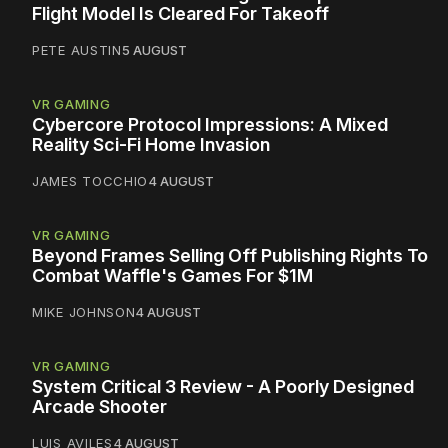
Flight Model Is Cleared For Takeoff
PETE AUSTIN
5 AUGUST
VR GAMING
Cybercore Protocol Impressions: A Mixed
Reality Sci-Fi Home Invasion
JAMES TOCCHIO
4 AUGUST
VR GAMING
Beyond Frames Selling Off Publishing Rights To
Combat Waffle's Games For $1M
MIKE JOHNSON
4 AUGUST
VR GAMING
System Critical 3 Review - A Poorly Designed
Arcade Shooter
LUIS AVILES
4 AUGUST