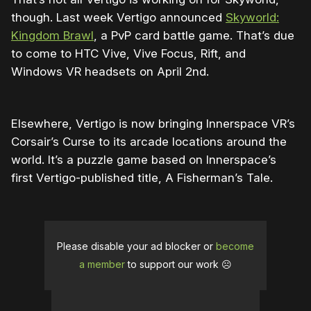
though. Last week Vertigo announced
Skyworld:
Kingdom Brawl
, a PvP card battle game. That’s due
to come to HTC Vive, Vive Focus, Rift, and
Windows VR headsets on April 2nd.
Elsewhere, Vertigo is now bringing Innerspace VR’s
Corsair’s Curse to its arcade locations around the
world. It’s a puzzle game based on Innerspace’s
first Vertigo-published title, A Fisherman’s Tale.
Please disable your ad blocker or
become
a member
to support our work ☹️