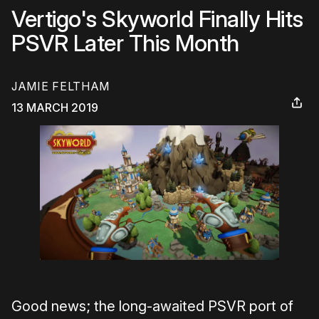
Vertigo's Skyworld Finally Hits
PSVR Later This Month
JAMIE FELTHAM
13 MARCH 2019
Good news; the long-awaited PSVR port of