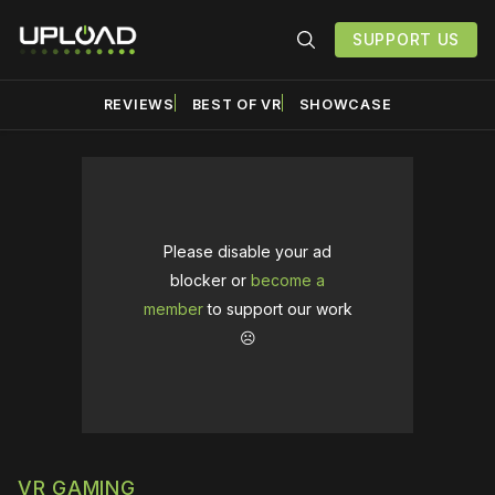
SUPPORT US
REVIEWS
BEST OF VR
SHOWCASE
Please disable your ad
blocker or
become a
member
to support our work
☹️
VR GAMING