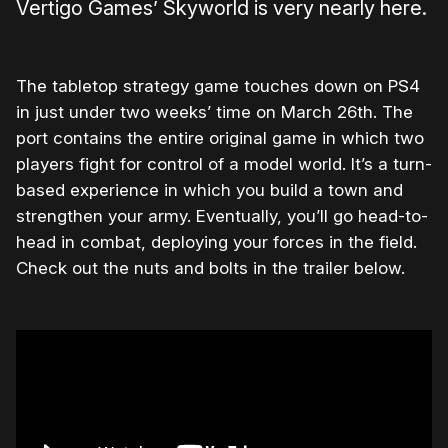
Vertigo Games’ Skyworld is very nearly here.
The tabletop strategy game touches down on PS4
in just under two weeks’ time on March 26th. The
port contains the entire original game in which two
players fight for control of a model world. It’s a turn-
based experience in which you build a town and
strengthen your army. Eventually, you’ll go head-to-
head in combat, deploying your forces in the field.
Check out the nuts and bolts in the trailer below.