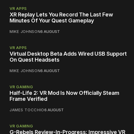
VR APPS
XR Replay Lets You Record The Last Few
Minutes Of Your Quest Gameplay
MIKE JOHNSON
6 AUGUST
VR APPS
Virtual Desktop Beta Adds Wired USB Support
On Quest Headsets
MIKE JOHNSON
6 AUGUST
VR GAMING
Half-Life 2: VR Mod Is Now Officially Steam
Frame Verified
JAMES TOCCHIO
6 AUGUST
VR GAMING
G-Rebels Review-In-Progress: Impressive VR