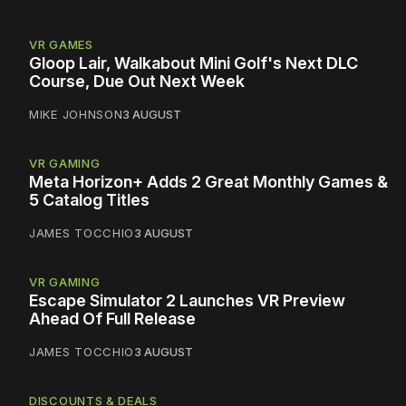
VR GAMES
Gloop Lair, Walkabout Mini Golf's Next DLC
Course, Due Out Next Week
MIKE JOHNSON
3 AUGUST
VR GAMING
Meta Horizon+ Adds 2 Great Monthly Games &
5 Catalog Titles
JAMES TOCCHIO
3 AUGUST
VR GAMING
Escape Simulator 2 Launches VR Preview
Ahead Of Full Release
JAMES TOCCHIO
3 AUGUST
DISCOUNTS & DEALS