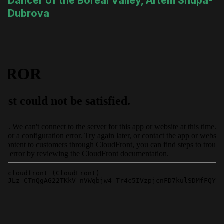
Dancer of the Boreal Valley, Artem Shupa-
Dubrova