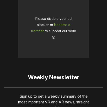
Please disable your ad
blocker or
become a
member
to support our work
☹️
Weekly Newsletter
Sign up to get a weekly summary of the
most important VR and AR news, straight