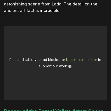
astonishing scene from Ladd. The detail on the
ancient artifact is incredible.
Please disable your ad blocker or
become a member
to
support our work ☹️