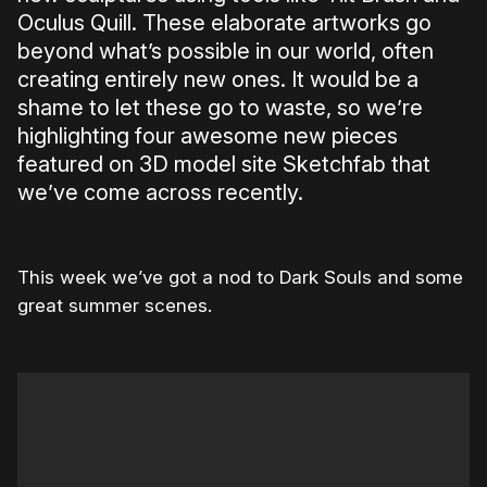
Oculus Quill. These elaborate artworks go
beyond what’s possible in our world, often
creating entirely new ones. It would be a
shame to let these go to waste, so we’re
highlighting four awesome new pieces
featured on 3D model site Sketchfab that
we’ve come across recently.
This week we’ve got a nod to Dark Souls and some
great summer scenes.