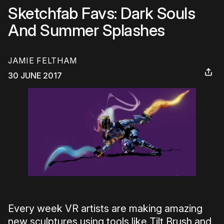
Sketchfab Favs: Dark Souls
And Summer Splashes
JAMIE FELTHAM
30 JUNE 2017
Every week VR artists are making amazing
new sculptures using tools like Tilt Brush and