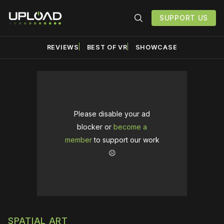
SUPPORT US
REVIEWS
BEST OF VR
SHOWCASE
Please disable your ad
blocker or
become a
member
to support our work
☹️
SPATIAL ART