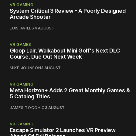
VR GAMING
System Critical 3 Review - A Poorly Designed
Arcade Shooter
LUIS AVILES
4 AUGUST
VR GAMES
Gloop Lair, Walkabout Mini Golf's Next DLC
Course, Due Out Next Week
MIKE JOHNSON
3 AUGUST
VR GAMING
Meta Horizon+ Adds 2 Great Monthly Games &
5 Catalog Titles
JAMES TOCCHIO
3 AUGUST
VR GAMING
Escape Simulator 2 Launches VR Preview