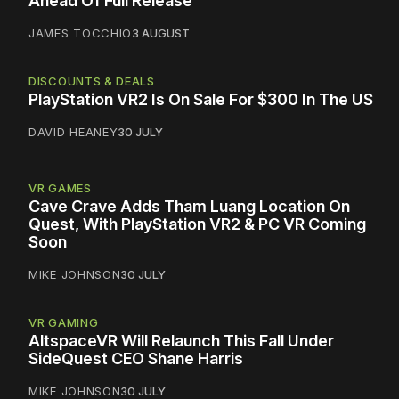
Ahead Of Full Release
JAMES TOCCHIO
3 AUGUST
DISCOUNTS & DEALS
PlayStation VR2 Is On Sale For $300 In The US
DAVID HEANEY
30 JULY
VR GAMES
Cave Crave Adds Tham Luang Location On
Quest, With PlayStation VR2 & PC VR Coming
Soon
MIKE JOHNSON
30 JULY
VR GAMING
AltspaceVR Will Relaunch This Fall Under
SideQuest CEO Shane Harris
MIKE JOHNSON
30 JULY