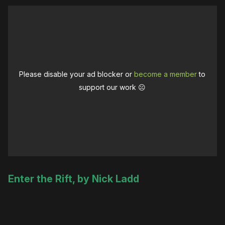
Please disable your ad blocker or
become a member
to
support our work ☹️
Enter the Rift, by Nick Ladd