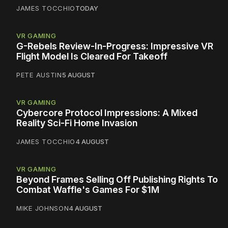
JAMES TOCCHIO
TODAY
VR GAMING
G-Rebels Review-In-Progress: Impressive VR
Flight Model Is Cleared For Takeoff
PETE AUSTIN
5 AUGUST
VR GAMING
Cybercore Protocol Impressions: A Mixed
Reality Sci-Fi Home Invasion
JAMES TOCCHIO
4 AUGUST
VR GAMING
Beyond Frames Selling Off Publishing Rights To
Combat Waffle's Games For $1M
MIKE JOHNSON
4 AUGUST