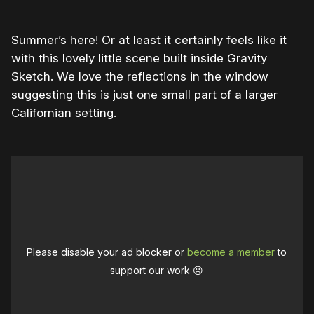
Summer’s here! Or at least it certainly feels like it
with this lovely little scene built inside Gravity
Sketch. We love the reflections in the window
suggesting this is just one small part of a larger
Californian setting.
Please disable your ad blocker or
become a member
to
support our work ☹️