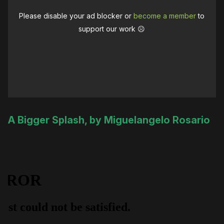
Please disable your ad blocker or
become a member
to
support our work ☹️
A Bigger Splash, by Miguelangelo Rosario