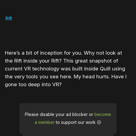
he Rift
Here’s a bit of inception for you. Why not look at
the Rift inside your Rift? This great snapshot of
current VR technology was built inside Quill using
the very tools you see here. My head hurts. Have I
gone too deep into VR?
Please disable your ad blocker or
become
a member
to support our work ☹️