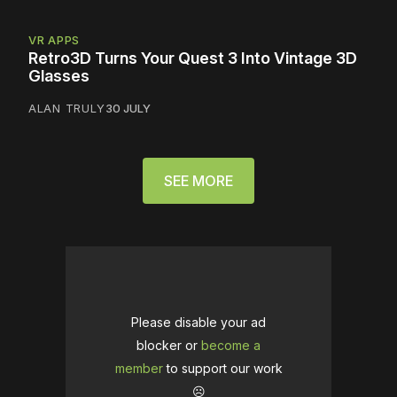
VR APPS
Retro3D Turns Your Quest 3 Into Vintage 3D
Glasses
ALAN TRULY
30 JULY
SEE MORE
Please disable your ad
blocker or
become a
member
to support our work
☹️