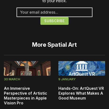
to your inbox.
More
Spatial Art
30 MARCH
9 JANUARY
An Immersive
Hands-On: ArtQuest VR
Perspective of Artistic
Explores What Makes A
Masterpieces in Apple
Good Museum
Vision Pro