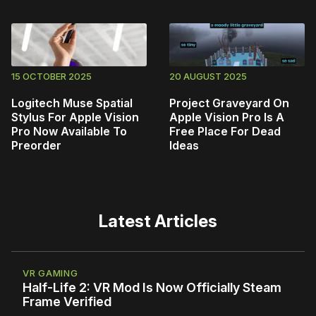
15 OCTOBER 2025
20 AUGUST 2025
Logitech Muse Spatial
Project Graveyard On
Stylus For Apple Vision
Apple Vision Pro Is A
Pro Now Available To
Free Place For Dead
Preorder
Ideas
Latest Articles
VR GAMING
Half-Life 2: VR Mod Is Now Officially Steam
Frame Verified