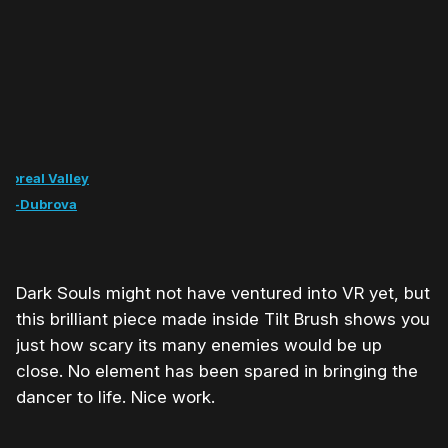
 Boreal Valley
pa-Dubrova
Dark Souls might not have ventured into VR yet, but
this brilliant piece made inside Tilt Brush shows you
just how scary its many enemies would be up
close. No element has been spared in bringing the
dancer to life. Nice work.