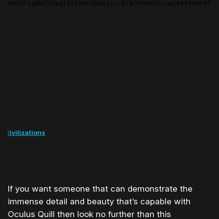
t Civilizations
If you want someone that can demonstrate the
immense detail and beauty that’s capable with
Oculus Quill then look no further than this