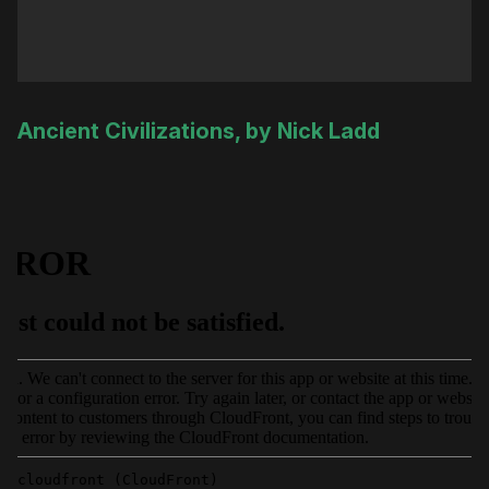
Ancient Civilizations, by Nick Ladd