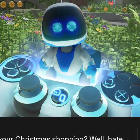
 your Christmas shopping? Well, hate