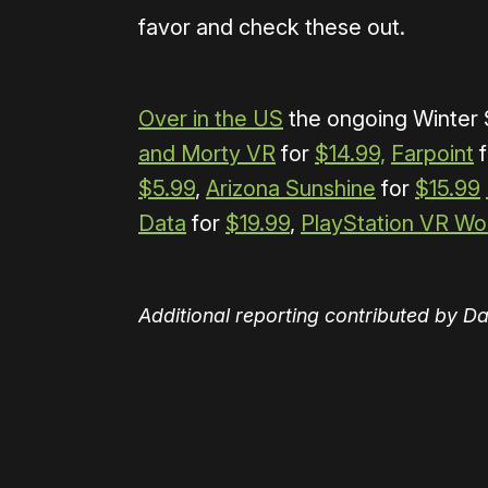
favor and check these out.
Over in the US
the ongoing Winter S
and Morty VR
for
$14.99,
Farpoint
f
$5.99
,
Arizona Sunshine
for
$15.99
Data
for
$19.99
,
PlayStation VR Wo
Additional reporting contributed by D
Please disable your ad blocker 