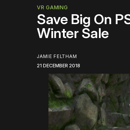
VR GAMING
Save Big On P
Winter Sale
JAMIE FELTHAM
21 DECEMBER 2018