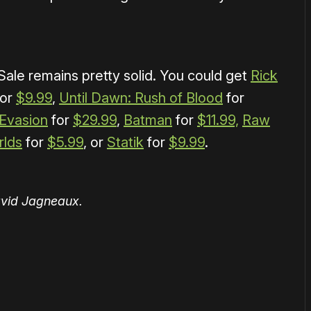
ale remains pretty solid. You could get
Rick
or
$9.99
,
Until Dawn: Rush of Blood
for
Evasion
for
$29.99
,
Batman
for
$11.99,
Raw
rlds
for
$5.99
, or
Statik
for
$9.99
.
avid Jagneaux.
or
become a member
to support our work ☹️