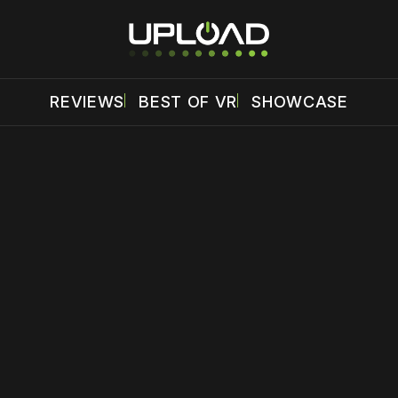
REVIEWS
BEST OF VR
SHOWCASE
 disable your ad blocker or
become a member
to support our 