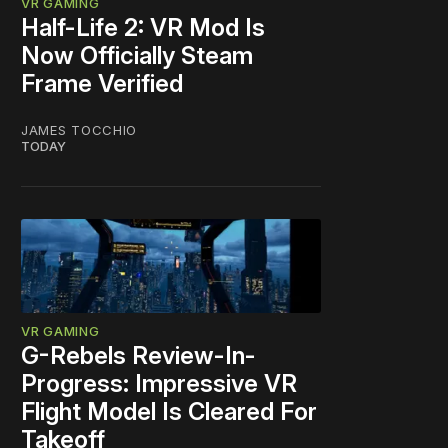
VR GAMING
Half-Life 2: VR Mod Is
Now Officially Steam
Frame Verified
JAMES TOCCHIO
TODAY
VR GAMING
G-Rebels Review-In-
Progress: Impressive VR
Flight Model Is Cleared For
Takeoff