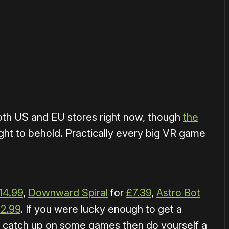
or
become a member
to support our work ☹️
oth US and EU stores right now, though
the
ight to behold. Practically every big VR game
14.99
,
Downward Spiral
for
£7.39
,
Astro Bot
12.99
. If you were lucky enough to get a
o catch up on some games then do yourself a