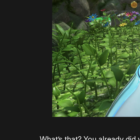
What’s that? You already did