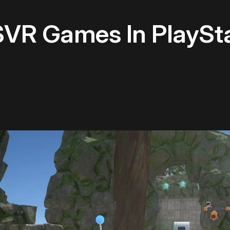
SVR Games In PlaySta