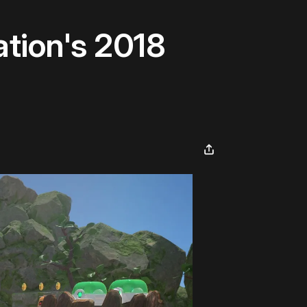
tion's 2018