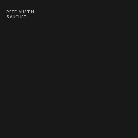
PETE AUSTIN
5 AUGUST
work ☹️