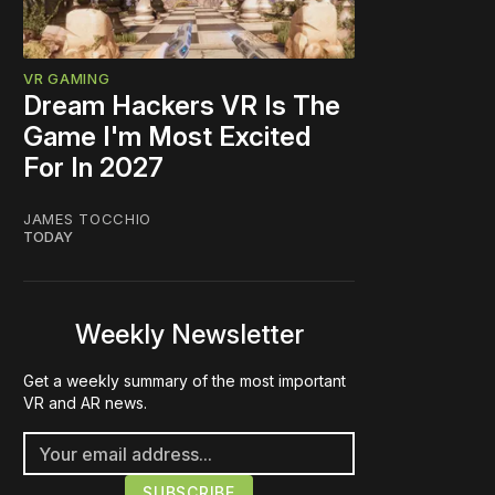
VR GAMING
Dream Hackers VR Is The
Game I'm Most Excited
For In 2027
JAMES TOCCHIO
TODAY
Weekly Newsletter
Get a weekly summary of the most important
VR and AR news.