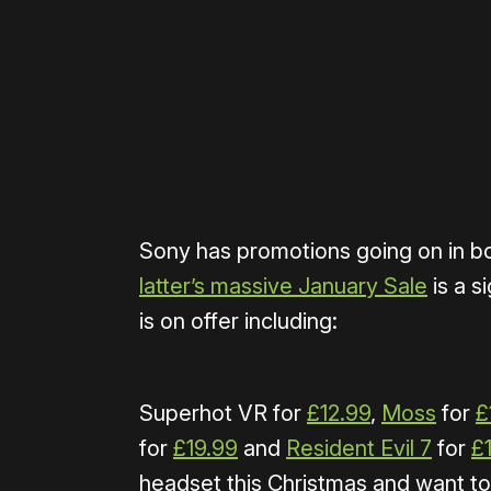
Please disable your ad blocker 
Sony has promotions going on in b
latter’s massive January Sale
is a s
is on offer including:
Superhot VR for
£12.99
,
Moss
for
£
for
£19.99
and
Resident Evil 7
for
£
headset this Christmas and want t