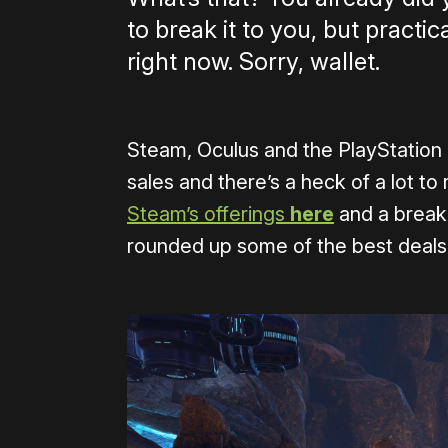
to break it to you, but practi
right now. Sorry, wallet.
Steam, Oculus and the PlayStation S
sales and there’s a heck of a lot to 
Steam’s offerings
here
and a break
rounded up some of the best deals