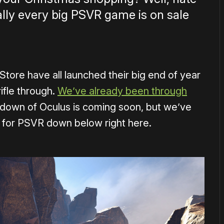
cally every big PSVR game is on sale
tore have all launched their big end of year
rifle through.
We’ve already been through
down of Oculus is coming soon, but we’ve
 for PSVR down below right here.