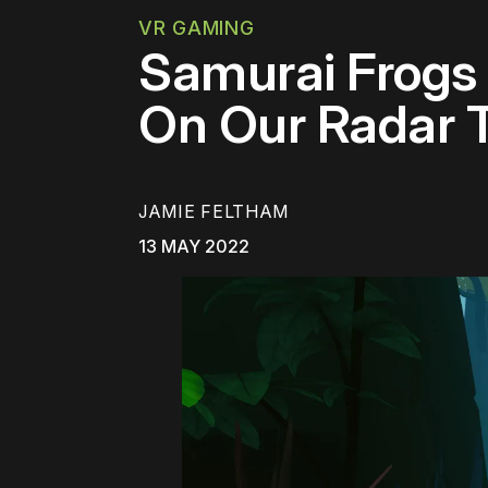
VR GAMING
Samurai Frogs
On Our Radar 
JAMIE FELTHAM
13 MAY 2022