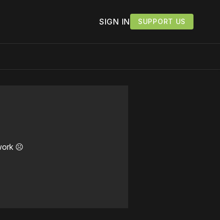
SIGN IN
SUPPORT US
work ☹️