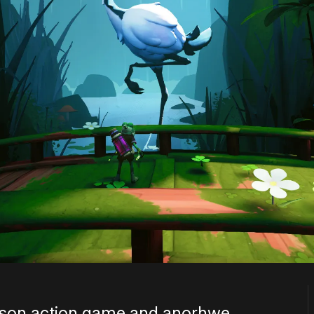
person action game and anorhwe