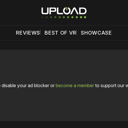
REVIEWS
BEST OF VR
SHOWCASE
 disable your ad blocker or
become a member
to support our 