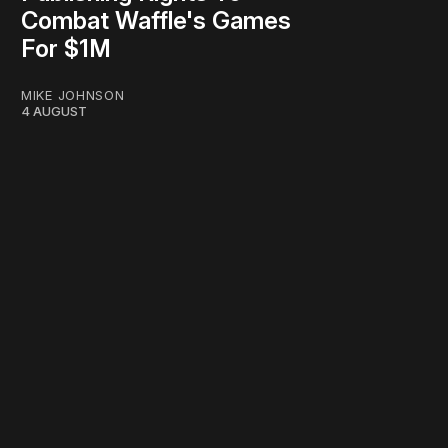
Combat Waffle's Games
For $1M
MIKE JOHNSON
4 AUGUST