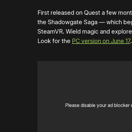
First released on Quest a few mont
the Shadowgate Saga — which beg
SteamVR. Wield magic and explore d
Look for the
PC version on June 17
.
Please disable your ad blocker 