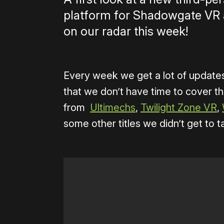
platform for Shadowgate VR 
on our radar this week!
Every week we get a lot of updat
that we don’t have time to cover t
from
Ultimechs
,
Twilight Zone VR
,
some other titles we didn’t get to t