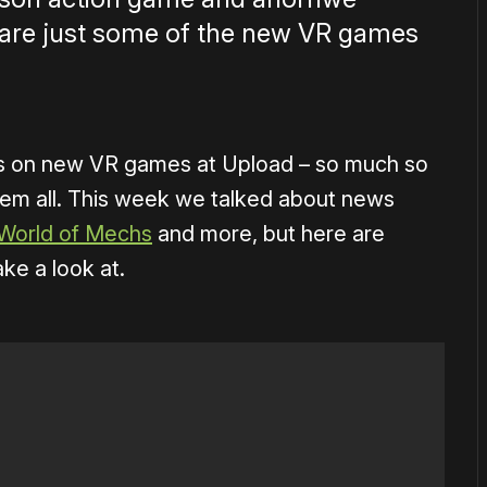
are just some of the new VR games
es on new VR games at Upload – so much so
hem all. This week we talked about news
World of Mechs
and more, but here are
ake a look at.