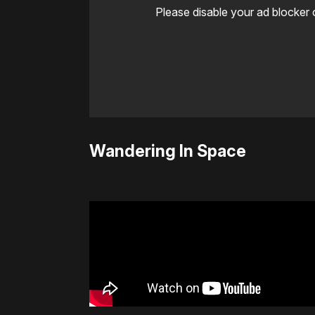
Please disable your ad blocker 
Wandering In Space