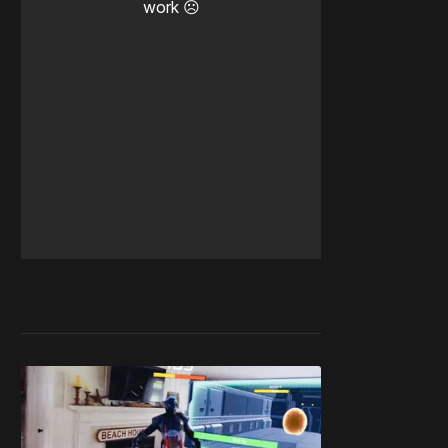
work ☹️