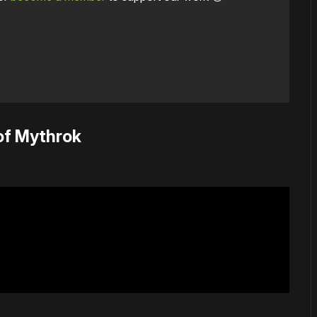
of Mythrok