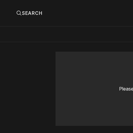
SEARCH
Please