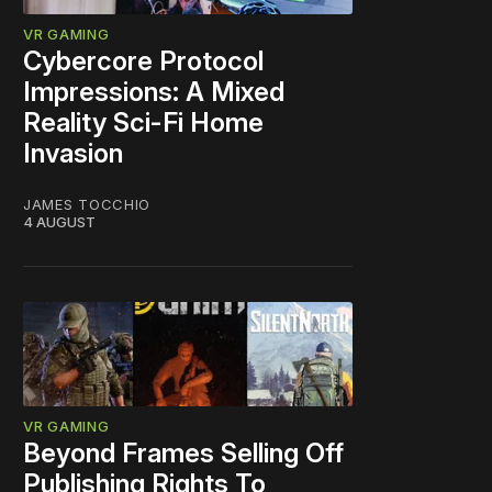
VR GAMING
Cybercore Protocol
Impressions: A Mixed
Reality Sci-Fi Home
Invasion
JAMES TOCCHIO
4 AUGUST
VR GAMING
Beyond Frames Selling Off
Publishing Rights To