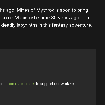
hs ago, Mines of Mythrok is soon to bring
an on Macintosh some 35 years ago — to
eadly labyrinths in this fantasy adventure.
or
become a member
to support our work ☹️