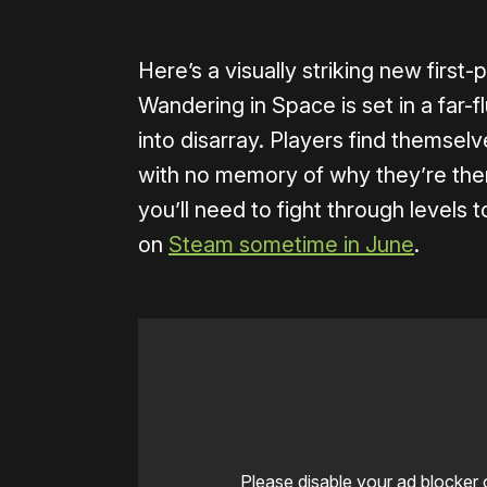
Here’s a visually striking new first
Wandering in Space is set in a far-f
into disarray. Players find themselve
with no memory of why they’re there
you’ll need to fight through levels t
on
Steam sometime in June
.
Please disable your ad blocker 