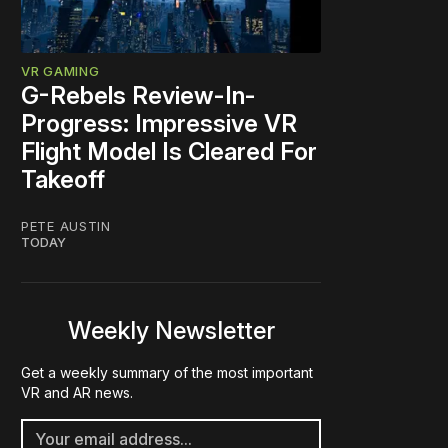
VR GAMING
G-Rebels Review-In-
Progress: Impressive VR
Flight Model Is Cleared For
Takeoff
PETE AUSTIN
TODAY
Weekly Newsletter
Get a weekly summary of the most important
VR and AR news.