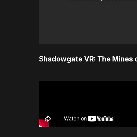
Shadowgate VR: The Mines 