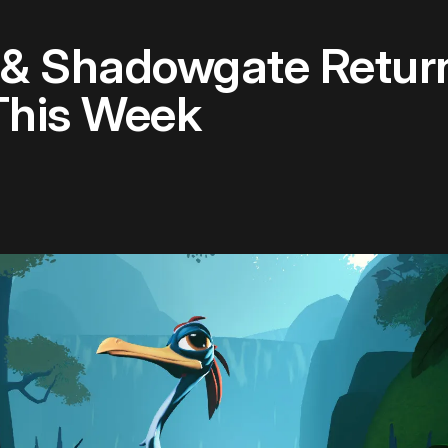
 & Shadowgate Retur
This Week