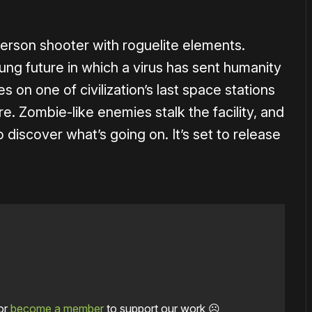
-person shooter with roguelite elements.
lung future in which a virus has sent humanity
s on one of civilization’s last space stations
. Zombie-like enemies stalk the facility, and
o discover what’s going on. It’s set to release
or
become a member
to support our work ☹️