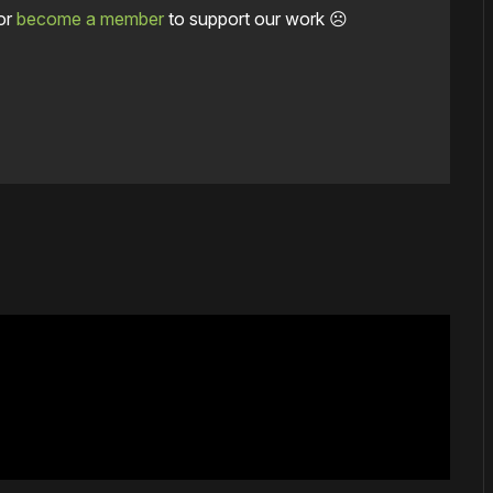
or
become a member
to support our work ☹️