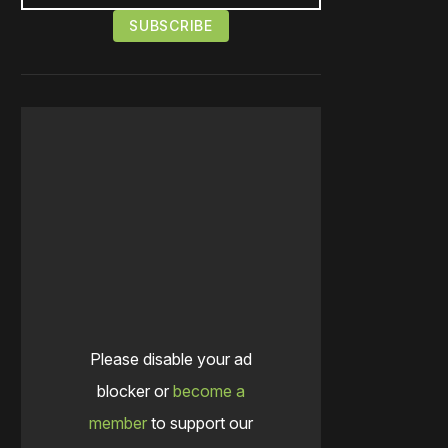
Please disable your ad
blocker or
become a
member
to support our