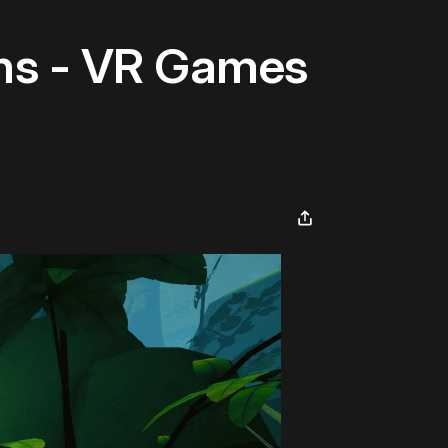
ns - VR Games