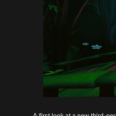
A first look at a new third-