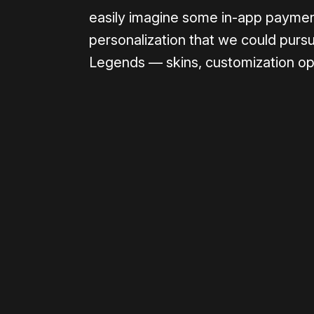
easily imagine some in-app paymen
personalization that we could pursu
Legends — skins, customization opti
Please disable your ad blocker 