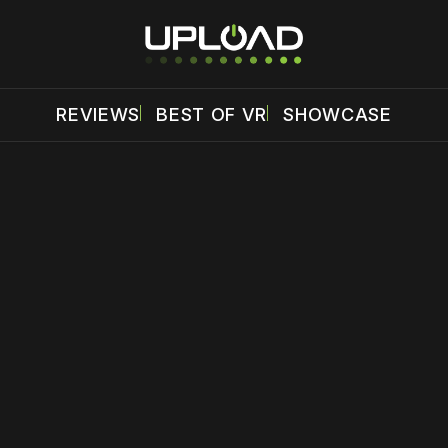
REVIEWS
BEST OF VR
SHOWCASE
 disable your ad blocker or
become a member
to support our 