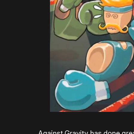
Against Gravity has done grea