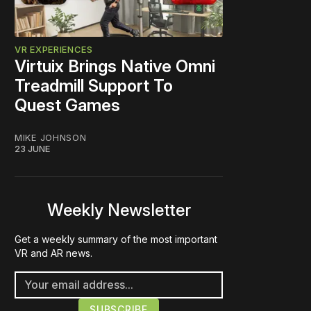
VR EXPERIENCES
Virtuix Brings Native Omni
Treadmill Support To
Quest Games
MIKE JOHNSON
23 JUNE
Weekly Newsletter
Get a weekly summary of the most important
VR and AR news.