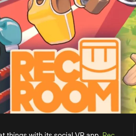
t things with its social VR app,
Rec