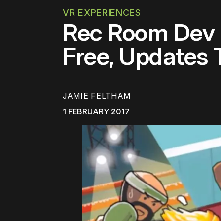
VR EXPERIENCES
Rec Room Dev R
Free, Updates 
JAMIE FELTHAM
1 FEBRUARY 2017