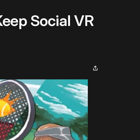
Keep Social VR