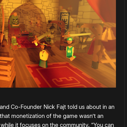
O and Co-Founder Nick Fajt told us about in an
 that monetization of the game wasn’t an
 while it focuses on the community. “You can