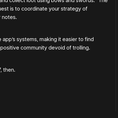
s and collect loot using bows and swords. “The
est is to coordinate your strategy of
 notes.
 app’s systems, making it easier to find
 positive community devoid of trolling.
 then.
or
become a member
to support our work ☹️