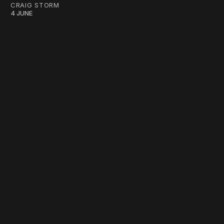
CRAIG STORM
4 JUNE