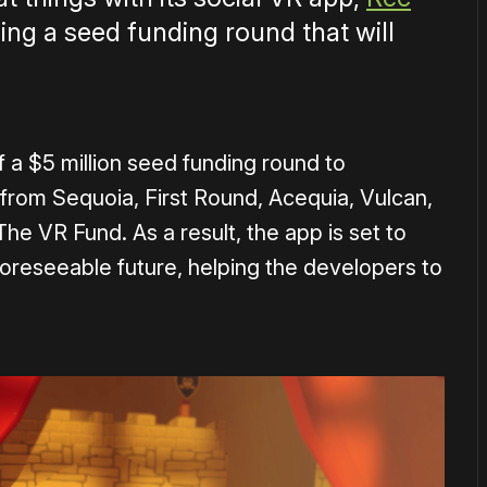
cing a seed funding round that will
 a $5 million seed funding round to
rom Sequoia, First Round, Acequia, Vulcan,
e VR Fund. As a result, the app is set to
foreseeable future, helping the developers to