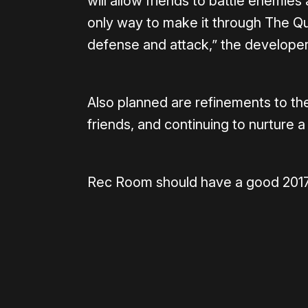
will allow friends to battle enemie
only way to make it through The Qu
defense and attack,” the developer
Also planned are refinements to the
friends, and continuing to nurture a
Rec Room should have a good 2017,
Please disable your ad blocker 