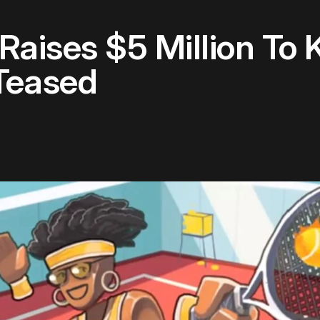
aises $5 Million To 
Teased