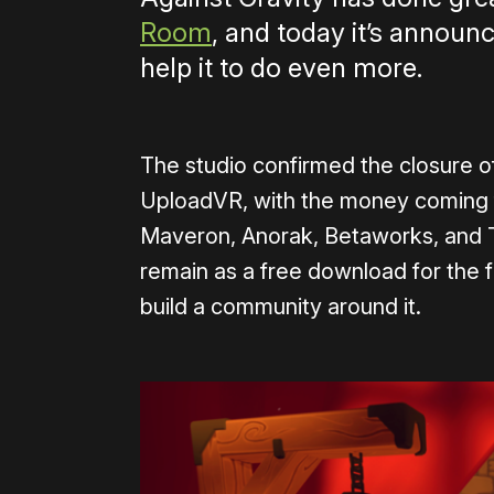
Room
, and today it’s announ
help it to do even more.
The studio confirmed the closure of
UploadVR, with the money coming f
Maveron, Anorak, Betaworks, and Th
remain as a free download for the 
build a community around it.