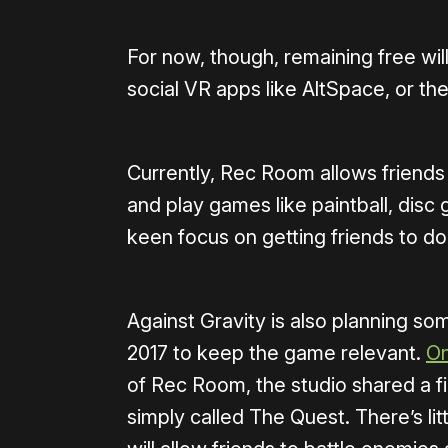
For now, though, remaining free wi
social VR apps like AltSpace, or th
Currently, Rec Room allows friends
and play games like paintball, disc g
keen focus on getting friends to do
Against Gravity is also planning so
2017 to keep the game relevant.
On
of Rec Room, the studio shared a f
simply called The Quest. There’s litt