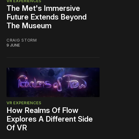
VR EXPERIENCES
The Met's Immersive
Future Extends Beyond
The Museum
CRAIG STORM
9 JUNE
VR EXPERIENCES
How Realms Of Flow
Explores A Different Side
Of VR