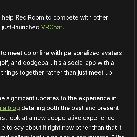
ll help Rec Room to compete with other
e just-launched
VRChat
.
 to meet up online with personalized avatars
olf, and dodgeball. It’s a social app with a
 things together rather than just meet up.
me significant updates to the experience in
 a blog
detailing both the past and present
irst look at a new cooperative experience
le to say about it right now other than that it