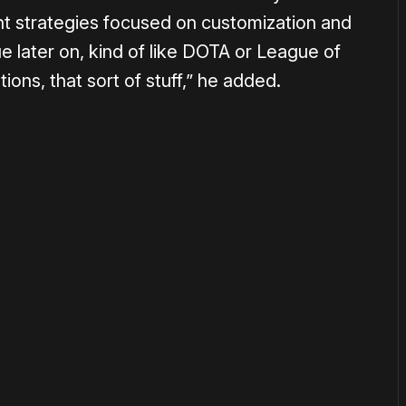
t strategies focused on customization and
e later on, kind of like DOTA or League of
ons, that sort of stuff,” he added.
or
become a member
to support our work ☹️