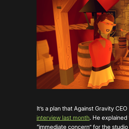
It’s a plan that Against Gravity CE
interview last month
. He explained
“immediate concern” for the studio