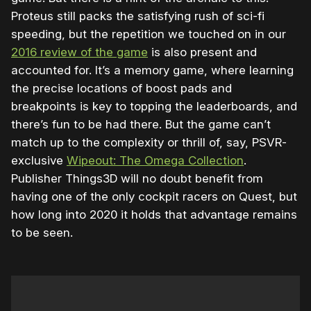
Proteus still packs the satisfying rush of sci-fi
speeding, but the repetition we touched on in our
2016 review of the game
is also present and
accounted for. It’s a memory game, where learning
the precise locations of boost pads and
breakpoints is key to topping the leaderboards, and
there’s fun to be had there. But the game can’t
match up to the complexity or thrill of, say, PSVR-
exclusive
Wipeout: The Omega Collection
.
Publisher Things3D will no doubt benefit from
having one of the only cockpit racers on Quest, but
how long into 2020 it holds that advantage remains
to be seen.