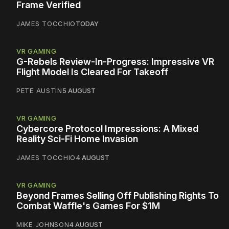
Frame Verified
JAMES TOCCHIO
TODAY
VR GAMING
G-Rebels Review-In-Progress: Impressive VR
Flight Model Is Cleared For Takeoff
PETE AUSTIN
5 AUGUST
VR GAMING
Cybercore Protocol Impressions: A Mixed
Reality Sci-Fi Home Invasion
JAMES TOCCHIO
4 AUGUST
VR GAMING
Beyond Frames Selling Off Publishing Rights To
Combat Waffle's Games For $1M
MIKE JOHNSON
4 AUGUST