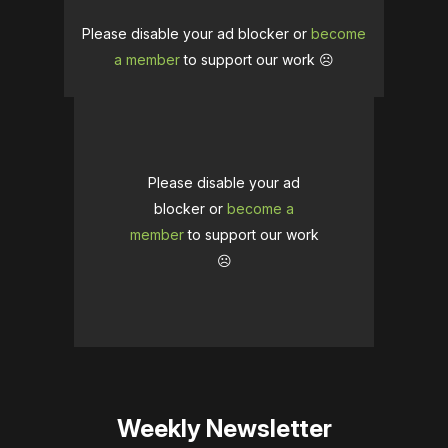
Please disable your ad blocker or
become
a member
to support our work ☹️
Please disable your ad
blocker or
become a
member
to support our work
☹️
Weekly Newsletter