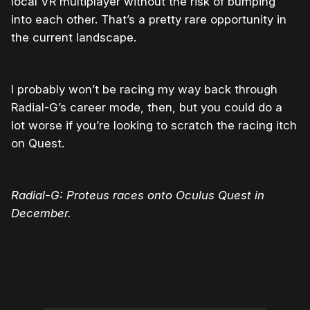
local VR multiplayer without the risk of bumping
into each other. That’s a pretty rare opportunity in
the current landscape.
I probably won’t be racing my way back through
Radial-G’s career mode, then, but you could do a
lot worse if you’re looking to scratch the racing itch
on Quest.
Radial-G: Proteus races onto Oculus Quest in
December.