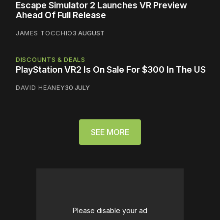
Escape Simulator 2 Launches VR Preview
Ahead Of Full Release
JAMES TOCCHIO
3 AUGUST
DISCOUNTS & DEALS
PlayStation VR2 Is On Sale For $300 In The US
DAVID HEANEY
30 JULY
SEE MORE
Please disable your ad