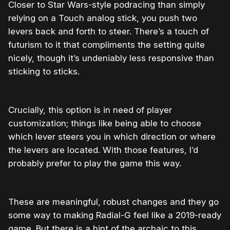
Closer to Star Wars-style podracing than simply
relying on a Touch analog stick, you push two
levers back and forth to steer. There’s a touch of
futurism to it that compliments the setting quite
nicely, though it’s undeniably less responsive than
sticking to sticks.
Crucially, this option is in need of player
customization; things like being able to choose
which lever steers you in which direction or where
the levers are located. With those features, I’d
probably prefer to play the game this way.
These are meaningful, robust changes and they go
some way to making Radial-G feel like a 2019-ready
game. But there is a hint of the archaic to this.