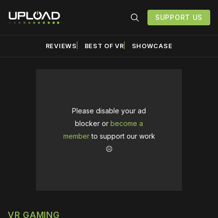
SUPPORT US
REVIEWS
BEST OF VR
SHOWCASE
Please disable your ad
blocker or
become a
member
to support our work
☹️
VR GAMING