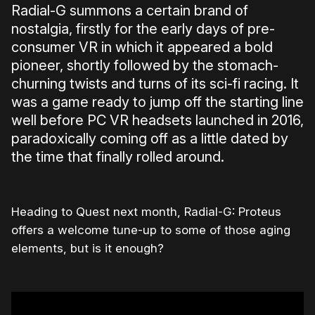
Radial-G summons a certain brand of
nostalgia, firstly for the early days of pre-
consumer VR in which it appeared a bold
pioneer, shortly followed by the stomach-
churning twists and turns of its sci-fi racing. It
was a game ready to jump off the starting line
well before PC VR headsets launched in 2016,
paradoxically coming off as a little dated by
the time that finally rolled around.
Heading to Quest next month, Radial-G: Proteus
offers a welcome tune-up to some of those aging
elements, but is it enough?