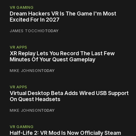
VR GAMING
Dream Hackers VR Is The Game I'm Most
Excited For In 2027
JAMES TOCCHIO
TODAY
VR APPS
XR Replay Lets You Record The Last Few
Minutes Of Your Quest Gameplay
MIKE JOHNSON
TODAY
VR APPS
Virtual Desktop Beta Adds Wired USB Support
On Quest Headsets
MIKE JOHNSON
TODAY
VR GAMING
Half-Life 2: VR Mod Is Now Officially Steam