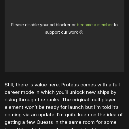
Please disable your ad blocker or
become a member
to
support our work ☹️
Still, there is value here. Proteus comes with a full
career mode in which you’ll unlock new ships by
rising through the ranks. The original multiplayer
element won’t be ready for launch but I’m told it’s
coming via an update. I’m quite keen on the idea of
getting a few Quests in the same room for some