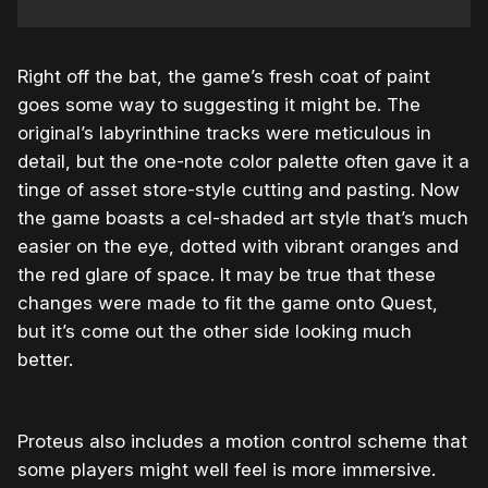
Right off the bat, the game’s fresh coat of paint
goes some way to suggesting it might be. The
original’s labyrinthine tracks were meticulous in
detail, but the one-note color palette often gave it a
tinge of asset store-style cutting and pasting. Now
the game boasts a cel-shaded art style that’s much
easier on the eye, dotted with vibrant oranges and
the red glare of space. It may be true that these
changes were made to fit the game onto Quest,
but it’s come out the other side looking much
better.
Proteus also includes a motion control scheme that
some players might well feel is more immersive.