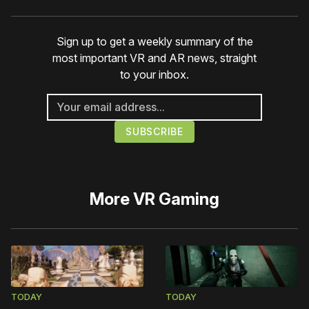
Sign up to get a weekly summary of the
most important VR and AR news, straight
to your inbox.
More
VR Gaming
TODAY
TODAY