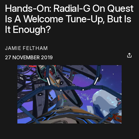
Hands-On: Radial-G On Quest
Is A Welcome Tune-Up, But Is
It Enough?
JAMIE FELTHAM
27 NOVEMBER 2019