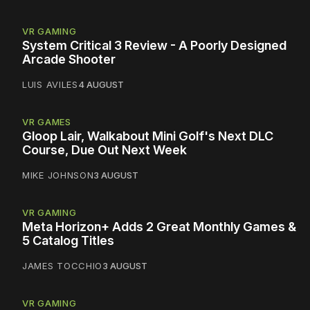
VR GAMING
System Critical 3 Review - A Poorly Designed
Arcade Shooter
LUIS AVILES
4 AUGUST
VR GAMES
Gloop Lair, Walkabout Mini Golf's Next DLC
Course, Due Out Next Week
MIKE JOHNSON
3 AUGUST
VR GAMING
Meta Horizon+ Adds 2 Great Monthly Games &
5 Catalog Titles
JAMES TOCCHIO
3 AUGUST
VR GAMING