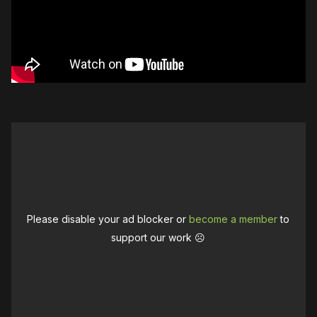
Please disable your ad blocker or
become a member
to
support our work ☹️