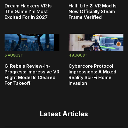
Dream Hackers VR Is
Half-Life 2: VR Mod Is
The Game I'm Most
Now Officially Steam
Excited For In 2027
Frame Verified
5 AUGUST
4 AUGUST
G-Rebels Review-In-
Cybercore Protocol
Progress: Impressive VR
Impressions: A Mixed
Flight Model Is Cleared
Reality Sci-Fi Home
For Takeoff
Invasion
Latest Articles