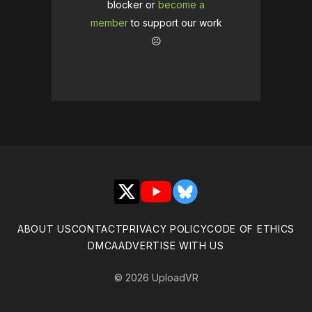
blocker or
become a
member
to support our work
☹️
X
YouTube
Bluesky
ABOUT US
CONTACT
PRIVACY POLICY
CODE OF ETHICS
DMCA
ADVERTISE WITH US
© 2026 UploadVR