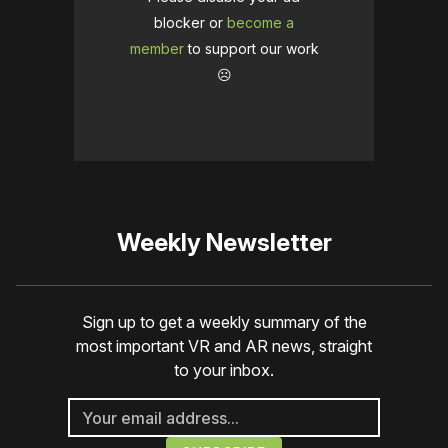
blocker or
become a
member
to support our work
☹️
Weekly Newsletter
Sign up to get a weekly summary of the
most important VR and AR news, straight
to your inbox.