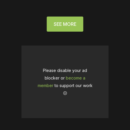
SEE MORE
Please disable your ad
blocker or
become a
member
to support our work
☹️