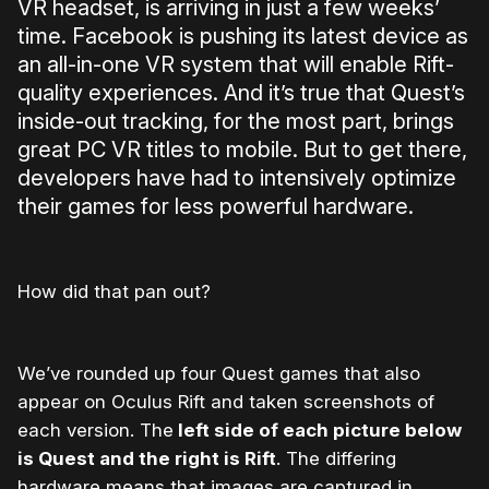
VR headset, is arriving in just a few weeks’
time. Facebook is pushing its latest device as
an all-in-one VR system that will enable Rift-
quality experiences. And it’s true that Quest’s
inside-out tracking, for the most part, brings
great PC VR titles to mobile. But to get there,
developers have had to intensively optimize
their games for less powerful hardware.
How did that pan out?
We’ve rounded up four Quest games that also
appear on Oculus Rift and taken screenshots of
each version. The
left side of each picture below
is Quest and the right is Rift
. The differing
hardware means that images are captured in