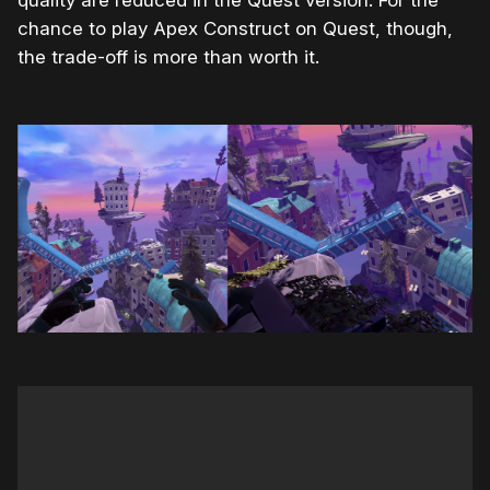
quality are reduced in the Quest version. For the
chance to play Apex Construct on Quest, though,
the trade-off is more than worth it.