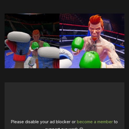
Please disable your ad blocker or
become a member
to