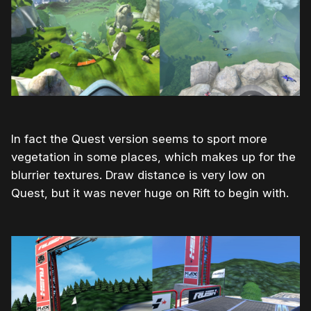
In fact the Quest version seems to sport more
vegetation in some places, which makes up for the
blurrier textures. Draw distance is very low on
Quest, but it was never huge on Rift to begin with.