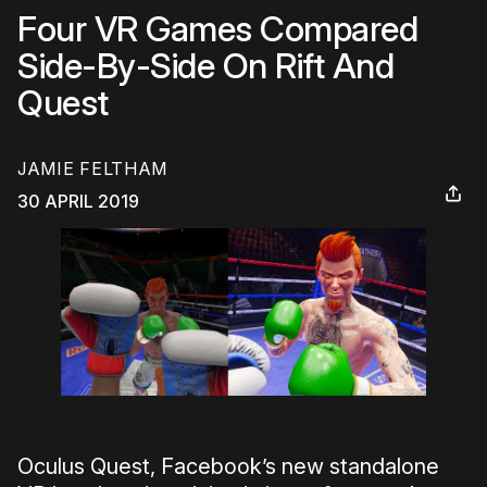
Four VR Games Compared
Side-By-Side On Rift And
Quest
JAMIE FELTHAM
30 APRIL 2019
Oculus Quest, Facebook’s new standalone