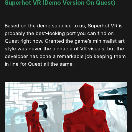
Superhot VR (Demo Version On Quest)
Based on the demo supplied to us, Superhot VR is
probably the best-looking port you can find on
Quest right now. Granted the game’s minimalist art
style was never the pinnacle of VR visuals, but the
developer has done a remarkable job keeping them
in line for Quest all the same.