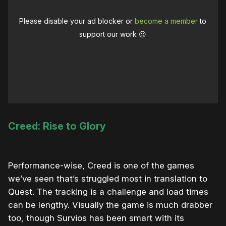
Please disable your ad blocker or
become a member
to
support our work ☹️
Creed: Rise to Glory
Performance-wise, Creed is one of the games
we’ve seen that’s struggled most in translation to
Quest. The tracking is a challenge and load times
can be lengthy. Visually the game is much drabber
too, though Survios has been smart with its