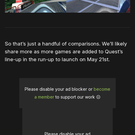
So that’s just a handful of comparisons. We’ll likely
share more as more games are added to Quest’s
line-up in the run-up to launch on May 21st.
Please disable your ad blocker or
become
a member
to support our work ☹️
Please disable your ad