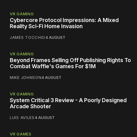
VR GAMING
Cybercore Protocol Impressions: A Mixed
Reality Sci-Fi Home Invasion
JAMES TOCCHIO
4 AUGUST
VR GAMING
Beyond Frames Selling Off Publishing Rights To
Combat Waffle's Games For $1M
MIKE JOHNSON
4 AUGUST
VR GAMING
System Critical 3 Review - A Poorly Designed
Arcade Shooter
LUIS AVILES
4 AUGUST
VR GAMES