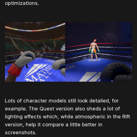
optimizations.
Lots of character models still look detailed, for
example. The Quest version also sheds a lot of
lighting effects which, while atmospheric in the Rift
version, help it compare a little better in
screenshots.