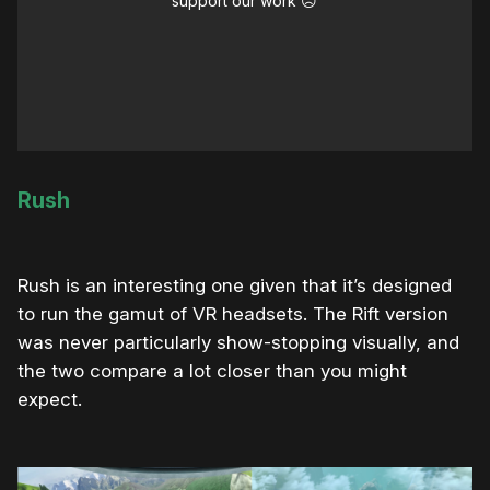
support our work ☹️
Rush
Rush is an interesting one given that it’s designed
to run the gamut of VR headsets. The Rift version
was never particularly show-stopping visually, and
the two compare a lot closer than you might
expect.