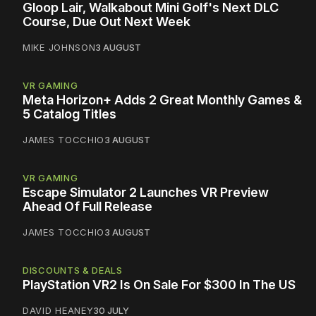
Gloop Lair, Walkabout Mini Golf's Next DLC
Course, Due Out Next Week
MIKE JOHNSON
3 AUGUST
VR GAMING
Meta Horizon+ Adds 2 Great Monthly Games &
5 Catalog Titles
JAMES TOCCHIO
3 AUGUST
VR GAMING
Escape Simulator 2 Launches VR Preview
Ahead Of Full Release
JAMES TOCCHIO
3 AUGUST
DISCOUNTS & DEALS
PlayStation VR2 Is On Sale For $300 In The US
DAVID HEANEY
30 JULY