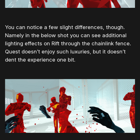
You can notice a few slight differences, though.
Namely in the below shot you can see additional
lighting effects on Rift through the chainlink fence.
Quest doesn’t enjoy such luxuries, but it doesn’t
dent the experience one bit.