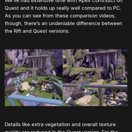
We’ve had extensive time with Apex Contrsuct on
Quest and it holds up really well compared to PC.
As you can see from these comparison videos,
though, there’s an undeniable difference between
the Rift and Quest versions.
Details like extra vegetation and overall texture