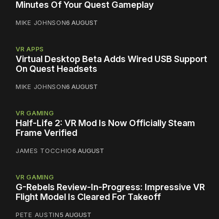
Minutes Of Your Quest Gameplay
MIKE JOHNSON
6 AUGUST
VR APPS
Virtual Desktop Beta Adds Wired USB Support
On Quest Headsets
MIKE JOHNSON
6 AUGUST
VR GAMING
Half-Life 2: VR Mod Is Now Officially Steam
Frame Verified
JAMES TOCCHIO
6 AUGUST
VR GAMING
G-Rebels Review-In-Progress: Impressive VR
Flight Model Is Cleared For Takeoff
PETE AUSTIN
5 AUGUST