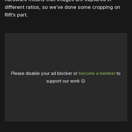
different ratios, so we’ve done some cropping on
Rift’s part.
Please disable your ad blocker or
become a member
to
support our work ☹️