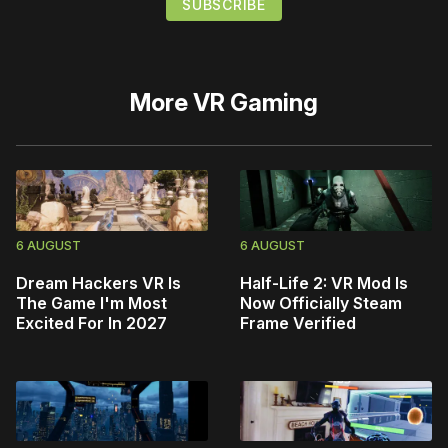
More
VR Gaming
6 AUGUST
6 AUGUST
Dream Hackers VR Is
Half-Life 2: VR Mod Is
The Game I'm Most
Now Officially Steam
Excited For In 2027
Frame Verified