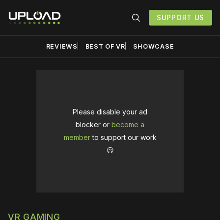
SUPPORT US
REVIEWS
BEST OF VR
SHOWCASE
Please disable your ad
blocker or
become a
member
to support our work
☹️
VR GAMING