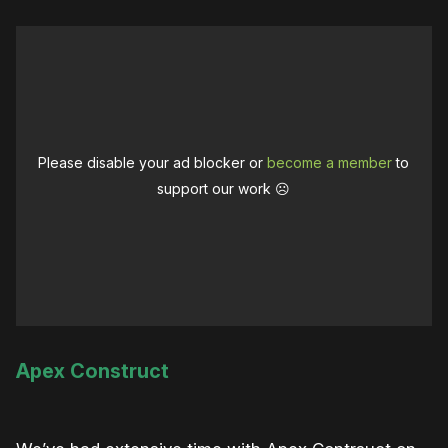
Please disable your ad blocker or
become a member
to
support our work ☹️
Apex Construct