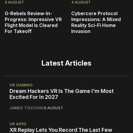
5 AUGUST
4 AUGUST
G-Rebels Review-In-
Cybercore Protocol
Progress: Impressive VR
Impressions: A Mixed
Flight Model Is Cleared
Reality Sci-Fi Home
For Takeoff
Invasion
Latest Articles
VR GAMING
Dream Hackers VR Is The Game I'm Most
Excited For In 2027
JAMES TOCCHIO
6 AUGUST
VR APPS
XR Replay Lets You Record The Last Few